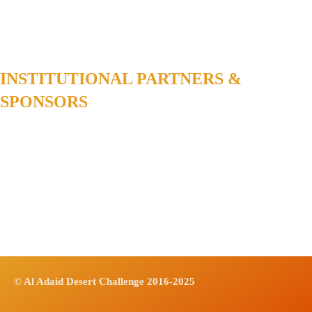
INSTITUTIONAL PARTNERS &
SPONSORS
© Al Adaid Desert Challenge 2016-2025