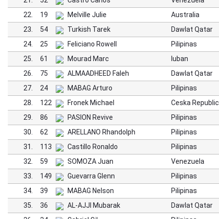
21.
52
Castro Carlos
Venezuela
22.
19
Melville Julie
Australia
23.
54
Turkish Tarek
Dawlat Qatar
24.
25
Feliciano Rowell
Pilipinas
25.
61
Mourad Marc
luban
26.
75
ALMAADHEED Faleh
Dawlat Qatar
27.
24
MABAG Arturo
Pilipinas
28.
122
Fronek Michael
Ceska Republic
29.
86
PASION Revive
Pilipinas
30.
62
ARELLANO Rhandolph
Pilipinas
31.
113
Castillo Ronaldo
Pilipinas
32.
59
SOMOZA Juan
Venezuela
33.
149
Guevarra Glenn
Pilipinas
34.
39
MABAG Nelson
Pilipinas
35.
36
AL-AJJI Mubarak
Dawlat Qatar