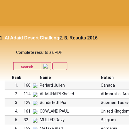
Al Adaid Desert Challenge
Results 2016
Complete results as PDF
Search
Rank
Name
Nation
1.
160
Periard Julien
Canada
2.
114
AL MUHAIRI Khaled
Al Imarat al Ar
3.
129
Sundstedt Pia
Suomen Tasav
4.
161
COWLAND PAUL
United Kingdo
5.
32
MULLER Davy
Belgium
6.
152
Metaxa Vlad
Romania