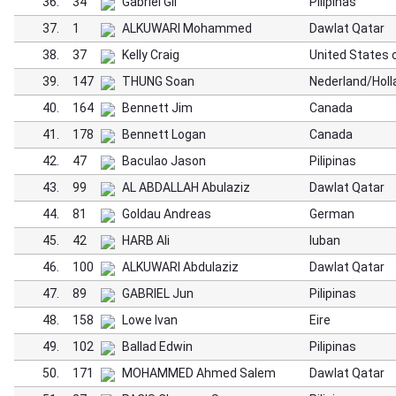
36.
34
Gabriel Gil
Pilipinas
37.
1
ALKUWARI Mohammed
Dawlat Qatar
38.
37
Kelly Craig
United States 
39.
147
THUNG Soan
Nederland/Holl
40.
164
Bennett Jim
Canada
41.
178
Bennett Logan
Canada
42.
47
Baculao Jason
Pilipinas
43.
99
AL ABDALLAH Abulaziz
Dawlat Qatar
44.
81
Goldau Andreas
German
45.
42
HARB Ali
luban
46.
100
ALKUWARI Abdulaziz
Dawlat Qatar
47.
89
GABRIEL Jun
Pilipinas
48.
158
Lowe Ivan
Eire
49.
102
Ballad Edwin
Pilipinas
50.
171
MOHAMMED Ahmed Salem
Dawlat Qatar