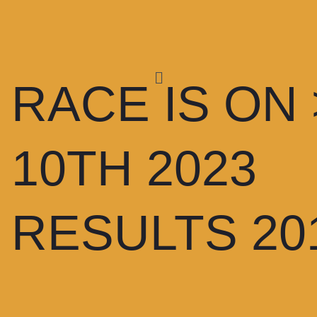
RACE IS ON
10TH 2023
RESULTS 20