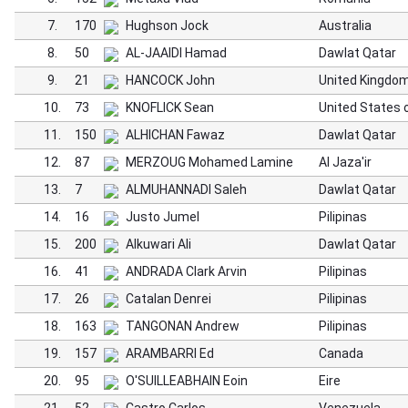
7.
170
Hughson Jock
Australia
8.
50
AL-JAAIDI Hamad
Dawlat Qatar
9.
21
HANCOCK John
United Kingdo
10.
73
KNOFLICK Sean
United States 
11.
150
ALHICHAN Fawaz
Dawlat Qatar
12.
87
MERZOUG Mohamed Lamine
Al Jaza'ir
13.
7
ALMUHANNADI Saleh
Dawlat Qatar
14.
16
Justo Jumel
Pilipinas
15.
200
Alkuwari Ali
Dawlat Qatar
16.
41
ANDRADA Clark Arvin
Pilipinas
17.
26
Catalan Denrei
Pilipinas
18.
163
TANGONAN Andrew
Pilipinas
19.
157
ARAMBARRI Ed
Canada
20.
95
O'SUILLEABHAIN Eoin
Eire