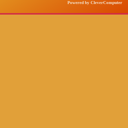
Powered by CleverComputer