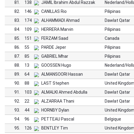
81.
138
JAMIL Ibrahim Abdul Razzak
Nederland/Holl
82.
146
CANILLAS Rio
Pilipinas
83.
174
ALHAMMADI Ahmad
Dawlat Qatar
84.
109
HERRERA Marvin
Pilipinas
85.
151
FERZAM Saad
Canada
86.
55
PARDE Jeper
Pilipinas
87.
85
GABRIEL Mhar
Pilipinas
88.
13
GOOSSEN Hugo
Nederland/Holl
89.
64
ALMANSOORI Hassan
Dawlat Qatar
90.
88
LAST Stephen
United Kingdo
91.
103
ALMALKI Ahmed Abdulla
Dawlat Qatar
92.
22
ALZARRAA Thani
Dawlat Qatar
93.
44
HORNBY Dylan
United Kingdo
94.
96
PETTEAU Pascal
Belgique
95.
126
BENTLEY Tim
United Kingdo