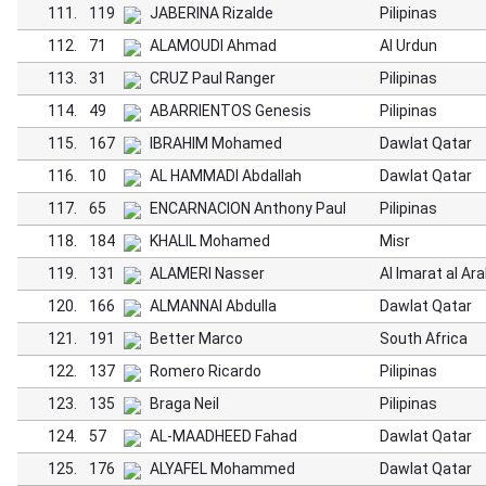
111.
119
JABERINA Rizalde
Pilipinas
112.
71
ALAMOUDI Ahmad
Al Urdun
113.
31
CRUZ Paul Ranger
Pilipinas
114.
49
ABARRIENTOS Genesis
Pilipinas
115.
167
IBRAHIM Mohamed
Dawlat Qatar
116.
10
AL HAMMADI Abdallah
Dawlat Qatar
117.
65
ENCARNACION Anthony Paul
Pilipinas
118.
184
KHALIL Mohamed
Misr
119.
131
ALAMERI Nasser
Al Imarat al Ar
120.
166
ALMANNAI Abdulla
Dawlat Qatar
121.
191
Better Marco
South Africa
122.
137
Romero Ricardo
Pilipinas
123.
135
Braga Neil
Pilipinas
124.
57
AL-MAADHEED Fahad
Dawlat Qatar
125.
176
ALYAFEL Mohammed
Dawlat Qatar