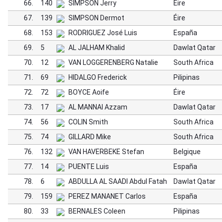
66.
140
SIMPSON Jerry
Éire
67.
139
SIMPSON Dermot
Éire
68.
153
RODRIGUEZ José Luis
España
69.
5
AL JALHAM Khalid
Dawlat Qatar
70.
12
VAN LOGGERENBERG Natalie
South Africa
71.
69
HIDALGO Frederick
Pilipinas
72.
72
BOYCE Aoife
Éire
73.
17
AL MANNAI Azzam
Dawlat Qatar
74.
56
COLIN Smith
South Africa
75.
74
GILLARD Mike
South Africa
76.
132
VAN HAVERBEKE Stefan
Belgique
77.
14
PUENTE Luis
España
78.
6
ABDULLA AL SAADI Abdul Fatah
Dawlat Qatar
79.
159
PEREZ MANANET Carlos
España
80.
33
BERNALES Coleen
Pilipinas