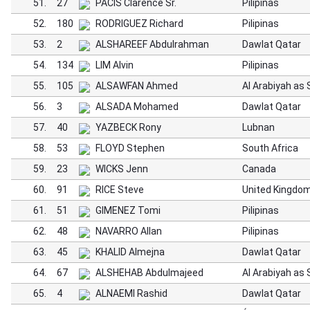
51.
27
PACIS Clarence Sr.
Pilipinas
52.
180
RODRIGUEZ Richard
Pilipinas
53.
2
ALSHAREEF Abdulrahman
Dawlat Qatar
54.
134
LIM Alvin
Pilipinas
55.
105
ALSAWFAN Ahmed
Al Arabiyah as
56.
3
ALSADA Mohamed
Dawlat Qatar
57.
40
YAZBECK Rony
Lubnan
58.
53
FLOYD Stephen
South Africa
59.
23
WICKS Jenn
Canada
60.
91
RICE Steve
United Kingdo
61.
51
GIMENEZ Tomi
Pilipinas
62.
48
NAVARRO Allan
Pilipinas
63.
45
KHALID Almejna
Dawlat Qatar
64.
67
ALSHEHAB Abdulmajeed
Al Arabiyah as
65.
4
ALNAEMI Rashid
Dawlat Qatar