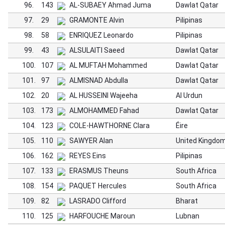
96.
143
AL-SUBAEY Ahmad Juma
Dawlat Qatar
97.
29
GRAMONTE Alvin
Pilipinas
98.
58
ENRIQUEZ Leonardo
Pilipinas
99.
43
ALSULAITI Saeed
Dawlat Qatar
100.
107
AL MUFTAH Mohammed
Dawlat Qatar
101.
97
ALMISNAD Abdulla
Dawlat Qatar
102.
20
AL HUSSEINI Wajeeha
Al Urdun
103.
173
ALMOHAMMED Fahad
Dawlat Qatar
104.
123
COLE-HAWTHORNE Clara
Éire
105.
110
SAWYER Alan
United Kingdo
106.
162
REYES Eins
Pilipinas
107.
133
ERASMUS Theuns
South Africa
108.
154
PAQUET Hercules
South Africa
109.
82
LASRADO Clifford
Bharat
110.
125
HARFOUCHE Maroun
Lubnan