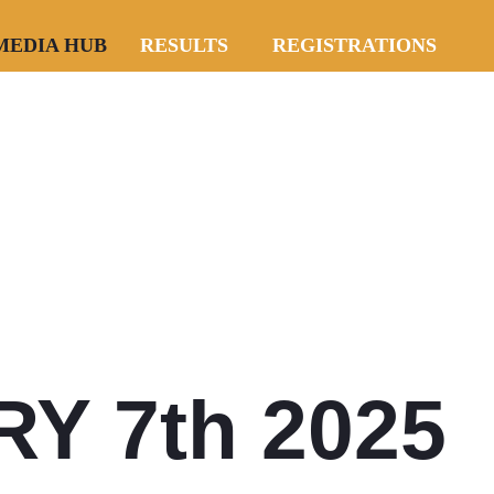
MEDIA HUB
RESULTS
REGISTRATIONS
Y 7th 2025