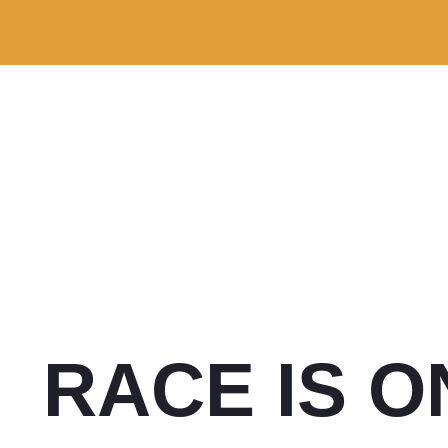
RACE IS O