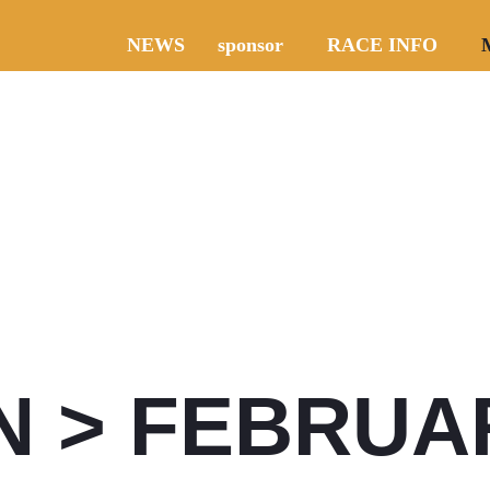
NEWS
sponsor
RACE INFO
N > FEBRUAR