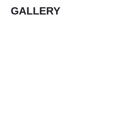
GALLERY