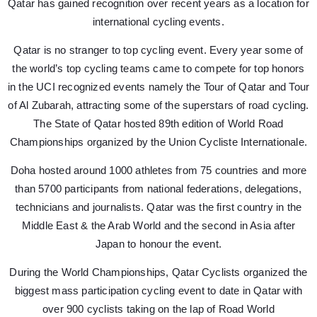
Qatar has gained recognition over recent years as a location for
international cycling events.
Qatar is no stranger to top cycling event. Every year some of
the world’s top cycling teams came to compete for top honors
in the UCI recognized events namely the Tour of Qatar and Tour
of Al Zubarah, attracting some of the superstars of road cycling.
The State of Qatar hosted 89th edition of World Road
Championships organized by the Union Cycliste Internationale.
Doha hosted around 1000 athletes from 75 countries and more
than 5700 participants from national federations, delegations,
technicians and journalists. Qatar was the first country in the
Middle East & the Arab World and the second in Asia after
Japan to honour the event.
During the World Championships, Qatar Cyclists organized the
biggest mass participation cycling event to date in Qatar with
over 900 cyclists taking on the lap of Road World