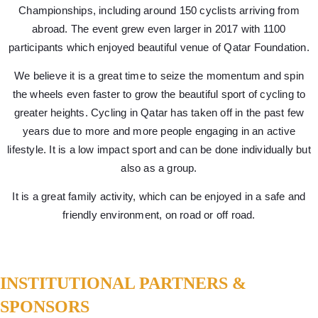
Championships, including around 150 cyclists arriving from
abroad. The event grew even larger in 2017 with 1100
participants which enjoyed beautiful venue of Qatar Foundation.
We believe it is a great time to seize the momentum and spin
the wheels even faster to grow the beautiful sport of cycling to
greater heights. Cycling in Qatar has taken off in the past few
years due to more and more people engaging in an active
lifestyle. It is a low impact sport and can be done individually but
also as a group.
It is a great family activity, which can be enjoyed in a safe and
friendly environment, on road or off road.
INSTITUTIONAL PARTNERS &
SPONSORS