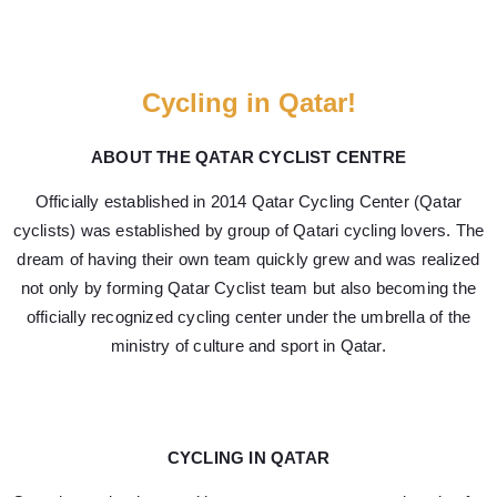
Cycling in Qatar!
ABOUT THE QATAR CYCLIST CENTRE
Officially established in 2014 Qatar Cycling Center (Qatar
cyclists) was established by group of Qatari cycling lovers. The
dream of having their own team quickly grew and was realized
not only by forming Qatar Cyclist team but also becoming the
officially recognized cycling center under the umbrella of the
ministry of culture and sport in Qatar.
CYCLING IN QATAR