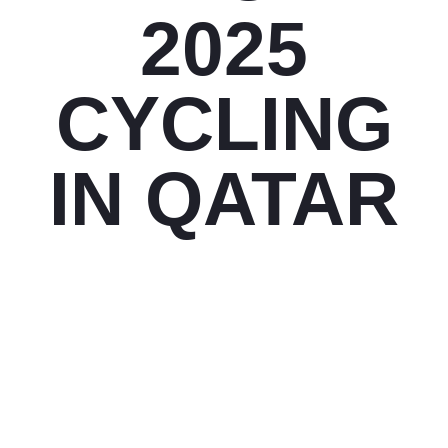
2025
CYCLING
IN QATAR