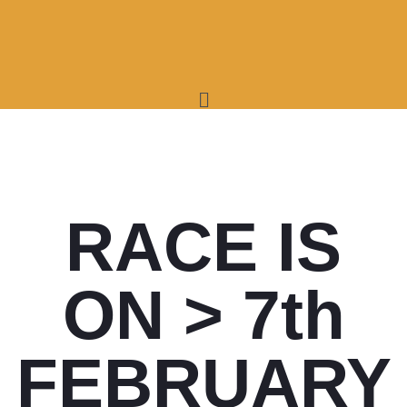
RACE IS
ON > 7th
FEBRUARY