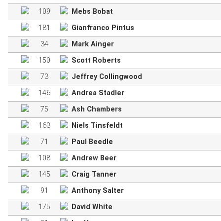
109
Mebs Bobat
181
Gianfranco Pintus
34
Mark Ainger
150
Scott Roberts
73
Jeffrey Collingwood
146
Andrea Stadler
75
Ash Chambers
163
Niels Tinsfeldt
71
Paul Beedle
108
Andrew Beer
145
Craig Tanner
91
Anthony Salter
175
David White