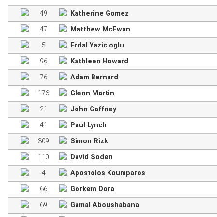
49
Katherine Gomez
47
Matthew McEwan
5
Erdal Yazicioglu
96
Kathleen Howard
76
Adam Bernard
176
Glenn Martin
21
John Gaffney
41
Paul Lynch
309
Simon Rizk
110
David Soden
4
Apostolos Koumparos
66
Gorkem Dora
69
Gamal Aboushabana