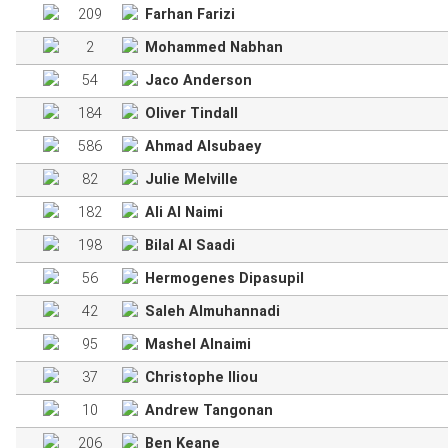
209
Farhan Farizi
2
Mohammed Nabhan
54
Jaco Anderson
184
Oliver Tindall
586
Ahmad Alsubaey
82
Julie Melville
182
Ali Al Naimi
198
Bilal Al Saadi
56
Hermogenes Dipasupil
42
Saleh Almuhannadi
95
Mashel Alnaimi
37
Christophe Iliou
10
Andrew Tangonan
206
Ben Keane