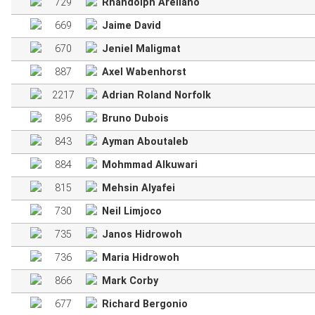
729
Rhandolph Arellano
669
Jaime David
670
Jeniel Maligmat
887
Axel Wabenhorst
2217
Adrian Roland Norfolk
896
Bruno Dubois
843
Ayman Aboutaleb
884
Mohmmad Alkuwari
815
Mehsin Alyafei
730
Neil Limjoco
735
Janos Hidrowoh
736
Maria Hidrowoh
866
Mark Corby
677
Richard Bergonio