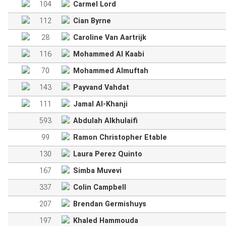
104
Carmel Lord
112
Cian Byrne
28
Caroline Van Aartrijk
116
Mohammed Al Kaabi
70
Mohammed Almuftah
143
Payvand Vahdat
111
Jamal Al-Khanji
593
Abdulah Alkhulaifi
99
Ramon Christopher Etable
130
Laura Perez Quinto
167
Simba Muvevi
337
Colin Campbell
207
Brendan Germishuys
197
Khaled Hammouda