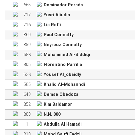
665
Dominador Perada
717
Yusri Aliudin
716
Lia Rofli
860
Paul Connatty
859
Neyrouz Connatty
683
Mohammed Al-Siddiqi
805
Florentino Parrilla
538
Yousef Al_obaidly
585
Khalid Al-Mohanndi
649
Demse Obedoza
852
Kim Baldamor
880
N.N. 880
1
Abdulla Al Hamadi
810
Mohd Saufi Fadzli