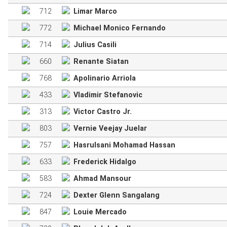
712
Limar Marco
772
Michael Monico Fernando
714
Julius Casili
660
Renante Siatan
768
Apolinario Arriola
433
Vladimir Stefanovic
313
Victor Castro Jr.
803
Vernie Veejay Juelar
757
Hasrulsani Mohamad Hassan
633
Frederick Hidalgo
583
Ahmad Mansour
724
Dexter Glenn Sangalang
847
Louie Mercado