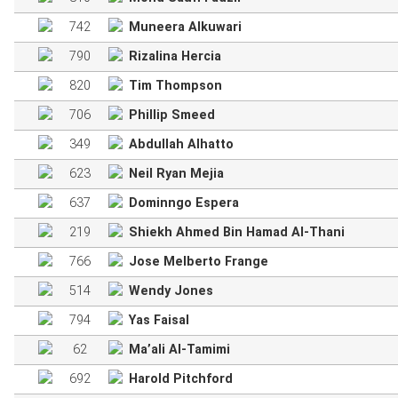
742
Muneera Alkuwari
790
Rizalina Hercia
820
Tim Thompson
706
Phillip Smeed
349
Abdullah Alhatto
623
Neil Ryan Mejia
637
Dominngo Espera
219
Shiekh Ahmed Bin Hamad Al-Thani
766
Jose Melberto Frange
514
Wendy Jones
794
Yas Faisal
62
Ma’ali Al-Tamimi
692
Harold Pitchford