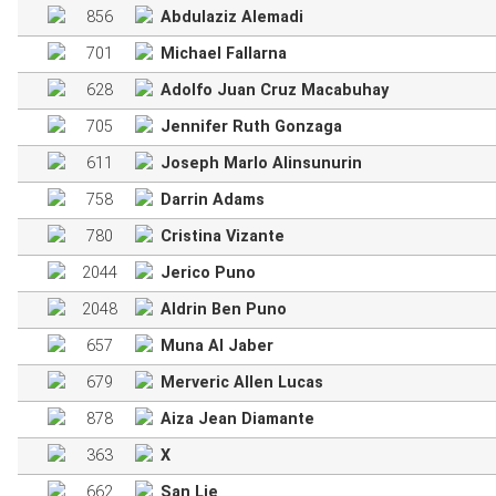
856
Abdulaziz Alemadi
701
Michael Fallarna
628
Adolfo Juan Cruz Macabuhay
705
Jennifer Ruth Gonzaga
611
Joseph Marlo Alinsunurin
758
Darrin Adams
780
Cristina Vizante
2044
Jerico Puno
2048
Aldrin Ben Puno
657
Muna Al Jaber
679
Merveric Allen Lucas
878
Aiza Jean Diamante
363
X
662
San Lie