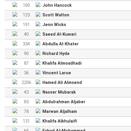
100
John Hancock
123
Scott Walton
191
Jenn Wicks
40
Saeed Al-Kuwari
334
Abdulla Al-Khater
90
Richard Hyde
87
Khalifa Almoadhadi
36
Vincent Larue
2206
Hamed Ali Almsend
43
Nasser Mubarak
83
Abdulrahman Aljaber
78
Marwan Aljalham
131
Khalifa Alkhulaifi
64
Fahad Al-Mohammed