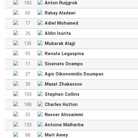
183
Anton Ruijgrok
60
Rabay Aladawi
17
Adiel Mohamed
26
Aldin Isurita
135
Mubarak Alajji
93
Renato Legaspina
11
Sisenato Ocampo
27
Agis Oikonomidis Doumpas
39
Maxat Zhakassov
193
Stephen Collins
188
Charles Hutton
32
Nasser Alnoaimmi
133
Antoine Malherbe
68
Matt Amey