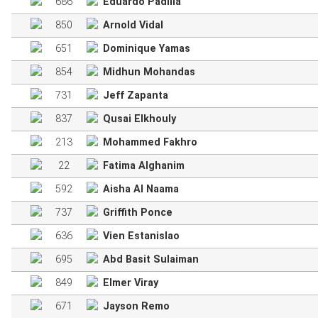
686
Eduardo Padilla
850
Arnold Vidal
651
Dominique Yamas
854
Midhun Mohandas
731
Jeff Zapanta
837
Qusai Elkhouly
213
Mohammed Fakhro
22
Fatima Alghanim
592
Aisha Al Naama
737
Griffith Ponce
636
Vien Estanislao
695
Abd Basit Sulaiman
849
Elmer Viray
671
Jayson Remo