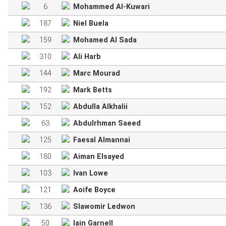
6
Mohammed Al-Kuwari
187
Niel Buela
159
Mohamed Al Sada
310
Ali Harb
144
Marc Mourad
192
Mark Betts
152
Abdulla Alkhalii
63
Abdulrhman Saeed
125
Faesal Almannai
180
Aiman Elsayed
103
Ivan Lowe
121
Aoife Boyce
136
Slawomir Ledwon
50
Iain Garnell