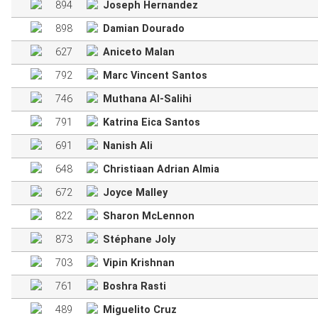
894
Joseph Hernandez
898
Damian Dourado
627
Aniceto Malan
792
Marc Vincent Santos
746
Muthana Al-Salihi
791
Katrina Eica Santos
691
Nanish Ali
648
Christiaan Adrian Almia
672
Joyce Malley
822
Sharon McLennon
873
Stéphane Joly
703
Vipin Krishnan
761
Boshra Rasti
489
Miguelito Cruz