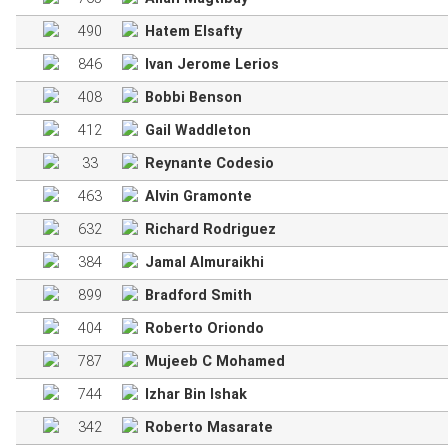
490
Hatem Elsafty
846
Ivan Jerome Lerios
408
Bobbi Benson
412
Gail Waddleton
33
Reynante Codesio
463
Alvin Gramonte
632
Richard Rodriguez
384
Jamal Almuraikhi
899
Bradford Smith
404
Roberto Oriondo
787
Mujeeb C Mohamed
744
Izhar Bin Ishak
342
Roberto Masarate