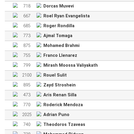
718
Dorcas Muvevi
667
Roel Ryan Evangelista
685
Roger Rondilla
773
Ajmal Tomaga
875
Mohamed Brahmi
755
Franco Llenarez
799
Mirash Moossa Valiyakath
2100
Rouel Sulit
895
Zayd Stroshein
473
Aris Renan Silla
770
Roderick Mendoza
2025
Adrian Puno
740
Theodoros Tzaveas