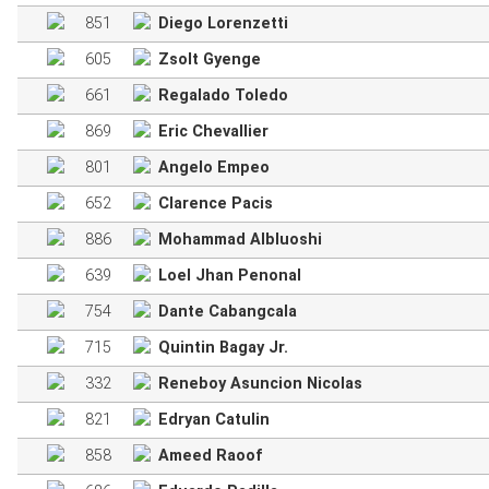
851
Diego Lorenzetti
605
Zsolt Gyenge
661
Regalado Toledo
869
Eric Chevallier
801
Angelo Empeo
652
Clarence Pacis
886
Mohammad Albluoshi
639
Loel Jhan Penonal
754
Dante Cabangcala
715
Quintin Bagay Jr.
332
Reneboy Asuncion Nicolas
821
Edryan Catulin
858
Ameed Raoof