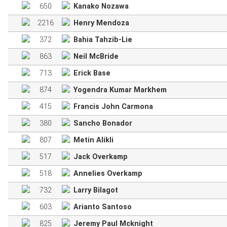
650
Kanako Nozawa
2216
Henry Mendoza
372
Bahia Tahzib-Lie
863
Neil McBride
713
Erick Base
874
Yogendra Kumar Markhem
415
Francis John Carmona
380
Sancho Bonador
807
Metin Alikli
517
Jack Overkamp
518
Annelies Overkamp
732
Larry Bilagot
603
Arianto Santoso
825
Jeremy Paul Mcknight