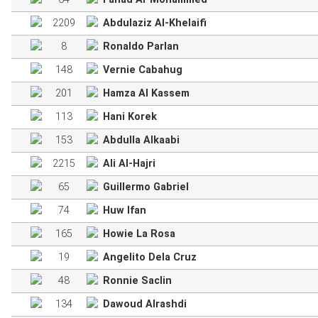
2209
Abdulaziz Al-Khelaifi
8
Ronaldo Parlan
148
Vernie Cabahug
201
Hamza Al Kassem
113
Hani Korek
153
Abdulla Alkaabi
2215
Ali Al-Hajri
65
Guillermo Gabriel
74
Huw Ifan
165
Howie La Rosa
19
Angelito Dela Cruz
48
Ronnie Saclin
134
Dawoud Alrashdi