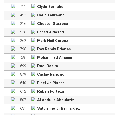
711
Clyde Bernabe
453
Carlo Laureano
816
Chester Sta.rosa
536
Fahad Aldosari
862
Mark Neil Corpuz
796
Roy Randy Briones
59
Mohammed Alnaimi
699
Roel Rosita
879
Caslav Ivanovic
640
Fidel Jr. Piscos
612
Ruben Forteza
507
Al Abdulla Abdulaziz
631
Saturnino Jr Bernardez