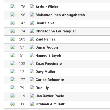
178
Arthur Winks
196
Mohamed Ihab Abougabarah
147
Jean Saive
174
Christophe Leuranguer
203
Zaid Hamza
57
Junar Agdon
51
Hamed Eltayeb
138
Enzo Fascinato
12
Davy Muller
177
Carlos Belmonte
79
Ruel Uy
119
Jan Xavier Pacle
186
Othman Almutairi