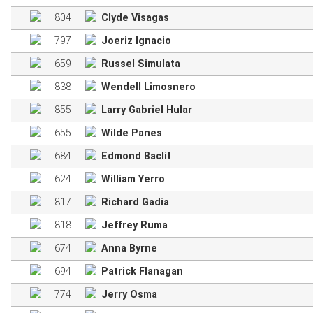
804
Clyde Visagas
797
Joeriz Ignacio
659
Russel Simulata
838
Wendell Limosnero
855
Larry Gabriel Hular
655
Wilde Panes
684
Edmond Baclit
624
William Yerro
817
Richard Gadia
818
Jeffrey Ruma
674
Anna Byrne
694
Patrick Flanagan
774
Jerry Osma