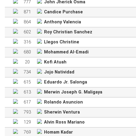
777
John Jherick Osma
871
Candice Purchase
864
Anthony Valencia
602
Roy Christian Sanchez
316
Llegos Christine
680
Mohammed Al-Emadi
20
Kofi Atuah
734
Jojo Natividad
615
Eduardo Jr. Salonga
613
Merwin Joseph G. Maligaya
617
Rolando Asuncion
793
Sherwin Ventura
129
Alvin Ross Mariano
769
Homam Kadar