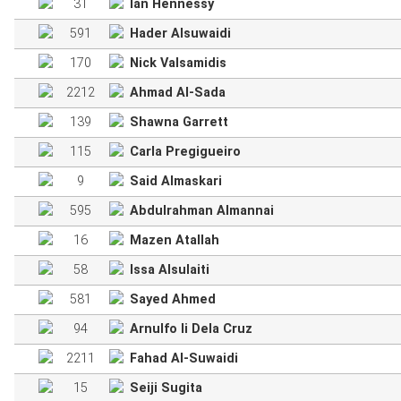
31
Ian Hennessy
591
Hader Alsuwaidi
170
Nick Valsamidis
2212
Ahmad Al-Sada
139
Shawna Garrett
115
Carla Pregigueiro
9
Said Almaskari
595
Abdulrahman Almannai
16
Mazen Atallah
58
Issa Alsulaiti
581
Sayed Ahmed
94
Arnulfo Ii Dela Cruz
2211
Fahad Al-Suwaidi
15
Seiji Sugita