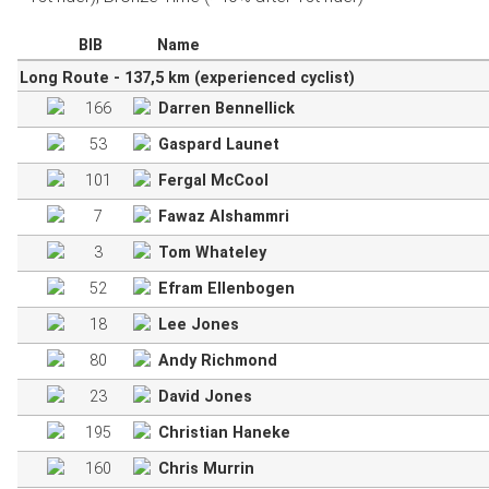
BIB
Name
Long Route - 137,5 km (experienced cyclist)
166
Darren Bennellick
53
Gaspard Launet
101
Fergal McCool
7
Fawaz Alshammri
3
Tom Whateley
52
Efram Ellenbogen
18
Lee Jones
80
Andy Richmond
23
David Jones
195
Christian Haneke
160
Chris Murrin