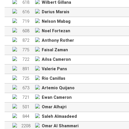
618
Wilbert Gillana
616
Darius Marais
719
Nelson Mabag
608
Noel Fortezan
872
Anthony Rother
775
Faisal Zaman
722
Ailsa Cameron
891
Valerie Pans
725
Rio Canillas
673
Artemio Quijano
721
Ewan Cameron
501
Omar Alhajri
844
Saleh Almaadeed
2208
Omar Al Shammari