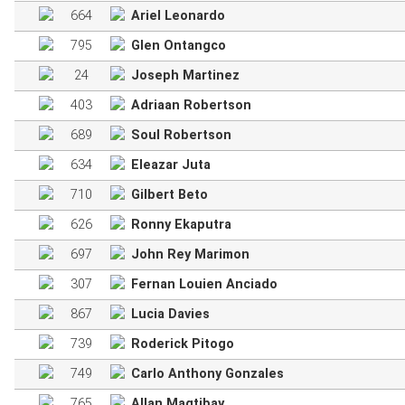
664
Ariel Leonardo
795
Glen Ontangco
24
Joseph Martinez
403
Adriaan Robertson
689
Soul Robertson
634
Eleazar Juta
710
Gilbert Beto
626
Ronny Ekaputra
697
John Rey Marimon
307
Fernan Louien Anciado
867
Lucia Davies
739
Roderick Pitogo
749
Carlo Anthony Gonzales
765
Allan Magtibay