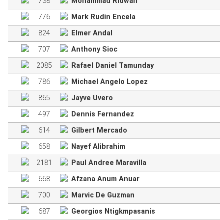
738
Mohammad Ridwan
776
Mark Rudin Encela
824
Elmer Andal
707
Anthony Sioc
2085
Rafael Daniel Tamunday
786
Michael Angelo Lopez
865
Jayve Uvero
497
Dennis Fernandez
614
Gilbert Mercado
658
Nayef Alibrahim
2181
Paul Andree Maravilla
668
Afzana Anum Anuar
700
Marvic De Guzman
687
Georgios Ntigkmpasanis