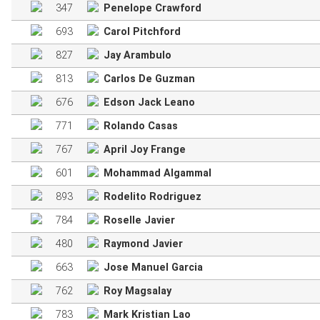
347
Penelope Crawford
693
Carol Pitchford
827
Jay Arambulo
813
Carlos De Guzman
676
Edson Jack Leano
771
Rolando Casas
767
April Joy Frange
601
Mohammad Algammal
893
Rodelito Rodriguez
784
Roselle Javier
480
Raymond Javier
663
Jose Manuel Garcia
762
Roy Magsalay
783
Mark Kristian Lao