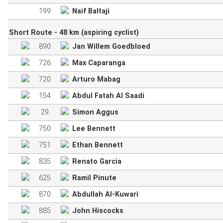
199
Naif Baltaji
Short Route - 48 km (aspiring cyclist)
890
Jan Willem Goedbloed
726
Max Caparanga
720
Arturo Mabag
154
Abdul Fatah Al Saadi
29
Simon Aggus
750
Lee Bennett
751
Ethan Bennett
835
Renato Garcia
625
Ramil Pinute
870
Abdullah Al-Kuwari
885
John Hiscocks