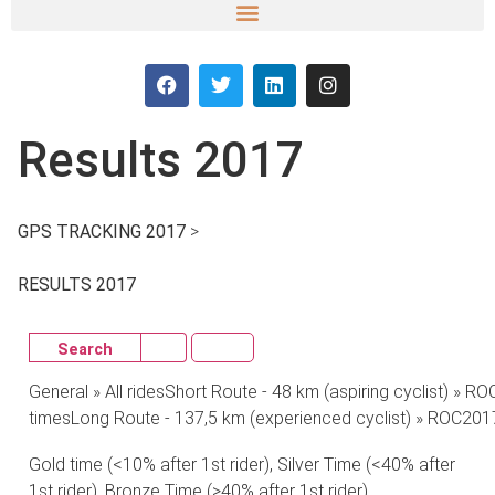
Results 2017
GPS TRACKING 2017
>
CLICK HERE
RESULTS 2017
Search
General » All ridesShort Route - 48 km (aspiring cyclist) » R
timesLong Route - 137,5 km (experienced cyclist) » ROC2017
Gold time (<10% after 1st rider), Silver Time (<40% after
1st rider), Bronze Time (>40% after 1st rider)