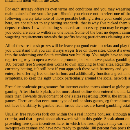
maximum them within the 2026.
For each strategy offers its own terms and conditions and you may wagering 
main points before you take part. Should you choose not to select one of the
following merely take note of those possible betting criteria your could po
here, are not subject to any betting standards, that is why i’ve picked them 
deposit casinos. In which betting standards are necessary, you may be expe
you could are able to withdraw one loans. Some of the best no deposit casin
wagering requirements towards the profits having participants claiming a no
All of these real cash prizes will be leave you good extra to relax and play t
you understand that you can always wager free on those sites. Once it’s over
into the redeeming one South carolina you build up. You might have to inp
registering way to open a welcome promote, but some sweepstakes gambling 
100 percent free Sweepstakes Coins to own applying to their sites. Regardles
currency betting, it’s still best if you approach these with harmony and yo
enterprise offering free online harbors and additionally function a great a
symptoms, so keep the sight unlock particularly around the social network 
Free elite academic programmes for internet casino teams aimed at globe gu
gaming. After Bucks Splash, a lot more about online slots entered the mark
since then Towards development of one’s sites regarding 1990’s, the initial on
games. There are also even more type of online slots games, eg three dimens
not have the ability to gamble from inside the a secure-based gambling esta
Usually, free revolves fork out within the a real income bonuses; although no
criteria, and that i speak about afterwards within this guide. Speak about o
providing free spins incentives here, in which the fresh players may earn 
sweepstakes casinos and have now ready to gamble 100 percent free ports t