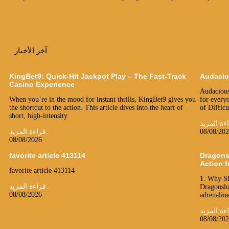
آخر الأخبار
KingBet9: Quick‑Hit Jackpot Play – The Fast‑Track
Audacio
Casino Experience
Audacious
When you’re in the mood for instant thrills, KingBet9 gives you
for every
the shortcut to the action. This article dives into the heart of
of Diffic
short, high‑intensity
قراءة المزيد..
08/08/20
08/08/2026
favorite article 413114
Dragons
Action 
favorite article 413114
1. Why Sh
قراءة المزيد..
Dragonslo
08/08/2026
adrenalin
08/08/20