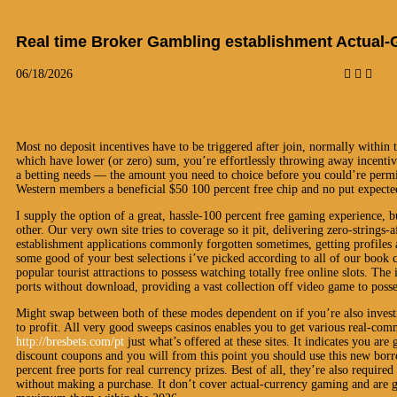
Real time Broker Gambling establishment Actual-G
06/18/2026
Most no deposit incentives have to be triggered after join, normally withi
which have lower (or zero) sum, you’re effortlessly throwing away incenti
a betting needs — the amount you need to choice before you could’re permi
Western members a beneficial $50 100 percent free chip and no put expecte
I supply the option of a great, hassle-100 percent free gaming experience,
other. Our very own site tries to coverage so it pit, delivering zero-strings-
establishment applications commonly forgotten sometimes, getting profiles
some good of your best selections i’ve picked according to all of our book
popular tourist attractions to possess watching totally free online slots. The i
ports without download, providing a vast collection off video game to poss
Might swap between both of these modes dependent on if you’re also invest
to profit. All very good sweeps casinos enables you to get various real-co
http://bresbets.com/pt
just what’s offered at these sites. It indicates you are
discount coupons and you will from this point you should use this new borro
percent free ports for real currency prizes. Best of all, they’re also required
without making a purchase. It don’t cover actual-currency gaming and are gen