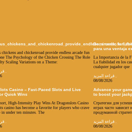
us_chickens_and_chickenroad_provide_endless_arcade_fun_fo
Dominando la fiabi
para una ventaja e
 chickens and chickenroad provide endless arcade fun
one The Psychology of the Chicken Crossing The Role
La Importancia de la F
ulty Scaling Variations on a Theme:
La fiabilidad en los ca
cualquier jugador que
قراءة المزيد..
26
قراءة المزيد..
08/08/2026
lots Casino – Fast‑Paced Slots and Live
Advance your game
for Quick Wins
to boost your jack
ort, High‑Intensity Play Wins At Dragonslots Casino
Стратегии для успеш
ts casino has become a favorite for players who crave
играх часто зависит н
e in under ten minutes. The
продуманной страте
قراءة المزيد..
قراءة المزيد..
26
08/08/2026