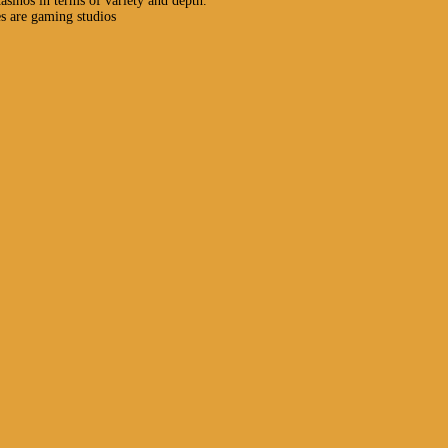
casinos in terms of variety and depth.
 are gaming studios