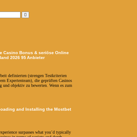
e Casino Bonus & seriöse Online
and 2026 95 Anbieter
beit definierten (strengen Testkriterien
rem Expertenteam), die geprüften Casinos
g und objektiv zu bewerten. Wenn es zum
oading and Installing the Mostbet
xperience surpasses what you’d typically