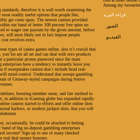
find at other online 
Among my favourites
standards, therefore it is well worth examining the
 most readily useful options that people like,
قراءة المزيد..
ssibly get come upon. The newest casinos provided
within our band of better 100 percent free spins no
الصور
cted to wager one payouts by the given amount, before
os, will most likely not in fact impose people
الفيديـو
 cost revolves extra.
hese types of casino games online, also it’s crucial that
, you’lso are all set and can deal with zero products
ut a particular promo password since the main
enterprises have a tendency to instantly leave you
s if sweepstakes casinos don’t include head real-
u will mind-control. Understand that sweeps gambling
mount of Getaway-styled campaigns during festive
avenues.
idelines, boosting member sense, and fair method to
et, in addition to iGaming globe has expanded rapidly
line casinos started to efforts and offer online slots
ional harbors, or modern jackpot slots, that you will
blishment.
t, occasionally, he could be attached to betting
ur band of big no-deposit gambling enterprises
a real income! Sign up to one of many checked
he real deal money honours.