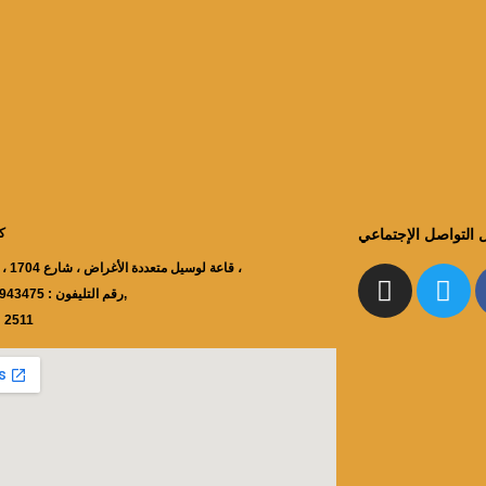
؟
تابعنا على وسائل ال
قاعة لوسيل متعددة الأغراض ، شارع 1704 ، منطقة 70 ،
رقم التليفون : 0097450943475,
: 2511