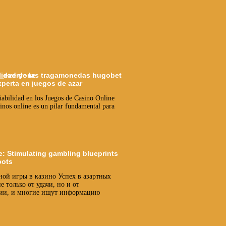
r_everyone
lidad de las tragamonedas hugobet
xperta en juegos de azar
iabilidad en los Juegos de Casino Online
sinos online es un pilar fundamental para
: Stimulating gambling blueprints
pots
ной игры в казино Успех в азартных
е только от удачи, но и от
гии, и многие ищут информацию