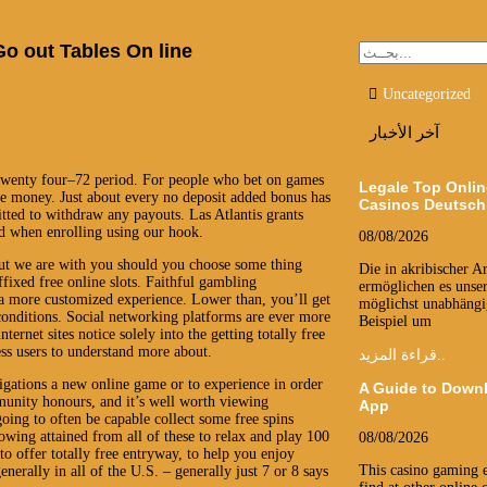
o out Tables On line
Uncategorized
آخر الأخبار
n twenty four–72 period. For people who bet on games
Legale Top Onlin
ve money. Just about every no deposit added bonus has
Casinos Deutschl
tted to withdraw any payouts. Las Atlantis grants
d when enrolling using our hook.
08/08/2026
 but we are with you should you choose some thing
Die in akribischer Ar
affixed free online slots. Faithful gambling
ermöglichen es unse
 a more customized experience. Lower than, you’ll get
möglichst unabhängi
 conditions. Social networking platforms are ever more
Beispiel um
nternet sites notice solely into the getting totally free
ess users to understand more about.
قراءة المزيد..
igations a new online game or to experience in order
A Guide to Downl
mmunity honours, and it’s well worth viewing
App
 going to often be capable collect some free spins
wing attained from all of these to relax and play 100
08/08/2026
 to offer totally free entryway, to help you enjoy
This casino gaming e
erally in all of the U.S. – generally just 7 or 8 says