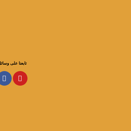
تواصل الإجتماعي