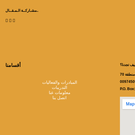
مشـاركــة الـمـقــال..
أقسامنا
كيف تجدنا
المبادرات والفعاليات
التدريبات
P.O. Box
معلومات عنا
اتصل بنا