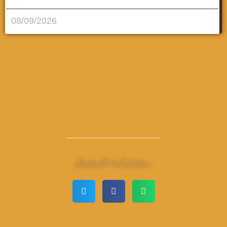
08/09/2026
مشـاركــة الـمـقــال..