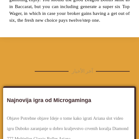
in Baccarat, but you can including generate a super six Top
Wager, in which in case your broker gains having a get out of
six, the fresh new choice pays twelve/step one.
آخر الأخبار
Najnovija igra od Microgaminga
Objave Potrebne objave Ideje o tome kako igrati Ariana slot video
igru Duboko zaranjanje u dobro kraljevstvo crvenih koralja Diamond
777 Multiplier Classic Roller Ariana