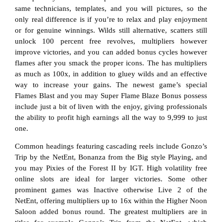
same technicians, templates, and you will pictures, so the
only real difference is if you’re to relax and play enjoyment
or for genuine winnings. Wilds still alternative, scatters still
unlock 100 percent free revolves, multipliers however
improve victories, and you can added bonus cycles however
flames after you smack the proper icons. The has multipliers
as much as 100x, in addition to gluey wilds and an effective
way to increase your gains. The newest game’s special
Flames Blast and you may Super Flame Blaze Bonus possess
include just a bit of liven with the enjoy, giving professionals
the ability to profit high earnings all the way to 9,999 to just
one.
Common headings featuring cascading reels include Gonzo’s
Trip by the NetEnt, Bonanza from the Big style Playing, and
you may Pixies of the Forest II by IGT. High volatility free
online slots are ideal for larger victories. Some other
prominent games was Inactive otherwise Live 2 of the
NetEnt, offering multipliers up to 16x within the Higher Noon
Saloon added bonus round. The greatest multipliers are in