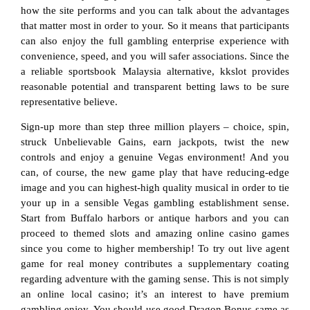
how the site performs and you can talk about the advantages
that matter most in order to your. So it means that participants
can also enjoy the full gambling enterprise experience with
convenience, speed, and you will safer associations. Since the
a reliable sportsbook Malaysia alternative, kkslot provides
reasonable potential and transparent betting laws to be sure
representative believe.
Sign-up more than step three million players – choice, spin,
struck Unbelievable Gains, earn jackpots, twist the new
controls and enjoy a genuine Vegas environment! And you
can, of course, the new game play that have reducing-edge
image and you can highest-high quality musical in order to tie
your up in a sensible Vegas gambling establishment sense.
Start from Buffalo harbors or antique harbors and you can
proceed to themed slots and amazing online casino games
since you come to higher membership! To try out live agent
game for real money contributes a supplementary coating
regarding adventure with the gaming sense. This is not simply
an online local casino; it’s an interest to have premium
gambling enjoy. You should use good Dragon Bonus same as