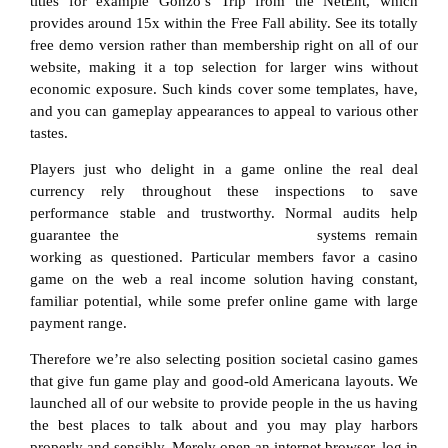
titles for example Gonzo’s Trip from the NetEnt, which
provides around 15x within the Free Fall ability. See its totally
free demo version rather than membership right on all of our
website, making it a top selection for larger wins without
economic exposure. Such kinds cover some templates, have,
and you can gameplay appearances to appeal to various other
tastes.
Players just who delight in a game online the real deal
currency rely throughout these inspections to save
performance stable and trustworthy. Normal audits help
guarantee the
https://mozzartcasino.org/au/
systems remain
working as questioned. Particular members favor a casino
game on the web a real income solution having constant,
familiar potential, while some prefer online game with large
payment range.
Therefore we’re also selecting position societal casino games
that give fun game play and good-old Americana layouts. We
launched all of our website to provide people in the us having
the best places to talk about and you may play harbors
properly and sensibly. Merely open an internet browser, log in