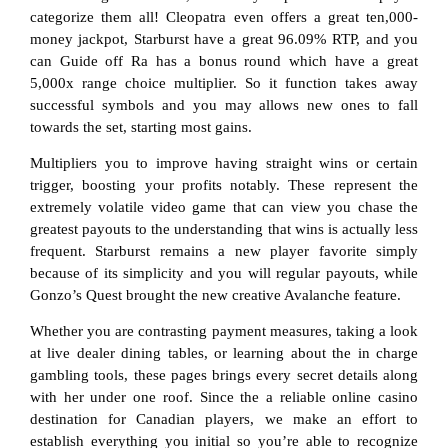
categorize them all! Cleopatra even offers a great ten,000-
money jackpot, Starburst have a great 96.09% RTP, and you
can Guide off Ra has a bonus round which have a great
5,000x range choice multiplier. So it function takes away
successful symbols and you may allows new ones to fall
towards the set, starting most gains.
Multipliers you to improve having straight wins or certain
trigger, boosting your profits notably. These represent the
extremely volatile video game that can view you chase the
greatest payouts to the understanding that wins is actually less
frequent. Starburst remains a new player favorite simply
because of its simplicity and you will regular payouts, while
Gonzo’s Quest brought the new creative Avalanche feature.
Whether you are contrasting payment measures, taking a look
at live dealer dining tables, or learning about the in charge
gambling tools, these pages brings every secret details along
with her under one roof. Since the a reliable online casino
destination for Canadian players, we make an effort to
establish everything you initial so you’re able to recognize