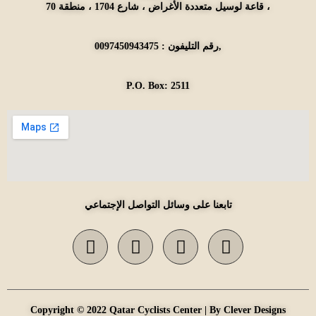
قاعة لوسيل متعددة الأغراض ، شارع 1704 ، منطقة 70 ،
رقم التليفون : 0097450943475,
P.O. Box: 2511
تابعنا على وسائل التواصل الإجتماعي
Copyright © 2022 Qatar Cyclists Center | By Clever Designs