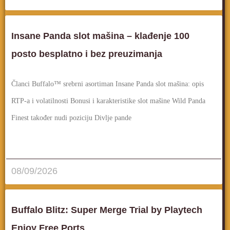
Insane Panda slot mašina – klađenje 100
posto besplatno i bez preuzimanja
Članci Buffalo™ srebrni asortiman Insane Panda slot mašina: opis
RTP-a i volatilnosti Bonusi i karakteristike slot mašine Wild Panda
Finest također nudi poziciju Divlje pande
قراءة المزيد..
08/09/2026
Buffalo Blitz: Super Merge Trial by Playtech
Enjoy Free Ports