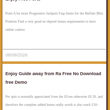
Posts A lot more Progressive Jackpots Faqs Items for the Buffalo Blitz
Position Find a very good no deposit bonus requirements to have
online casinos
قراءة المزيد..
08/09/2026
Enjoy Guide away from Ra Free No Download
free Demo
Per spin is normally appreciated from the £0.ten otherwise £0.20, and
therefore the complete added bonus really worth is also reach £10–