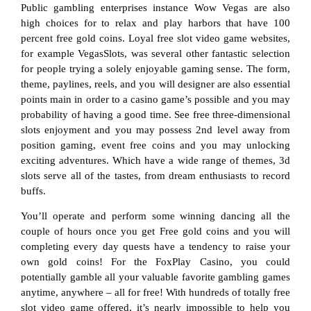
Public gambling enterprises instance Wow Vegas are also
high choices for to relax and play harbors that have 100
percent free gold coins. Loyal free slot video game websites,
for example VegasSlots, was several other fantastic selection
for people trying a solely enjoyable gaming sense. The form,
theme, paylines, reels, and you will designer are also essential
points main in order to a casino game’s possible and you may
probability of having a good time. See free three-dimensional
slots enjoyment and you may possess 2nd level away from
position gaming, event free coins and you may unlocking
exciting adventures. Which have a wide range of themes, 3d
slots serve all of the tastes, from dream enthusiasts to record
buffs.
You’ll operate and perform some winning dancing all the
couple of hours once you get Free gold coins and you will
completing every day quests have a tendency to raise your
own gold coins! For the FoxPlay Casino, you could
potentially gamble all your valuable favorite gambling games
anytime, anywhere – all for free! With hundreds of totally free
slot video game offered, it’s nearly impossible to help you