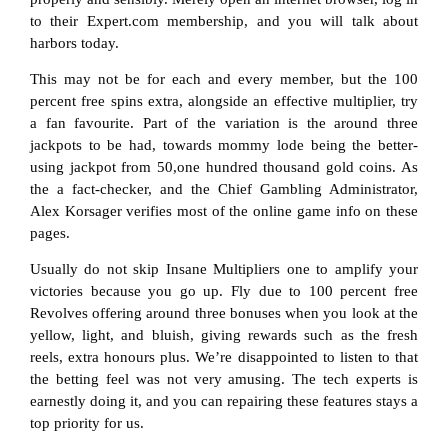
to their Expert.com membership, and you will talk about
harbors today.
This may not be for each and every member, but the 100
percent free spins extra, alongside an effective multiplier, try
a fan favourite. Part of the variation is the around three
jackpots to be had, towards mommy lode being the better-
using jackpot from 50,one hundred thousand gold coins. As
the a fact-checker, and the Chief Gambling Administrator,
Alex Korsager verifies most of the online game info on these
pages.
Usually do not skip Insane Multipliers one to amplify your
victories because you go up. Fly due to 100 percent free
Revolves offering around three bonuses when you look at the
yellow, light, and bluish, giving rewards such as the fresh
reels, extra honours plus. We’re disappointed to listen to that
the betting feel was not very amusing. The tech experts is
earnestly doing it, and you can repairing these features stays a
top priority for us.