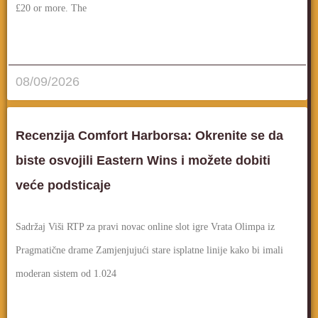
£20 or more. The
قراءة المزيد..
08/09/2026
Recenzija Comfort Harborsa: Okrenite se da
biste osvojili Eastern Wins i možete dobiti
veće podsticaje
Sadržaj Viši RTP za pravi novac online slot igre Vrata Olimpa iz
Pragmatične drame Zamjenjujući stare isplatne linije kako bi imali
moderan sistem od 1.024
قراءة المزيد..