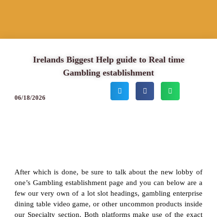
Irelands Biggest Help guide to Real time
Gambling establishment
06/18/2026
After which is done, be sure to talk about the new lobby of
one’s Gambling establishment page and you can below are a
few our very own of a lot slot headings, gambling enterprise
dining table video game, or other uncommon products inside
our Specialty section. Both platforms make use of the exact