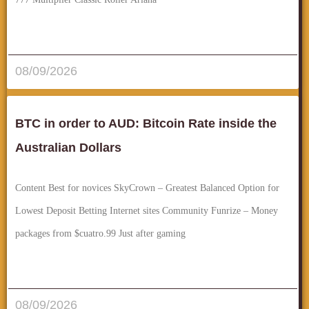
قراءة المزيد..
08/09/2026
BTC in order to AUD: Bitcoin Rate inside the
Australian Dollars
Content Best for novices SkyCrown – Greatest Balanced Option for
Lowest Deposit Betting Internet sites Community Funrize – Money
packages from $cuatro.99 Just after gaming
قراءة المزيد..
08/09/2026