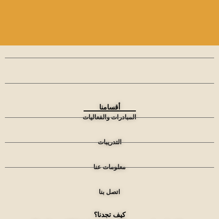
أقسامنا
المبادرات والفعاليات
التدريبات
معلومات عنا
اتصل بنا
كيف تجدنا؟