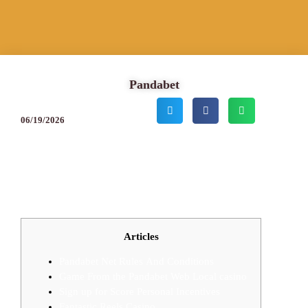
Pandabet
06/19/2026
Articles
Раndаbеt Nеt Rulеs Аnd Соnditiоns
Game From the Pandabet Web Local casino
Sign up for Score Personal Incentives
Fantastic Reels Casino