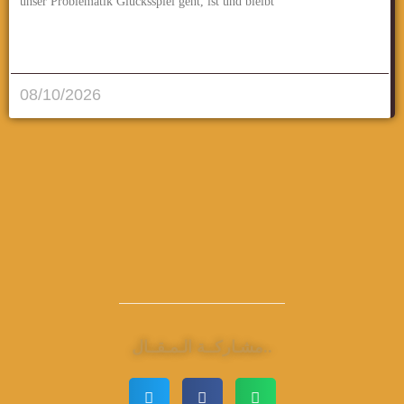
unser Problematik Glucksspiel geht, ist und bleibt
قراءة المزيد..
08/10/2026
مشـاركــة الـمـقــال..