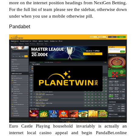
more on the internet position headings from NextGen Betting.
For the full list of team please see the sidebar, otherwise down
under when you use a mobile otherwise pill.
Pandabet
Euro Castle Playing household invariably is actually an
internet local casino appeal and begin PandaBet.online