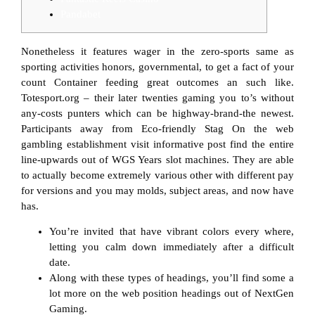
Pandabet
Nonetheless it features wager in the zero-sports same as
sporting activities honors, governmental, to get a fact of your
count Container feeding great outcomes an such like.
Totesport.org – their later twenties gaming you to’s without
any-costs punters which can be highway-brand-the newest.
Participants away from Eco-friendly Stag On the web
gambling establishment visit informative post find the entire
line-upwards out of WGS Years slot machines.
They are able
to actually become extremely various other with different pay
for versions and you may molds, subject areas, and now have
has.
You’re invited that have vibrant colors every where,
letting you calm down immediately after a difficult
date.
Along with these types of headings, you’ll find some a
lot more on the web position headings out of NextGen
Gaming.