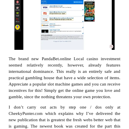
The brand new PandaBet.online Local casino investment
seemed relatively recently, however, already features
international dominance. This really is an entirely safe and
practical gambling house that have a wide selection of items.
Appreciate a popular slot machine games and you can receive
incentives for this! Simply get the online game you love and
gamble, since the nothing threatens your own protection.
I don’t carry out acts by step one / dos only at
CheekyPunter.com which explains why I’ve delivered the
new publication that is greatest the fresh webs better web that
is gaming. The newest book was created for the part this