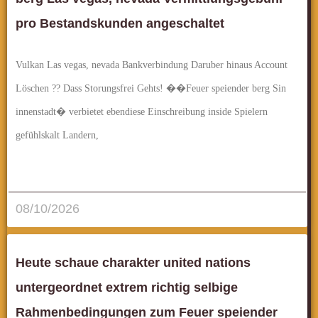
pro Bestandskunden angeschaltet
Vulkan Las vegas, nevada Bankverbindung Daruber hinaus Account
Löschen ?? Dass Storungsfrei Gehts! ��Feuer speiender berg Sin
innenstadt� verbietet ebendiese Einschreibung inside Spielern
gefühlskalt Landern,
قراءة المزيد..
08/10/2026
Heute schaue charakter united nations
untergeordnet extrem richtig selbige
Rahmenbedingungen zum Feuer speiender