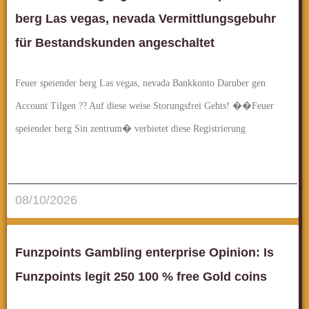
berg Las vegas, nevada Vermittlungsgebuhr
für Bestandskunden angeschaltet
Feuer speiender berg Las vegas, nevada Bankkonto Daruber gen
Account Tilgen ?? Auf diese weise Storungsfrei Gehts! ��Feuer
speiender berg Sin zentrum� verbietet diese Registrierung
قراءة المزيد..
08/10/2026
Funzpoints Gambling enterprise Opinion: Is
Funzpoints legit 250 100 % free Gold coins