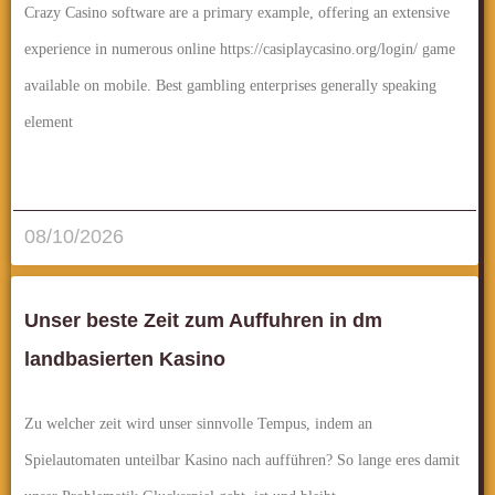
Crazy Casino software are a primary example, offering an extensive
experience in numerous online https://casiplaycasino.org/login/ game
available on mobile. Best gambling enterprises generally speaking
element
قراءة المزيد..
08/10/2026
Unser beste Zeit zum Auffuhren in dm
landbasierten Kasino
Zu welcher zeit wird unser sinnvolle Tempus, indem an
Spielautomaten unteilbar Kasino nach aufführen? So lange eres damit