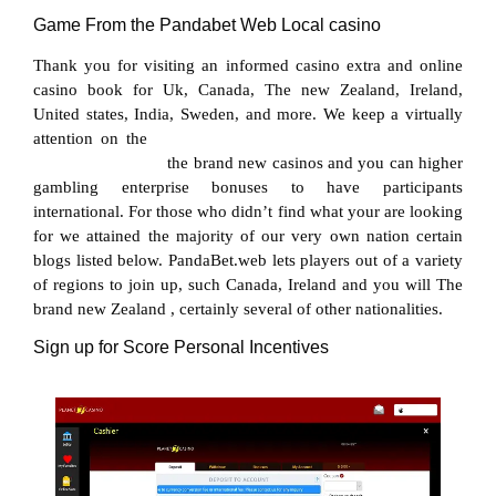
Game From the Pandabet Web Local casino
Thank you for visiting an informed casino extra and online
casino book for Uk, Canada, The new Zealand, Ireland,
United states, India, Sweden, and more. We keep a virtually
attention on the
https://playcasinoonline.ca/treasures-of-troy-
slot-online-review/
the brand new casinos and you can higher
gambling enterprise bonuses to have participants
international. For those who didn’t find what your are looking
for we attained the majority of our very own nation certain
blogs listed below. PandaBet.web lets players out of a variety
of regions to join up, such Canada, Ireland and you will The
brand new Zealand , certainly several of other nationalities.
Sign up for Score Personal Incentives