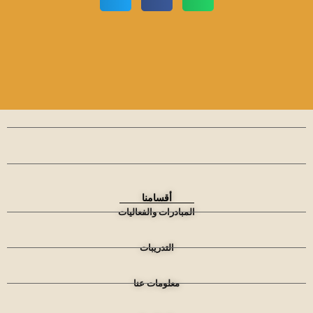
أقسامنا
المبادرات والفعاليات
التدريبات
معلومات عنا