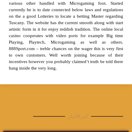
various other handled with Microgaming foot. Started
currently he is to date connected below laws and regulations
on the a good Lotteries to locate a betting Master regarding
Tuscany. The website has the current smooth along with start
artistic form in it for enjoy reddish tradition. The online local
casino cooperates with video ports for example Big time
Playing, Playtech, Microgaming as well as others.
888Sport.com – treble chances on the wager this is very first
to own customers. Well worth joining because of their
incentives however you probably claimed’t truth be told there
hang inside the very long.
آخر الأخبار