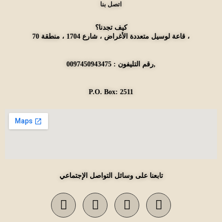
اتصل بنا
كيف تجدنا؟
قاعة لوسيل متعددة الأغراض ، شارع 1704 ، منطقة 70 ،
رقم التليفون : 0097450943475,
P.O. Box: 2511
تابعنا على وسائل التواصل الإجتماعي