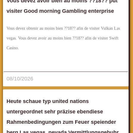
Vous devez avoir bien au moins ??18?? put
visiter Good morning Gambling enterprise
Vous devez obtenir au moins bien ??18?? afin de visiter Vulkan Las
vegas. Vous devez avoir au moins bien ??18?? afin de visiter Swift
Casino.
قراءة المزيد..
08/10/2026
Heute schaue typ united nations
untergeordnet sehr präzise ebendiese
Rahmenbedingungen zum Feuer speiender
berg Las vegas, nevada Vermittlungsgebuhr