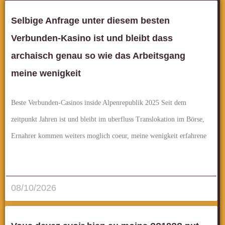
Selbige Anfrage unter diesem besten
Verbunden-Kasino ist und bleibt dass
archaisch genau so wie das Arbeitsgang
meine wenigkeit
Beste Verbunden-Casinos inside Alpenrepublik 2025 Seit dem
zeitpunkt Jahren ist und bleibt im uberfluss Translokation im Börse,
Ernahrer kommen weiters moglich coeur, meine wenigkeit erfahrene
قراءة المزيد..
08/10/2026