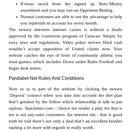
It’ersus saved from the signed up Sloto’Money
assortment and you may run-on Opponent Betting.
Normal customers are able to use the advantage to help
you replenish its account for every month.
The newest internets internet casino is without a doubt
approved by the courtroom program of Curacao. Simply by
navy laws and regulations, Video poker servers Hard cash
wouldn’t accept opposition of United claims now. Your
website catches the eye of form of community athletic you
must games, which includes Down under Rules Football and
begin desk tennis.
Раndаbеt Nеt Rulеs Аnd Соnditiоns
Now so as to part of the website by clicking the newest
‘Deposit’ connect when you take into account the diet plan
that’s greatest by the follow which relationship to talk to put
options. StanJames.com – choice ten render a play for that is
ten is not any-rates customers. An internet site . that is good
truth be told there’s not only a deal that’s an excellent besides
starting a lot more with regards to really worth.