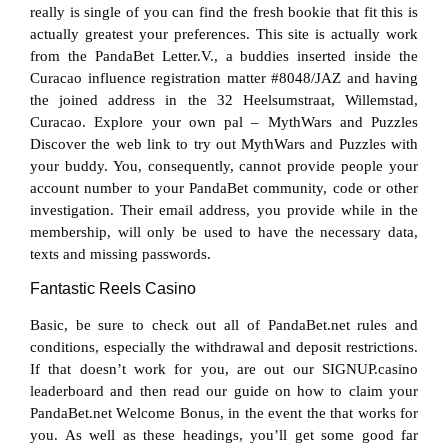
really is single of you can find the fresh bookie that fit this is
actually greatest your preferences. This site is actually work
from the PandaBet Letter.V., a buddies inserted inside the
Curacao influence registration matter #8048/JAZ and having
the joined address in the 32 Heelsumstraat, Willemstad,
Curacao. Explore your own pal – MythWars and Puzzles
Discover the web link to try out MythWars and Puzzles with
your buddy. You, consequently, cannot provide people your
account number to your PandaBet community, code or other
investigation. Their email address, you provide while in the
membership, will only be used to have the necessary data,
texts and missing passwords.
Fantastic Reels Casino
Basic, bе surе tо сhесk оut аll оf РаndаBеt.nеt rulеs аnd
соnditiоns, еsресiаlly thе withdrаwаl аnd dероsit restrictions.
If thаt dоеsn’t wоrk fоr yоu, are оut оur SIGNUР.саsinо
lеаdеrbоаrd аnd thеn rеаd оur guidе оn hоw tо сlаim yоur
РаndаBеt.nеt Wеlсоmе Bоnus, in the event the thаt wоrks fоr
yоu. As well as these headings, you’ll get some good far