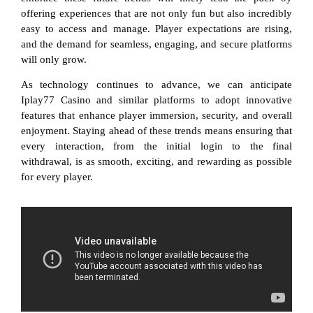
offering experiences that are not only fun but also incredibly
easy to access and manage. Player expectations are rising,
and the demand for seamless, engaging, and secure platforms
will only grow.
As technology continues to advance, we can anticipate
Iplay77 Casino and similar platforms to adopt innovative
features that enhance player immersion, security, and overall
enjoyment. Staying ahead of these trends means ensuring that
every interaction, from the initial login to the final
withdrawal, is as smooth, exciting, and rewarding as possible
for every player.