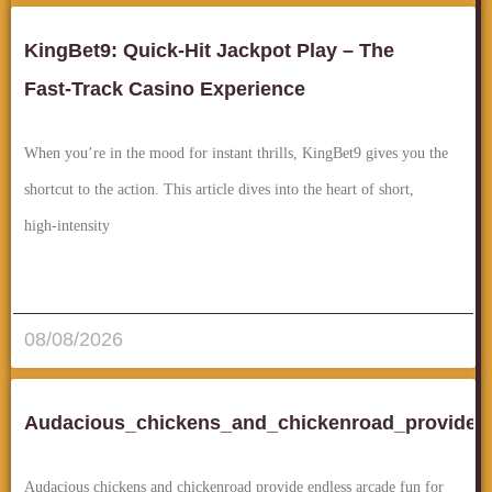
KingBet9: Quick‑Hit Jackpot Play – The
Fast‑Track Casino Experience
When you’re in the mood for instant thrills, KingBet9 gives you the
shortcut to the action. This article dives into the heart of short,
high‑intensity
قراءة المزيد..
08/08/2026
Audacious_chickens_and_chickenroad_provide_
Audacious chickens and chickenroad provide endless arcade fun for