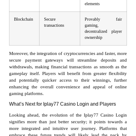
elements
Blockchain
Secure
Provably fair
transactions
gaming,
decentralized player
ownership
Moreover, the integration of cryptocurrencies and faster, more
secure payment gateways will streamline deposits and
withdrawals, making financial transactions as smooth as the
gameplay itself. Players will benefit from greater flexibility
and potentially quicker access to their winnings, further
enhancing the overall convenience and appeal of online
gaming platforms.
What’s Next for Iplay77 Casino Login and Players
Looking ahead, the evolution of the Iplay77 Casino Login
signifies more than just better security; it points towards a
more integrated and intuitive user journey. Platforms that
embrace these future trends will likely lead the pack by