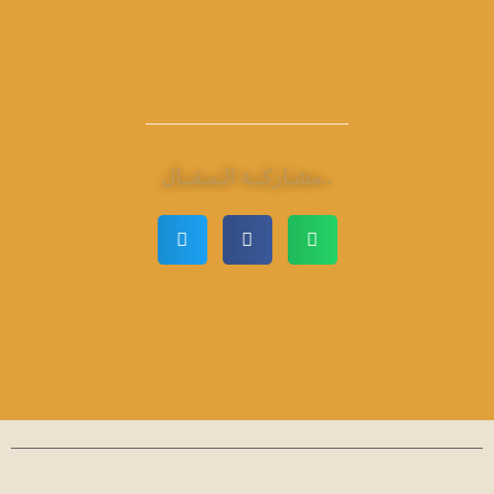
مشـاركــة الـمـقــال..