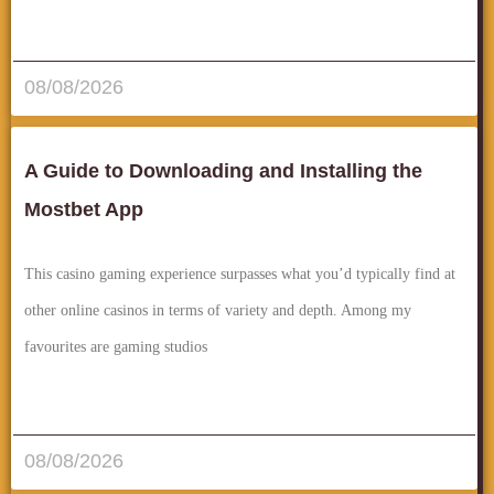
قراءة المزيد..
08/08/2026
A Guide to Downloading and Installing the
Mostbet App
This casino gaming experience surpasses what you’d typically find at
other online casinos in terms of variety and depth. Among my
favourites are gaming studios
قراءة المزيد..
08/08/2026