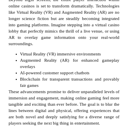
online casinos is set to transform dramatically. Technologies
like Virtual Reality (VR) and Augmented Reality (AR) are no
longer science fiction but are steadily becoming integrated
into gaming platforms. Imagine stepping into a virtual casino
lobby that perfectly mimics the thrill of a live venue, or using
AR to overlay game information onto your real-world
surroundings.
Virtual Reality (VR) immersive environments
Augmented Reality (AR) for enhanced gameplay
overlays
AI-powered customer support chatbots
Blockchain for transparent transactions and provably
fair games
These advancements promise to deliver unparalleled levels of
immersion and engagement, making online gaming feel more
tangible and exciting than ever before. The goal is to blur the
lines between digital and physical, offering experiences that
are both novel and deeply satisfying for a diverse range of
players seeking the next big thing in entertainment.