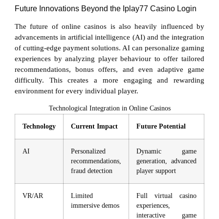
Future Innovations Beyond the Iplay77 Casino Login
The future of online casinos is also heavily influenced by
advancements in artificial intelligence (AI) and the integration
of cutting-edge payment solutions. AI can personalize gaming
experiences by analyzing player behaviour to offer tailored
recommendations, bonus offers, and even adaptive game
difficulty. This creates a more engaging and rewarding
environment for every individual player.
Technological Integration in Online Casinos
Technology
Current Impact
Future Potential
AI
Personalized
Dynamic game
recommendations,
generation, advanced
fraud detection
player support
VR/AR
Limited
Full virtual casino
immersive demos
experiences,
interactive game