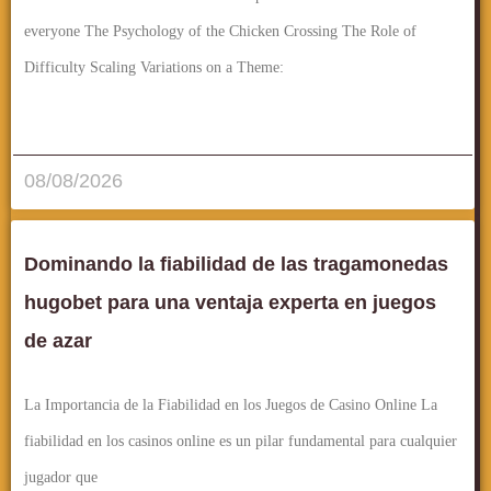
everyone The Psychology of the Chicken Crossing The Role of
Difficulty Scaling Variations on a Theme:
قراءة المزيد..
08/08/2026
Dominando la fiabilidad de las tragamonedas
hugobet para una ventaja experta en juegos
de azar
La Importancia de la Fiabilidad en los Juegos de Casino Online La
fiabilidad en los casinos online es un pilar fundamental para cualquier
jugador que