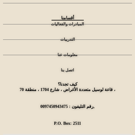
أقسامنا
المبادرات والفعاليات
التدريبات
معلومات عنا
اتصل بنا
كيف تجدنا؟
قاعة لوسيل متعددة الأغراض ، شارع 1704 ، منطقة 70 ،
رقم التليفون : 0097450943475,
P.O. Box: 2511