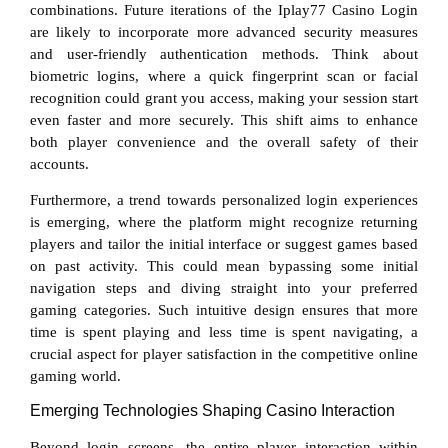
combinations. Future iterations of the Iplay77 Casino Login
are likely to incorporate more advanced security measures
and user-friendly authentication methods. Think about
biometric logins, where a quick fingerprint scan or facial
recognition could grant you access, making your session start
even faster and more securely. This shift aims to enhance
both player convenience and the overall safety of their
accounts.
Furthermore, a trend towards personalized login experiences
is emerging, where the platform might recognize returning
players and tailor the initial interface or suggest games based
on past activity. This could mean bypassing some initial
navigation steps and diving straight into your preferred
gaming categories. Such intuitive design ensures that more
time is spent playing and less time is spent navigating, a
crucial aspect for player satisfaction in the competitive online
gaming world.
Emerging Technologies Shaping Casino Interaction
Beyond login screens, the entire player interaction within