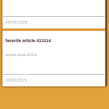
قراءة المزيد..
08/08/2026
favorite article 413114
favorite article 413114
قراءة المزيد..
08/08/2026