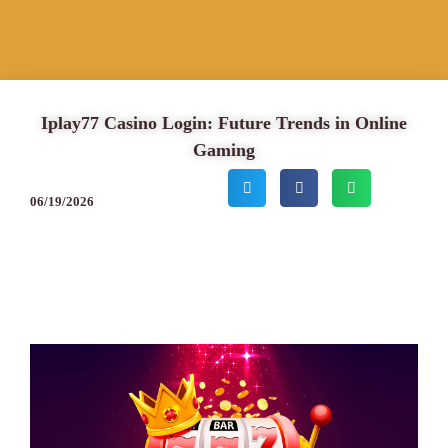
Iplay77 Casino Login: Future Trends in Online
Gaming
06/19/2026