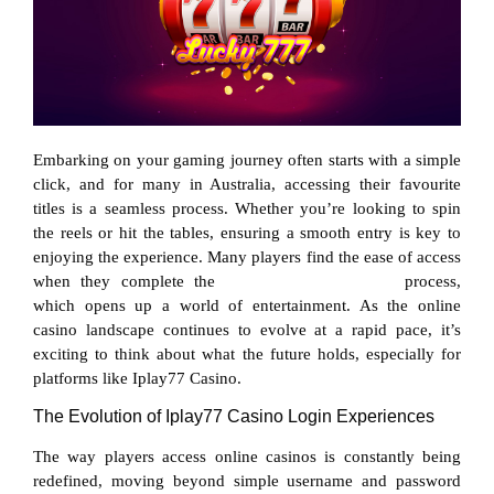
Embarking on your gaming journey often starts with a simple
click, and for many in Australia, accessing their favourite
titles is a seamless process. Whether you’re looking to spin
the reels or hit the tables, ensuring a smooth entry is key to
enjoying the experience. Many players find the ease of access
when they complete the
Iplay77 login Australia
process,
which opens up a world of entertainment. As the online
casino landscape continues to evolve at a rapid pace, it’s
exciting to think about what the future holds, especially for
platforms like Iplay77 Casino.
The Evolution of Iplay77 Casino Login Experiences
The way players access online casinos is constantly being
redefined, moving beyond simple username and password