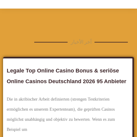
آخر الأخبار
Legale Top Online Casino Bonus & seriöse
Online Casinos Deutschland 2026 95 Anbieter
Die in akribischer Arbeit definierten (strengen Testkriterien
ermöglichen es unserem Expertenteam), die geprüften Casinos
möglichst unabhängig und objektiv zu bewerten. Wenn es zum
Beispiel um