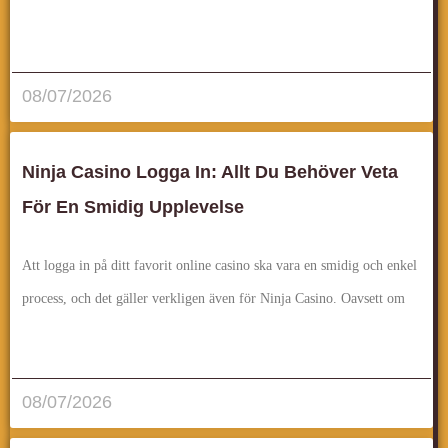
قراءة المزيد..
08/07/2026
Ninja Casino Logga In: Allt Du Behöver Veta
För En Smidig Upplevelse
Att logga in på ditt favorit online casino ska vara en smidig och enkel
process, och det gäller verkligen även för Ninja Casino. Oavsett om
قراءة المزيد..
08/07/2026