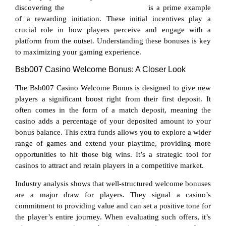
discovering the
Bsb007 welcome bonus
is a prime example
of a rewarding initiation. These initial incentives play a
crucial role in how players perceive and engage with a
platform from the outset. Understanding these bonuses is key
to maximizing your gaming experience.
Bsb007 Casino Welcome Bonus: A Closer Look
The Bsb007 Casino Welcome Bonus is designed to give new
players a significant boost right from their first deposit. It
often comes in the form of a match deposit, meaning the
casino adds a percentage of your deposited amount to your
bonus balance. This extra funds allows you to explore a wider
range of games and extend your playtime, providing more
opportunities to hit those big wins. It’s a strategic tool for
casinos to attract and retain players in a competitive market.
Industry analysis shows that well-structured welcome bonuses
are a major draw for players. They signal a casino’s
commitment to providing value and can set a positive tone for
the player’s entire journey. When evaluating such offers, it’s