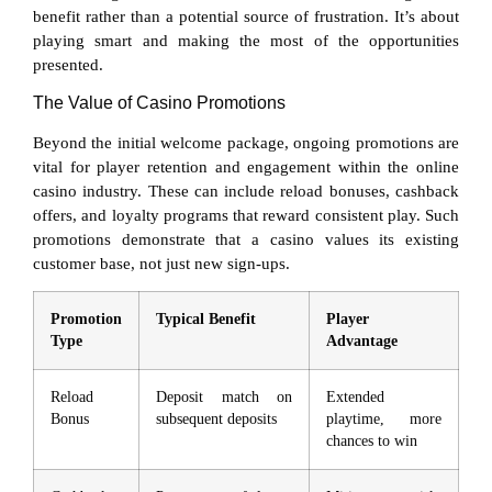
benefit rather than a potential source of frustration. It’s about
playing smart and making the most of the opportunities
presented.
The Value of Casino Promotions
Beyond the initial welcome package, ongoing promotions are
vital for player retention and engagement within the online
casino industry. These can include reload bonuses, cashback
offers, and loyalty programs that reward consistent play. Such
promotions demonstrate that a casino values its existing
customer base, not just new sign-ups.
Promotion
Typical Benefit
Player
Type
Advantage
Reload
Deposit match on
Extended
Bonus
subsequent deposits
playtime, more
chances to win