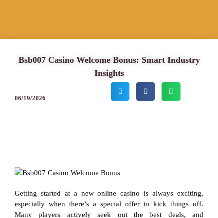
Bsb007 Casino Welcome Bonus: Smart Industry
Insights
06/19/2026
Getting started at a new online casino is always exciting,
especially when there’s a special offer to kick things off.
Many players actively seek out the best deals, and