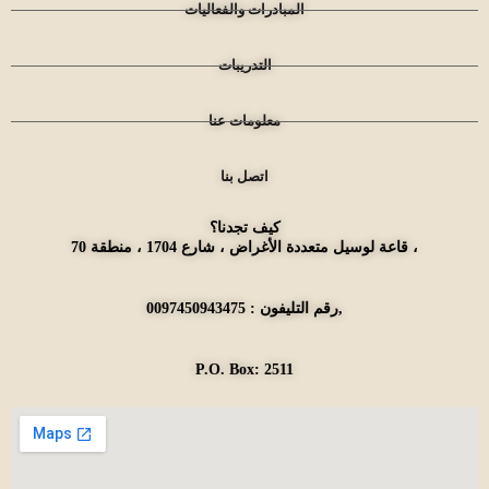
المبادرات والفعاليات
التدريبات
معلومات عنا
اتصل بنا
كيف تجدنا؟
قاعة لوسيل متعددة الأغراض ، شارع 1704 ، منطقة 70 ،
رقم التليفون : 0097450943475,
P.O. Box: 2511