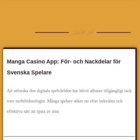
آخر الأخبار
Manga Casino App: För- och Nackdelar för
Svenska Spelare
Att utforska den digitala spelvärlden har blivit alltmer tillgängligt tack
vare mobilteknologin. Många spelare söker nu efter bekväma och
effektiva sätt att njuta av sina
قراءة المزيد..