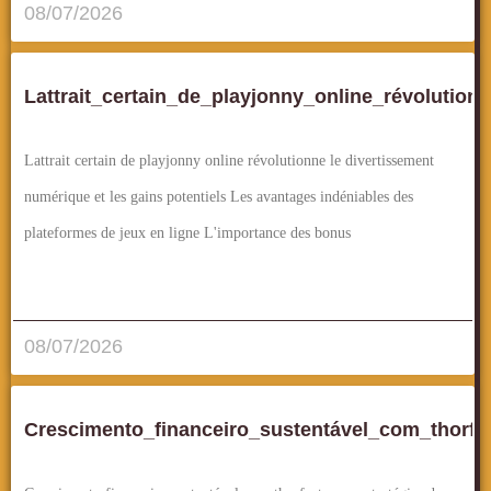
08/07/2026
Lattrait_certain_de_playjonny_online_révolutio
Lattrait certain de playjonny online révolutionne le divertissement
numérique et les gains potentiels Les avantages indéniables des
plateformes de jeux en ligne L'importance des bonus
قراءة المزيد..
08/07/2026
Crescimento_financeiro_sustentável_com_thorfo