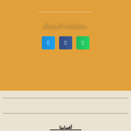
مشـاركــة الـمـقــال..
أقسامنا