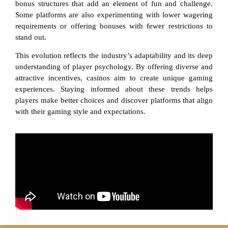
bonus structures that add an element of fun and challenge.
Some platforms are also experimenting with lower wagering
requirements or offering bonuses with fewer restrictions to
stand out.
This evolution reflects the industry’s adaptability and its deep
understanding of player psychology. By offering diverse and
attractive incentives, casinos aim to create unique gaming
experiences. Staying informed about these trends helps
players make better choices and discover platforms that align
with their gaming style and expectations.