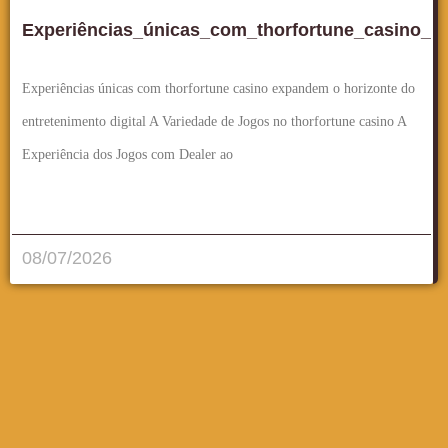
Experiências_únicas_com_thorfortune_casino_e
Experiências únicas com thorfortune casino expandem o horizonte do
entretenimento digital A Variedade de Jogos no thorfortune casino A
Experiência dos Jogos com Dealer ao
قراءة المزيد..
08/07/2026