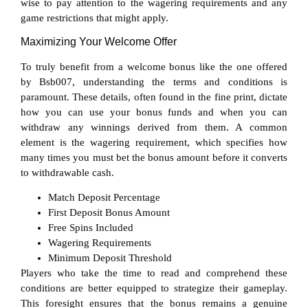
wise to pay attention to the wagering requirements and any
game restrictions that might apply.
Maximizing Your Welcome Offer
To truly benefit from a welcome bonus like the one offered
by Bsb007, understanding the terms and conditions is
paramount. These details, often found in the fine print, dictate
how you can use your bonus funds and when you can
withdraw any winnings derived from them. A common
element is the wagering requirement, which specifies how
many times you must bet the bonus amount before it converts
to withdrawable cash.
Match Deposit Percentage
First Deposit Bonus Amount
Free Spins Included
Wagering Requirements
Minimum Deposit Threshold
Players who take the time to read and comprehend these
conditions are better equipped to strategize their gameplay.
This foresight ensures that the bonus remains a genuine