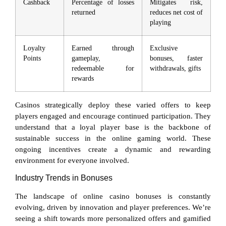
Cashback
Percentage of losses
Mitigates risk,
returned
reduces net cost of
playing
Loyalty
Earned through
Exclusive
Points
gameplay,
bonuses, faster
redeemable for
withdrawals, gifts
rewards
Casinos strategically deploy these varied offers to keep
players engaged and encourage continued participation. They
understand that a loyal player base is the backbone of
sustainable success in the online gaming world. These
ongoing incentives create a dynamic and rewarding
environment for everyone involved.
Industry Trends in Bonuses
The landscape of online casino bonuses is constantly
evolving, driven by innovation and player preferences. We’re
seeing a shift towards more personalized offers and gamified