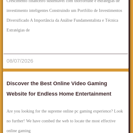
Crescimento financeiro sustentável com thorfortune e estratégias de
investimento inteligentes Construindo um Portfólio de Investimentos
Diversificado A Importância da Análise Fundamentalista e Técnica
Estratégias de
قراءة المزيد..
08/07/2026
Discover the Best Online Video Gaming
Website for Endless Home Entertainment
Are you looking for the supreme online pc gaming experience? Look
no further! We have combed the web to locate the most effective
online gaming