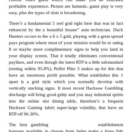
profitable experience. Picture are fantastic, game play is very
easy, plus the types of slots is broadening.
There’s a fundamental 5 reel grid right here that was in fact
enhanced by the a beautiful Insane” auto technician. Duck
Hunters occurs to the a 6 x 5 grid, playing with a great spread
pays program where most of your mission would be to rating
8 or maybe more complimentary signs to help you land in
your display screen. That it totally eliminates conventional
paylines, and even though the latest RTP is a little substandard
(resting within 95.8%), Puffer Piles 3 makes up for this that
have an enormous profit possible. What establishes this 1
apart is a grid style which you normally develop with
vertically stacking signs. It most recent Hacksaw Gambling
discharge will bring good gritty and you may industrial spirits
into the online slot dining table, therefore’s a frequent
Hacksaw Gaming label; super-large volatility, that have an
RTP off 96.30%.
The best gambling
officiële bettarget-site
establishment
bonuses available to choose from helps make a bona fide