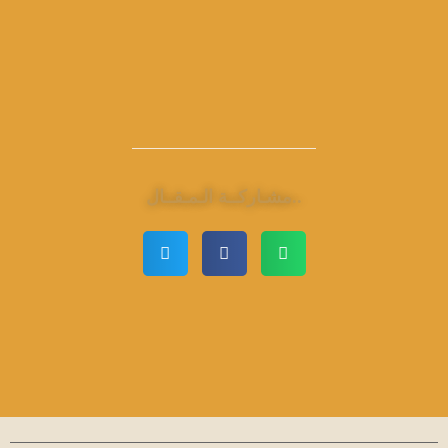
مشـاركــة الـمـقــال..