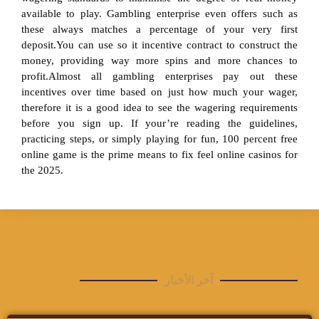
available to play. Gambling enterprise even offers such as
these always matches a percentage of your very first
deposit.You can use so it incentive contract to construct the
money, providing way more spins and more chances to
profit.Almost all gambling enterprises pay out these
incentives over time based on just how much your wager,
therefore it is a good idea to see the wagering requirements
before you sign up. If your’re reading the guidelines,
practicing steps, or simply playing for fun, 100 percent free
online game is the prime means to fix feel online casinos for
the 2025.
آخر الأخبار