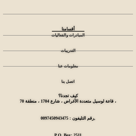
أقسامنا
المبادرات والفعاليات
التدريبات
معلومات عنا
اتصل بنا
كيف تجدنا؟
قاعة لوسيل متعددة الأغراض ، شارع 1704 ، منطقة 70 ،
رقم التليفون : 0097450943475,
P.O. Box: 2511