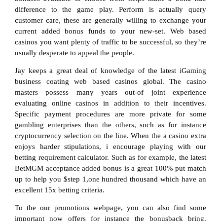
difference to the game play. Perform is actually query
customer care, these are generally willing to exchange your
current added bonus funds to your new-set. Web based
casinos you want plenty of traffic to be successful, so they’re
usually desperate to appeal the people.
Jay keeps a great deal of knowledge of the latest iGaming
business coating web based casinos global. The casino
masters possess many years out-of joint experience
evaluating online casinos in addition to their incentives.
Specific payment procedures are more private for some
gambling enterprises than the others, such as for instance
cryptocurrency selection on the line. When the a casino extra
enjoys harder stipulations, i encourage playing with our
betting requirement calculator. Such as for example, the latest
BetMGM acceptance added bonus is a great 100% put match
up to help you $step 1,one hundred thousand which have an
excellent 15x betting criteria.
To the our promotions webpage, you can also find some
important now offers for instance the bonusback bring.