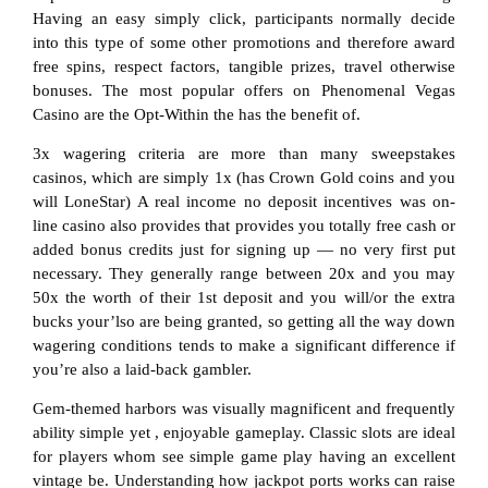
Having an easy simply click, participants normally decide
into this type of some other promotions and therefore award
free spins, respect factors, tangible prizes, travel otherwise
bonuses. The most popular offers on Phenomenal Vegas
Casino are the Opt-Within the has the benefit of.
3x wagering criteria are more than many sweepstakes
casinos, which are simply 1x (has Crown Gold coins and you
will LoneStar) A real income no deposit incentives was on-
line casino also provides that provides you totally free cash or
added bonus credits just for signing up — no very first put
necessary. They generally range between 20x and you may
50x the worth of their 1st deposit and you will/or the extra
bucks your’lso are being granted, so getting all the way down
wagering conditions tends to make a significant difference if
you’re also a laid-back gambler.
Gem-themed harbors was visually magnificent and frequently
ability simple yet , enjoyable gameplay. Classic slots are ideal
for players whom see simple game play having an excellent
vintage be. Understanding how jackpot ports works can raise