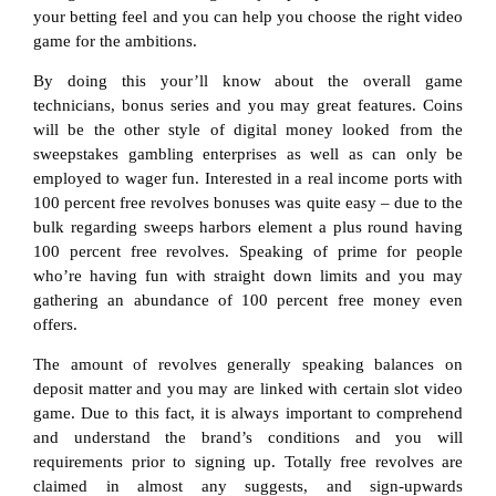
your betting feel and you can help you choose the right video
game for the ambitions.
By doing this your’ll know about the overall game
technicians, bonus series and you may great features. Coins
will be the other style of digital money looked from the
sweepstakes gambling enterprises as well as can only be
employed to wager fun. Interested in a real income ports with
100 percent free revolves bonuses was quite easy – due to the
bulk regarding sweeps harbors element a plus round having
100 percent free revolves. Speaking of prime for people
who’re having fun with straight down limits and you may
gathering an abundance of 100 percent free money even
offers.
The amount of revolves generally speaking balances on
deposit matter and you may are linked with certain slot video
game. Due to this fact, it is always important to comprehend
and understand the brand’s conditions and you will
requirements prior to signing up. Totally free revolves are
claimed in almost any suggests, and sign-upwards