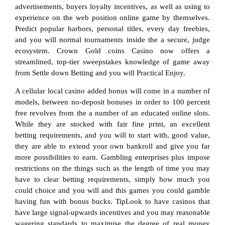
advertisements, buyers loyalty incentives, as well as using to
experience on the web position online game by themselves.
Predict popular harbors, personal titles, every day freebies,
and you will normal tournaments inside the a secure, judge
ecosystem. Crown Gold coins Casino now offers a
streamlined, top-tier sweepstakes knowledge of game away
from Settle down Betting and you will Practical Enjoy.
A cellular local casino added bonus will come in a number of
models, between no-deposit bonuses in order to 100 percent
free revolves from the a number of an educated online slots.
While they are stocked with fair fine print, an excellent
betting requirements, and you will to start with, good value,
they are able to extend your own bankroll and give you far
more possibilities to earn. Gambling enterprises plus impose
restrictions on the things such as the length of time you may
have to clear betting requirements, simply how much you
could choice and you will and this games you could gamble
having fun with bonus bucks. TipLook to have casinos that
have large signal-upwards incentives and you may reasonable
wagering standards to maximise the degree of real money