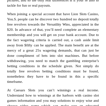
pictures, and so the only real differences is if your’re also to
tackle for fun or real payouts.
When joining a special account that have Lion Slots Casino,
You.S. people can be discover two hundred no deposit totally
free revolves towards the Versatility Wins, appreciated in the
$20. In advance of that, you’ll need complete an elementary
membership and you will get on your bank account. Due to
the fact wagering criteria is carried out, a cash aside limit
away from $fifty can be applied. The main benefit are at the
mercy of a great 25x wagering demands, that can just be
done compliment of bets into slot machines. But before
withdrawing, you need to match the gambling enterprise’s
betting conditions in the schedule given. Not simply do
totally free revolves betting conditions must be found,
nonetheless they have to be found in this a specific
timeframe.
At Caesars Slots you can’t winnings a real income.
Understand how to winnings at the harbors with casino slot
games information and you may solutions to enjoy wise and
choose video game which can make you an educated