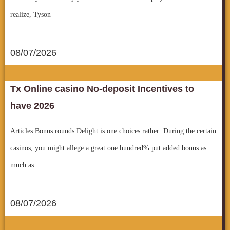
realize, Tyson
قراءة المزيد..
08/07/2026
Tx Online casino No-deposit Incentives to
have 2026
Articles Bonus rounds Delight is one choices rather: During the certain
casinos, you might allege a great one hundred% put added bonus as
much as
قراءة المزيد..
08/07/2026