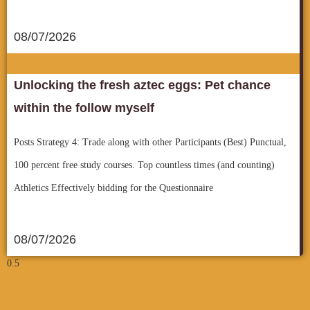
قراءة المزيد..
08/07/2026
Unlocking the fresh aztec eggs: Pet chance
within the follow myself
Posts Strategy 4: Trade along with other Participants (Best) Punctual,
100 percent free study courses. Top countless times (and counting)
Athletics Effectively bidding for the Questionnaire
قراءة المزيد..
08/07/2026