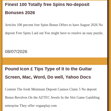
Finest 100 Totally free Spins No-deposit
Bonuses 2026
Articles 100 percent free Spins Bonus Offers to have August 2026 No
deposit Free Spins Laid out You might have to resolve an easy puzzle,
قراءة المزيد..
08/07/2026
Pound Icon £ Tips Type of It to the Guitar
Screen, Mac, Word, Do well, Yahoo Docs
Content The fresh Minimum Deposit Casinos Claim 5 No deposit
Bonus Revolves On the AZTEC Jewels In the Slot Game Gambling
enterprise They offer vogueplay.com