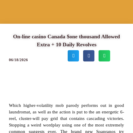
On-line casino Canada $one thousand Allowed
Extra + 10 Daily Revolves
06/18/2026
Which higher-volatility mob parody performs out in good
laundromat, as well as the action is put to the an energetic 6-
reel, cluster-will pay grid that contains cascading victories.
Stopping a weird wordplay using one of the most extremely
common suggests ever, The brand new Soapranos try