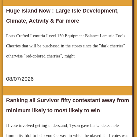
Huge Island Now : Large Isle Development,
Climate, Activity & Far more
Posts Crafted Lemuria Level 150 Equipment Balance Lemuria Tools
Cherries that will be purchased in the stores since the "dark cherries"
otherwise "red-colored cherries", might
قراءة المزيد..
08/07/2026
Ranking all Survivor fifty contestant away from
minimum likely to most likely to win
If vote involved getting understand, Tyson gave his Undetectable
Immunity Idol to help you Gervase in which he played it. If votes was