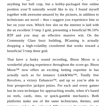
anything but bull crap, but a hobby-packaged free online
position your’ll naturally would like to try. I found myself
together with awesome-amazed by the pictures, in addition to
technicians are novel – thus i suggest you experience him or
her on your own. Which free slot on the internet is laid with
the an excellent 5×step 3 grid, presenting a beneficial 96.10%
RTP and you may an effective massive win. On the
Community Glass buzz building, BGaming is actually
dropping a high-volatility crossbreed that works toward a
beneficial 5×step three grid.
That have a funky sound recording, Bison Moon is a
wonderful playing experience throughout the score-go. Bison
Moon™ now offers an exciting betting expertise in has
actually such as for instance Link&Win™, Totally free
Revolves, a victory Enhancer™, and up so you’re able to
four prospective jackpot prizes. For each and every games
has its own technique for approaching results, when it’s based
on reels, cards, rims, or quick‑gamble mechanics. Both
platforms make use of the same technicians, themes, and