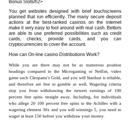
Bonus Slots/h2>
You get websites designed with brief touchscreens
planned that run efficiently. The many secure deposit
actions at the best-ranked casinos on the internet
make it very easy to fool around with real cash. Bettors
are able to use preferred possibilities such as credit
cards, checks, provide cards, and you can
cryptocurrencies to cover the account.
How can On-line casino Distributions Work?
While you are there may not be as numerous position
headings compared to the Microgaming or NetEnt, video
game such Cleopatra’s Gold, and you will Stardust is reliable,
and therefore are free to gamble as well. Wagering criteria
stop you from withdrawing the newest earnings of 100
percent free spins straight away. Including, for individuals
who allege 20 100 percent free spins to the Achilles with a
wagering element 30x and you will winnings 5, you need to
wager at least 150 before you withdraw your money.