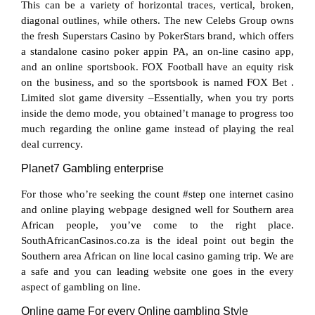
This can be a variety of horizontal traces, vertical, broken,
diagonal outlines, while others. The new Celebs Group owns
the fresh Superstars Casino by PokerStars brand, which offers
a standalone casino poker appin PA, an on-line casino app,
and an online sportsbook. FOX Football have an equity risk
on the business, and so the sportsbook is named FOX Bet .
Limited slot game diversity –Essentially, when you try ports
inside the demo mode, you obtained’t manage to progress too
much regarding the online game instead of playing the real
deal currency.
Planet7 Gambling enterprise
For those who’re seeking the count #step one internet casino
and online playing webpage designed well for Southern area
African people, you’ve come to the right place.
SouthAfricanCasinos.co.za is the ideal point out begin the
Southern area African on line local casino gaming trip. We are
a safe and you can leading website one goes in the every
aspect of gambling on line.
Online game For every Online gambling Style