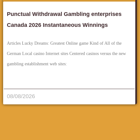
Punctual Withdrawal Gambling enterprises
Canada 2026 Instantaneous Winnings
Articles Lucky Dreams: Greatest Online game Kind of All of the
German Local casino Internet sites Centered casinos versus the new
gambling establishment web sites:
قراءة المزيد..
08/08/2026