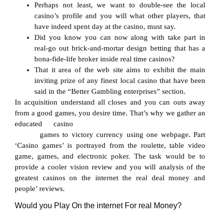
Perhaps not least, we want to double-see the local
casino’s profile and you will what other players, that
have indeed spent day at the casino, must say.
Did you know you can now along with take part in
real-go out brick-and-mortar design betting that has a
bona-fide-life broker inside real time casinos?
That it area of the web site aims to exhibit the main
inviting prize of any finest local casino that have been
said in the “Better Gambling enterprises” section.
In acquisition understand all closes and you can outs away
from a good games, you desire time. That’s why we gather an
educated casino
https://realmoney-casino.ca/grey-eagle-
casino/
games to victory currency using one webpage. Part
‘Casino games’ is portrayed from the roulette, table video
game, games, and electronic poker. The task would be to
provide a cooler vision review and you will analysis of the
greatest casinos on the internet the real deal money and
people’ reviews.
Would you Play On the internet For real Money?