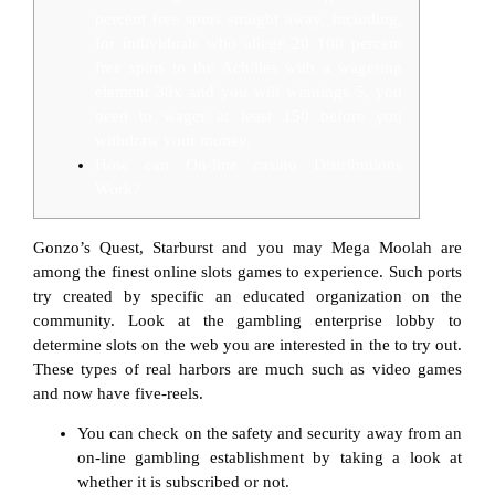
percent free spins straight away. Including,
for individuals who allege 20 100 percent
free spins to the Achilles with a wagering
element 30x and you will winnings 5, you
need to wager at least 150 before you
withdraw your money.
How can On-line casino Distributions
Work?
Gonzo’s Quest, Starburst and you may Mega Moolah are
among the finest online slots games to experience. Such ports
try created by specific an educated organization on the
community. Look at the gambling enterprise lobby to
determine slots on the web you are interested in the to try out.
These types of real harbors are much such as video games
and now have five-reels.
You can check on the safety and security away from an
on-line gambling establishment by taking a look at
whether it is subscribed or not.