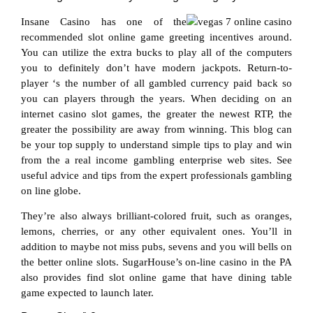
Insane Casino has one of the
recommended slot online game greeting incentives around.
You can utilize the extra bucks to play all of the computers
you to definitely don’t have modern jackpots. Return-to-
player ‘s the number of all gambled currency paid back so
you can players through the years. When deciding on an
internet casino slot games, the greater the newest RTP, the
greater the possibility are away from winning. This blog can
be your top supply to understand simple tips to play and win
from the a real income gambling enterprise web sites. See
useful advice and tips from the expert professionals gambling
on line globe.
They’re also always brilliant-colored fruit, such as oranges,
lemons, cherries, or any other equivalent ones. You’ll in
addition to maybe not miss pubs, sevens and you will bells on
the better online slots. SugarHouse’s on-line casino in the PA
also provides find slot online game that have dining table
game expected to launch later.