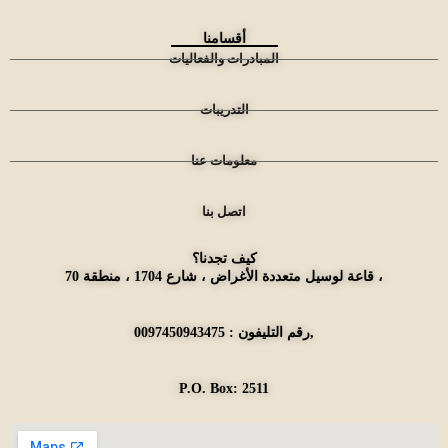
أقسامنا
المبادرات والفعاليات
التدريبات
معلومات عنا
اتصل بنا
كيف تجدنا؟
قاعة لوسيل متعددة الأغراض ، شارع 1704 ، منطقة 70 ،
رقم التليفون : 0097450943475,
P.O. Box: 2511