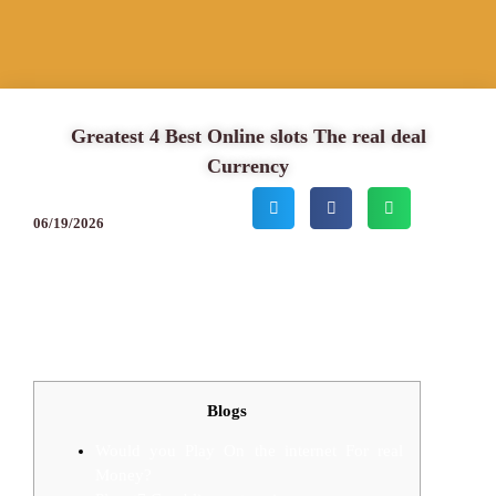
Greatest 4 Best Online slots The real deal
Currency
06/19/2026
Blogs
Would you Play On the internet For real
Money?