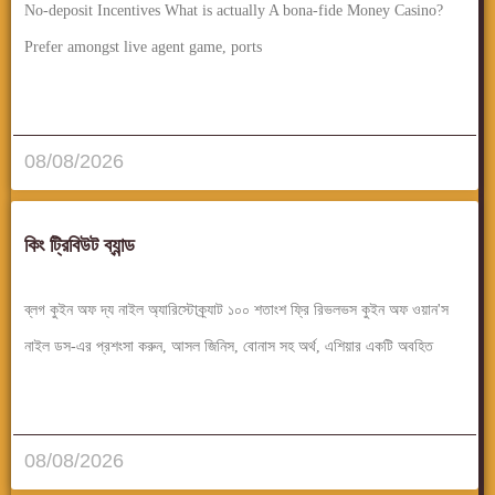
No-deposit Incentives What is actually A bona-fide Money Casino?
Prefer amongst live agent game, ports
قراءة المزيد..
08/08/2026
কিং ট্রিবিউট ব্যান্ড
ব্লগ কুইন অফ দ্য নাইল অ্যারিস্টোক্র্যাট ১০০ শতাংশ ফ্রি রিভলভস কুইন অফ ওয়ান'স
নাইল ডস-এর প্রশংসা করুন, আসল জিনিস, বোনাস সহ অর্থ, এশিয়ার একটি অবহিত
قراءة المزيد..
08/08/2026