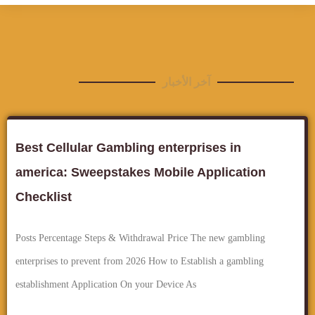
آخر الأخبار
Best Cellular Gambling enterprises in
america: Sweepstakes Mobile Application
Checklist
Posts Percentage Steps & Withdrawal Price The new gambling
enterprises to prevent from 2026 How to Establish a gambling
establishment Application On your Device As