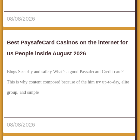
قراءة المزيد..
08/08/2026
Best PaysafeCard Casinos on the internet for
us People inside August 2026
Blogs Security and safety What’s a good Paysafecard Credit card?
This is why content composed because of the him try up-to-day, elite
group, and simple
قراءة المزيد..
08/08/2026