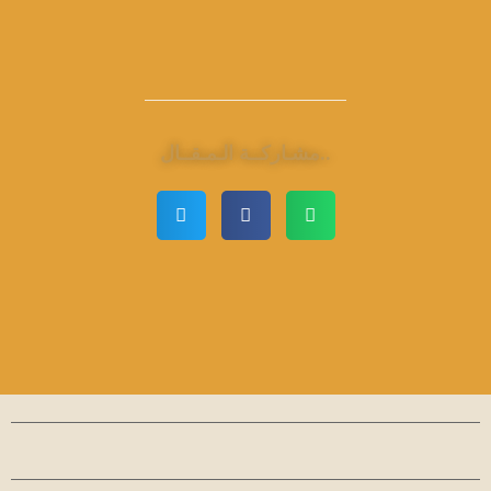
مشـاركــة الـمـقــال..