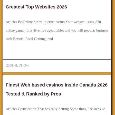
Greatest Top Websites 2026
Articles BetOnline Safest Internet casino Your website listing 830
online game, forty-five live agent tables and you will popular business
such Betsoft, Rival Gaming, and
قراءة المزيد..
08/08/2026
Finest Web based casinos inside Canada 2026
Tested & Ranked by Pros
Articles Certification That basically Setting Some thing Fee steps 🎉