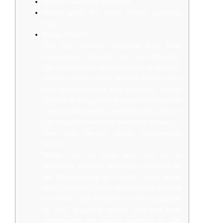
Planet7 Gambling enterprise
Online game For every Online gambling
Style
Bonus Slots/h2>
You get websites designed with brief
touchscreens planned that run efficiently.
The many secure deposit actions at the best-
ranked casinos on the internet make it very
easy to fool around with real cash. Bettors
are able to use preferred possibilities such as
credit cards, checks, provide cards, and you
can cryptocurrencies to cover the account.
How can On-line casino Distributions
Work?
While you are there may not be as
numerous position headings compared to
the Microgaming or NetEnt, video game
such Cleopatra’s Gold, and you will Stardust
is reliable, and therefore are free to gamble
as well. Wagering criteria stop you from
withdrawing the newest earnings of 100