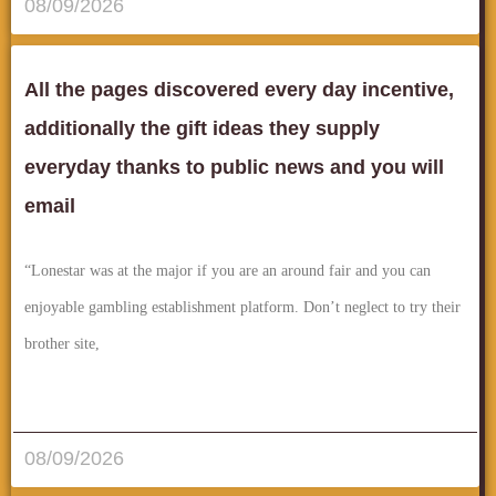
08/09/2026
All the pages discovered every day incentive,
additionally the gift ideas they supply
everyday thanks to public news and you will
email
“Lonestar was at the major if you are an around fair and you can
enjoyable gambling establishment platform. Don’t neglect to try their
brother site,
قراءة المزيد..
08/09/2026