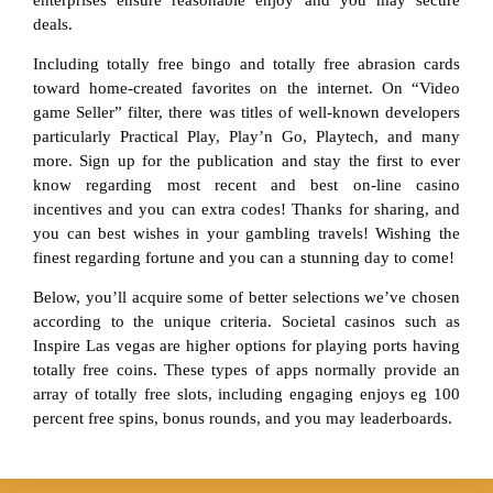
enterprises ensure reasonable enjoy and you may secure
deals.
Including totally free bingo and totally free abrasion cards
toward home-created favorites on the internet. On “Video
game Seller” filter, there was titles of well-known developers
particularly Practical Play, Play’n Go, Playtech, and many
more. Sign up for the publication and stay the first to ever
know regarding most recent and best on-line casino
incentives and you can extra codes! Thanks for sharing, and
you can best wishes in your gambling travels! Wishing the
finest regarding fortune and you can a stunning day to come!
Below, you’ll acquire some of better selections we’ve chosen
according to the unique criteria. Societal casinos such as
Inspire Las vegas are higher options for playing ports having
totally free coins. These types of apps normally provide an
array of totally free slots, including engaging enjoys eg 100
percent free spins, bonus rounds, and you may leaderboards.