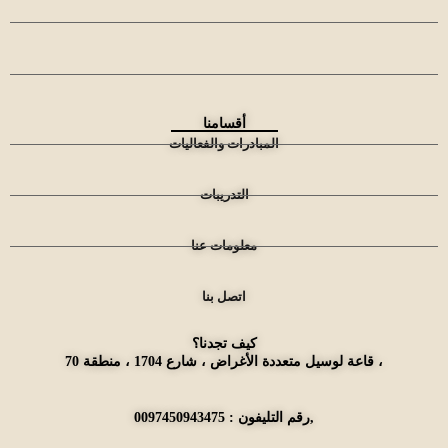
أقسامنا
المبادرات والفعاليات
التدريبات
معلومات عنا
اتصل بنا
كيف تجدنا؟
قاعة لوسيل متعددة الأغراض ، شارع 1704 ، منطقة 70 ،
رقم التليفون : 0097450943475,