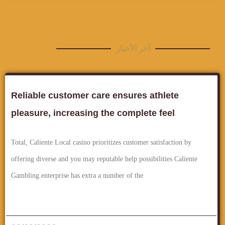
آخر الأخبار
Reliable customer care ensures athlete
pleasure, increasing the complete feel
Total, Caliente Local casino prioritizes customer satisfaction by
offering diverse and you may reputable help possibilities Caliente
Gambling enterprise has extra a number of the
قراءة المزيد..