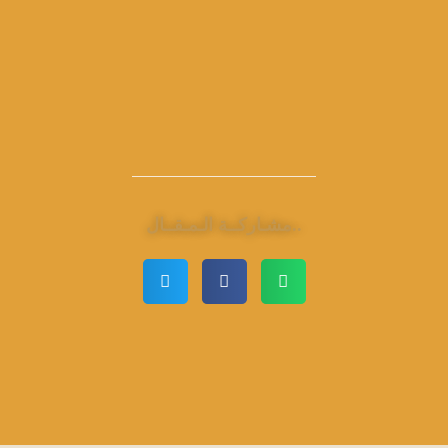
مشـاركــة الـمـقــال..