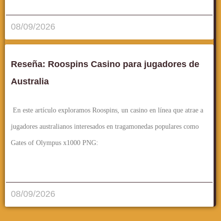
قراءة المزيد..
08/09/2026
Reseña: Roospins Casino para jugadores de
Australia
En este artículo exploramos Roospins, un casino en línea que atrae a
jugadores australianos interesados en tragamonedas populares como
Gates of Olympus x1000 PNG:
قراءة المزيد..
08/09/2026