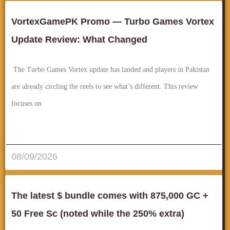
VortexGamePK Promo — Turbo Games Vortex
Update Review: What Changed
The Turbo Games Vortex update has landed and players in Pakistan
are already circling the reels to see what’s different. This review
focuses on
قراءة المزيد..
08/09/2026
The latest $ bundle comes with 875,000 GC +
50 Free Sc (noted while the 250% extra)