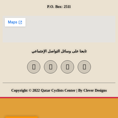
P.O. Box: 2511
تابعنا على وسائل التواصل الإجتماعي
Copyright © 2022 Qatar Cyclists Center | By Clever Designs