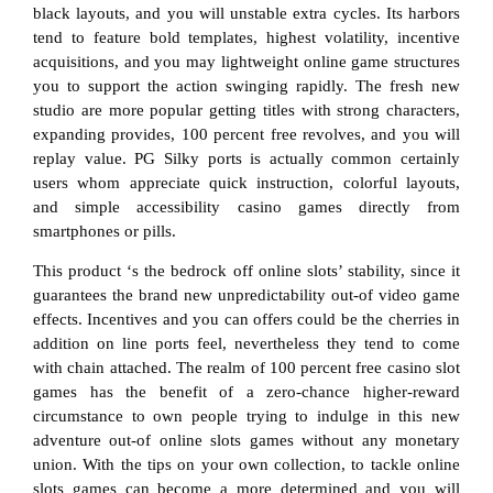
black layouts, and you will unstable extra cycles. Its harbors
tend to feature bold templates, highest volatility, incentive
acquisitions, and you may lightweight online game structures
you to support the action swinging rapidly. The fresh new
studio are more popular getting titles with strong characters,
expanding provides, 100 percent free revolves, and you will
replay value. PG Silky ports is actually common certainly
users whom appreciate quick instruction, colorful layouts,
and simple accessibility casino games directly from
smartphones or pills.
This product ‘s the bedrock off online slots’ stability, since it
guarantees the brand new unpredictability out-of video game
effects. Incentives and you can offers could be the cherries in
addition on line ports feel, nevertheless they tend to come
with chain attached. The realm of 100 percent free casino slot
games has the benefit of a zero-chance higher-reward
circumstance to own people trying to indulge in this new
adventure out-of online slots games without any monetary
union. With the tips on your own collection, to tackle online
slots games can become a more determined and you will