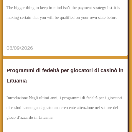
The bigger thing to keep in mind isn’t the payment strategy list-it is
making certain that you will be qualified on your own state before
قراءة المزيد..
08/09/2026
Programmi di fedeltà per giocatori di casinò in
Lituania
Introduzione Negli ultimi anni, i programmi di fedeltà per i giocatori
di casinò hanno guadagnato una crescente attenzione nel settore del
gioco d’azzardo in Lituania.