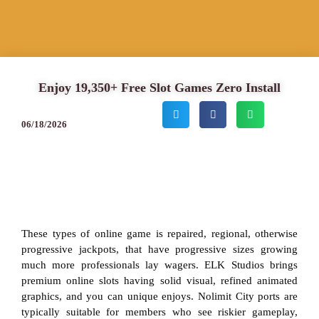
Enjoy 19,350+ Free Slot Games Zero Install
06/18/2026
These types of online game is repaired, regional, otherwise
progressive jackpots, that have progressive sizes growing
much more professionals lay wagers. ELK Studios brings
premium online slots having solid visual, refined animated
graphics, and you can unique enjoys. Nolimit City ports are
typically suitable for members who see riskier gameplay,