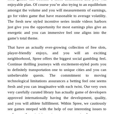
enjoyable plan. Of course you’re also trying to an equilibrium
amongst the volume and you will measurements of earnings,
go for video game that have reasonable to average volatility.
The fresh new styled incentive series inside videos harbors
just give you the opportunity for most earnings plus give an
energetic and you can immersive feel one aligns into the
game’s total theme.
That have an actually ever-growing collection of free slots,
player-friendly enjoys, and you will an exciting
neighborhood, Spree offers the biggest social gambling feel.
Continue thrilling journeys with excitement-styled ports you
to definitely transportation one to unique cities and you can
unbelievable quests. The commitment to moving
technological limitations assurances a betting feel one seems
fresh and you can imaginative with each twist. Our very own
very carefully curated library has actually game of developers
approved internationally having the development, quality,
and you will athlete fulfillment. Within Spree, we cautiously
see games steeped with the help of our interesting issues to