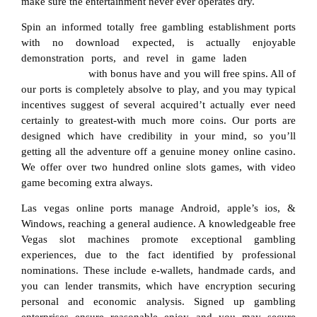
make sure the entertainment never ever operates dry.
Spin an informed totally free gambling establishment ports
with no download expected, is actually enjoyable
demonstration ports, and revel in game laden
Megapari
casino website
with bonus have and you will free spins. All of
our ports is completely absolve to play, and you may typical
incentives suggest of several acquired’t actually ever need
certainly to greatest-with much more coins. Our ports are
designed which have credibility in your mind, so you’ll
getting all the adventure off a genuine money online casino.
We offer over two hundred online slots games, with video
game becoming extra always.
Las vegas online ports manage Android, apple’s ios, &
Windows, reaching a general audience. A knowledgeable free
Vegas slot machines promote exceptional gambling
experiences, due to the fact identified by professional
nominations. These include e-wallets, handmade cards, and
you can lender transmits, which have encryption securing
personal and economic analysis. Signed up gambling