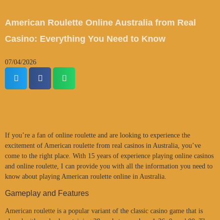
American Roulette Online Australia from Real
Casino: Everything You Need to Know
07/04/2026
If you’re a fan of online roulette and are looking to experience the
excitement of American roulette from real casinos in Australia, you’ve
come to the right place. With 15 years of experience playing online casinos
and online roulette, I can provide you with all the information you need to
know about playing American roulette online in Australia.
Gameplay and Features
American roulette is a popular variant of the classic casino game that is