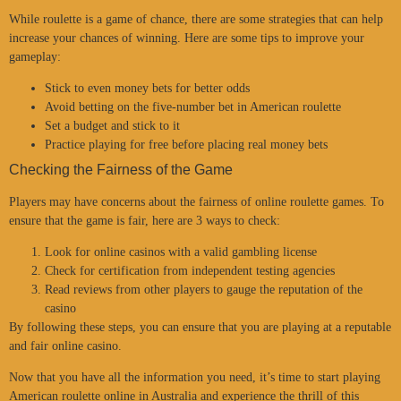
While roulette is a game of chance, there are some strategies that can help
increase your chances of winning. Here are some tips to improve your
gameplay:
Stick to even money bets for better odds
Avoid betting on the five-number bet in American roulette
Set a budget and stick to it
Practice playing for free before placing real money bets
Checking the Fairness of the Game
Players may have concerns about the fairness of online roulette games. To
ensure that the game is fair, here are 3 ways to check:
Look for online casinos with a valid gambling license
Check for certification from independent testing agencies
Read reviews from other players to gauge the reputation of the
casino
By following these steps, you can ensure that you are playing at a reputable
and fair online casino.
Now that you have all the information you need, it’s time to start playing
American roulette online in Australia and experience the thrill of this