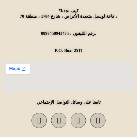
كيف تجدنا؟
قاعة لوسيل متعددة الأغراض ، شارع 1704 ، منطقة 70 ،
رقم التليفون : 0097450943475,
P.O. Box: 2511
تابعنا على وسائل التواصل الإجتماعي