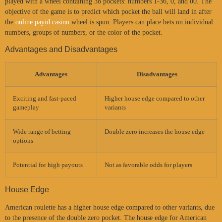
played with a wheel containing 38 pockets: numbers 1-36, 0, and 00. The
objective of the game is to predict which pocket the ball will land in after
the
online payid casino
wheel is spun. Players can place bets on individual
numbers, groups of numbers, or the color of the pocket.
Advantages and Disadvantages
Advantages
Disadvantages
Exciting and fast-paced
Higher house edge compared to other
gameplay
variants
Wide range of betting
Double zero increases the house edge
options
Potential for high payouts
Not as favorable odds for players
House Edge
American roulette has a higher house edge compared to other variants, due
to the presence of the double zero pocket. The house edge for American