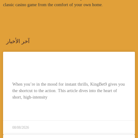
classic casino game from the comfort of your own home.
آخر الأخبار
KingBet9: Quick‑Hit Jackpot Play –
The Fast‑Track Casino Experience
When you’re in the mood for instant thrills, KingBet9 gives you
the shortcut to the action. This article dives into the heart of
short, high‑intensity
قراءة المزيد..
08/08/2026