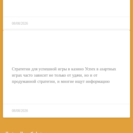
قراءة المزيد..
08/08/2026
Advance your game: Stimulating
gambling blueprints to boost your
jackpots
Стратегии для успешной игры в казино Успех в азартных
играх часто зависит не только от удачи, но и от
продуманной стратегии, и многие ищут информацию
قراءة المزيد..
08/08/2026