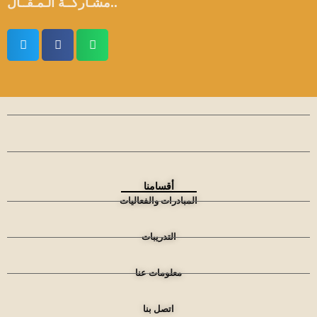
مشـاركــة الـمـقــال..
أقسامنا
المبادرات والفعاليات
التدريبات
معلومات عنا
اتصل بنا