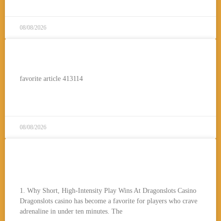
قراءة المزيد..
08/08/2026
favorite article 413114
favorite article 413114
قراءة المزيد..
08/08/2026
Dragonslots Casino – Fast‑Paced
Slots and Live Action for Quick Wins
1. Why Short, High‑Intensity Play Wins At Dragonslots Casino
Dragonslots casino has become a favorite for players who crave
adrenaline in under ten minutes. The