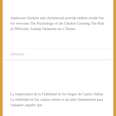
Audacious_chickens_and_chickenroad_pr
Audacious chickens and chickenroad provide endless arcade fun
for everyone The Psychology of the Chicken Crossing The Role
of Difficulty Scaling Variations on a Theme:
قراءة المزيد..
08/08/2026
Dominando la fiabilidad de las
tragamonedas hugobet para una
ventaja experta en juegos de azar
La Importancia de la Fiabilidad en los Juegos de Casino Online
La fiabilidad en los casinos online es un pilar fundamental para
cualquier jugador que