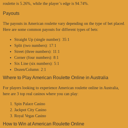
roulette is 5.26%, while the player’s edge is 94.74%.
Payouts
The payouts in American roulette vary depending on the type of bet placed.
Here are some common payouts for different types of bets:
Straight Up (single number): 35:1
Split (two numbers): 17:1
Street (three numbers): 11:1
Corner (four numbers): 8:1
Six Line (six numbers): 5:1
Dozen/Column: 2:1
Where to Play American Roulette Online in Australia
For players looking to experience American roulette online in Australia,
here are 3 top real casinos where you can play:
Spin Palace Casino
Jackpot City Casino
Royal Vegas Casino
How to Win at American Roulette Online