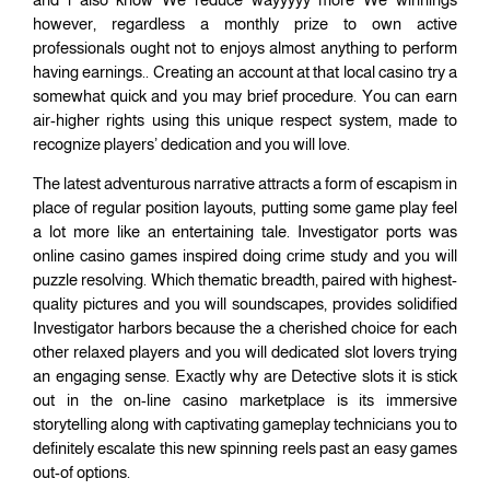
however, regardless a monthly prize to own active
professionals ought not to enjoys almost anything to perform
having earnings.. Creating an account at that local casino try a
somewhat quick and you may brief procedure. You can earn
air-higher rights using this unique respect system, made to
recognize players’ dedication and you will love.
The latest adventurous narrative attracts a form of escapism in
place of regular position layouts, putting some game play feel
a lot more like an entertaining tale. Investigator ports was
online casino games inspired doing crime study and you will
puzzle resolving. Which thematic breadth, paired with highest-
quality pictures and you will soundscapes, provides solidified
Investigator harbors because the a cherished choice for each
other relaxed players and you will dedicated slot lovers trying
an engaging sense. Exactly why are Detective slots it is stick
out in the on-line casino marketplace is its immersive
storytelling along with captivating gameplay technicians you to
definitely escalate this new spinning reels past an easy games
out-of options.