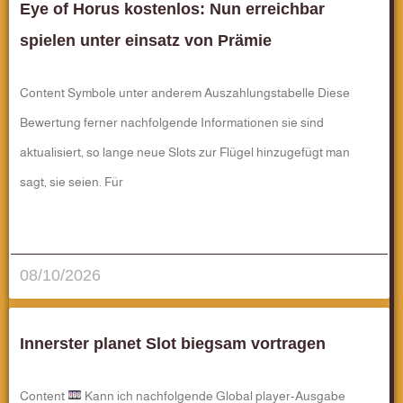
Eye of Horus kostenlos: Nun erreichbar
spielen unter einsatz von Prämie
Content Symbole unter anderem Auszahlungstabelle Diese
Bewertung ferner nachfolgende Informationen sie sind
aktualisiert, so lange neue Slots zur Flügel hinzugefügt man
sagt, sie seien. Für
قراءة المزيد..
08/10/2026
Innerster planet Slot biegsam vortragen
Content
Kann ich nachfolgende Global player-Ausgabe