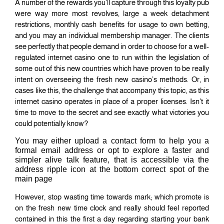
A number of the rewards you’ll capture through this loyalty pub
were way more most revolves, large a week detachment
restrictions, monthly cash benefits for usage to own betting,
and you may an individual membership manager. The clients
see perfectly that people demand in order to choose for a well-
regulated internet casino one to run within the legislation of
some out of this new countries which have proven to be really
intent on overseeing the fresh new casino’s methods. Or, in
cases like this, the challenge that accompany this topic, as this
internet casino operates in place of a proper licenses. Isn’t it
time to move to the secret and see exactly what victories you
could potentially know?
You may either upload a contact form to help you a
formal email address or opt to explore a faster and
simpler alive talk feature, that is accessible via the
address ripple icon at the bottom correct spot of the
main page
However, stop wasting time towards mark; which promote is
on the fresh new time clock and really should feel reported
contained in this the first a day regarding starting your bank