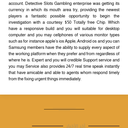
account. Detective Slots Gambling enterprise was getting its
currency in which its mouth area try, providing the newest
players a fantastic possible opportunity to begin the
investigation with a courtesy $50 Totally free Chip. Which
have a responsive build and you will suitable for desktop
computer and you may cellphones of various monitor types
such as for instance apple’s ios Apple, Android os and you can
Samsung members have the ability to supply every aspect of
the working platform when they prefer and from regardless of
where he is. Expert and you will credible Support service and
you may Service also provides 24/7 real time speak instantly
that have amicable and able to agents whom respond timely
from the fixing urgent things immediately.
آخر الأخبار