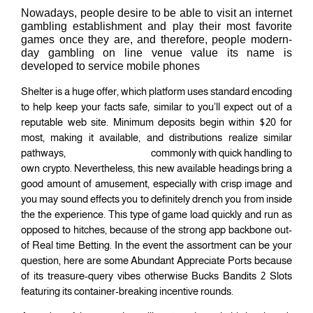
Nowadays, people desire to be able to visit an internet
gambling establishment and play their most favorite
games once they are, and therefore, people modern-
day gambling on line venue value its name is
developed to service mobile phones
Shelter is a huge offer, which platform uses standard encoding
to help keep your facts safe, similar to you’ll expect out of a
reputable web site. Minimum deposits begin within $20 for
most, making it available, and distributions realize similar
pathways,
fishin frenzy online
commonly with quick handling to
own crypto. Nevertheless, this new available headings bring a
good amount of amusement, especially with crisp image and
you may sound effects you to definitely drench you from inside
the the experience. This type of game load quickly and run as
opposed to hitches, because of the strong app backbone out-
of Real time Betting. In the event the assortment can be your
question, here are some Abundant Appreciate Ports because
of its treasure-query vibes otherwise Bucks Bandits 2 Slots
featuring its container-breaking incentive rounds.