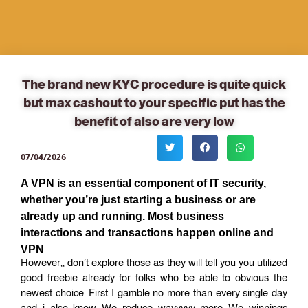
The brand new KYC procedure is quite quick
but max cashout to your specific put has the
benefit of also are very low
07/04/2026
A VPN is an essential component of IT security,
whether you’re just starting a business or are
already up and running. Most business
interactions and transactions happen online and
VPN
However,, don’t explore those as they will tell you you utilized
good freebie already for folks who be able to obvious the
newest choice. First I gamble no more than every single day
and i also know We reduce wayyyyy more We winnings