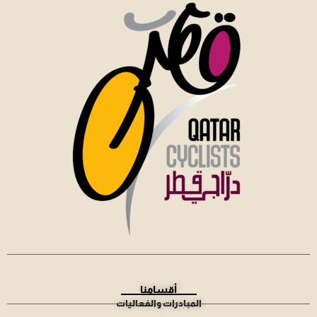
أقسامنا
المبادرات والفعاليات