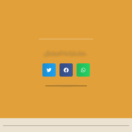
مشـاركــة الـمـقــال..