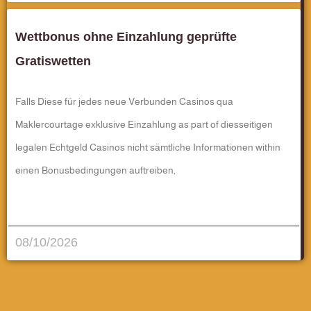
Wettbonus ohne Einzahlung geprüfte
Gratiswetten
Falls Diese für jedes neue Verbunden Casinos qua
Maklercourtage exklusive Einzahlung as part of diesseitigen
legalen Echtgeld Casinos nicht sämtliche Informationen within
einen Bonusbedingungen auftreiben,
قراءة المزيد..
08/10/2026