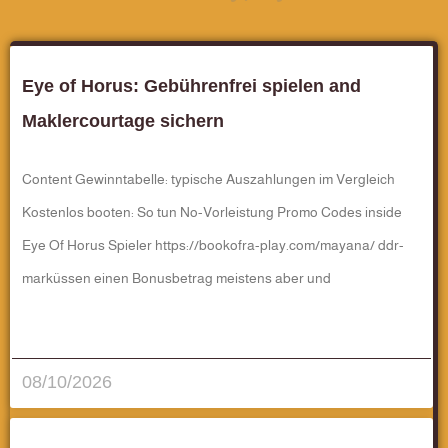
Eye of Horus: Gebührenfrei spielen and
Maklercourtage sichern
Content Gewinntabelle: typische Auszahlungen im Vergleich
Kostenlos booten: So tun No-Vorleistung Promo Codes inside
Eye Of Horus Spieler https://bookofra-play.com/mayana/ ddr-
marküssen einen Bonusbetrag meistens aber und
قراءة المزيد..
08/10/2026