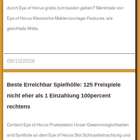
durch Eye of Horus gratis zum besten geben? Merkmale von
Eye of Horus Klassische Maklercourtage-Features, wie
gleichfalls Wilds,
قراءة المزيد..
08/10/2026
Beste Erreichbar Spielhölle: 125 Freispiele
nicht eher als 1 Einzahlung 100percent
rechtens
Content Eye of Horus Protestation Unser Gewinnmöglichkeiten
and Symbole an dem Eye of Horus Slot Schlussbetrachtung und