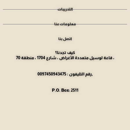
التدريبات
معلومات عنا
اتصل بنا
كيف تجدنا؟
قاعة لوسيل متعددة الأغراض ، شارع 1704 ، منطقة 70 ،
رقم التليفون : 0097450943475,
P.O. Box: 2511