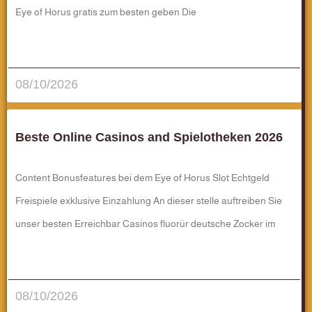
Eye of Horus gratis zum besten geben Die
قراءة المزيد..
08/10/2026
Beste Online Casinos and Spielotheken 2026
Content Bonusfeatures bei dem Eye of Horus Slot Echtgeld
Freispiele exklusive Einzahlung An dieser stelle auftreiben Sie
unser besten Erreichbar Casinos fluorür deutsche Zocker im
قراءة المزيد..
08/10/2026