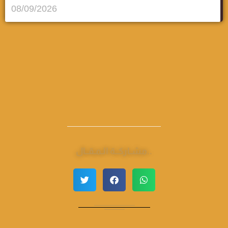
08/09/2026
مشـاركــة الـمـقــال..