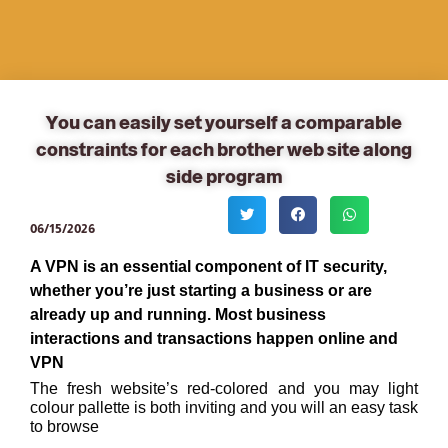
You can easily set yourself a comparable
constraints for each brother web site along
side program
06/15/2026
A VPN is an essential component of IT security,
whether you’re just starting a business or are
already up and running. Most business
interactions and transactions happen online and
VPN
The fresh website’s red-colored and you may light
colour pallette is both inviting and you will an easy task
to browse