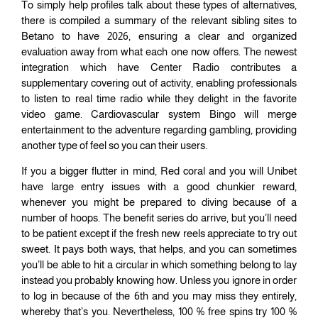
To simply help profiles talk about these types of alternatives,
there is compiled a summary of the relevant sibling sites to
Betano to have 2026, ensuring a clear and organized
evaluation away from what each one now offers. The newest
integration which have Center Radio contributes a
supplementary covering out of activity, enabling professionals
to listen to real time radio while they delight in the favorite
video game. Cardiovascular system Bingo will merge
entertainment to the adventure regarding gambling, providing
another type of feel so you can their users.
If you a bigger flutter in mind, Red coral and you will Unibet
have large entry issues with a good chunkier reward,
whenever you might be prepared to diving because of a
number of hoops. The benefit series do arrive, but you’ll need
to be patient except if the fresh new reels appreciate to try out
sweet. It pays both ways, that helps, and you can sometimes
you’ll be able to hit a circular in which something belong to lay
instead you probably knowing how. Unless you ignore in order
to log in because of the 6th and you may miss they entirely,
whereby that’s you. Nevertheless, 100 % free spins try 100 %