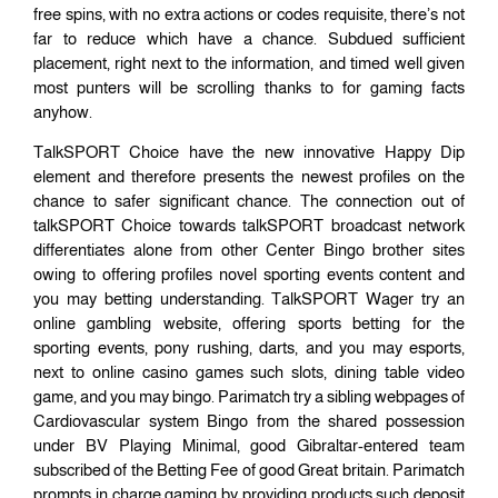
free spins, with no extra actions or codes requisite, there’s not
far to reduce which have a chance. Subdued sufficient
placement, right next to the information, and timed well given
most punters will be scrolling thanks to for gaming facts
anyhow.
TalkSPORT Choice have the new innovative Happy Dip
element and therefore presents the newest profiles on the
chance to safer significant chance. The connection out of
talkSPORT Choice towards talkSPORT broadcast network
differentiates alone from other Center Bingo brother sites
owing to offering profiles novel sporting events content and
you may betting understanding. TalkSPORT Wager try an
online gambling website, offering sports betting for the
sporting events, pony rushing, darts, and you may esports,
next to online casino games such slots, dining table video
game, and you may bingo. Parimatch try a sibling webpages of
Cardiovascular system Bingo from the shared possession
under BV Playing Minimal, good Gibraltar-entered team
subscribed of the Betting Fee of good Great britain. Parimatch
prompts in charge gaming by providing products such deposit