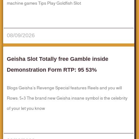
machine games Tips Play Goldfish Slot
قراءة المزيد..
08/09/2026
Geisha Slot Totally free Gamble inside
Demonstration Form RTP: 95 53%
Blogs Geisha’s Revenge Special features Reels and you will
Rows: 5×3 The brand new Geisha insane symbol is the celebrity
of your let you know
قراءة المزيد..