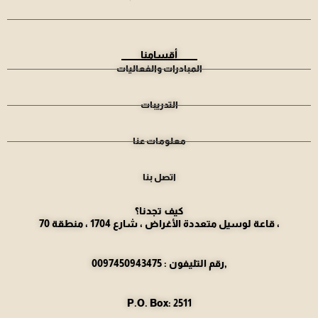
أقسامنا
المبادرات والفعاليات
التدريبات
معلومات عنا
اتصل بنا
كيف تجدنا؟
قاعة لوسيل متعددة الأغراض ، شارع 1704 ، منطقة 70 ،
رقم التليفون : 0097450943475,
P.O. Box: 2511