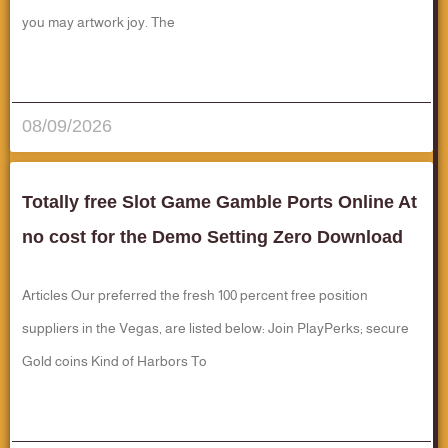
you may artwork joy. The
قراءة المزيد..
08/09/2026
Totally free Slot Game Gamble Ports Online At
no cost for the Demo Setting Zero Download
Articles Our preferred the fresh 100 percent free position
suppliers in the Vegas, are listed below: Join PlayPerks; secure
Gold coins Kind of Harbors To
قراءة المزيد..