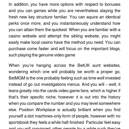
In addition, you have more options with respect to bonuses
and you can games while you are nevertheless staying the
fresh new key structure familiar. You can aquire an identical
perks once more, and you instantaneously understand how
you can attain them the quickest. When you are familiar with a
casino website and attempt the sibling website, you might
easily make local casino have the method you need. You can
purchase come faster and will focus on the important blogs,
such playing the genuine video game.
When you’re hanging across the BetUK aunt websites,
wondering which one will probably be worth a proper go,
BetMGM is the one probably feeling such as time well invested
instead of go out investigations menus. And you will – well, it
leans greatly into the cards-video game fans, which is higher if
that’s their specific niche, however it is out into the history
when you compare the number and you may level somewhere
else. Position Workplace is actually brilliant when you find
yourself a slot machines-only form of people, however with no
sportsbook they feels a while half-finished. Particular feel easy
and you will convinced, other people try a while such they’ve