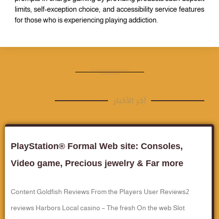
limits, self-exception choice, and accessibility service features
for those who is experiencing playing addiction.
آخر الأخبار
PlayStation® Formal Web site: Consoles,
Video game, Precious jewelry & Far more
Content Goldfish Reviews From the Players User Reviews2
reviews Harbors Local casino – The fresh On the web Slot