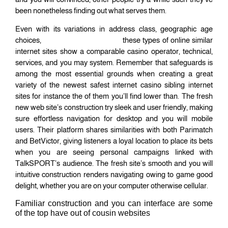
been nonetheless finding out what serves them.
Even with its variations in address class, geographic age
choices,
raptor casino site online
these types of online similar
internet sites show a comparable casino operator, technical,
services, and you may system. Remember that safeguards is
among the most essential grounds when creating a great
variety of the newest safest internet casino sibling internet
sites for instance the of them you’ll find lower than. The fresh
new web site’s construction try sleek and user friendly, making
sure effortless navigation for desktop and you will mobile
users. Their platform shares similarities with both Parimatch
and BetVictor, giving listeners a loyal location to place its bets
when you are seeing personal campaigns linked with
TalkSPORT’s audience. The fresh site’s smooth and you will
intuitive construction renders navigating owing to game good
delight, whether you are on your computer otherwise cellular.
Familiar construction and you can interface are some
of the top have out of cousin websites