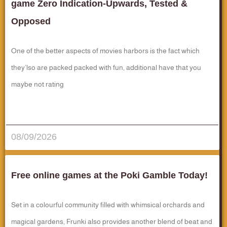
game Zero Indication-Upwards, Tested &
Opposed
One of the better aspects of movies harbors is the fact which
they’lso are packed packed with fun, additional have that you
maybe not rating
قراءة المزيد..
08/09/2026
Free online games at the Poki Gamble Today!
Set in a colourful community filled with whimsical orchards and
magical gardens, Frunki also provides another blend of beat and