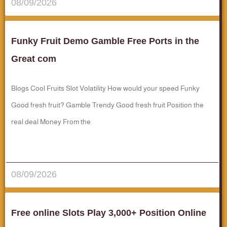
08/09/2026
Funky Fruit Demo Gamble Free Ports in the
Great com
Blogs Cool Fruits Slot Volatility How would your speed Funky
Good fresh fruit? Gamble Trendy Good fresh fruit Position the
real deal Money From the
قراءة المزيد..
08/09/2026
Free online Slots Play 3,000+ Position Online