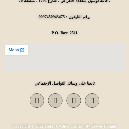
قاعة لوسيل متعددة الأغراض ، شارع 1704 ، منطقة 70 ،
رقم التليفون : 0097450943475,
P.O. Box: 2511
تابعنا على وسائل التواصل الإجتماعي
Copyright © 2022 Qatar Cyclists Center | By Clever Designs