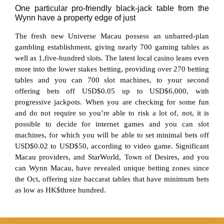
One particular pro-friendly black-jack table from the
Wynn have a property edge of just
The fresh new Universe Macau possess an unbarred-plan
gambling establishment, giving nearly 700 gaming tables as
well as 1,five-hundred slots. The latest local casino leans even
more into the lower stakes betting, providing over 270 betting
tables and you can 700 slot machines, to your second
offering bets off USD$0.05 up to USD$6,000, with
progressive jackpots. When you are checking for some fun
and do not require so you’re able to risk a lot of, not, it is
possible to decide for internet games and you can slot
machines, for which you will be able to set minimal bets off
USD$0.02 to USD$50, according to video game. Significant
Macau providers, and StarWorld, Town of Desires, and you
can Wynn Macau, have revealed unique betting zones since
the Oct, offering size baccarat tables that have minimum bets
as low as HK$three hundred.