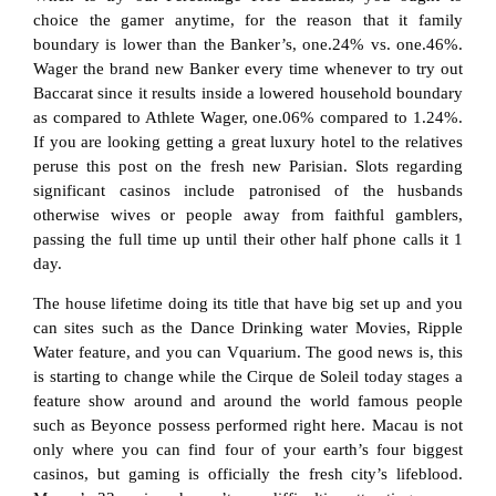
choice the gamer anytime, for the reason that it family
boundary is lower than the Banker’s, one.24% vs. one.46%.
Wager the brand new Banker every time whenever to try out
Baccarat since it results inside a lowered household boundary
as compared to Athlete Wager, one.06% compared to 1.24%.
If you are looking getting a great luxury hotel to the relatives
peruse this post on the fresh new Parisian. Slots regarding
significant casinos include patronised of the husbands
otherwise wives or people away from faithful gamblers,
passing the full time up until their other half phone calls it 1
day.
The house lifetime doing its title that have big set up and you
can sites such as the Dance Drinking water Movies, Ripple
Water feature, and you can Vquarium. The good news is, this
is starting to change while the Cirque de Soleil today stages a
feature show around and around the world famous people
such as Beyonce possess performed right here. Macau is not
only where you can find four of your earth’s four biggest
casinos, but gaming is officially the fresh city’s lifeblood.