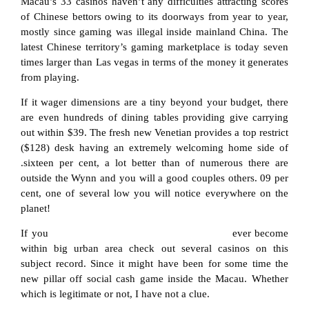
Macau’s 33 casinos haven’t any difficulties attracting scores
of Chinese bettors owing to its doorways from year to year,
mostly since gaming was illegal inside mainland China. The
latest Chinese territory’s gaming marketplace is today seven
times larger than Las vegas in terms of the money it generates
from playing.
If it wager dimensions are a tiny beyond your budget, there
are even hundreds of dining tables providing give carrying
out within $39. The fresh new Venetian provides a top restrict
($128) desk having an extremely welcoming home side of
.sixteen per cent, a lot better than of numerous there are
outside the Wynn and you will a good couples others. 09 per
cent, one of several low you will notice everywhere on the
planet!
If you
https://novibet-ca.com/no-deposit-bonus/
ever become
within big urban area check out several casinos on this
subject record. Since it might have been for some time the
new pillar off social cash game inside the Macau. Whether
which is legitimate or not, I have not a clue.