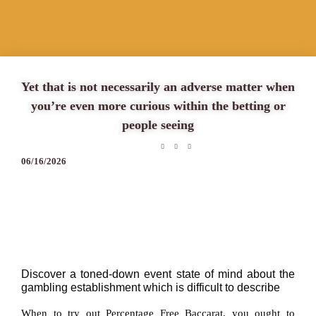
Yet that is not necessarily an adverse matter when
you’re even more curious within the betting or
people seeing
06/16/2026
Discover a toned-down event state of mind about the
gambling establishment which is difficult to describe
When to try out Percentage Free Baccarat, you ought to