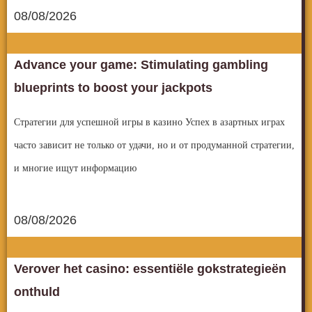
08/08/2026
Advance your game: Stimulating gambling
blueprints to boost your jackpots
Стратегии для успешной игры в казино Успех в азартных играх
часто зависит не только от удачи, но и от продуманной стратегии,
и многие ищут информацию
قراءة المزيد..
08/08/2026
Verover het casino: essentiële gokstrategieën
onthuld