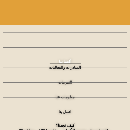
أقسامنا
المبادرات والفعاليات
التدريبات
معلومات عنا
اتصل بنا
كيف تجدنا؟