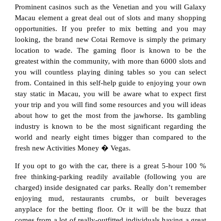
Prominent casinos such as the Venetian and you will Galaxy
Macau element a great deal out of slots and many shopping
opportunities. If you prefer to mix betting and you may
looking, the brand new Cotai Remove is simply the primary
location to wade. The gaming floor is known to be the
greatest within the community, with more than 6000 slots and
you will countless playing dining tables so you can select
from. Contained in this self-help guide to enjoying your own
stay static in Macau, you will be aware what to expect first
your trip and you will find some resources and you will ideas
about how to get the most from the jawhorse. Its gambling
industry is known to be the most significant regarding the
world and nearly eight times bigger than compared to the
fresh new Activities Money � Vegas.
If you opt to go with the car, there is a great 5-hour 100 %
free thinking-parking readily available (following you are
charged) inside designated car parks. Really don’t remember
enjoying mud, restaurants crumbs, or built beverages
anyplace for the betting floor. Or it will be the buzz that
comes from a lot of really-outfitted individuals having a great