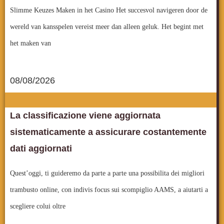
Slimme Keuzes Maken in het Casino Het succesvol navigeren door de
wereld van kansspelen vereist meer dan alleen geluk. Het begint met
het maken van
قراءة المزيد..
08/08/2026
La classificazione viene aggiornata
sistematicamente a assicurare costantemente
dati aggiornati
Quest’oggi, ti guideremo da parte a parte una possibilita dei migliori
trambusto online, con indivis focus sui scompiglio AAMS, a aiutarti a
scegliere colui oltre