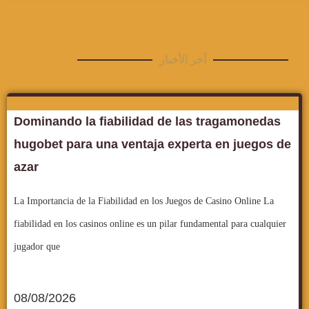
آخر الأخبار
Dominando la fiabilidad de las tragamonedas
hugobet para una ventaja experta en juegos de
azar
La Importancia de la Fiabilidad en los Juegos de Casino Online La
fiabilidad en los casinos online es un pilar fundamental para cualquier
jugador que
قراءة المزيد..
08/08/2026