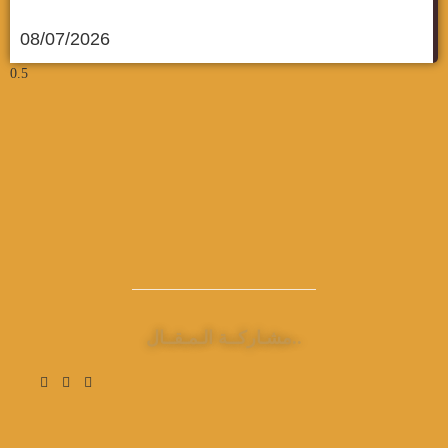
قراءة المزيد..
08/07/2026
مشـاركــة الـمـقــال..