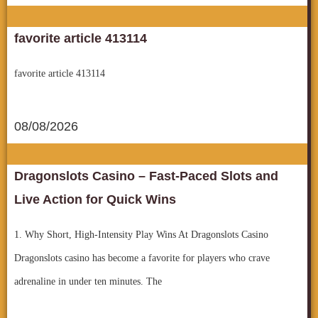
favorite article 413114
favorite article 413114
قراءة المزيد..
08/08/2026
Dragonslots Casino – Fast‑Paced Slots and
Live Action for Quick Wins
1. Why Short, High‑Intensity Play Wins At Dragonslots Casino
Dragonslots casino has become a favorite for players who crave
adrenaline in under ten minutes. The
قراءة المزيد..