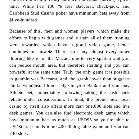
time. While Fee 100 % free Baccarat, Black-jack, and
Caribbean Stud Casino poker have minimum bets away from
$five-hundred.
Because of this, men and women players which make the
efforts to begin with games and sustain all of them running
were rewarded which have a good video game, hence
continues on now.� There isn’t any almost every other
flooring like it for the Macau, one to very spartan and you
can reduce mouth area, but therefore startling and you can
powerful at the same time. Truly the only game it is possible
to gamble was Baccarat, and the graph lower than suggests
the latest adjusted home edge to your Banker and you may
Athlete bet, immediately following taking the cash back
rebate under consideration. In total, the brand new local
casino by itself also offers more than one,000 slots and live
desk games. You can also find electronic desk game which
have minimum bets as much as USD$5 so you’re able to
USD$ten. It holds more 400 dining table game and you can
730 slots.