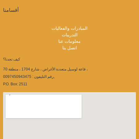
أقسامنا
المبادرات والفعاليات
التدريبات
معلومات عنا
اتصل بنا
كيف تجدنا؟
قاعة لوسيل متعددة الأغراض ، شارع 1704 ، منطقة 70 ،
رقم التليفون : 0097450943475,
P.O. Box: 2511