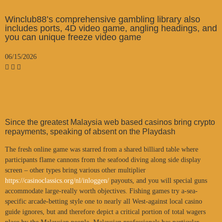
Winclub88’s comprehensive gambling library also
includes ports, 4D video game, angling headings, and
you can unique freeze video game
06/15/2026
Since the greatest Malaysia web based casinos bring crypto
repayments, speaking of absent on the Playdash
The fresh online game was starred from a shared billiard table where
participants flame cannons from the seafood diving along side display
screen – other types bring various other multiplier
https://casinoclassics.org/nl/inloggen/
payouts, and you will special guns
accommodate large-really worth objectives. Fishing games try a-sea-
specific arcade-betting style one to nearly all West-against local casino
guide ignores, but and therefore depict a critical portion of total wagers