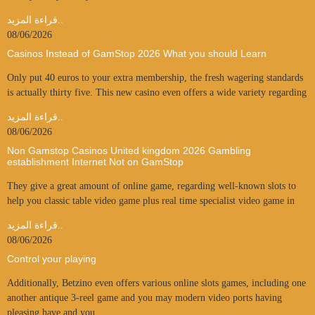
قراءة المزيد..
08/06/2026
Casinos Instead of GamStop 2026 What you should Learn
Only put 40 euros to your extra membership, the fresh wagering standards
is actually thirty five. This new casino even offers a wide variety regarding
قراءة المزيد..
08/06/2026
Non Gamstop Casinos United kingdom 2026 Gambling
establishment Internet Not on GamStop
They give a great amount of online game, regarding well-known slots to
help you classic table video game plus real time specialist video game in
قراءة المزيد..
08/06/2026
Control your playing
Additionally, Betzino even offers various online slots games, including one
another antique 3-reel game and you may modern video ports having
pleasing have and you