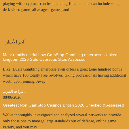
playing with cryptocurrencies including Bitcoin. This can include slots,
desk video game, alive agent games, and.
آخر الأخبار
Most readily useful Low GamStop Gambling enterprises United
kingdom 2026 Safe Overseas Sites Assessed
Like, Duelz Gambling enterprise even offers a great £one hundred bonus
which have 100 totally free revolves, taking professionals having additional
worth upon joining. Away
قراءة المزيد..
08/06/2026
Greatest Non GamStop Casinos British 2026 Checked & Assessed
We’ve thoroughly investigated and analyzed several networks to provide
only those one to manage large standards out of defense, online game
variety, and you may