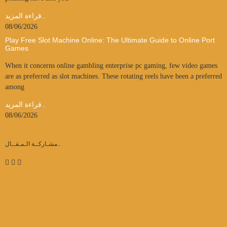
قراءة المزيد..
08/06/2026
Play Free Slot Machine Online: The Ultimate Guide to Online Port
Games
When it concerns online gambling enterprise pc gaming, few video games
are as preferred as slot machines. These rotating reels have been a preferred
among
قراءة المزيد..
08/06/2026
مشـاركــة الـمـقــال..