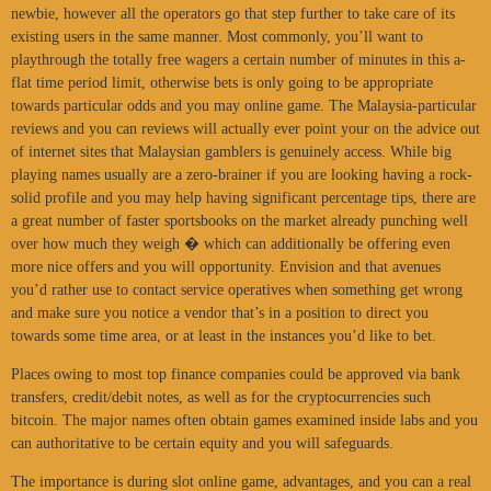
newbie, however all the operators go that step further to take care of its
existing users in the same manner. Most commonly, you’ll want to
playthrough the totally free wagers a certain number of minutes in this a-
flat time period limit, otherwise bets is only going to be appropriate
towards particular odds and you may online game. The Malaysia-particular
reviews and you can reviews will actually ever point your on the advice out
of internet sites that Malaysian gamblers is genuinely access. While big
playing names usually are a zero-brainer if you are looking having a rock-
solid profile and you may help having significant percentage tips, there are
a great number of faster sportsbooks on the market already punching well
over how much they weigh � which can additionally be offering even
more nice offers and you will opportunity. Envision and that avenues
you’d rather use to contact service operatives when something get wrong
and make sure you notice a vendor that’s in a position to direct you
towards some time area, or at least in the instances you’d like to bet.
Places owing to most top finance companies could be approved via bank
transfers, credit/debit notes, as well as for the cryptocurrencies such
bitcoin. The major names often obtain games examined inside labs and you
can authoritative to be certain equity and you will safeguards.
The importance is during slot online game, advantages, and you can a real