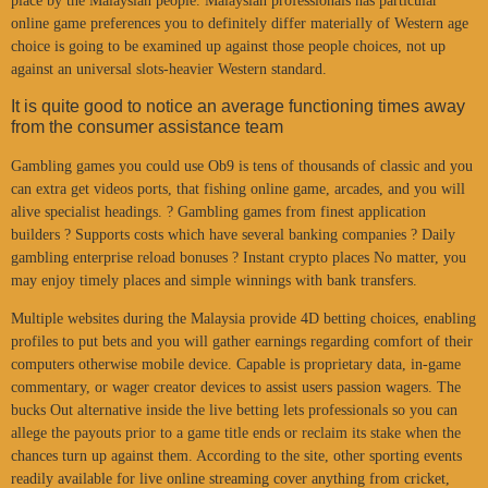
place by the Malaysian people. Malaysian professionals has particular
online game preferences you to definitely differ materially of Western age
choice is going to be examined up against those people choices, not up
against an universal slots-heavier Western standard.
It is quite good to notice an average functioning times away
from the consumer assistance team
Gambling games you could use Ob9 is tens of thousands of classic and you
can extra get videos ports, that fishing online game, arcades, and you will
alive specialist headings. ? Gambling games from finest application
builders ? Supports costs which have several banking companies ? Daily
gambling enterprise reload bonuses ? Instant crypto places No matter, you
may enjoy timely places and simple winnings with bank transfers.
Multiple websites during the Malaysia provide 4D betting choices, enabling
profiles to put bets and you will gather earnings regarding comfort of their
computers otherwise mobile device. Capable is proprietary data, in-game
commentary, or wager creator devices to assist users passion wagers. The
bucks Out alternative inside the live betting lets professionals so you can
allege the payouts prior to a game title ends or reclaim its stake when the
chances turn up against them. According to the site, other sporting events
readily available for live online streaming cover anything from cricket,