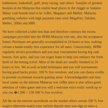
badminton, basketball, golf, pony racing, and others. Samples of greatest
bookies in the Malaysia that enable head places in the ringgit or features
Malay code brands tend to be 1xBet, Megapari and Melbet. Malaysia
gambling websites with high payment rates were MegaPari, Dafabet,
Melbet, 20Bet and M88.
We have collected a table less than and therefore contours the excess
campaigns provided into the BD88 Malaysia web site, also the acceptance
bonus. Purchases are generally accomplished in 24 hours or less, making
certain a hassle-totally free experience for all users. Concurrently, BD88
regularly servers procedures and you may tournaments having big cash
honors, free spins, and you can wager loans to help you enhance the fresh
thrill of the betting travel. Most of the deals are usually finished in 24
hours or less. We as well as hold techniques and you will tournaments
having good bucks prizes, 100 % free revolves, and you can choice credits
to provide excitement towards gaming sense. A knowledgeable real time
local casino on the internet Malaysia was 1xBet since it also offers good
selection of video game and you will a welcome extra really worth up so
you can �1,500 + 150 100 % free revolves.
All the on the internet sportsbook on the market offers certain 100 % free
wagers otherwise match your earliest deposit once you sign in since a