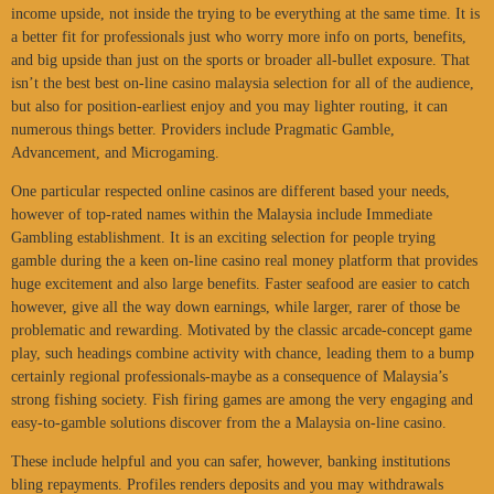
income upside, not inside the trying to be everything at the same time. It is
a better fit for professionals just who worry more info on ports, benefits,
and big upside than just on the sports or broader all-bullet exposure. That
isn’t the best best on-line casino malaysia selection for all of the audience,
but also for position-earliest enjoy and you may lighter routing, it can
numerous things better. Providers include Pragmatic Gamble,
Advancement, and Microgaming.
One particular respected online casinos are different based your needs,
however of top-rated names within the Malaysia include Immediate
Gambling establishment. It is an exciting selection for people trying
gamble during the a keen on-line casino real money platform that provides
huge excitement and also large benefits. Faster seafood are easier to catch
however, give all the way down earnings, while larger, rarer of those be
problematic and rewarding. Motivated by the classic arcade-concept game
play, such headings combine activity with chance, leading them to a bump
certainly regional professionals-maybe as a consequence of Malaysia’s
strong fishing society. Fish firing games are among the very engaging and
easy-to-gamble solutions discover from the a Malaysia on-line casino.
These include helpful and you can safer, however, banking institutions
bling repayments. Profiles renders deposits and you may withdrawals