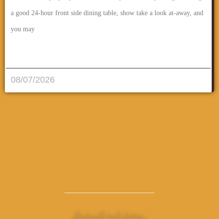
a good 24-hour front side dining table, show take a look at-away, and
you may
قراءة المزيد..
08/07/2026
مشـاركــة الـمـقــال..