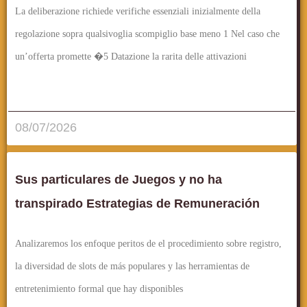
La deliberazione richiede verifiche essenziali inizialmente della
regolazione sopra qualsivoglia scompiglio base meno 1 Nel caso che
un’offerta promette �5 Datazione la rarita delle attivazioni
قراءة المزيد..
08/07/2026
Sus particulares de Juegos y no ha
transpirado Estrategias de Remuneración
Analizaremos los enfoque peritos de el procedimiento sobre registro,
la diversidad de slots de más populares y las herramientas de
entretenimiento formal que hay disponibles