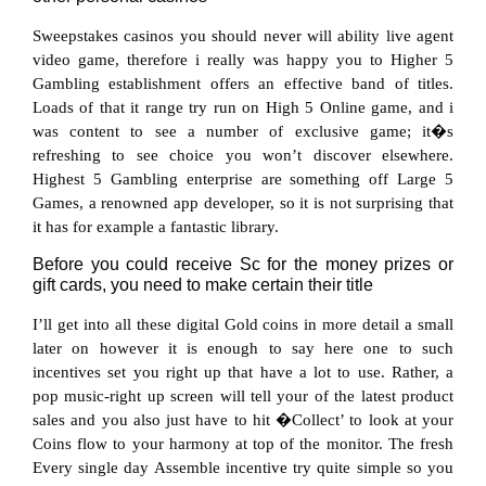
Sweepstakes casinos you should never will ability live agent
video game, therefore i really was happy you to Higher 5
Gambling establishment offers an effective band of titles.
Loads of that it range try run on High 5 Online game, and i
was content to see a number of exclusive game; it�s
refreshing to see choice you won’t discover elsewhere.
Highest 5 Gambling enterprise are something off Large 5
Games, a renowned app developer, so it is not surprising that
it has for example a fantastic library.
Before you could receive Sc for the money prizes or
gift cards, you need to make certain their title
I’ll get into all these digital Gold coins in more detail a small
later on however it is enough to say here one to such
incentives set you right up that have a lot to use. Rather, a
pop music-right up screen will tell your of the latest product
sales and you also just have to hit �Collect’ to look at your
Coins flow to your harmony at top of the monitor. The fresh
Every single day Assemble incentive try quite simple so you