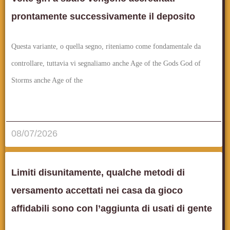
prontamente successivamente il deposito
Questa variante, o quella segno, riteniamo come fondamentale da
controllare, tuttavia vi segnaliamo anche Age of the Gods God of
Storms anche Age of the
قراءة المزيد..
08/07/2026
Limiti disunitamente, qualche metodi di
versamento accettati nei casa da gioco
affidabili sono con l’aggiunta di usati di gente