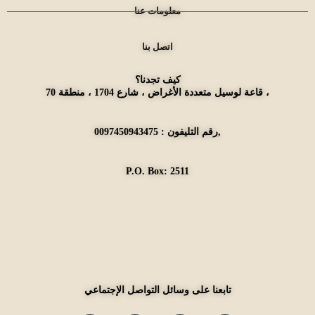
معلومات عنا
اتصل بنا
كيف تجدنا؟
قاعة لوسيل متعددة الأغراض ، شارع 1704 ، منطقة 70 ،
رقم التليفون : 0097450943475,
P.O. Box: 2511
تابعنا على وسائل التواصل الإجتماعي