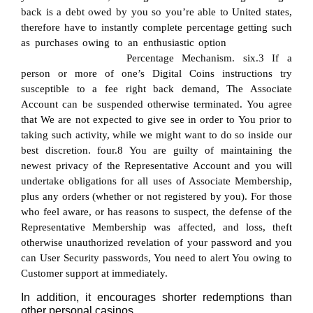
back is a debt owed by you so you’re able to United states,
therefore have to instantly complete percentage getting such
as purchases owing to an enthusiastic option
https://quatro-
casino.at/promo-code/
Percentage Mechanism. six.3 If a
person or more of one’s Digital Coins instructions try
susceptible to a fee right back demand, The Associate
Account can be suspended otherwise terminated. You agree
that We are not expected to give see in order to You prior to
taking such activity, while we might want to do so inside our
best discretion. four.8 You are guilty of maintaining the
newest privacy of the Representative Account and you will
undertake obligations for all uses of Associate Membership,
plus any orders (whether or not registered by you). For those
who feel aware, or has reasons to suspect, the defense of the
Representative Membership was affected, and loss, theft
otherwise unauthorized revelation of your password and you
can User Security passwords, You need to alert You owing to
Customer support at immediately.
In addition, it encourages shorter redemptions than
other personal casinos