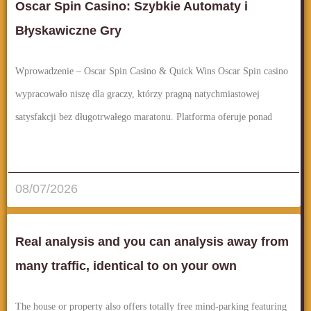
Oscar Spin Casino: Szybkie Automaty i
Błyskawiczne Gry
Wprowadzenie – Oscar Spin Casino & Quick Wins Oscar Spin casino
wypracowało niszę dla graczy, którzy pragną natychmiastowej
satysfakcji bez długotrwałego maratonu. Platforma oferuje ponad
قراءة المزيد..
08/07/2026
Real analysis and you can analysis away from
many traffic, identical to on your own
The house or property also offers totally free mind-parking featuring