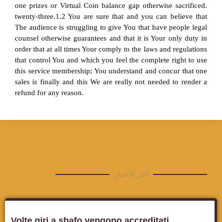
one prizes or Virtual Coin balance gap otherwise sacrificed.
twenty-three.1.2 You are sure that and you can believe that
The audience is struggling to give You that have people legal
counsel otherwise guarantees and that it is Your only duty in
order that at all times Your comply to the laws and regulations
that control You and which you feel the complete right to use
this service membership; You understand and concur that one
sales is finally and this We are really not needed to render a
refund for any reason.
آخر الأخبار
Volte giri a sbafo vengono accreditati