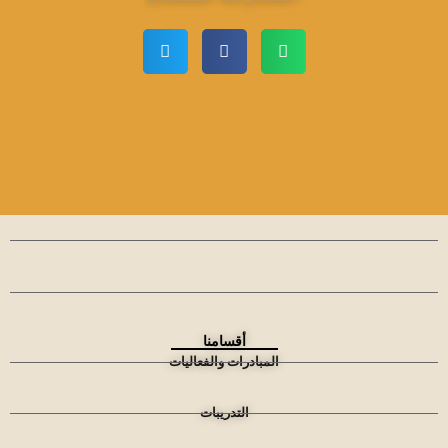
أقسامنا
المبادرات والفعاليات
التدريبات