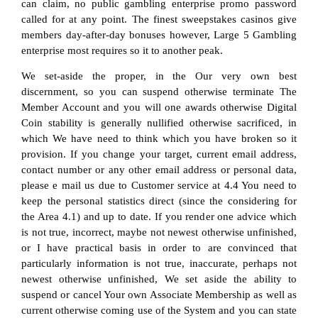
can claim, no public gambling enterprise promo password
called for at any point. The finest sweepstakes casinos give
members day-after-day bonuses however, Large 5 Gambling
enterprise most requires so it to another peak.
We set-aside the proper, in the Our very own best
discernment, so you can suspend otherwise terminate The
Member Account and you will one awards otherwise Digital
Coin stability is generally nullified otherwise sacrificed, in
which We have need to think which you have broken so it
provision. If you change your target, current email address,
contact number or any other email address or personal data,
please e mail us due to Customer service at 4.4 You need to
keep the personal statistics direct (since the considering for
the Area 4.1) and up to date. If you render one advice which
is not true, incorrect, maybe not newest otherwise unfinished,
or I have practical basis in order to are convinced that
particularly information is not true, inaccurate, perhaps not
newest otherwise unfinished, We set aside the ability to
suspend or cancel Your own Associate Membership as well as
current otherwise coming use of the System and you can state