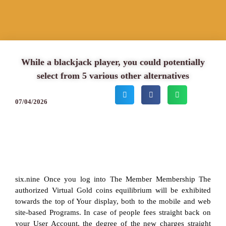
While a blackjack player, you could potentially
select from 5 various other alternatives
07/04/2026
six.nine Once you log into The Member Membership The
authorized Virtual Gold coins equilibrium will be exhibited
towards the top of Your display, both to the mobile and web
site-based Programs. In case of people fees straight back on
your User Account, the degree of the new charges straight