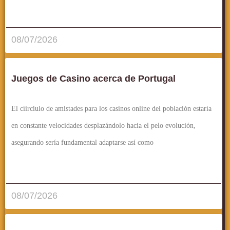
قراءة المزيد..
08/07/2026
Juegos de Casino acerca de Portugal
El cí­irciulo de amistades para los casinos online del población estaría
en constante velocidades desplazándolo hacia el pelo evolución,
asegurando serí­a fundamental adaptarse así­ como
قراءة المزيد..
08/07/2026