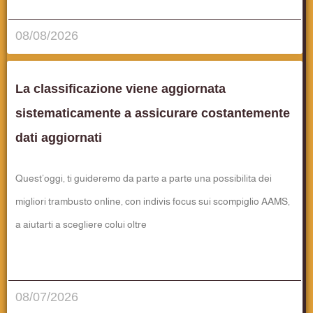
قراءة المزيد..
08/08/2026
La classificazione viene aggiornata
sistematicamente a assicurare costantemente
dati aggiornati
Quest’oggi, ti guideremo da parte a parte una possibilita dei
migliori trambusto online, con indivis focus sui scompiglio AAMS,
a aiutarti a scegliere colui oltre
قراءة المزيد..
08/07/2026