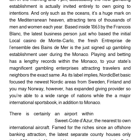
establishment is actually invited entirely to own going to
intentions. And only such as the oceans, it’s a huge mark on
the Mediterranean heaven, attracting tens of thousands of
men and women each year. Based inside 1863 by the Francois
Blanc, the latest business person just who based the initial
Local casino de Monte-Carlo, the fresh Entreprise de
l’ensemble des Bains de Mer is the just signed up gambling
establishment user during the Monaco. Playing and betting
has a lengthy records within the Monaco, to your state’s
magnificent gambling enterprises attracting travelers and
neighbors the exact same. As its label implies, NordicBet basic
focused the newest Nordic areas from Sweden, Finland and
you may Norway, however, has expanded giving provider so
you’re able to a wide range of nations while the a major
international sportsbook, in addition to Monaco.
There is certainly an airport within
https://888starz-
casino.io/promo-code/
Sweet-Cote d’Azur, the nearest to own
international aircraft. Famed for the riches since an offshore
banking attraction, the latest separate county houses only