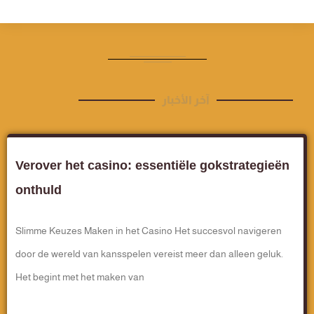
آخر الأخبار
Verover het casino: essentiële gokstrategieën
onthuld
Slimme Keuzes Maken in het Casino Het succesvol navigeren
door de wereld van kansspelen vereist meer dan alleen geluk.
Het begint met het maken van