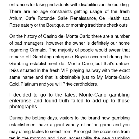
entrances for taking individuals with disabilities on the building.
There are no age constraints getting usage of the fresh
Atrium, Cafe Rotonde, Salle Renaissance, Ce Health spa
Rose eatery or the Boutique, or morning traditions check outs.
On the history of Casino de- Monte Carlo there are a number
of bad managers, however the owner is definitely our home
regarding Grimaldi. The majority of people would swear that
remake off Gambling enterprise Royale occurred during the
Gambling establishment de- Monte Carlo, but that’s untrue.
It�s situated in the fresh VIP playing hallway with the exact
same name and that is obtainable just to My Monte-Carlo
Gold, Platinum and you will Prive cardholders.
I decided to go to the latest Monte-Carlo gambling
enterprise and found truth failed to add up to those
photographs
During the betting days, visitors to the brand new gambling
establishment have a giant variety of online game and you
may dining tables to select from. Amongst the occasions from
ten in the morning and 1 pm, accessibility the new gambling