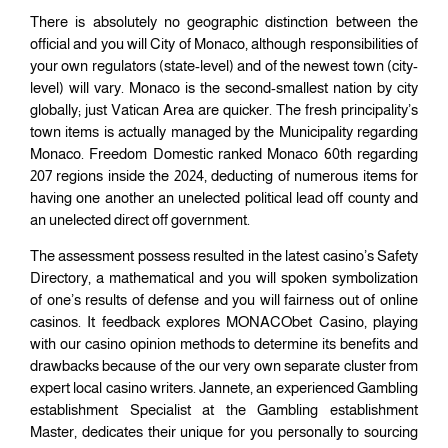
There is absolutely no geographic distinction between the
official and you will City of Monaco, although responsibilities of
your own regulators (state-level) and of the newest town (city-
level) will vary. Monaco is the second-smallest nation by city
globally; just Vatican Area are quicker. The fresh principality’s
town items is actually managed by the Municipality regarding
Monaco. Freedom Domestic ranked Monaco 60th regarding
207 regions inside the 2024, deducting of numerous items for
having one another an unelected political lead off county and
an unelected direct off government.
The assessment possess resulted in the latest casino’s Safety
Directory, a mathematical and you will spoken symbolization
of one’s results of defense and you will fairness out of online
casinos. It feedback explores MONACObet Casino, playing
with our casino opinion methods to determine its benefits and
drawbacks because of the our very own separate cluster from
expert local casino writers. Jannete, an experienced Gambling
establishment Specialist at the Gambling establishment
Master, dedicates their unique for you personally to sourcing