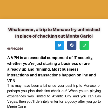
Whatsoever, a trip to Monaco try unfinished
in place of checking out Monte Carlo!
06/16/2026
A VPN is an essential component of IT security,
whether you’re just starting a business or are
already up and running. Most business
interactions and transactions happen online and
VPN
This may have been a bit since your past trip to Monaco, or
perhaps you plan their first check out! When you’re playing
experiences was limited to Atlantic City and you can Las
Vegas, then you’ll definitely enter for a goody after you go to
Monte Carlo.