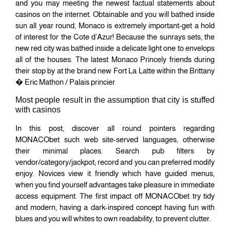
and you may meeting the newest factual statements about
casinos on the internet. Obtainable and you will bathed inside
sun all year round, Monaco is extremely important-get a hold
of interest for the Cote d’Azur! Because the sunrays sets, the
new red city was bathed inside a delicate light one to envelops
all of the houses. The latest Monaco Princely friends during
their stop by at the brand new Fort La Latte within the Brittany
� Eric Mathon / Palais princier
Most people result in the assumption that city is stuffed
with casinos
In this post, discover all round pointers regarding
MONACObet such web site-served languages, otherwise
their minimal places. Search pub filters by
vendor/category/jackpot; record and you can preferred modify
enjoy. Novices view it friendly which have guided menus,
when you find yourself advantages take pleasure in immediate
access equipment. The first impact off MONACObet try tidy
and modern, having a dark-inspired concept having fun with
blues and you will whites to own readability, to prevent clutter.