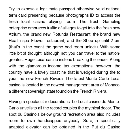
Try to expose a legitimate passport otherwise valid national
term card presenting because photographs ID to access the
fresh local casino playing room. The fresh Gambling
enterprise embraces traffic of all ages to get into the fresh new
Atrium, the brand new Rotunda Restaurant, the brand new
Health spa Flower restaurant, and the Shop up until 2 pm
(that’s in the event the game bed room unlock). With some
little bit of thought, although not, you can travel to the nation-
greatest Huge Local casino instead breaking the lender. Along
with the glamorous income tax exemptions, however, the
country have a lovely coastline that is wedged during the to
your the new French Riviera. The latest Monte Carlo Local
casino is located in the newest management area of Monaco,
a different sovereign state found on the French Riviera.
Having a spectacular decorations, Le Local casino de Monte-
Carlo unveils to all the record couples the mythical decor. The
spot du Casino’s below ground recreation area also includes
room to own handicapped anybody. Sure, a specifically
adapted elevator can be obtained in the Put du Casino