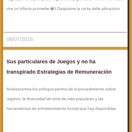
che un’offerta promette �5 Datazione la rarita delle attivazioni
قراءة المزيد..
08/07/2026
Sus particulares de Juegos y no ha
transpirado Estrategias de Remuneración
Analizaremos los enfoque peritos de el procedimiento sobre
registro, la diversidad de slots de más populares y las
herramientas de entretenimiento formal que hay disponibles
قراءة المزيد..