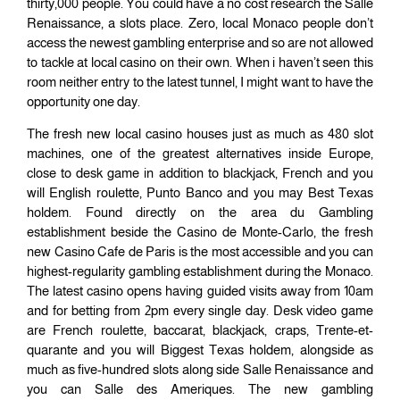
thirty,000 people. You could have a no cost research the Salle
Renaissance, a slots place. Zero, local Monaco people don’t
access the newest gambling enterprise and so are not allowed
to tackle at local casino on their own. When i haven’t seen this
room neither entry to the latest tunnel, I might want to have the
opportunity one day.
The fresh new local casino houses just as much as 480 slot
machines, one of the greatest alternatives inside Europe,
close to desk game in addition to blackjack, French and you
will English roulette, Punto Banco and you may Best Texas
holdem. Found directly on the area du Gambling
establishment beside the Casino de Monte-Carlo, the fresh
new Casino Cafe de Paris is the most accessible and you can
highest-regularity gambling establishment during the Monaco.
The latest casino opens having guided visits away from 10am
and for betting from 2pm every single day. Desk video game
are French roulette, baccarat, blackjack, craps, Trente-et-
quarante and you will Biggest Texas holdem, alongside as
much as five-hundred slots along side Salle Renaissance and
you can Salle des Ameriques. The new gambling