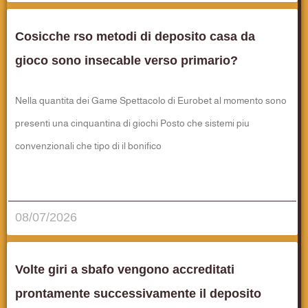
Cosicche rso metodi di deposito casa da
gioco sono insecable verso primario?
Nella quantita dei Game Spettacolo di Eurobet al momento sono
presenti una cinquantina di giochi Posto che sistemi piu
convenzionali che tipo di il bonifico
قراءة المزيد..
08/07/2026
Volte giri a sbafo vengono accreditati
prontamente successivamente il deposito