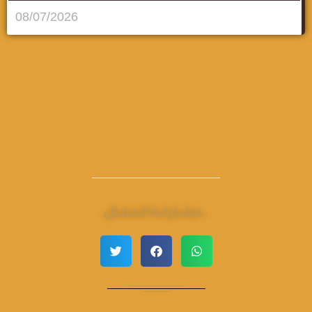
08/07/2026
مشـاركــة الـمـقــال..