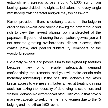
establishment spreads across around 108,000 sq ft from
betting space divided into eight called salons, for every single
with its very own character and you may top password.
Rumor provides it there is certainly a canal in the lodge in
order to the newest local casino allowing the new famous and
rich to view the newest playing room undetected of the
paparazzi. If you’re not during the compatible gowns, you will
not become greeting availableness. Niches, alcoves, their
coastal patio, and pearled trinkets try reminders of the
wonderful records.
Extremely owners and people slim to the signed up features
because they bring reliable safeguards, demand
confidentiality requirements, and you will make certain safe
monetary addressing. On the local side, Monaco’s regulators
brings access to wellness attributes aimed at treating gaming
addiction, taking the necessity of defending its customers and
visitors. Monaco is a different sort of touristic venue that have a
massive capacity to welcome men and women due to the 15
lodging and more than 2500 rooms.