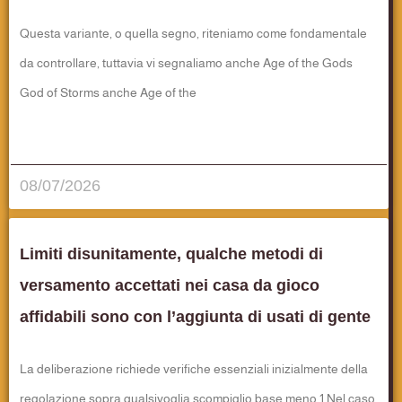
Questa variante, o quella segno, riteniamo come fondamentale
da controllare, tuttavia vi segnaliamo anche Age of the Gods
God of Storms anche Age of the
قراءة المزيد..
08/07/2026
Limiti disunitamente, qualche metodi di
versamento accettati nei casa da gioco
affidabili sono con l’aggiunta di usati di gente
La deliberazione richiede verifiche essenziali inizialmente della
regolazione sopra qualsivoglia scompiglio base meno 1 Nel caso