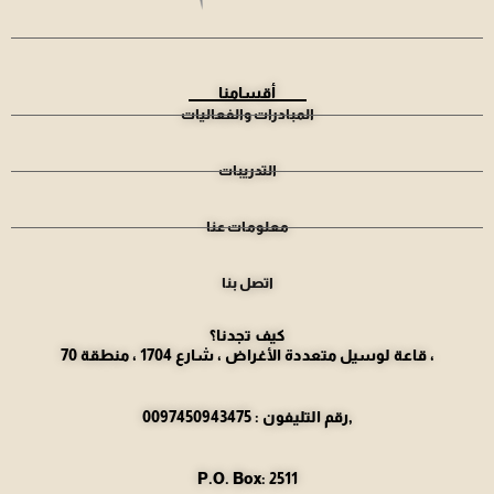
أقسامنا
المبادرات والفعاليات
التدريبات
معلومات عنا
اتصل بنا
كيف تجدنا؟
قاعة لوسيل متعددة الأغراض ، شارع 1704 ، منطقة 70 ،
رقم التليفون : 0097450943475,
P.O. Box: 2511