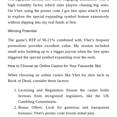
high volatility factor, which suits players chasing big wins.
On Vbet, using the promo code I got free spins which I used
to explore the special expanding symbol feature extensively
without dipping into my real funds at first.
Winning Potential
The game’s RTP of 96.21% combined with Vbet’s frequent
promotions provides excellent value. My session included
small wins building up to a bigger payout when the free spins
triggered the special symbol expanding over the reels.
How to Choose an Online Casino for Your Favourite Slot
When choosing an online casino like Vbet for slots such as
Book of Dead, consider these factors:
Licensing and Regulation: Ensure the casino holds
licenses from recognized regulators, like the UK
Gambling Commission.
Bonus Offers: Look for generous and transparent
bonuses; Vbet’s promo code boosts initial play.