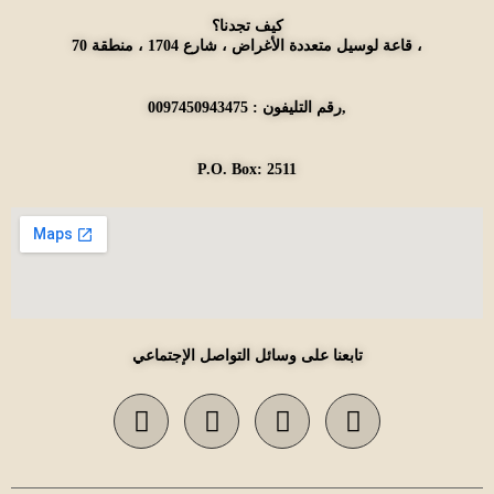
كيف تجدنا؟
قاعة لوسيل متعددة الأغراض ، شارع 1704 ، منطقة 70 ،
رقم التليفون : 0097450943475,
P.O. Box: 2511
تابعنا على وسائل التواصل الإجتماعي