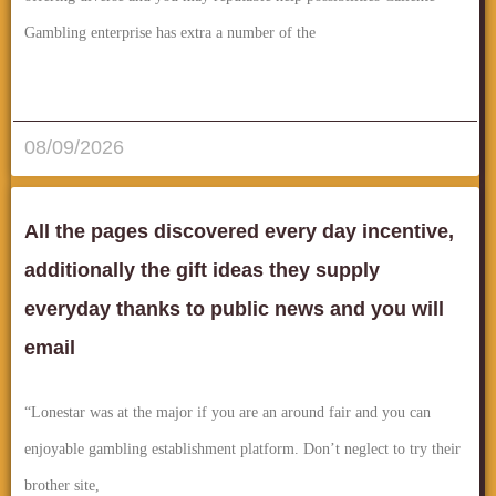
Gambling enterprise has extra a number of the
قراءة المزيد..
08/09/2026
All the pages discovered every day incentive,
additionally the gift ideas they supply
everyday thanks to public news and you will
email
“Lonestar was at the major if you are an around fair and you can
enjoyable gambling establishment platform. Don’t neglect to try their
brother site,