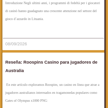
Introduzione Negli ultimi anni, i programmi di fedeltà per i giocatori
di casinò hanno guadagnato una crescente attenzione nel settore del
gioco d’azzardo in Lituania.
قراءة المزيد..
08/09/2026
Reseña: Roospins Casino para jugadores de
Australia
En este artículo exploramos Roospins, un casino en línea que atrae a
jugadores australianos interesados en tragamonedas populares como
Gates of Olympus x1000 PNG: