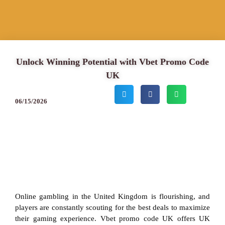
Unlock Winning Potential with Vbet Promo Code
UK
06/15/2026
Online gambling in the United Kingdom is flourishing, and
players are constantly scouting for the best deals to maximize
their gaming experience. Vbet promo code UK offers UK