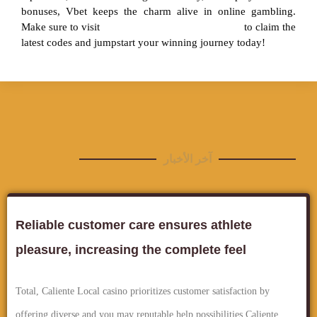
bonuses, Vbet keeps the charm alive in online gambling.
Make sure to visit
https://vbetpromocode-uk.com/
to claim the
latest codes and jumpstart your winning journey today!
آخر الأخبار
Reliable customer care ensures athlete
pleasure, increasing the complete feel
Total, Caliente Local casino prioritizes customer satisfaction by
offering diverse and you may reputable help possibilities Caliente