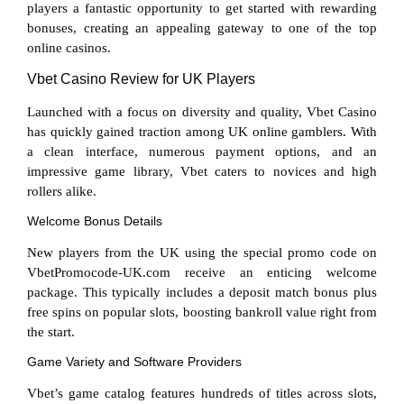
players a fantastic opportunity to get started with rewarding
bonuses, creating an appealing gateway to one of the top
online casinos.
Vbet Casino Review for UK Players
Launched with a focus on diversity and quality, Vbet Casino
has quickly gained traction among UK online gamblers. With
a clean interface, numerous payment options, and an
impressive game library, Vbet caters to novices and high
rollers alike.
Welcome Bonus Details
New players from the UK using the special promo code on
VbetPromocode-UK.com receive an enticing welcome
package. This typically includes a deposit match bonus plus
free spins on popular slots, boosting bankroll value right from
the start.
Game Variety and Software Providers
Vbet’s game catalog features hundreds of titles across slots,