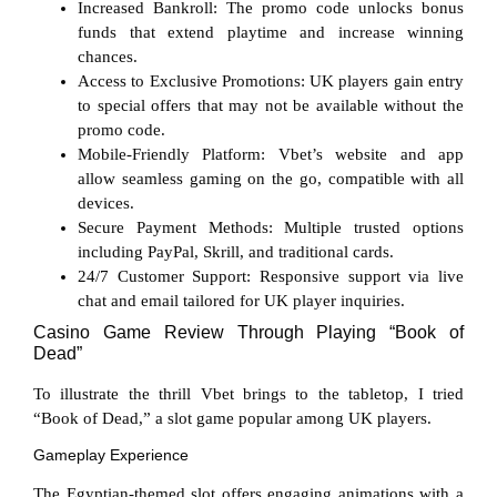
Increased Bankroll: The promo code unlocks bonus
funds that extend playtime and increase winning
chances.
Access to Exclusive Promotions: UK players gain entry
to special offers that may not be available without the
promo code.
Mobile-Friendly Platform: Vbet’s website and app
allow seamless gaming on the go, compatible with all
devices.
Secure Payment Methods: Multiple trusted options
including PayPal, Skrill, and traditional cards.
24/7 Customer Support: Responsive support via live
chat and email tailored for UK player inquiries.
Casino Game Review Through Playing “Book of
Dead”
To illustrate the thrill Vbet brings to the tabletop, I tried
“Book of Dead,” a slot game popular among UK players.
Gameplay Experience
The Egyptian-themed slot offers engaging animations with a