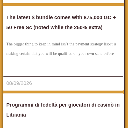
The latest $ bundle comes with 875,000 GC +
50 Free Sc (noted while the 250% extra)
The bigger thing to keep in mind isn’t the payment strategy list-it is
making certain that you will be qualified on your own state before
قراءة المزيد..
08/09/2026
Programmi di fedeltà per giocatori di casinò in
Lituania