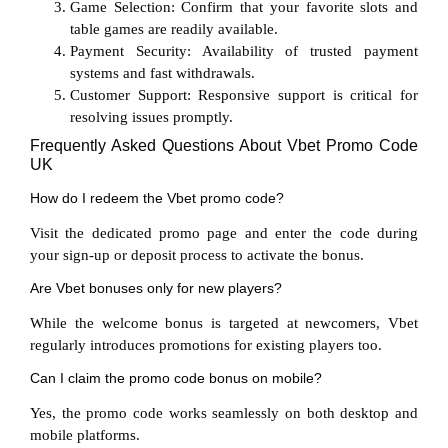
Game Selection: Confirm that your favorite slots and
table games are readily available.
Payment Security: Availability of trusted payment
systems and fast withdrawals.
Customer Support: Responsive support is critical for
resolving issues promptly.
Frequently Asked Questions About Vbet Promo Code
UK
How do I redeem the Vbet promo code?
Visit the dedicated promo page and enter the code during
your sign-up or deposit process to activate the bonus.
Are Vbet bonuses only for new players?
While the welcome bonus is targeted at newcomers, Vbet
regularly introduces promotions for existing players too.
Can I claim the promo code bonus on mobile?
Yes, the promo code works seamlessly on both desktop and
mobile platforms.