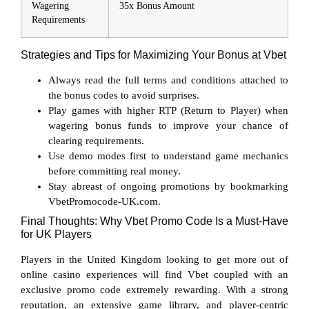
Wagering
35x Bonus Amount
Requirements
Strategies and Tips for Maximizing Your Bonus at Vbet
Always read the full terms and conditions attached to
the bonus codes to avoid surprises.
Play games with higher RTP (Return to Player) when
wagering bonus funds to improve your chance of
clearing requirements.
Use demo modes first to understand game mechanics
before committing real money.
Stay abreast of ongoing promotions by bookmarking
VbetPromocode-UK.com.
Final Thoughts: Why Vbet Promo Code Is a Must-Have
for UK Players
Players in the United Kingdom looking to get more out of
online casino experiences will find Vbet coupled with an
exclusive promo code extremely rewarding. With a strong
reputation, an extensive game library, and player-centric