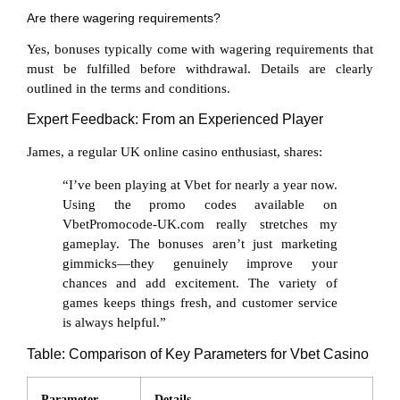
Are there wagering requirements?
Yes, bonuses typically come with wagering requirements that
must be fulfilled before withdrawal. Details are clearly
outlined in the terms and conditions.
Expert Feedback: From an Experienced Player
James, a regular UK online casino enthusiast, shares:
“I’ve been playing at Vbet for nearly a year now.
Using the promo codes available on
VbetPromocode-UK.com really stretches my
gameplay. The bonuses aren’t just marketing
gimmicks—they genuinely improve your
chances and add excitement. The variety of
games keeps things fresh, and customer service
is always helpful.”
Table: Comparison of Key Parameters for Vbet Casino
Parameter
Details