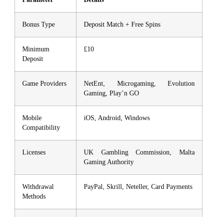
Bonus Type
Deposit Match + Free Spins
Minimum
£10
Deposit
Game Providers
NetEnt, Microgaming, Evolution
Gaming, Play’n GO
Mobile
iOS, Android, Windows
Compatibility
Licenses
UK Gambling Commission, Malta
Gaming Authority
Withdrawal
PayPal, Skrill, Neteller, Card Payments
Methods