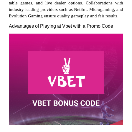
table games, and live dealer options. Collaborations with
industry-leading providers such as NetEnt, Microgaming, and
Evolution Gaming ensure quality gameplay and fair results.
Advantages of Playing at Vbet with a Promo Code