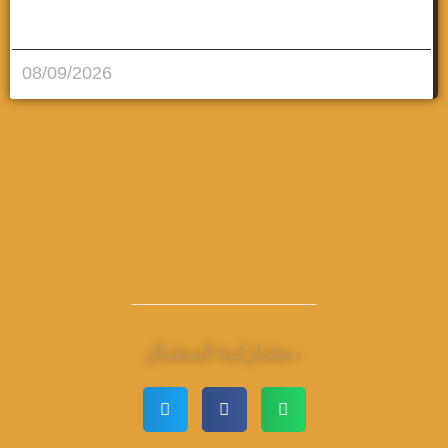
قراءة المزيد..
08/09/2026
مشـاركــة الـمـقــال..