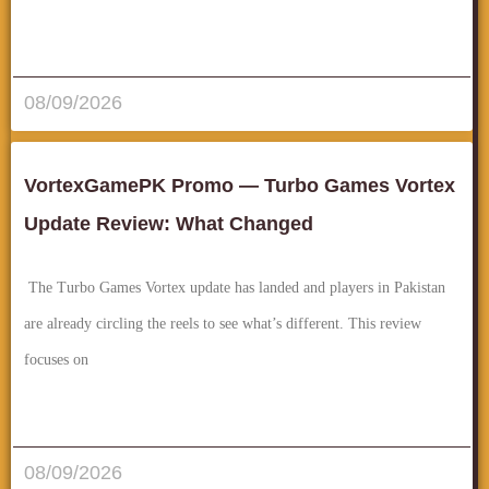
قراءة المزيد..
08/09/2026
VortexGamePK Promo — Turbo Games Vortex
Update Review: What Changed
The Turbo Games Vortex update has landed and players in Pakistan
are already circling the reels to see what’s different. This review
focuses on
قراءة المزيد..
08/09/2026