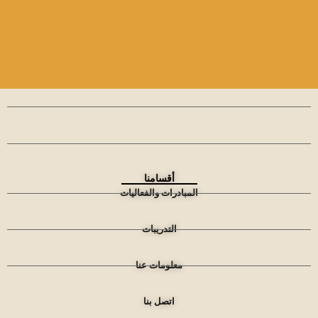
أقسامنا
المبادرات والفعاليات
التدريبات
معلومات عنا
اتصل بنا