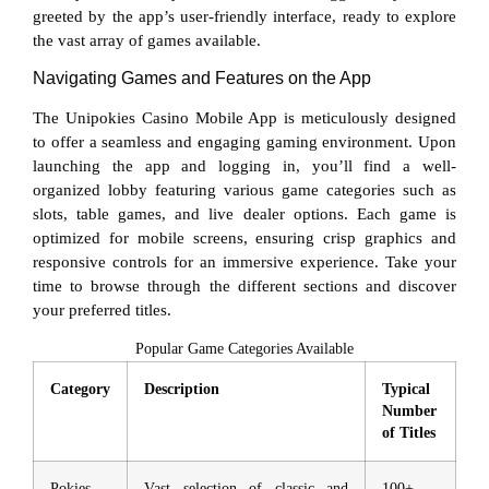
greeted by the app’s user-friendly interface, ready to explore
the vast array of games available.
Navigating Games and Features on the App
The Unipokies Casino Mobile App is meticulously designed
to offer a seamless and engaging gaming environment. Upon
launching the app and logging in, you’ll find a well-
organized lobby featuring various game categories such as
slots, table games, and live dealer options. Each game is
optimized for mobile screens, ensuring crisp graphics and
responsive controls for an immersive experience. Take your
time to browse through the different sections and discover
your preferred titles.
Popular Game Categories Available
Category
Description
Typical
Number
of Titles
Pokies
Vast selection of classic and
100+