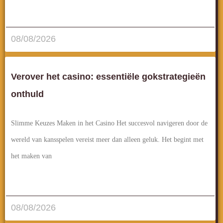
قراءة المزيد..
08/08/2026
Verover het casino: essentiële gokstrategieën
onthuld
Slimme Keuzes Maken in het Casino Het succesvol navigeren door de
wereld van kansspelen vereist meer dan alleen geluk. Het begint met
het maken van
قراءة المزيد..
08/08/2026