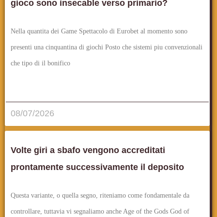
gioco sono insecable verso primario?
Nella quantita dei Game Spettacolo di Eurobet al momento sono
presenti una cinquantina di giochi Posto che sistemi piu convenzionali
che tipo di il bonifico
قراءة المزيد..
08/07/2026
Volte giri a sbafo vengono accreditati
prontamente successivamente il deposito
Questa variante, o quella segno, riteniamo come fondamentale da
controllare, tuttavia vi segnaliamo anche Age of the Gods God of