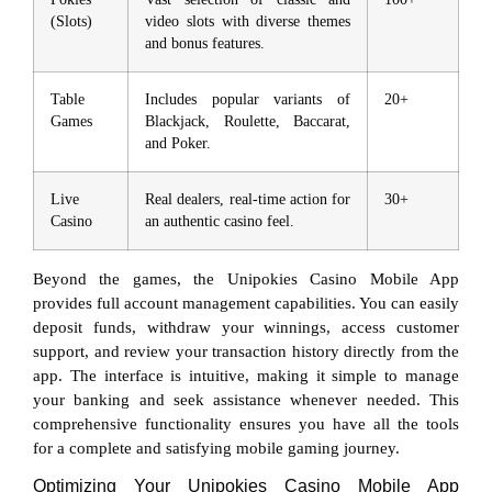
(Slots)
video slots with diverse themes
and bonus features.
Table
Includes popular variants of
20+
Games
Blackjack, Roulette, Baccarat,
and Poker.
Live
Real dealers, real-time action for
30+
Casino
an authentic casino feel.
Beyond the games, the Unipokies Casino Mobile App
provides full account management capabilities. You can easily
deposit funds, withdraw your winnings, access customer
support, and review your transaction history directly from the
app. The interface is intuitive, making it simple to manage
your banking and seek assistance whenever needed. This
comprehensive functionality ensures you have all the tools
for a complete and satisfying mobile gaming journey.
Optimizing Your Unipokies Casino Mobile App