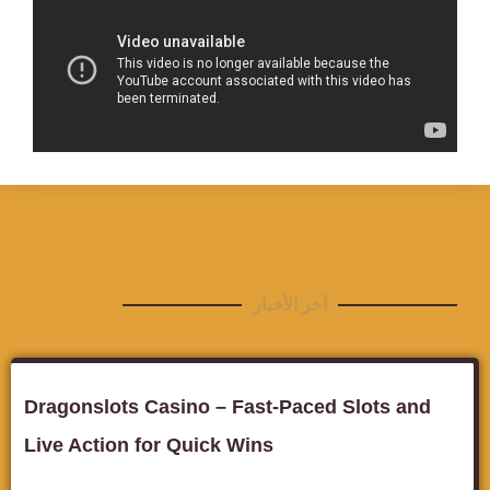
آخر الأخبار
Dragonslots Casino – Fast‑Paced Slots and
Live Action for Quick Wins