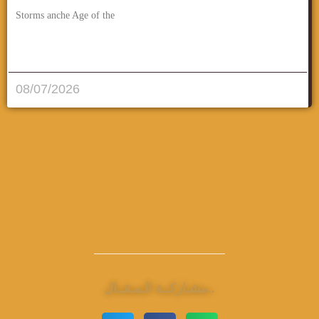
Storms anche Age of the
قراءة المزيد..
08/07/2026
مشـاركــة الـمـقــال..