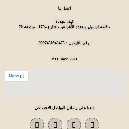
اتصل بنا
كيف تجدنا؟
قاعة لوسيل متعددة الأغراض ، شارع 1704 ، منطقة 70 ،
رقم التليفون : 0097450943475,
P.O. Box: 2511
تابعنا على وسائل التواصل الإجتماعي