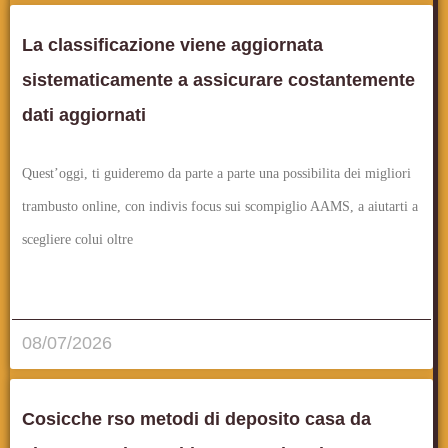
La classificazione viene aggiornata
sistematicamente a assicurare costantemente
dati aggiornati
Quest’oggi, ti guideremo da parte a parte una possibilita dei migliori
trambusto online, con indivis focus sui scompiglio AAMS, a aiutarti a
scegliere colui oltre
قراءة المزيد..
08/07/2026
Cosicche rso metodi di deposito casa da