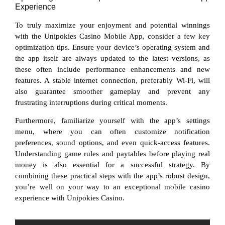
Experience
To truly maximize your enjoyment and potential winnings
with the Unipokies Casino Mobile App, consider a few key
optimization tips. Ensure your device’s operating system and
the app itself are always updated to the latest versions, as
these often include performance enhancements and new
features. A stable internet connection, preferably Wi-Fi, will
also guarantee smoother gameplay and prevent any
frustrating interruptions during critical moments.
Furthermore, familiarize yourself with the app’s settings
menu, where you can often customize notification
preferences, sound options, and even quick-access features.
Understanding game rules and paytables before playing real
money is also essential for a successful strategy. By
combining these practical steps with the app’s robust design,
you’re well on your way to an exceptional mobile casino
experience with Unipokies Casino.