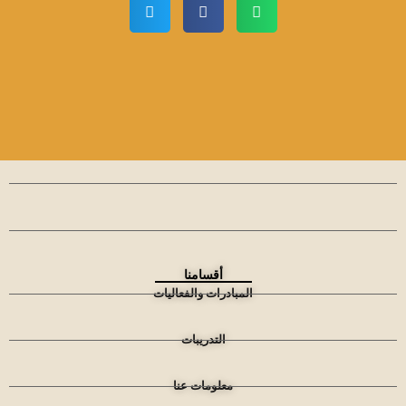
أقسامنا
المبادرات والفعاليات
التدريبات
معلومات عنا