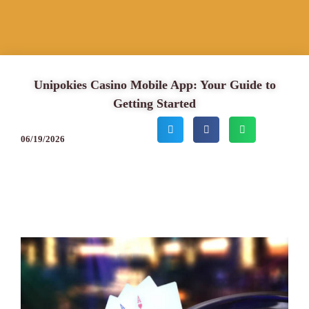
Unipokies Casino Mobile App: Your Guide to
Getting Started
06/19/2026