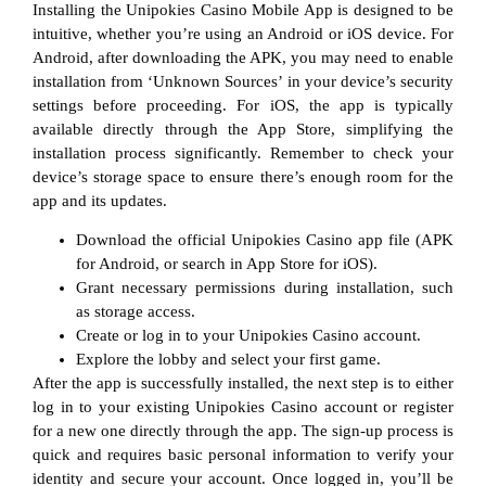
Installing the Unipokies Casino Mobile App is designed to be
intuitive, whether you’re using an Android or iOS device. For
Android, after downloading the APK, you may need to enable
installation from ‘Unknown Sources’ in your device’s security
settings before proceeding. For iOS, the app is typically
available directly through the App Store, simplifying the
installation process significantly. Remember to check your
device’s storage space to ensure there’s enough room for the
app and its updates.
Download the official Unipokies Casino app file (APK
for Android, or search in App Store for iOS).
Grant necessary permissions during installation, such
as storage access.
Create or log in to your Unipokies Casino account.
Explore the lobby and select your first game.
After the app is successfully installed, the next step is to either
log in to your existing Unipokies Casino account or register
for a new one directly through the app. The sign-up process is
quick and requires basic personal information to verify your
identity and secure your account. Once logged in, you’ll be