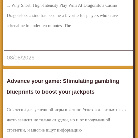
1. Why Short, High‑Intensity Play Wins At Dragonslots Casino
Dragonslots casino has become a favorite for players who crave
adrenaline in under ten minutes. The
قراءة المزيد..
08/08/2026
Advance your game: Stimulating gambling
blueprints to boost your jackpots
Стратегии для успешной игры в казино Успех в азартных играх
часто зависит не только от удачи, но и от продуманной
стратегии, и многие ищут информацию