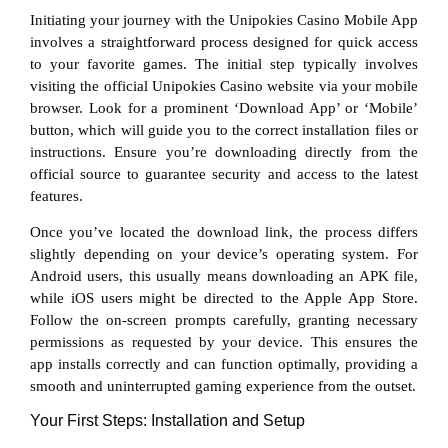
Initiating your journey with the Unipokies Casino Mobile App
involves a straightforward process designed for quick access
to your favorite games. The initial step typically involves
visiting the official Unipokies Casino website via your mobile
browser. Look for a prominent ‘Download App’ or ‘Mobile’
button, which will guide you to the correct installation files or
instructions. Ensure you’re downloading directly from the
official source to guarantee security and access to the latest
features.
Once you’ve located the download link, the process differs
slightly depending on your device’s operating system. For
Android users, this usually means downloading an APK file,
while iOS users might be directed to the Apple App Store.
Follow the on-screen prompts carefully, granting necessary
permissions as requested by your device. This ensures the
app installs correctly and can function optimally, providing a
smooth and uninterrupted gaming experience from the outset.
Your First Steps: Installation and Setup