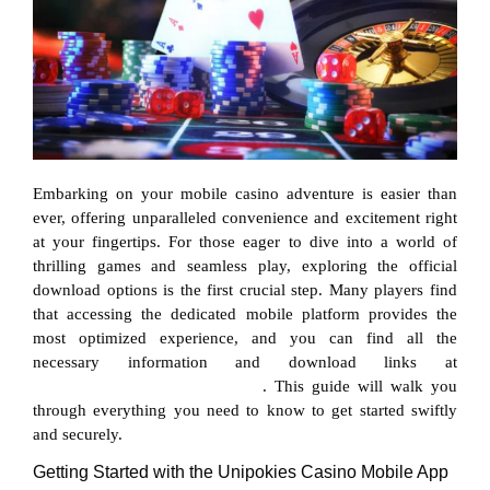
Embarking on your mobile casino adventure is easier than
ever, offering unparalleled convenience and excitement right
at your fingertips. For those eager to dive into a world of
thrilling games and seamless play, exploring the official
download options is the first crucial step. Many players find
that accessing the dedicated mobile platform provides the
most optimized experience, and you can find all the
necessary information and download links at
https://unipokies-casino.com/app/
. This guide will walk you
through everything you need to know to get started swiftly
and securely.
Getting Started with the Unipokies Casino Mobile App