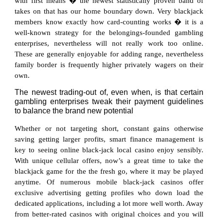
with first means � the newest statistically proven band of
takes on that has our home boundary down. Very blackjack
members know exactly how card-counting works � it is a
well-known strategy for the belongings-founded gambling
enterprises, nevertheless will not really work too online.
These are generally enjoyable for adding range, nevertheless
family border is frequently higher privately wagers on their
own.
The newest trading-out of, even when, is that certain
gambling enterprises tweak their payment guidelines
to balance the brand new potential
Whether or not targeting short, constant gains otherwise
saving getting larger profits, smart finance management is
key to seeing online black-jack local casino enjoy sensibly.
With unique cellular offers, now’s a great time to take the
blackjack game for the the fresh go, where it may be played
anytime. Of numerous mobile black-jack casinos offer
exclusive advertising getting profiles who down load the
dedicated applications, including a lot more well worth. Away
from better-rated casinos with original choices and you will