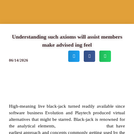
Understanding such axioms will assist members
make advised ing feel
06/14/2026
High-meaning live black-jack turned readily available since
software business Evolution and Playtech produced virtual
alternatives that might be starred. Black-jack is renowned for
the analytical elements,
login Viggoslots konto
that have
earliest approach and concepts commonly getting used by the