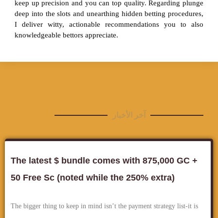
keep up precision and you can top quality. Regarding plunge
deep into the slots and unearthing hidden betting procedures,
I deliver witty, actionable recommendations you to also
knowledgeable bettors appreciate.
آخر الأخبار
The latest $ bundle comes with 875,000 GC +
50 Free Sc (noted while the 250% extra)
The bigger thing to keep in mind isn’t the payment strategy list-it is