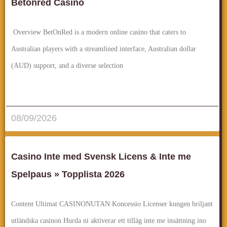
Betonred Casino
Overview BetOnRed is a modern online casino that caters to
Australian players with a streamlined interface, Australian dollar
(AUD) support, and a diverse selection
قراءة المزيد..
08/09/2026
Casino Inte med Svensk Licens & Inte me
Spelpaus » Topplista 2026
Content Ultimat CASINONUTAN Koncessio Licenser kungen briljant
utländska casinon Hurda ni aktiverar ett tilläg inte me insättning ino