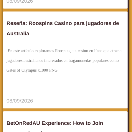
08/09/2026
Reseña: Roospins Casino para jugadores de
Australia
En este artículo exploramos Roospins, un casino en línea que atrae a
jugadores australianos interesados en tragamonedas populares como
Gates of Olympus x1000 PNG:
قراءة المزيد..
08/09/2026
BetOnRedAU Experience: How to Join