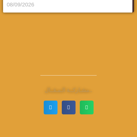
08/09/2026
مشـاركــة الـمـقــال..