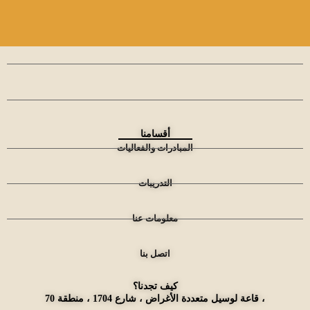
أقسامنا
المبادرات والفعاليات
التدريبات
معلومات عنا
اتصل بنا
كيف تجدنا؟
قاعة لوسيل متعددة الأغراض ، شارع 1704 ، منطقة 70 ،