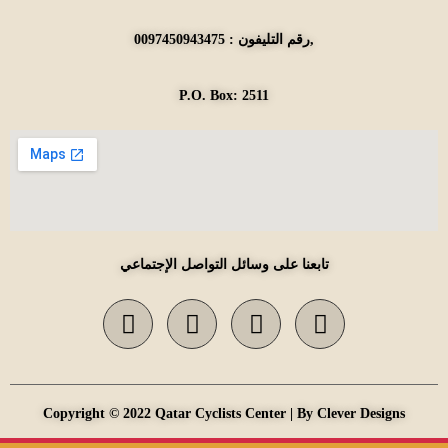
رقم التليفون : 0097450943475,
P.O. Box: 2511
تابعنا على وسائل التواصل الإجتماعي
Copyright © 2022 Qatar Cyclists Center | By Clever Designs