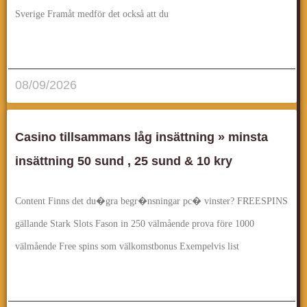
Sverige Framåt medför det också att du
قراءة المزيد..
08/09/2026
Casino tillsammans låg insättning » minsta
insättning 50 sund , 25 sund & 10 kry
Content Finns det du�gra begr�nsningar pc� vinster? FREESPINS
gällande Stark Slots Fason in 250 välmående prova före 1000
välmående Free spins som välkomstbonus Exempelvis list
قراءة المزيد..