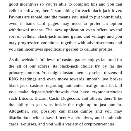
good incentives so you’re able to complex tips and you can
cellular software, there’s something for each black-jack lover.
Payouts are repaid into the means you used to put your funds,
even if bank card pages may need to prefer an option
withdrawal means. The new application even offers several
sort of cellular black-jack online game, and vintage and you
may progressive variations, together with advertisements and
you can incentives specifically geared to cellular profiles.
As the website’s full level of casino games enjoys factored for
the all of our scores, its black-jack choice try by far the
primary concern. You might instantaneously select dozens of
RNG headings and even move towards smooth live broker
black-jack casinos regarding authentic, real-go out feel. If
you make deposits/withdrawals that have cryptocurrencies
such Bitcoin, Bitcoin Cash, Dogecoin, and others, there’ll be
the ability to get wins inside the right up to just one hr.
Altogether, you possibly can make dumps and you may
distributions which have fifteen+ alternatives, and handmade
cards, e-purses, and you will a variety of cryptocurrencies.