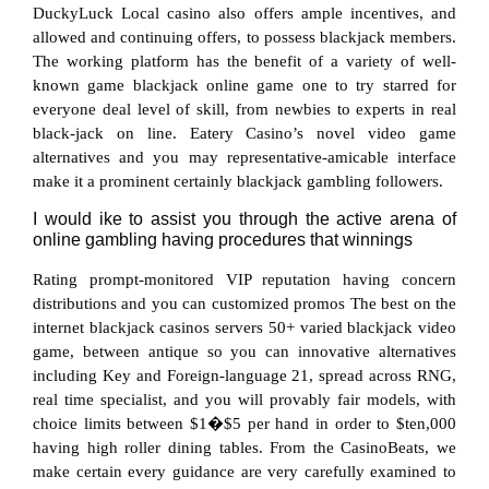
DuckyLuck Local casino also offers ample incentives, and
allowed and continuing offers, to possess blackjack members.
The working platform has the benefit of a variety of well-
known game blackjack online game one to try starred for
everyone deal level of skill, from newbies to experts in real
black-jack on line. Eatery Casino’s novel video game
alternatives and you may representative-amicable interface
make it a prominent certainly blackjack gambling followers.
I would ike to assist you through the active arena of
online gambling having procedures that winnings
Rating prompt-monitored VIP reputation having concern
distributions and you can customized promos The best on the
internet blackjack casinos servers 50+ varied blackjack video
game, between antique so you can innovative alternatives
including Key and Foreign-language 21, spread across RNG,
real time specialist, and you will provably fair models, with
choice limits between $1�$5 per hand in order to $ten,000
having high roller dining tables. From the CasinoBeats, we
make certain every guidance are very carefully examined to