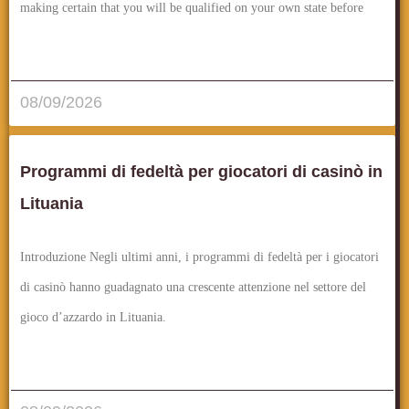
making certain that you will be qualified on your own state before
قراءة المزيد..
08/09/2026
Programmi di fedeltà per giocatori di casinò in
Lituania
Introduzione Negli ultimi anni, i programmi di fedeltà per i giocatori
di casinò hanno guadagnato una crescente attenzione nel settore del
gioco d’azzardo in Lituania.
قراءة المزيد..