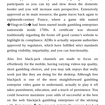
participants so you can try and slow down the domestic
border and you will increase earn prospective. Extensively
approved as its main resource, the game traces back again to
eighteenth-century France, where a game title named
�Vingt-et-Un� had been starred inside gambling enterprises
nationwide inside 1700s. A certificate was showed
traditionally regarding the footer off good casino’s website to
highlight its compliance. ADRs is actually separate authorities
approved by regulators, which have fulfilled strict standards
getting visibility, impartiality, and you can functionality.
Also live black-jack channels are made to focus on
effortlessly for the mobile, having varying videos top quality,
short gambling choices, and you may talk enjoys that really
work just like they are doing for the desktop. Although free
blackjack is one of the most straightforward gambling
enterprise video game to understand, actually to play it off
takes punishment, education, and a touch of persistence. You
could however maximize your odds of successful at the best
on the web blackjack gambling enterprises of the sticking