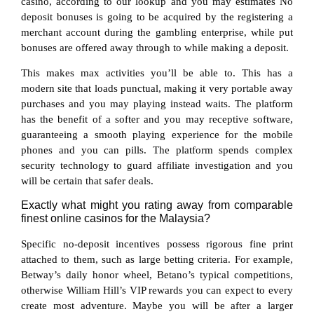
casino, according to our lookup and you may estimates No
deposit bonuses is going to be acquired by the registering a
merchant account during the gambling enterprise, while put
bonuses are offered away through to while making a deposit.
This makes max activities you’ll be able to. This has a
modern site that loads punctual, making it very portable away
purchases and you may playing instead waits. The platform
has the benefit of a softer and you may receptive software,
guaranteeing a smooth playing experience for the mobile
phones and you can pills. The platform spends complex
security technology to guard affiliate investigation and you
will be certain that safer deals.
Exactly what might you rating away from comparable
finest online casinos for the Malaysia?
Specific no-deposit incentives possess rigorous fine print
attached to them, such as large betting criteria. For example,
Betway’s daily honor wheel, Betano’s typical competitions,
otherwise William Hill’s VIP rewards you can expect to every
create most adventure. Maybe you will be after a larger