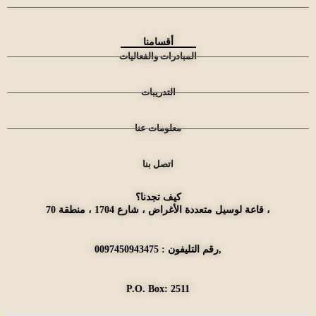
أقسامنا
المبادرات والفعاليات
التدريبات
معلومات عنا
اتصل بنا
كيف تجدنا؟
قاعة لوسيل متعددة الأغراض ، شارع 1704 ، منطقة 70 ،
رقم التليفون : 0097450943475,
P.O. Box: 2511