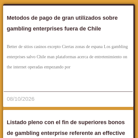
Metodos de pago de gran utilizados sobre
gambling enterprises fuera de Chile
Better de sitios casinos excepto Ciertas zonas de espana Los gambling
enterprises salvo Chile man plataformas acerca de entretenimiento on
the internet operadas empezando por
قراءة المزيد..
08/10/2026
Listado pleno con el fin de superiores bonos
de gambling enterprise referente an effective