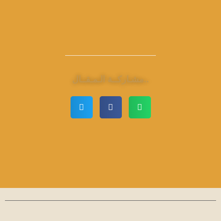
مشـاركــة الـمـقــال..