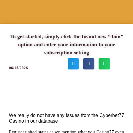
To get started, simply click the brand new “Join”
option and enter your information to your
subscription setting
06/15/2026
We really do not have any issues from the Cyberbet77
Casino in our database
Register united states as we mention what you Casino77 even