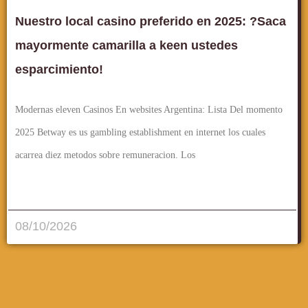
Nuestro local casino preferido en 2025: ?Saca
mayormente camarilla a keen ustedes
esparcimiento!
Modernas eleven Casinos En websites Argentina: Lista Del momento
2025 Betway es us gambling establishment en internet los cuales
acarrea diez metodos sobre remuneracion. Los
قراءة المزيد..
08/10/2026