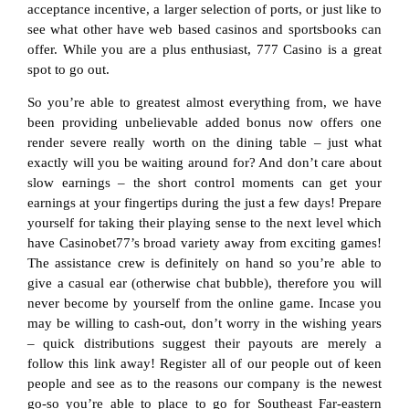
acceptance incentive, a larger selection of ports, or just like to
see what other have web based casinos and sportsbooks can
offer. While you are a plus enthusiast, 777 Casino is a great
spot to go out.
So you’re able to greatest almost everything from, we have
been providing unbelievable added bonus now offers one
render severe really worth on the dining table – just what
exactly will you be waiting around for? And don’t care about
slow earnings – the short control moments can get your
earnings at your fingertips during the just a few days! Prepare
yourself for taking their playing sense to the next level which
have Casinobet77’s broad variety away from exciting games!
The assistance crew is definitely on hand so you’re able to
give a casual ear (otherwise chat bubble), therefore you will
never become by yourself from the online game. Incase you
may be willing to cash-out, don’t worry in the wishing years
– quick distributions suggest their payouts are merely a
follow this link away! Register all of our people out of keen
people and see as to the reasons our company is the newest
go-so you’re able to place to go for Southeast Far-eastern