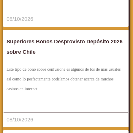
قراءة المزيد..
08/10/2026
Superiores Bonos Desprovisto Depósito 2026
sobre Chile
Este tipo de bono sobre confusione es algunos de los de más usuales
así­ como lo perfectamente podrí­amos obtener acerca de muchos
casinos en internet.
قراءة المزيد..
08/10/2026