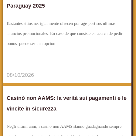
Paraguay 2025
Bastantes sitios net igualmente ofrecen por age-post sus ultimas
anuncios promocionales. En caso de que consiste en acerca de pedir
bonos, puede ser una opcion
قراءة المزيد..
08/10/2026
Casinò non AAMS: la verità sui pagamenti e le
vincite in sicurezza
Negli ultimi anni, i casinò non AAMS stanno guadagnando sempre