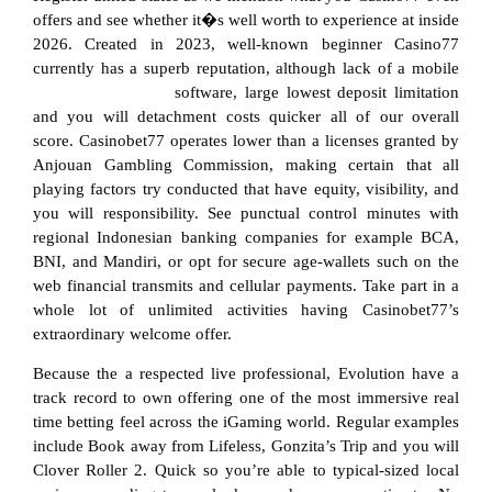
offers and see whether it�s well worth to experience at inside
2026. Created in 2023, well-known beginner Casino77
currently has a superb reputation, although lack of a mobile
bingo storm bonus
software, large lowest deposit limitation
and you will detachment costs quicker all of our overall
score. Casinobet77 operates lower than a licenses granted by
Anjouan Gambling Commission, making certain that all
playing factors try conducted that have equity, visibility, and
you will responsibility. See punctual control minutes with
regional Indonesian banking companies for example BCA,
BNI, and Mandiri, or opt for secure age-wallets such on the
web financial transmits and cellular payments. Take part in a
whole lot of unlimited activities having Casinobet77’s
extraordinary welcome offer.
Because the a respected live professional, Evolution have a
track record to own offering one of the most immersive real
time betting feel across the iGaming world. Regular examples
include Book away from Lifeless, Gonzita’s Trip and you will
Clover Roller 2. Quick so you’re able to typical-sized local