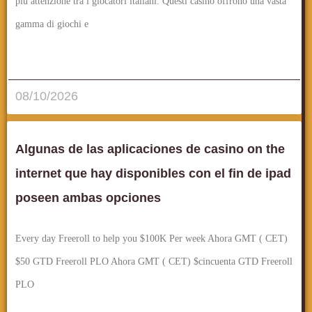
più attenzione tra i giocatori italiani. Questi casinò offrono una vasta
gamma di giochi e
قراءة المزيد..
08/10/2026
Algunas de las aplicaciones de casino on the
internet que hay disponibles con el fin de ipad
poseen ambas opciones
Every day Freeroll to help you $100K Per week Ahora GMT ( CET)
$50 GTD Freeroll PLO Ahora GMT ( CET) $cincuenta GTD Freeroll
PLO