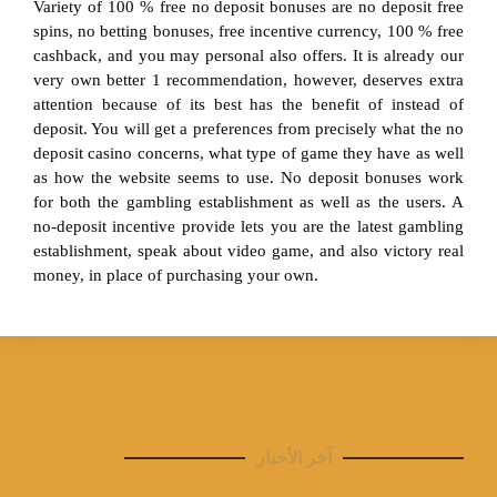
Variety of 100 % free no deposit bonuses are no deposit free
spins, no betting bonuses, free incentive currency, 100 % free
cashback, and you may personal also offers. It is already our
very own better 1 recommendation, however, deserves extra
attention because of its best has the benefit of instead of
deposit. You will get a preferences from precisely what the no
deposit casino concerns, what type of game they have as well
as how the website seems to use. No deposit bonuses work
for both the gambling establishment as well as the users. A
no-deposit incentive provide lets you are the latest gambling
establishment, speak about video game, and also victory real
money, in place of purchasing your own.
آخر الأخبار