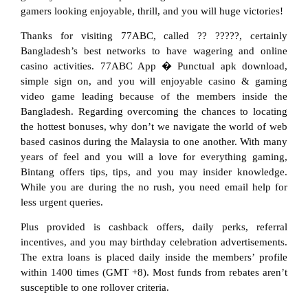
gamers looking enjoyable, thrill, and you will huge victories!
Thanks for visiting 77ABC, called ?? ?????, certainly
Bangladesh’s best networks to have wagering and online
casino activities. 77ABC App � Punctual apk download,
simple sign on, and you will enjoyable casino & gaming
video game leading because of the members inside the
Bangladesh. Regarding overcoming the chances to locating
the hottest bonuses, why don’t we navigate the world of web
based casinos during the Malaysia to one another. With many
years of feel and you will a love for everything gaming,
Bintang offers tips, tips, and you may insider knowledge.
While you are during the no rush, you need email help for
less urgent queries.
Plus provided is cashback offers, daily perks, referral
incentives, and you may birthday celebration advertisements.
The extra loans is placed daily inside the members’ profile
within 1400 times (GMT +8). Most funds from rebates aren’t
susceptible to one rollover criteria.