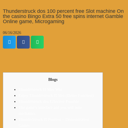
Thunderstruck dos 100 percent free Slot machine On
the casino Bingo Extra 50 free spins internet Gamble
Online game, Microgaming
06/16/2026
Blogs
Thunderstruck II Max Win
Enjoy Thunderstruck II Slot (Demo Function)
Thunderstruck dos Effective Possible
The game’s interface and you will auto
mechanics:
ThunderStruck II Position – Demonstration
Games