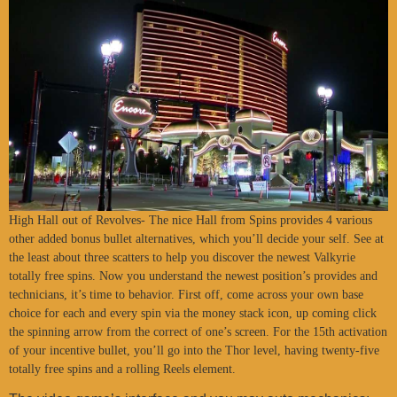
High Hall out of Revolves- The nice Hall from Spins provides 4 various
other added bonus bullet alternatives, which you’ll decide your self. See at
the least about three scatters to help you discover the newest Valkyrie
totally free spins. Now you understand the newest position’s provides and
technicians, it’s time to behavior. First off, come across your own base
choice for each and every spin via the money stack icon, up coming click
the spinning arrow from the correct of one’s screen. For the 15th activation
of your incentive bullet, you’ll go into the Thor level, having twenty-five
totally free spins and a rolling Reels element.