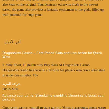
also keen on the original Thunderstruck otherwise fresh to the newest
series, the game also provides a fantastic excitement to the gods, filled up
with potential for huge gains.
آخر الأخبار
Dragonslots Casino – Fast‑Paced Slots and Live Action for Quick
Wins
1. Why Short, High‑Intensity Play Wins At Dragonslots Casino
Dragonslots casino has become a favorite for players who crave adrenaline
in under ten minutes. The
قراءة المزيد..
08/08/2026
Advance your game: Stimulating gambling blueprints to boost your
jackpots
Стратегии для успешной игры в казино Успех в азартных играх часто