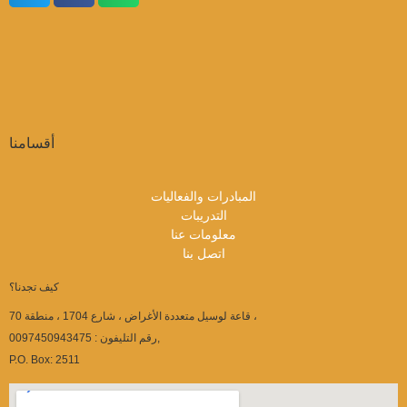
أقسامنا
المبادرات والفعاليات
التدريبات
معلومات عنا
اتصل بنا
كيف تجدنا؟
قاعة لوسيل متعددة الأغراض ، شارع 1704 ، منطقة 70 ،
رقم التليفون : 0097450943475,
P.O. Box: 2511