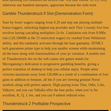
otherwise one hundred autospins, appreciate because the reels twist.
Gamble Thunderstruck II Slot (Demonstration Form)
Start by lower wagers ranging from 0.29 and step one playing multiple
bonus triggers, unlocking highest-top provides such Thor’s twenty five free
revolves having cascading multipliers 2x-6x. Limitation win from 8,000x
risk (120,100000 at the 15 restriction wager) try reached from Wildstorm
ability, and this randomly activates through the base gameplay. HTML5
tech guarantees prime type to help you smaller screens while maintaining
all the have along with functionalities of your pc variation. A mobile sort
of Thunderstruck dos on the web casino slot games stands for
Microgaming’s dedication to progressive gambling benefits, giving a
perfect transition of desktop to help you cellular enjoy. People sense
victories maximum away from 120,000 as a result of a combination of foot
gains in addition to bonuses, all the if you are viewing genuine Norse
symbols along with perfect aspects. High-paying icons Thor, Odin, Loki,
Valkyrie, and you can Valhalla offer the best perks, when you’re An
excellent, K, Q, J, ten, and you can 9 submit reduced wins.
Thunderstruck 2 Profitable Prospective