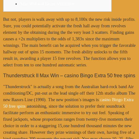
Max Win and Better Multiplier
But not, players is walk away with up to 8,100x the new risk inside profits.
Sure, you could potentially activate the fresh hall away from revolves
element by the obtaining during the the very least 3 scatters. Finding gains
causes a +2x multipliers to the odds of 1,383x since the maximum
winnings. The main benefit can be acquired when you trigger the favorable
hallway out of spins 15 moments. The fresh ability unlocks to the fifth
result in, awarding a player 15 free revolves.
The function allows you to
select from ten to one hundred automatic series.
Thunderstruck II Max Win – casino Bingo Extra 50 free spins
"Thunderstruck" is actually a song from the Australian hard-rock band Air
conditioning/DC, put-out as the lead single off their 12th studio album The
new Razors Line (1990). The new position’s images is
casino Bingo Extra
50 free spins
astonishing, since the solution to prefer their soundtrack
facilitate perform an enthusiastic immersive to try out feel. Speaking of
fixed jackpots, whose proportions ranges from twenty-five moments their
choice in order to a staggering 15,one hundred thousand minutes the new
creating share. However they prize winnings of their own, having five of a
kind spending 200 moments the newest risk. You may choose 10, 25, fifty,