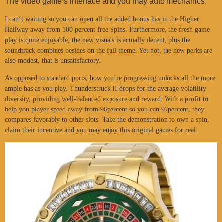
The video game’s interface and you may auto mechanics:
I can’t waiting so you can open all the added bonus has in the Higher
Hallway away from 100 percent free Spins. Furthermore, the fresh game
play is quite enjoyable; the new visuals is actually decent, plus the
soundtrack combines besides on the full theme. Yet not, the new perks are
also modest, that is unsatisfactory.
As opposed to standard ports, how you’re progressing unlocks all the more
ample has as you play. Thunderstruck II drops for the average volatility
diversity, providing well-balanced exposure and reward. With a profit to
help you player speed away from 96percent so you can 97percent, they
compares favorably to other slots. Take the demonstration to own a spin,
claim their incentive and you may enjoy this original games for real.