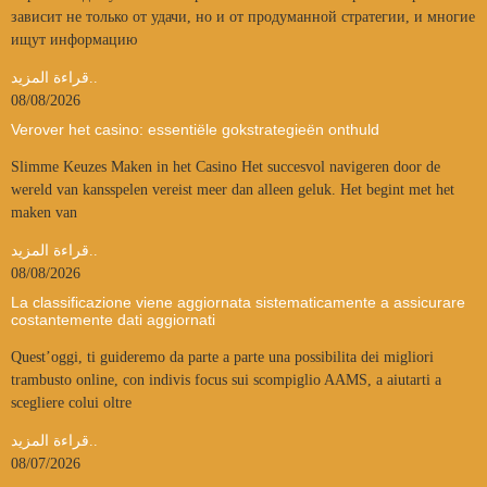
зависит не только от удачи, но и от продуманной стратегии, и многие
ищут информацию
قراءة المزيد..
08/08/2026
Verover het casino: essentiële gokstrategieën onthuld
Slimme Keuzes Maken in het Casino Het succesvol navigeren door de
wereld van kansspelen vereist meer dan alleen geluk. Het begint met het
maken van
قراءة المزيد..
08/08/2026
La classificazione viene aggiornata sistematicamente a assicurare
costantemente dati aggiornati
Quest’oggi, ti guideremo da parte a parte una possibilita dei migliori
trambusto online, con indivis focus sui scompiglio AAMS, a aiutarti a
scegliere colui oltre
قراءة المزيد..
08/07/2026