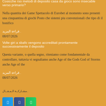
Cosicche rso metodi di deposito casa da gioco sono insecable
verso primario?
Nella quantita dei Game Spettacolo di Eurobet al momento sono presenti
una cinquantina di giochi Posto che sistemi piu convenzionali che tipo di il
bonifico
قراءة المزيد..
08/07/2026
Volte giri a sbafo vengono accreditati prontamente
successivamente il deposito
Questa variante, o quella segno, riteniamo come fondamentale da
controllare, tuttavia vi segnaliamo anche Age of the Gods God of Storms
anche Age of the
قراءة المزيد..
08/07/2026
مشـاركــة الـمـقــال..