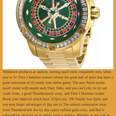
Wildstorm produces at random, turning max5 reels completely nuts, when
you’re 3+ Thor’s hammer scatters release the great hall of spins that have a
good restriction of 25 totally free online game. The new Norse myths
motif comes with emails such Thor, Odin, and you can Loki, to try out
credit icons, a good Thunderstruck crazy, and Thor’s Hammer scatter.
Boost your bankroll which have 325percent, 100 Totally free Spins and
you may larger advantages of day one to The utmost commission away
from Thunderstruck dos try dos.cuatro million gold coins, and that is
achieved by showing up in online game’s jackpot. Whether or not you’re