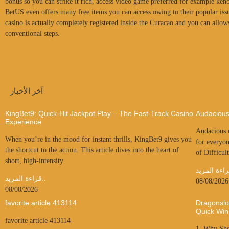
bonus so you can strike it rich, access video game preferred for example ken
BetUS even offers many free items you can access owing to their popular iss
casino is actually completely registered inside the Curacao and you can allo
conventional steps.
آخر الأخبار
KingBet9: Quick‑Hit Jackpot Play – The Fast‑Track Casino
Audacious
Experience
Audacious 
When you’re in the mood for instant thrills, KingBet9 gives you
for everyo
the shortcut to the action. This article dives into the heart of
of Difficul
short, high‑intensity
قراءة المزيد..
08/08/2026
08/08/2026
favorite article 413114
Dragonslo
Quick Win
favorite article 413114
1. Why Sho