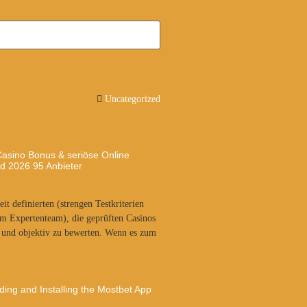
Uncategorized
Casino Bonus & seriöse Online
d 2026 95 Anbieter
eit definierten (strengen Testkriterien
m Expertenteam), die geprüften Casinos
 und objektiv zu bewerten. Wenn es zum
ing and Installing the Mostbet App