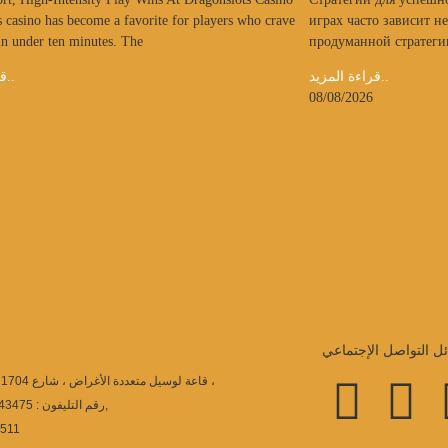
 casino has become a favorite for players who crave
играх часто зависит не
in under ten minutes. The
продуманной стратег
قراءة المزيد..
قراءة المزيد..
08/08/2026
تابعنا على وسائل الت
قاعة لوسيل متعددة الأغراض ، شارع 1704 ، منطقة 70 ،
رقم التليفون : 0097450943475,
2511