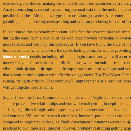
extensive globe studies, making certain all of our information derive from r
Analysis encoding is crucial for securing personal data into the mobile device
possible breaches. Means these types of constraints guarantees safer enterta
gambling habits, blocking overspending and you can producing in control bet
In addition to this extremely important is the fact that concept makes it sim
during the enter from a portion of the web page provides particular or over-
most forecast and you may fun sports suits. If you have found the style of th
become troubled when you visit the sports betting point. As well as providi
bônus wazamba
details including full name, login name, and you will a curre
money for your futures places and distributions, which includes three currenc
vibrant pink �sign-up� option at the top proper corner of webpage and you
that submit multiple sphere with effortless suggestions. Tip-Top Wager Gamb
system, rising in order to 50 account you’ll improvements as a result of beca
will get together special coins.
Support from the Great Casino remains on the web 24/eight via live cam-acc
small representative relationships-and you will email getting in depth tickets. 
suffice, regardless if high-stakes pages may wish internet sites that have au
and you may SSL secures research circulates, however, participants is to note
compared to registered colleagues. Daily detachment limitations arrived at
practical to own mid-level internet however, probably restricting getting larg