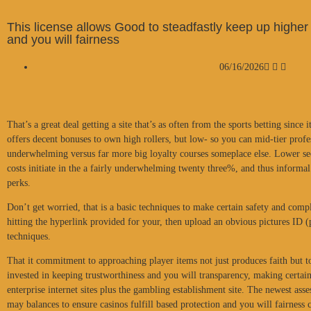
This license allows Good to steadfastly keep up higher 
and you will fairness
06/16/2026
That’s a great deal getting a site that’s as often from the sports betting since 
offers decent bonuses to own high rollers, but low- so you can mid-tier profe
underwhelming versus far more big loyalty courses someplace else. Lower se
costs initiate in the a fairly underwhelming twenty three%, and thus informal
perks.
Don’t get worried, that is a basic techniques to make certain safety and compl
hitting the hyperlink provided for your, then upload an obvious pictures ID (p
techniques.
That it commitment to approaching player items not just produces faith but to
invested in keeping trustworthiness and you will transparency, making certain 
enterprise internet sites plus the gambling establishment site. The newest ass
may balances to ensure casinos fulfill based protection and you will fairness 