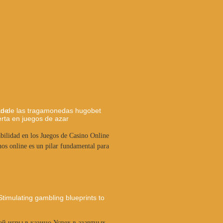
one
dad de las tragamonedas hugobet
rta en juegos de azar
bilidad en los Juegos de Casino Online
inos online es un pilar fundamental para
imulating gambling blueprints to
й игры в казино Успех в азартных