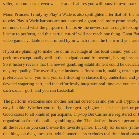
seller, or dominance, even when search features you will boost to own market 
Moon Princess Trinity by Play’n Wade is also spotlighted after that off the 
to why Play’n Wade harbors are not appeared a great deal more prominently if
not understand what the purpose of that is � the newest casino ought to stop 
license to perform, and this partial cut-off will not reach one thing. Great Bet
video game available is determined by in which inside the the world you are 
If you are planning to make use of an advantage at this local casino, you can
performs exceptionally well in the navigation and framework, having less an
So it history reveals that the newest gambling establishment could be dedicat
may top quality. The overall game business is finest-notch, making certain pr
preferences when you find yourself sticking to classics they understand and y
devoted wagering part, and that effortlessly integrates real time and you can
such soccer, golf, and you can basketball.
The platform welcomes one another normal currencies and you will crypto, 
easy flexible. Whether you’re right here getting higher-stakes blackjack or p
Good caters to all kinds of participants. Tip-top Bet Casino are registered o
organization from the online gambling globe. The platform boasts a person-am
all the levels so you can browse the favorite games. Luckily for us one (rathe
the things on the games part, which nonetheless excludes real time local casi