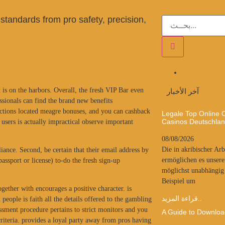
standards from pro safety, precision,
it is on the harbors. Overall, the fresh VIP Bar even
آخر الأخبار
ssionals can find the brand new benefits
ctions located meagre bonuses, and you can cashback
Legale Top Online 
Casinos Deutschlan
 users is actually impractical observe important
08/08/2026
Die in akribischer Arb
iance. Second, be certain that their email address by
ermöglichen es unsere
assport or license) to-do the fresh sign-up
möglichst unabhängig
Beispiel um
gether with encourages a positive character. is
قراءة المزيد..
people is faith all the details offered to the gambling
essment procedure pertains to strict monitors and you
A Guide to Download
criteria. provides a loyal party away from pros having