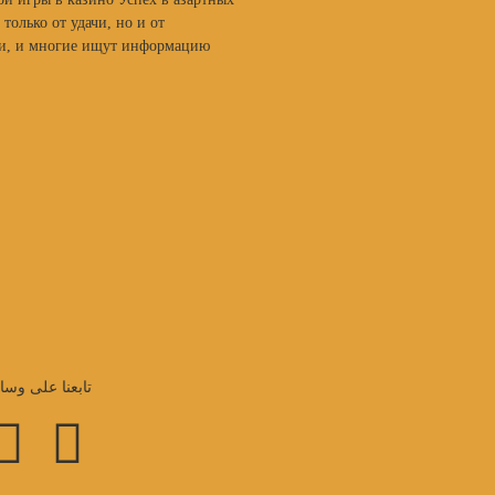
 только от удачи, но и от
ии, и многие ищут информацию
واصل الإجتماعي