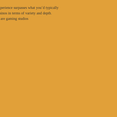
perience surpasses what you’d typically
asinos in terms of variety and depth.
are gaming studios