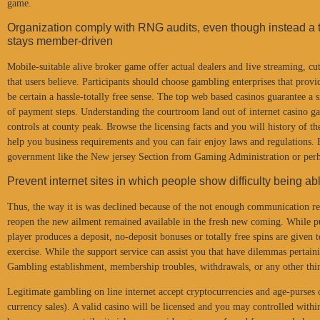
game.
Organization comply with RNG audits, even though instead a to
stays member-driven
Mobile-suitable alive broker game offer actual dealers and live streaming, cut
that users believe. Participants should choose gambling enterprises that provide
be certain a hassle-totally free sense. The top web based casinos guarantee 
of payment steps. Understanding the courtroom land out of internet casino ga
controls at county peak. Browse the licensing facts and you will history of th
help you business requirements and you can fair enjoy laws and regulations. F
government like the New jersey Section from Gaming Administration or perh
Prevent internet sites in which people show difficulty being ab
Thus, the way it is was declined because of the not enough communication re
reopen the new ailment remained available in the fresh new coming. While pu
player produces a deposit, no-deposit bonuses or totally free spins are given
exercise. While the support service can assist you that have dilemmas perta
Gambling establishment, membership troubles, withdrawals, or any other thin
Legitimate gambling on line internet accept cryptocurrencies and age-purses 
currency sales). A valid casino will be licensed and you may controlled withi