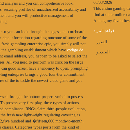
08/08/2026
igid analysis and you can comprehensive look.
This casino gaming ex
s, securing profiles of unauthorized accessibility and
find at other online c
inment and you will productive management of
Among my favourites 
ting.
قراءة المزيد..
ple so you can look through the pages and scoreboard
to-date information regarding outcome of some of the
الصور
e fresh gambling enterprise epic, you simply will not
ng the gambling establishment which have
código de
الفيديـو
nt email address, you happen to be asked to select the
ies. All you need to perform was click on the large
 can good screen have a tendency to open, prompting
ling enterprise brings a good four-tier commitment
use of the to tackle the newest video game and you
essed through the bottom-proper symbol to possess
To possess very first play, these types of actions
dited compliance. RNGs claim third-people evaluation,
 the fresh new lightweight regulating covering as
 �2,five hundred and �fifteen,000 month-to-month,
e classes. Categories types posts from the kind of,