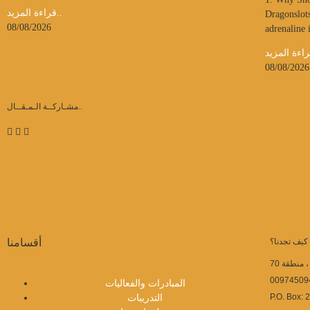
قراءة المزيد..
Dragonslots
08/08/2026
adrenaline 
08/08/2026
مشـاركــة الـمـقــال..
أقسامنا
كيف تجدنا؟
المبادرات والفعاليات
P.O. Box: 
التدريبات