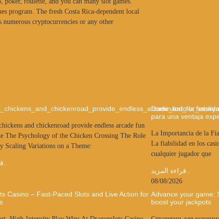
o, poker, roulette, and you can many slot games.
ues program. The fresh Costa Rica-dependent local
ws numerous cryptocurrencies or any other
_chickens_and_chickenroad_provide_endless_arcade_fun_for_every
Dominando la fiabili
para una ventaja expe
chickens and chickenroad provide endless arcade fun
La Importancia de la Fia
ne The Psychology of the Chicken Crossing The Role
La fiabilidad en los cas
ty Scaling Variations on a Theme:
cualquier jugador que
قراءة المزيد..
قراءة المزيد..
08/08/2026
ts Casino – Fast‑Paced Slots and Live Action for
Advance your game: St
s
boost your jackpots
rt, High‑Intensity Play Wins At Dragonslots Casino
Стратегии для успешно