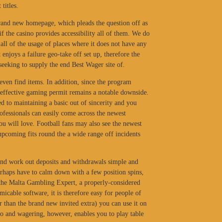
titles.
brand new homepage, which pleads the question off as
 the casino provides accessibility all of them. We do
all of the usage of places where it does not have any
 enjoys a failure geo-take off set up, therefore the
seeking to supply the end Best Wager site of.
 even find items. In addition, since the program
 effective gaming permit remains a notable downside.
ed to maintaining a basic out of sincerity and you
ofessionals can easily come across the newest
ou will love. Football fans may also see the newest
 upcoming fits round the a wide range off incidents
and work out deposits and withdrawals simple and
erhaps have to calm down with a few position spins,
f the Malta Gambling Expert, a properly-considered
icable software, it is therefore easy for people of
r than the brand new invited extra) you can use it on
no and wagering, however, enables you to play table