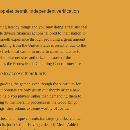
p-tier permit, independent verification
ting latency things and you may doing a realistic feel
 diverse financial actions tailored to their nation to
a smooth experience through providing a great amount
mbling from the United States is essential due to the
e fresh local casino in order to show adherence to
ind internet sites authorized because of the
aps the Pennsylvania Gambling Control interface.
le to access their funds
garding the gamer, even though the substitute for
t bonuses are only given out shortly after a new
 to help you players rather than demanding them to
ining to membership processes in the Good Bingo
gs, they retains extreme worthy of for us.
close to antique commission steps (checks, cables,
n its jurisdiction. Having a deposit Meets Added