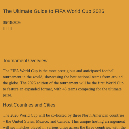
The Ultimate Guide to FIFA World Cup 2026
06/18/2026
Tournament Overview
The FIFA World Cup is the most prestigious and anticipated football
tournament in the world, showcasing the best national teams from around
the globe. The 2026 edition of the tournament will be the first World Cup
to feature an expanded format, with 48 teams competing for the ultimate
prize.
Host Countries and Cities
The 2026 World Cup will be co-hosted by three North American countries
– the United States, Mexico, and Canada. This unique hosting arrangement
will see matches played in various cities across the three countries, with the