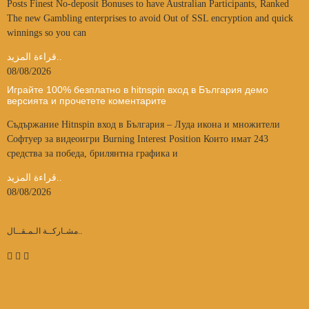
Posts Finest No-deposit Bonuses to have Australian Participants, Ranked
The new Gambling enterprises to avoid Out of SSL encryption and quick
winnings so you can
قراءة المزيد..
08/08/2026
Играйте 100% безплатно в hitnspin вход в България демо
версията и прочетете коментарите
Съдържание Hitnspin вход в България – Луда икона и множители
Софтуер за видеоигри Burning Interest Position Които имат 243
средства за победа, брилянтна графика и
قراءة المزيد..
08/08/2026
مشـاركــة الـمـقــال..