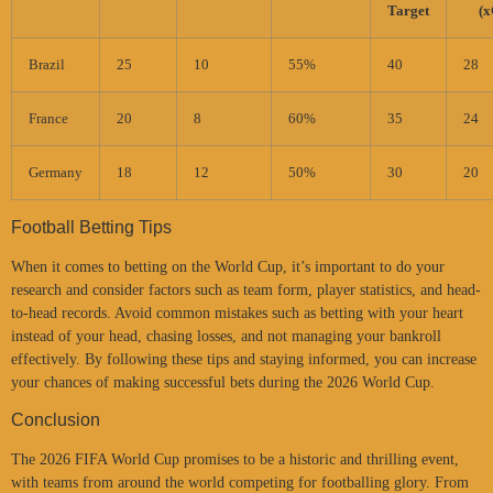
Target
(x
Brazil
25
10
55%
40
28
France
20
8
60%
35
24
Germany
18
12
50%
30
20
Football Betting Tips
When it comes to betting on the World Cup, it’s important to do your
research and consider factors such as team form, player statistics, and head-
to-head records. Avoid common mistakes such as betting with your heart
instead of your head, chasing losses, and not managing your bankroll
effectively. By following these tips and staying informed, you can increase
your chances of making successful bets during the 2026 World Cup.
Conclusion
The 2026 FIFA World Cup promises to be a historic and thrilling event,
with teams from around the world competing for footballing glory. From