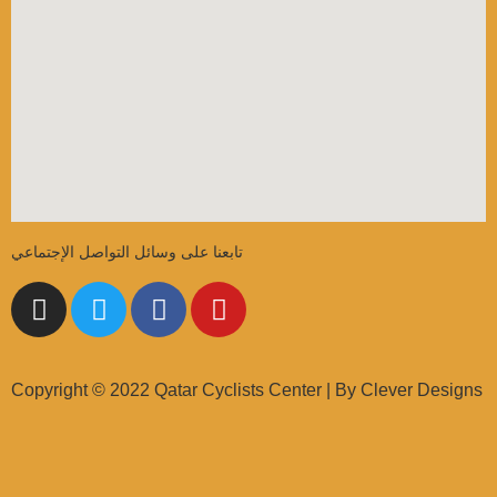
تابعنا على وسائل التواصل الإجتماعي
Copyright © 2022 Qatar Cyclists Center | By Clever Designs