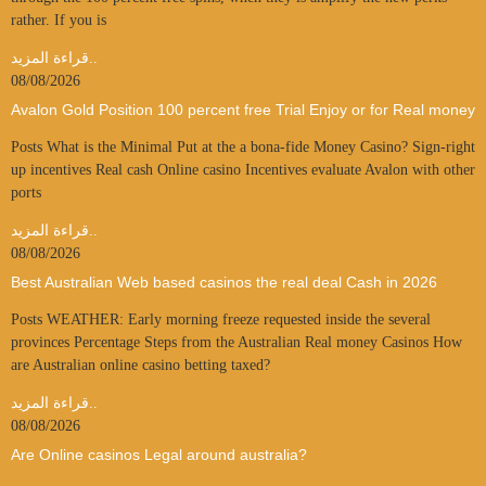
rather. If you is
قراءة المزيد..
08/08/2026
Avalon Gold Position 100 percent free Trial Enjoy or for Real money
Posts What is the Minimal Put at the a bona-fide Money Casino? Sign-right
up incentives Real cash Online casino Incentives evaluate Avalon with other
ports
قراءة المزيد..
08/08/2026
Best Australian Web based casinos the real deal Cash in 2026
Posts WEATHER: Early morning freeze requested inside the several
provinces Percentage Steps from the Australian Real money Casinos How
are Australian online casino betting taxed?
قراءة المزيد..
08/08/2026
Are Online casinos Legal around australia?