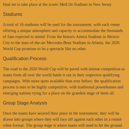
final set to take place at the iconic MetLife Stadium in New Jersey.
Stadiums
A total of 16 stadiums will be used for the tournament, with each venue
offering a unique atmosphere and capacity to accommodate the thousands
of fans expected to attend. From the historic Azteca Stadium in Mexico
City to the state-of-the-art Mercedes-Benz Stadium in Atlanta, the 2026
World Cup promises to be a spectacle like no other.
Qualification Process
The road to the 2026 World Cup will be paved with intense competition as
teams from all over the world battle it out in their respective qualifying
campaigns. With more spots available than ever before, the qualification
process is sure to be highly competitive, with traditional powerhouses and
emerging nations vying for a place on the grandest stage of them all.
Group Stage Analysis
Once the teams have secured their place in the tournament, they will be
drawn into groups where they will face off against each other in a round-
robin format. The group stage is where teams will need to hit the ground