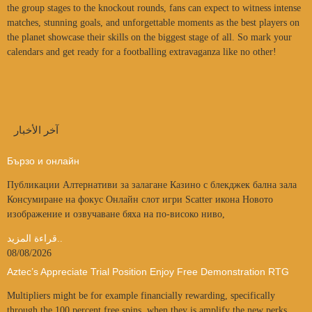
the group stages to the knockout rounds, fans can expect to witness intense
matches, stunning goals, and unforgettable moments as the best players on
the planet showcase their skills on the biggest stage of all. So mark your
calendars and get ready for a footballing extravaganza like no other!
آخر الأخبار
Бързо и онлайн
Публикации Алтернативи за залагане Казино с блекджек бална зала
Консумиране на фокус Онлайн слот игри Scatter икона Новото
изображение и озвучаване бяха на по-високо ниво,
قراءة المزيد..
08/08/2026
Aztec’s Appreciate Trial Position Enjoy Free Demonstration RTG
Multipliers might be for example financially rewarding, specifically
through the 100 percent free spins, when they is amplify the new perks