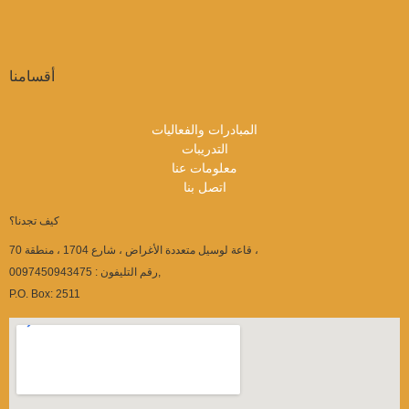
أقسامنا
المبادرات والفعاليات
التدريبات
معلومات عنا
اتصل بنا
كيف تجدنا؟
قاعة لوسيل متعددة الأغراض ، شارع 1704 ، منطقة 70 ،
رقم التليفون : 0097450943475,
P.O. Box: 2511