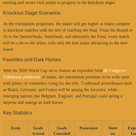
running and secure vital points to progress to the knockout stages.
Knockout Stage Scenarios
As the tournament progresses, the stakes will get higher as teams compete
in knockout matches with the aim of reaching the final. From the Round of
16 to the Quarterfinals, Semifinals, and ultimately the Final, every match
will be a do-or-die affair, with only the best teams advancing to the next
round.
Favorites and Dark Horses
With the 2026 World Cup set to feature an expanded field
Dr Congo vs
Uzbekistan prediction
of teams, the tournament promises to be wide open
with plenty of contenders vying for the title. Traditional powerhouses such
as Brazil, Germany, and France will be among the favorites, while
emerging nations like Belgium, England, and Portugal could spring a
surprise and emerge as dark horses.
Key Statistics
Team
Goals
Goals
Possession
Shots
Expe
Scored
Conceded
on
Go