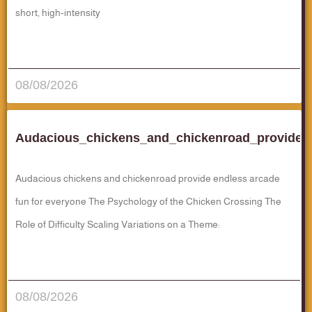
short, high‑intensity
قراءة المزيد..
08/08/2026
Audacious_chickens_and_chickenroad_provide_
Audacious chickens and chickenroad provide endless arcade
fun for everyone The Psychology of the Chicken Crossing The
Role of Difficulty Scaling Variations on a Theme:
قراءة المزيد..
08/08/2026