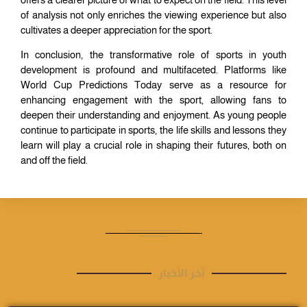
of analysis not only enriches the viewing experience but also
cultivates a deeper appreciation for the sport.
In conclusion, the transformative role of sports in youth
development is profound and multifaceted. Platforms like
World Cup Predictions Today serve as a resource for
enhancing engagement with the sport, allowing fans to
deepen their understanding and enjoyment. As young people
continue to participate in sports, the life skills and lessons they
learn will play a crucial role in shaping their futures, both on
and off the field.
آخر الأخبار