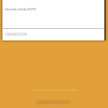
favorite article 413114
قراءة المزيد..
08/08/2026
مشـاركــة الـمـقــال..