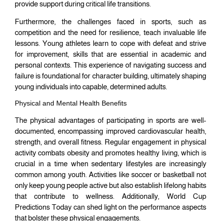
provide support during critical life transitions.
Furthermore, the challenges faced in sports, such as
competition and the need for resilience, teach invaluable life
lessons. Young athletes learn to cope with defeat and strive
for improvement, skills that are essential in academic and
personal contexts. This experience of navigating success and
failure is foundational for character building, ultimately shaping
young individuals into capable, determined adults.
Physical and Mental Health Benefits
The physical advantages of participating in sports are well-
documented, encompassing improved cardiovascular health,
strength, and overall fitness. Regular engagement in physical
activity combats obesity and promotes healthy living, which is
crucial in a time when sedentary lifestyles are increasingly
common among youth. Activities like soccer or basketball not
only keep young people active but also establish lifelong habits
that contribute to wellness. Additionally, World Cup
Predictions Today can shed light on the performance aspects
that bolster these physical engagements.