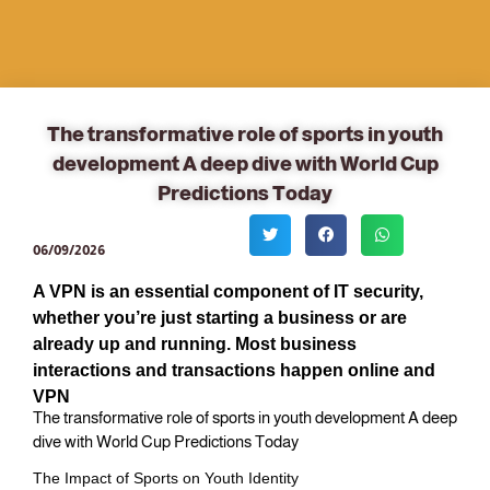
The transformative role of sports in youth
development A deep dive with World Cup
Predictions Today
06/09/2026
A VPN is an essential component of IT security,
whether you’re just starting a business or are
already up and running. Most business
interactions and transactions happen online and
VPN
The transformative role of sports in youth development A deep
dive with World Cup Predictions Today
The Impact of Sports on Youth Identity