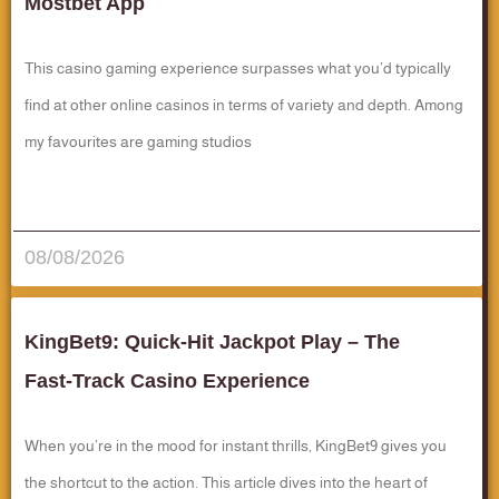
Mostbet App
This casino gaming experience surpasses what you’d typically
find at other online casinos in terms of variety and depth. Among
my favourites are gaming studios
قراءة المزيد..
08/08/2026
KingBet9: Quick‑Hit Jackpot Play – The
Fast‑Track Casino Experience
When you’re in the mood for instant thrills, KingBet9 gives you
the shortcut to the action. This article dives into the heart of