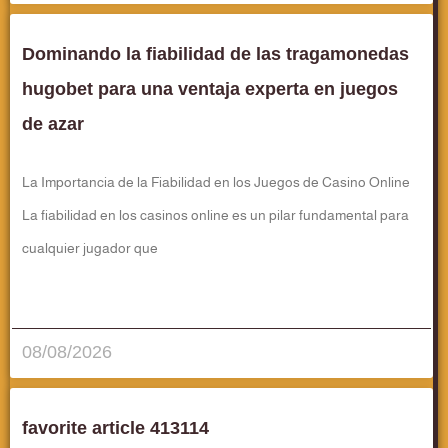
Dominando la fiabilidad de las tragamonedas
hugobet para una ventaja experta en juegos
de azar
La Importancia de la Fiabilidad en los Juegos de Casino Online
La fiabilidad en los casinos online es un pilar fundamental para
cualquier jugador que
قراءة المزيد..
08/08/2026
favorite article 413114