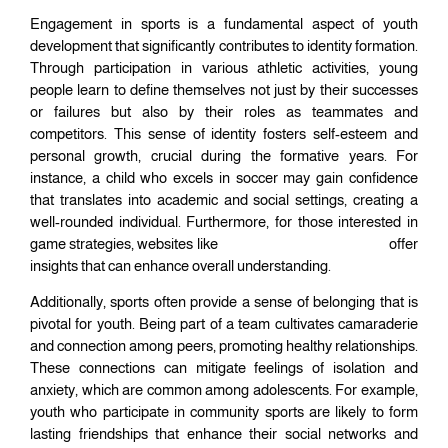
Engagement in sports is a fundamental aspect of youth
development that significantly contributes to identity formation.
Through participation in various athletic activities, young
people learn to define themselves not just by their successes
or failures but also by their roles as teammates and
competitors. This sense of identity fosters self-esteem and
personal growth, crucial during the formative years. For
instance, a child who excels in soccer may gain confidence
that translates into academic and social settings, creating a
well-rounded individual. Furthermore, for those interested in
game strategies, websites like
worldcuppredictions.today
offer
insights that can enhance overall understanding.
Additionally, sports often provide a sense of belonging that is
pivotal for youth. Being part of a team cultivates camaraderie
and connection among peers, promoting healthy relationships.
These connections can mitigate feelings of isolation and
anxiety, which are common among adolescents. For example,
youth who participate in community sports are likely to form
lasting friendships that enhance their social networks and