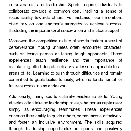
perseverance, and leadership. Sports require individuals to
collaborate towards a common goal, instilling a sense of
responsibility towards others. For instance, team members
often rely on one another’s strengths to achieve success,
illustrating the importance of cooperation and mutual support.
Moreover, the competitive nature of sports fosters a spirit of
perseverance. Young athletes often encounter obstacles,
such as losing games or facing tough opponents. These
experiences teach resilience and the importance of
maintaining effort despite setbacks, a lesson applicable to all
areas of life. Learning to push through difficulties and remain
committed to goals builds tenacity, which is fundamental for
future success in any endeavor.
Additionally, many sports cultivate leadership skills. Young
athletes often take on leadership roles, whether as captains or
simply as encouraging teammates. These experiences
enhance their ability to guide others, communicate effectively,
and foster an inclusive environment. The skills acquired
through leadership opportunities in sports can positively