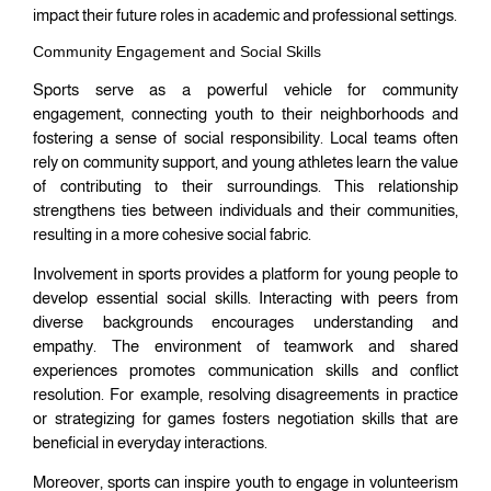
impact their future roles in academic and professional settings.
Community Engagement and Social Skills
Sports serve as a powerful vehicle for community
engagement, connecting youth to their neighborhoods and
fostering a sense of social responsibility. Local teams often
rely on community support, and young athletes learn the value
of contributing to their surroundings. This relationship
strengthens ties between individuals and their communities,
resulting in a more cohesive social fabric.
Involvement in sports provides a platform for young people to
develop essential social skills. Interacting with peers from
diverse backgrounds encourages understanding and
empathy. The environment of teamwork and shared
experiences promotes communication skills and conflict
resolution. For example, resolving disagreements in practice
or strategizing for games fosters negotiation skills that are
beneficial in everyday interactions.
Moreover, sports can inspire youth to engage in volunteerism