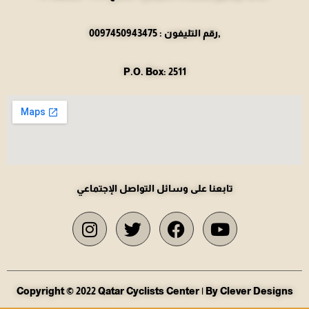
رقم التليفون : 0097450943475,
P.O. Box: 2511
تابعنا على وسائل التواصل الإجتماعي
Copyright © 2022 Qatar Cyclists Center | By Clever Designs