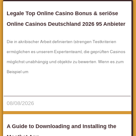
Legale Top Online Casino Bonus & seriöse
Online Casinos Deutschland 2026 95 Anbieter
Die in akribischer Arbeit definierten (strengen Testkriterien
ermöglichen es unserem Expertenteam), die geprüften Casinos
möglichst unabhängig und objektiv zu bewerten. Wenn es zum
Beispiel um
قراءة المزيد..
08/08/2026
A Guide to Downloading and Installing the