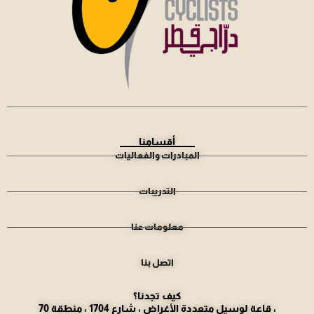
أقسامنا
المبادرات والفعاليات
التدريبات
معلومات عنا
اتصل بنا
كيف تجدنا؟
قاعة لوسيل متعددة الأغراض ، شارع 1704 ، منطقة 70 ،