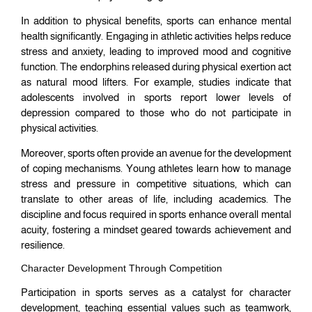
In addition to physical benefits, sports can enhance mental
health significantly. Engaging in athletic activities helps reduce
stress and anxiety, leading to improved mood and cognitive
function. The endorphins released during physical exertion act
as natural mood lifters. For example, studies indicate that
adolescents involved in sports report lower levels of
depression compared to those who do not participate in
physical activities.
Moreover, sports often provide an avenue for the development
of coping mechanisms. Young athletes learn how to manage
stress and pressure in competitive situations, which can
translate to other areas of life, including academics. The
discipline and focus required in sports enhance overall mental
acuity, fostering a mindset geared towards achievement and
resilience.
Character Development Through Competition
Participation in sports serves as a catalyst for character
development, teaching essential values such as teamwork,