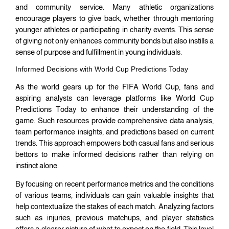
and community service. Many athletic organizations
encourage players to give back, whether through mentoring
younger athletes or participating in charity events. This sense
of giving not only enhances community bonds but also instills a
sense of purpose and fulfillment in young individuals.
Informed Decisions with World Cup Predictions Today
As the world gears up for the FIFA World Cup, fans and
aspiring analysts can leverage platforms like World Cup
Predictions Today to enhance their understanding of the
game. Such resources provide comprehensive data analysis,
team performance insights, and predictions based on current
trends. This approach empowers both casual fans and serious
bettors to make informed decisions rather than relying on
instinct alone.
By focusing on recent performance metrics and the conditions
of various teams, individuals can gain valuable insights that
help contextualize the stakes of each match. Analyzing factors
such as injuries, previous matchups, and player statistics
offers a clearer picture of what to expect on the field. This level