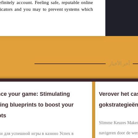
efinitely account. Feeling safe, reputable online
ndicators and you may to prevent systems which
آخر الأخبار
ce your game: Stimulating
Verover het ca
ing blueprints to boost your
gokstrategieën
ots
Slimme Keuzes Maken 
navigeren door de wer
ии для успешной игры в казино Успех в