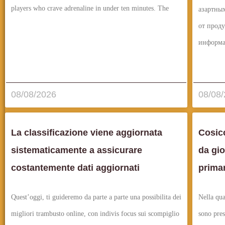
players who crave adrenaline in under ten minutes. The
азартных
от прод
قراءة المزيد..
информ
08/08/2026
08/08
La classificazione viene aggiornata
Cosic
sistematicamente a assicurare
da gi
costantemente dati aggiornati
prima
Quest’oggi, ti guideremo da parte a parte una possibilita dei
Nella qu
migliori trambusto online, con indivis focus sui scompiglio
sono pres