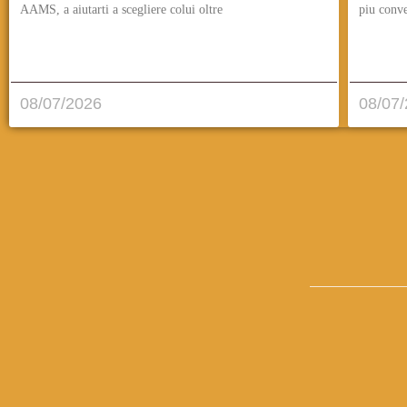
AAMS, a aiutarti a scegliere colui oltre
piu conve
قراءة المزيد..
08/07/2026
08/07