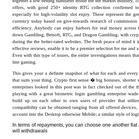
together a low betting standards inside the the market industry, 
offers, with good 250+ identity RTG collection confirmed 
especially for high-volatility slot enjoy. These represent the gre
currency today based on give-towards research of commission 
efficiency. Anybody can enjoy harbors for real money across th
down Gambling, Betsoft, RTG, and Dragon Gambling, with crypt
during the the better-rated websites. The fresh peace of mind it 
effective reviews, enable it to be a premier selection for me and 
Even with this type of issues, the entire investigations means tha
line gaming.
This gives your a definite snapshot of what for each and every
that suits your thing. Crypto first sense � big bonuses, shorter
enterprises looked in this post was in fact checked out of the 
playing with a great biometric login gambling enterprise wade 
build up on each other to own users of provider that utiliz
compatibility can be obtained ranging from all offered devices, th
account into the Desktop otherwise Mobile; a similar style of lo
In terms of repayments, you can choose one another fiat
will withdrawals