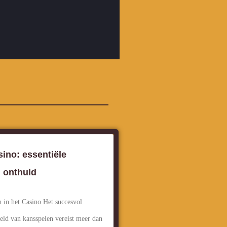
sino: essentiële
 onthuld
in het Casino Het succesvol
eld van kansspelen vereist meer dan