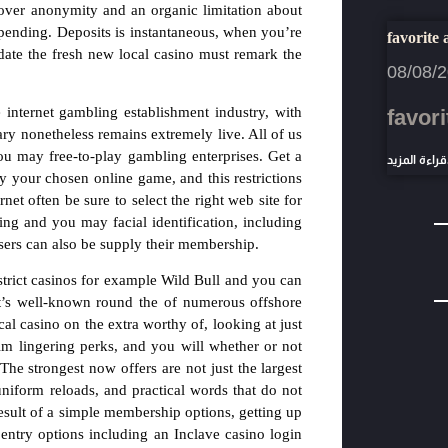
over anonymity and an organic limitation about
ending. Deposits is instantaneous, when you’re
favorite 
ate the fresh new local casino must remark the
08/08/
e internet gambling establishment industry, with
favori
ry nonetheless remains extremely live. All of us
ou may free-to-play gambling enterprises. Get a
ق
oy your chosen online game, and this restrictions
net often be sure to select the right web site for
ing and you may facial identification, including
sers can also be supply their membership.
strict casinos for example Wild Bull and you can
t’s well-known round the of numerous offshore
al casino on the extra worthy of, looking at just
im lingering perks, and you will whether or not
he strongest now offers are not just the largest
uniform reloads, and practical words that do not
esult of a simple membership options, getting up
 entry options including an Inclave casino login