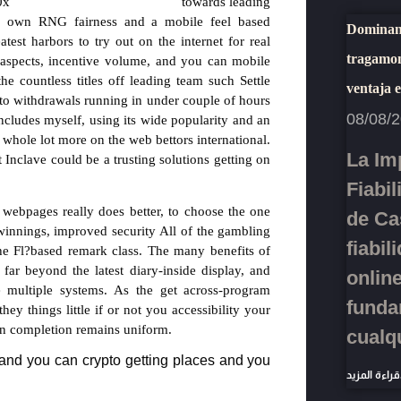
10x
Anmelden Colosseum Casino
towards leading
to own RNG fairness and a mobile feel based
Dominand
atest harbors to try out on the internet for real
tragamo
aspects, incentive volume, and you can mobile
e countless titles off leading team such Settle
ventaja 
o withdrawals running in under couple of hours
08/08/
includes myself, using its wide popularity and an
a whole lot more on the web bettors international.
La Im
t Inclave could be a trusting solutions getting on
Fiabi
 webpages really does better, to choose the one
de Ca
 winnings, improved security All of the gambling
fiabil
the Fl?based remark class. The many benefits of
far beyond the latest diary-inside display, and
online
e multiple systems. As the get across-program
funda
ey things little if or not you accessibility your
gin completion remains uniform.
cualq
 and you can crypto getting places and you
ق