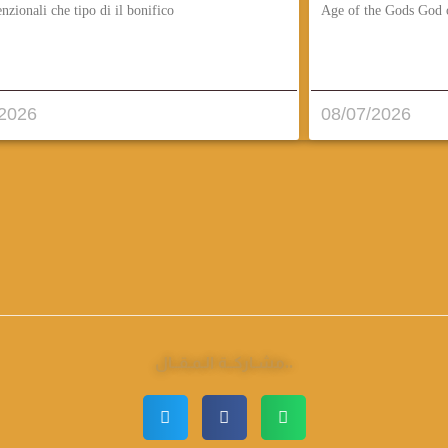
nzionali che tipo di il bonifico
Age of the Gods God 
قراءة المزيد..
قراءة المزيد..
/2026
08/07/2026
مشـاركــة الـمـقــال..