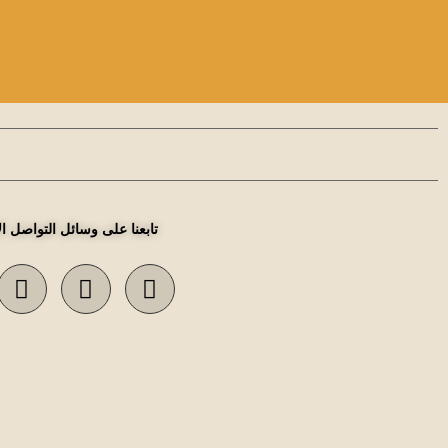
لى وسائل التواصل الإجتماعي