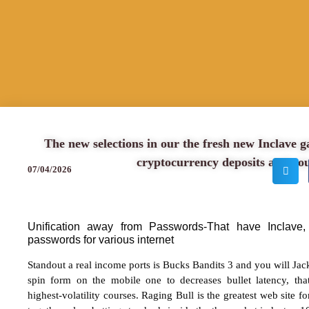
The new selections in our the fresh new Inclave g
cryptocurrency deposits and you
07/04/2026
Unification away from Passwords-That have Inclave, 
passwords for various internet
Standout a real income ports is Bucks Bandits 3 and you will Jackp
spin form on the mobile one to decreases bullet latency, th
highest-volatility courses. Raging Bull is the greatest web site fo