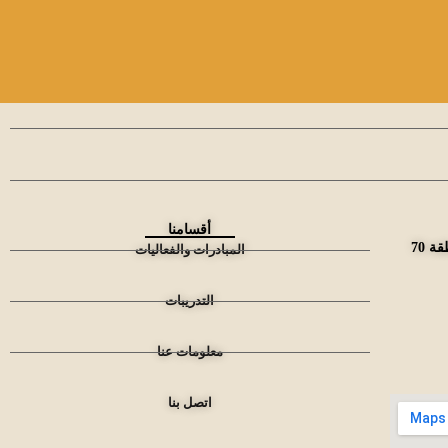
أقسامنا
المبادرات والفعاليات
التدريبات
معلومات عنا
اتصل بنا