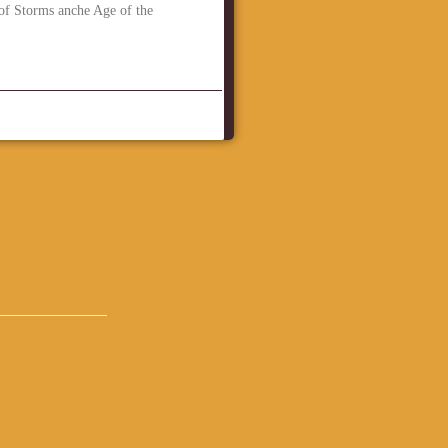
of Storms anche Age of the