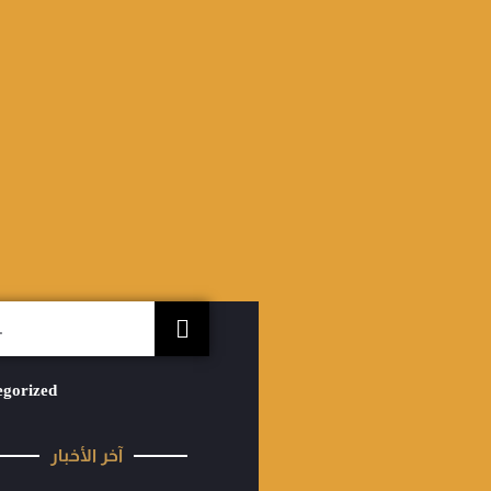
egorized
آخر الأخبار