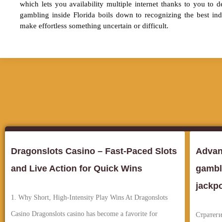
which lets you availability multiple internet thanks to you to d
gambling inside Florida boils down to recognizing the best i
make effortless something uncertain or difficult.
Dragonslots Casino – Fast‑Paced Slots
Advan
and Live Action for Quick Wins
gambl
jackp
1. Why Short, High‑Intensity Play Wins At Dragonslots
Casino Dragonslots casino has become a favorite for
Стратег