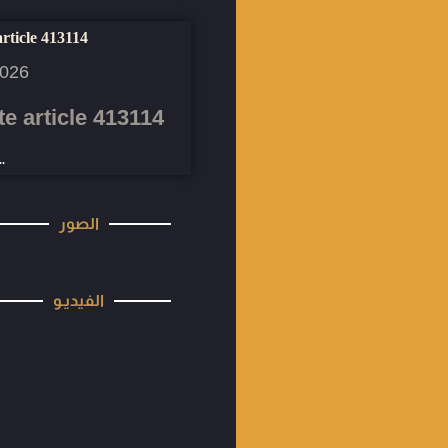
article 413114
2026
te article 413114
راءة المزيد..
الصور
الفيديـو