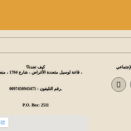
كيف تجدنا؟
تابعنا ع
قاعة لوسيل متعددة الأغراض ، شارع 1704 ، منطقة 70 ،
رقم التليفون : 0097450943475,
P.O. Box: 2511