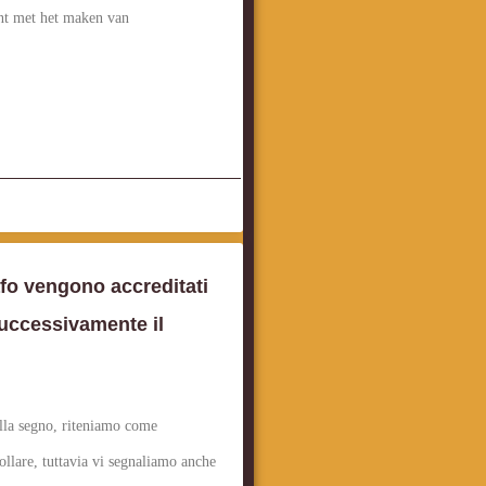
int met het maken van
afo vengono accreditati
uccessivamente il
lla segno, riteniamo come
llare, tuttavia vi segnaliamo anche