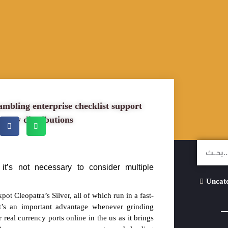
ambling enterprise checklist support
 may distributions
it’s not necessary to consider multiple
Uncat
ot Cleopatra’s Silver, all of which run in a fast-
at’s an important advantage whenever grinding
r real currency ports online in the us as it brings