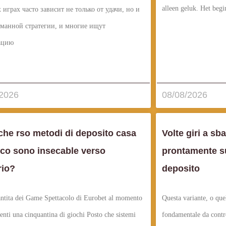
alleen geluk. Het beg
 играх часто зависит не только от удачи, но и
уманной стратегии, и многие ищут
قراءة المزيد..
ацию
قراءة المزيد..
/2026
08/08/2026
che rso metodi di deposito casa
Volte giri a sb
oco sono insecable verso
prontamente s
rio?
deposito
antita dei Game Spettacolo di Eurobet al momento
Questa variante, o que
enti una cinquantina di giochi Posto che sistemi
fondamentale da contro