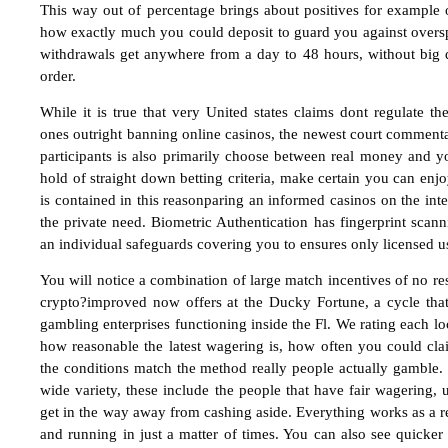
This way out of percentage brings about positives for example 
how exactly much you could deposit to guard you against oversp
withdrawals get anywhere from a day to 48 hours, without big d
order.
While it is true that very United states claims dont regulate th
ones outright banning online casinos, the newest court commenta
participants is also primarily choose between real money and y
hold of straight down betting criteria, make certain you can enj
is contained in this reasonparing an informed casinos on the inter
the private need. Biometric Authentication has fingerprint scann
an individual safeguards covering you to ensures only licensed u
You will notice a combination of large match incentives of no re
crypto?improved now offers at the Ducky Fortune, a cycle tha
gambling enterprises functioning inside the Fl. We rating each loc
how reasonable the latest wagering is, how often you could cla
the conditions match the method really people actually gamble. T
wide variety, these include the people that have fair wagering, 
get in the way away from cashing aside. Everything works as a r
and running in just a matter of times. You can also see quicker