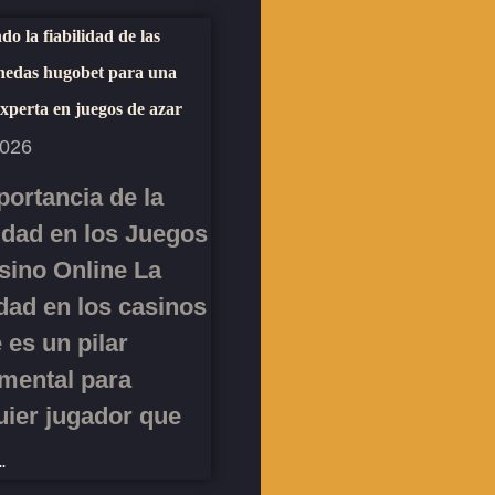
o la fiabilidad de las
nedas hugobet para una
experta en juegos de azar
2026
portancia de la
lidad en los Juegos
sino Online La
idad en los casinos
 es un pilar
mental para
uier jugador que
راءة المزيد..