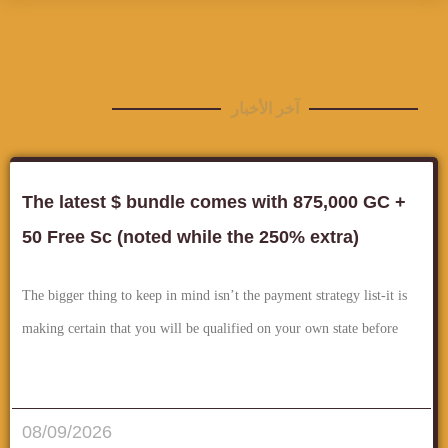
آخر الأخبار
The latest $ bundle comes with 875,000 GC +
50 Free Sc (noted while the 250% extra)
The bigger thing to keep in mind isn’t the payment strategy list-it is
making certain that you will be qualified on your own state before
قراءة المزيد..
08/09/2026