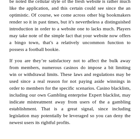
be noted the cellular style of the fresh website is rather much
like the application, and this certain could see since the an
optimistic. Of course, we come across other big bookmakers
render so it in past times, but it’s nevertheless a distinguished
introduction in order to a website one to lacks much. Players
may take note of the simple fact that your website now offers
a bingo town, that’s a relatively uncommon function to
possess a football bookie.
If you are they’re satisfactory not to affect the bulk away
from members, numerous casinos do impose a bit limiting
win or withdrawal limits. These laws and regulations may be
used since a real reason for not paying aside winnings in
order to members for the specific scenarios. Casino blacklists,
including our own Gambling enterprise Expert blacklist, may
indicate mistreatment away from users of the a gambling
establishment. That is a great signal, since including
legislation may potentially be leveraged so you can deny the
newest users its rightful profits.