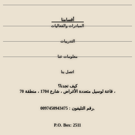
أقسامنا
المبادرات والفعاليات
التدريبات
معلومات عنا
اتصل بنا
كيف تجدنا؟
قاعة لوسيل متعددة الأغراض ، شارع 1704 ، منطقة 70 ،
رقم التليفون : 0097450943475,
P.O. Box: 2511