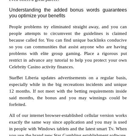
Understanding the added bonus words guarantees
you optimize your benefits
People problems try eliminated straight away, and you can
people attempts to circumvent the guidelines is claimed
because called for. You can find unique backlinks conducive
so you can communities that assist anyone who are having
problems with elite group gaming. Place a rigorous put
restrict in advance any tutorial to help you protect your own
Celebrity Casino activity finances.
StarBet Liberia updates advertisements on a regular basis,
especially while in the big recreations incidents and unique
12 months. If not meet with the betting requirements inside
said months, the bonus and you may winnings could be
forfeited.
All of our internet browser-established cellular version works
exactly the same way since application and you may is used
in people with Windows tablets and the latest smart Tv. When
you use the brand new Star Gambling establishment software,