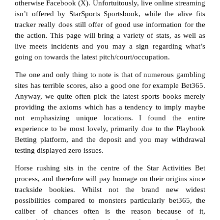
otherwise Facebook (X). Unfortuitously, live online streaming
isn’t offered by StarSports Sportsbook, while the alive fits
tracker really does still offer of good use information for the
the action. This page will bring a variety of stats, as well as
live meets incidents and you may a sign regarding what’s
going on towards the latest pitch/court/occupation.
The one and only thing to note is that of numerous gambling
sites has terrible scores, also a good one for example Bet365.
Anyway, we quite often pick the latest sports books merely
providing the axioms which has a tendency to imply maybe
not emphasizing unique locations. I found the entire
experience to be most lovely, primarily due to the Playbook
Betting platform, and the deposit and you may withdrawal
testing displayed zero issues.
Horse rushing sits in the centre of the Star Activities Bet
process, and therefore will pay homage on their origins since
trackside bookies. Whilst not the brand new widest
possibilities compared to monsters particularly bet365, the
caliber of chances often is the reason because of it,