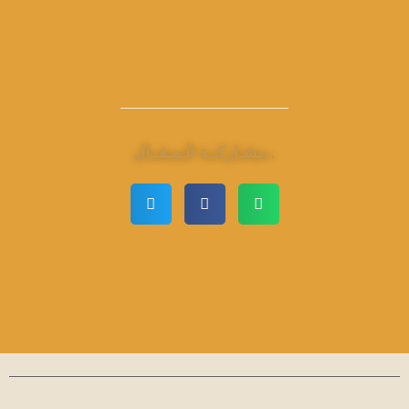
مشـاركــة الـمـقــال..