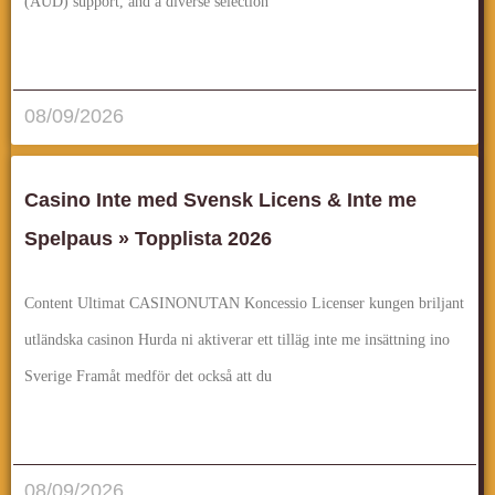
(AUD) support, and a diverse selection
قراءة المزيد..
08/09/2026
Casino Inte med Svensk Licens & Inte me
Spelpaus » Topplista 2026
Content Ultimat CASINONUTAN Koncessio Licenser kungen briljant
utländska casinon Hurda ni aktiverar ett tilläg inte me insättning ino
Sverige Framåt medför det också att du
قراءة المزيد..
08/09/2026