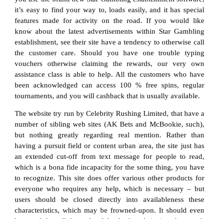
it’s easy to find your way to, loads easily, and it has special
features made for activity on the road. If you would like
know about the latest advertisements within Star Gambling
establishment, see their site have a tendency to otherwise call
the customer care. Should you have one trouble typing
vouchers otherwise claiming the rewards, our very own
assistance class is able to help. All the customers who have
been acknowledged can access 100 % free spins, regular
tournaments, and you will cashback that is usually available.
The website try run by Celebrity Rushing Limited, that have a
number of sibling web sites (AK Bets and McBookie, such),
but nothing greatly regarding real mention. Rather than
having a pursuit field or content urban area, the site just has
an extended cut-off from text message for people to read,
which is a bona fide incapacity for the some thing, you have
to recognize. This site does offer various other products for
everyone who requires any help, which is necessary – but
users should be closed directly into availableness these
characteristics, which may be frowned-upon. It should even