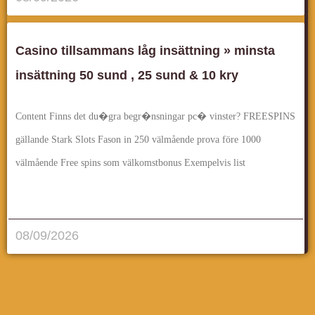
Casino tillsammans låg insättning » minsta
insättning 50 sund , 25 sund & 10 kry
Content Finns det du�gra begr�nsningar pc� vinster? FREESPINS
gällande Stark Slots Fason in 250 välmående prova före 1000
välmående Free spins som välkomstbonus Exempelvis list
قراءة المزيد..
08/09/2026