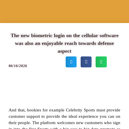
The new biometric login on the cellular software
was also an enjoyable reach towards defense
aspect
06/16/2026
And that, bookies for example Celebrity Sports must provide
customer support to provide the ideal experience you can on
their people. The platform welcomes new customers who sign