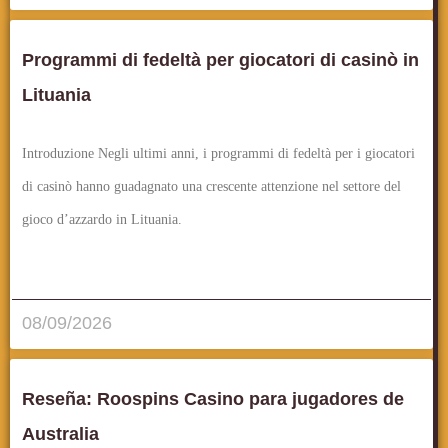
Programmi di fedeltà per giocatori di casinò in
Lituania
Introduzione Negli ultimi anni, i programmi di fedeltà per i giocatori
di casinò hanno guadagnato una crescente attenzione nel settore del
gioco d’azzardo in Lituania.
قراءة المزيد..
08/09/2026
Reseña: Roospins Casino para jugadores de
Australia