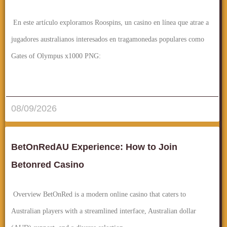
En este artículo exploramos Roospins, un casino en línea que atrae a
jugadores australianos interesados en tragamonedas populares como
Gates of Olympus x1000 PNG:
قراءة المزيد..
08/09/2026
BetOnRedAU Experience: How to Join
Betonred Casino
Overview BetOnRed is a modern online casino that caters to
Australian players with a streamlined interface, Australian dollar