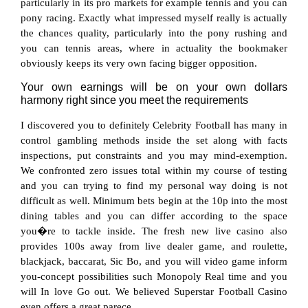
particularly in its pro markets for example tennis and you can
pony racing. Exactly what impressed myself really is actually
the chances quality, particularly into the pony rushing and
you can tennis areas, where in actuality the bookmaker
obviously keeps its very own facing bigger opposition.
Your own earnings will be on your own dollars
harmony right since you meet the requirements
I discovered you to definitely Celebrity Football has many in
control gambling methods inside the set along with facts
inspections, put constraints and you may mind-exemption.
We confronted zero issues total within my course of testing
and you can trying to find my personal way doing is not
difficult as well. Minimum bets begin at the 10p into the most
dining tables and you can differ according to the space
you�re to tackle inside. The fresh new live casino also
provides 100s away from live dealer game, and roulette,
blackjack, baccarat, Sic Bo, and you will video game inform
you-concept possibilities such Monopoly Real time and you
will In love Go out. We believed Superstar Football Casino
even offers a great parece.