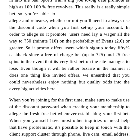
in into the Star Sports with a big you to-big date promote as
high as 100 100 % free revolves. This really is a really simple
bet so you’re able to
https://stargamescasino.org/nl/bonus/
allege and rehearse, whether or not you’ll need to always use
the discount code when you first set-up your account. In
order to allege so it promote, users need lay a wager all the
way to ?50 (minute ?10) on the probability of Evens (2.0) or
greater. So it promo offers users which signup today fifty%
cashback since a free of charge bet (up to ?25) and 25 free
spins in the event that its very first bet on the site manages to
lose. Even though it will be rather bizarre in the manner it
does one thing like invited offers, we unearthed that you
could nevertheless enjoy nothing but quality odds into the
every big activities here.
When you’re joining for the first time, make sure to make use
of the discount password when creating your membership to
allege the fresh free bet whenever establishing your first bet.
When you yourself have most other inquiries or need help
that have problematic, it’s possible to keep in touch with the
client support cluster through phone, live cam, email address,