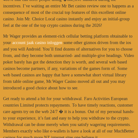
incentives. I’ve waiting an entire Mr Bet casino review one to happens as a
consequence of most of the crucial top features of this excellent online
casino. Join Mr. Choice Local casino instantly and enjoy an initial-group
feel at the one of the top crypto casinos during the 2026!
Mr Wager provides an element-rich cellular betting platform obtainable to
your
account jaak casino inloggen
some other gizmos driven from the ios
and you will Android. You’ll find dozens of alternatives for you to choose
from, and they become both unmarried- and multiple-give headings. Video
poker barely has got the detection they is worth, and several web based
casinos become partners, if any, variations of the games form of. Some
web based casinos are happy that have a somewhat short virtual library
from table online game, Mr.Wager Casino moved all out and you may
introduced a good choice about how to see.
Get ready to attend a bit for your withdrawal. Faro Activities European
countries Limited protects repayments. To have timely reactions, customer
care agents try on the web 24/7 � it is a bonus. Out of my personal hands-
to your experience, it’s fast and easy to help you withdraw to the crypto.
Withdrawal can be done merely when you satisfy wagering requirements.
Members exactly who like e-wallets is have a look at all of our MuchBetter
casinos for much more NZ internet sites one believe it.