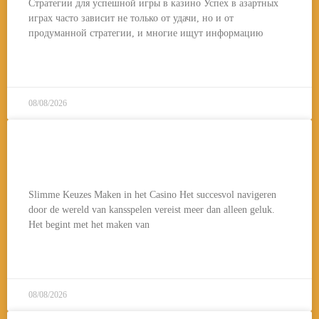
Стратегии для успешной игры в казино Успех в азартных
играх часто зависит не только от удачи, но и от
продуманной стратегии, и многие ищут информацию
قراءة المزيد..
08/08/2026
Verover het casino: essentiële
gokstrategieën onthuld
Slimme Keuzes Maken in het Casino Het succesvol navigeren
door de wereld van kansspelen vereist meer dan alleen geluk.
Het begint met het maken van
قراءة المزيد..
08/08/2026