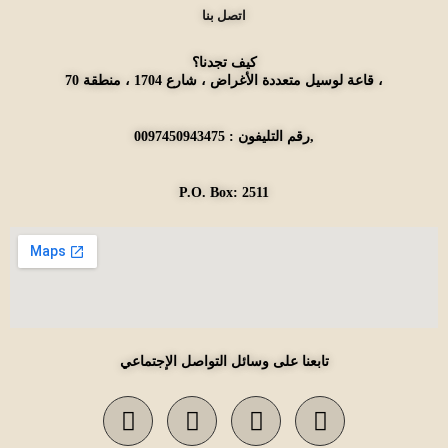
اتصل بنا
كيف تجدنا؟
قاعة لوسيل متعددة الأغراض ، شارع 1704 ، منطقة 70 ،
رقم التليفون : 0097450943475,
P.O. Box: 2511
تابعنا على وسائل التواصل الإجتماعي