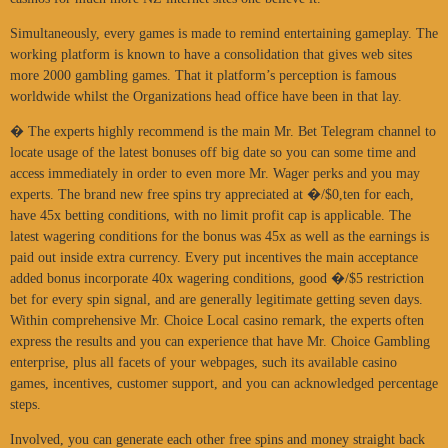
Simultaneously, every games is made to remind entertaining gameplay. The
working platform is known to have a consolidation that gives web sites
more 2000 gambling games. That it platform’s perception is famous
worldwide whilst the Organizations head office have been in that lay.
� The experts highly recommend is the main Mr. Bet Telegram channel to
locate usage of the latest bonuses off big date so you can some time and
access immediately in order to even more Mr. Wager perks and you may
experts. The brand new free spins try appreciated at �/$0,ten for each,
have 45x betting conditions, with no limit profit cap is applicable. The
latest wagering conditions for the bonus was 45x as well as the earnings is
paid out inside extra currency. Every put incentives the main acceptance
added bonus incorporate 40x wagering conditions, good �/$5 restriction
bet for every spin signal, and are generally legitimate getting seven days.
Within comprehensive Mr. Choice Local casino remark, the experts often
express the results and you can experience that have Mr. Choice Gambling
enterprise, plus all facets of your webpages, such its available casino
games, incentives, customer support, and you can acknowledged percentage
steps.
Involved, you can generate each other free spins and money straight back