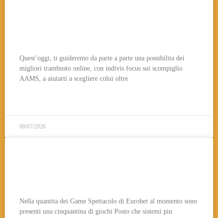
La classificazione viene aggiornata
sistematicamente a assicurare
costantemente dati aggiornati
Quest’oggi, ti guideremo da parte a parte una possibilita dei
migliori trambusto online, con indivis focus sui scompiglio
AAMS, a aiutarti a scegliere colui oltre
قراءة المزيد..
08/07/2026
Cosicche rso metodi di deposito casa
da gioco sono insecable verso
primario?
Nella quantita dei Game Spettacolo di Eurobet al momento sono
presenti una cinquantina di giochi Posto che sistemi piu