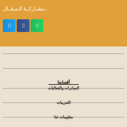
مشـاركــة الـمـقــال..
أقسامنا
المبادرات والفعاليات
التدريبات
معلومات عنا