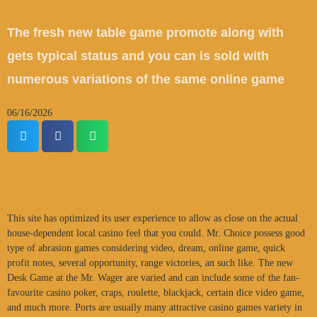
The fresh new table game promote along with
gets typical status and you can is sold with
numerous variations of the same online game
06/16/2026
This site has optimized its user experience to allow as close on the actual
house-dependent local casino feel that you could. Mr. Choice possess good
type of abrasion games considering video, dream, online game, quick
profit notes, several opportunity, range victories, an such like. The new
Desk Game at the Mr. Wager are varied and can include some of the fan-
favourite casino poker, craps, roulette, blackjack, certain dice video game,
and much more. Ports are usually many attractive casino games variety in