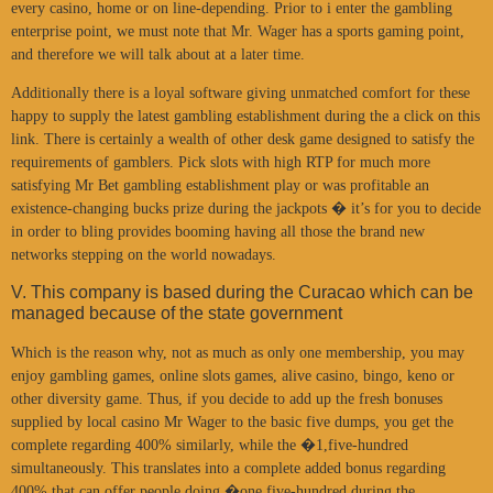
every casino, home or on line-depending. Prior to i enter the gambling
enterprise point, we must note that Mr. Wager has a sports gaming point,
and therefore we will talk about at a later time.
Additionally there is a loyal software giving unmatched comfort for these
happy to supply the latest gambling establishment during the a click on this
link. There is certainly a wealth of other desk game designed to satisfy the
requirements of gamblers. Pick slots with high RTP for much more
satisfying Mr Bet gambling establishment play or was profitable an
existence-changing bucks prize during the jackpots � it’s for you to decide
in order to bling provides booming having all those the brand new
networks stepping on the world nowadays.
V. This company is based during the Curacao which can be
managed because of the state government
Which is the reason why, not as much as only one membership, you may
enjoy gambling games, online slots games, alive casino, bingo, keno or
other diversity game. Thus, if you decide to add up the fresh bonuses
supplied by local casino Mr Wager to the basic five dumps, you get the
complete regarding 400% similarly, while the �1,five-hundred
simultaneously. This translates into a complete added bonus regarding
400% that can offer people doing �one,five-hundred during the