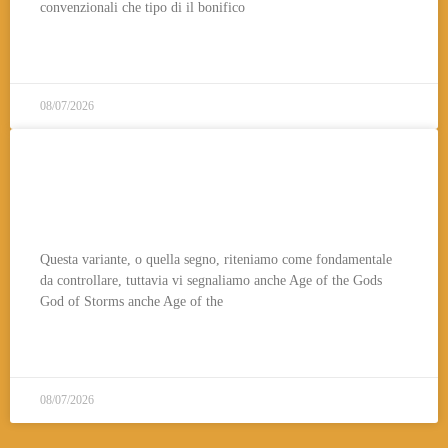
convenzionali che tipo di il bonifico
قراءة المزيد..
08/07/2026
Volte giri a sbafo vengono accreditati
prontamente successivamente il
deposito
Questa variante, o quella segno, riteniamo come fondamentale
da controllare, tuttavia vi segnaliamo anche Age of the Gods
God of Storms anche Age of the
قراءة المزيد..
08/07/2026