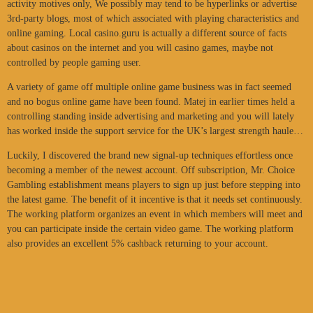
activity motives only, We possibly may tend to be hyperlinks or advertise
3rd-party blogs, most of which associated with playing characteristics and
online gaming. Local casino.guru is actually a different source of facts
about casinos on the internet and you will casino games, maybe not
controlled by people gaming user.
A variety of game off multiple online game business was in fact seemed
and no bogus online game have been found. Matej in earlier times held a
controlling standing inside advertising and marketing and you will lately
has worked inside the support service for the UK’s largest strength haule…
Luckily, I discovered the brand new signal-up techniques effortless once
becoming a member of the newest account. Off subscription, Mr. Choice
Gambling establishment means players to sign up just before stepping into
the latest game. The benefit of it incentive is that it needs set continuously.
The working platform organizes an event in which members will meet and
you can participate inside the certain video game. The working platform
also provides an excellent 5% cashback returning to your account.