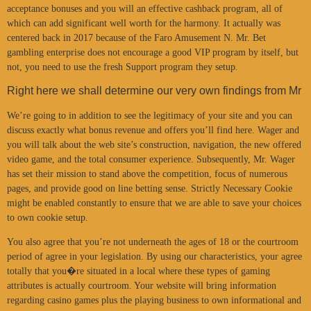
acceptance bonuses and you will an effective cashback program, all of
which can add significant well worth for the harmony. It actually was
centered back in 2017 because of the Faro Amusement N. Mr. Bet
gambling enterprise does not encourage a good VIP program by itself, but
not, you need to use the fresh Support program they setup.
Right here we shall determine our very own findings from Mr
We’re going to in addition to see the legitimacy of your site and you can
discuss exactly what bonus revenue and offers you’ll find here. Wager and
you will talk about the web site’s construction, navigation, the new offered
video game, and the total consumer experience. Subsequently, Mr. Wager
has set their mission to stand above the competition, focus of numerous
pages, and provide good on line betting sense. Strictly Necessary Cookie
might be enabled constantly to ensure that we are able to save your choices
to own cookie setup.
You also agree that you’re not underneath the ages of 18 or the courtroom
period of agree in your legislation. By using our characteristics, your agree
totally that you�re situated in a local where these types of gaming
attributes is actually courtroom. Your website will bring information
regarding casino games plus the playing business to own informational and