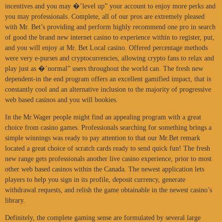
incentives and you may �’level up” your account to enjoy more perks and
you may professionals. Complete, all of our pros are extremely pleased
with Mr. Bet’s providing and perform highly recommend one pro in search
of good the brand new internet casino to experience within to register, put,
and you will enjoy at Mr. Bet Local casino. Offered percentage methods
were very e-purses and cryptocurrencies, allowing crypto fans to relax and
play just as �’normal” users throughout the world can. The fresh new
dependent-in the end program offers an excellent gamified impact, that is
constantly cool and an alternative inclusion to the majority of progressive
web based casinos and you will bookies.
In the Mr.Wager people might find an appealing program with a great
choice from casino games. Professionals searching for something brings a
simple winnings was ready to pay attention to that our Mr.Bet remark
located a great choice of scratch cards ready to send quick fun! The fresh
new range gets professionals another live casino experience, prior to most
other web based casinos within the Canada. The newest application lets
players to help you sign in its profile, deposit currency, generate
withdrawal requests, and relish the game obtainable in the newest casino’s
library.
Definitely, the complete gaming sense are formulated by several large