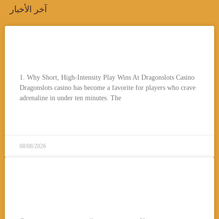
آخر الأخبار
Dragonslots Casino – Fast‑Paced
Slots and Live Action for Quick Wins
1. Why Short, High‑Intensity Play Wins At Dragonslots Casino
Dragonslots casino has become a favorite for players who crave
adrenaline in under ten minutes. The
قراءة المزيد..
08/08/2026
Advance your game: Stimulating
gambling blueprints to boost your
jackpots