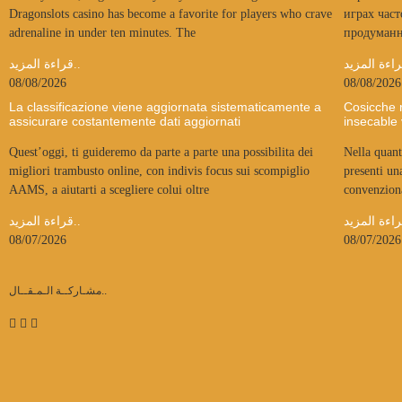
Dragonslots casino has become a favorite for players who crave
играх част
adrenaline in under ten minutes. The
продуманн
قراءة المزيد..
08/08/2026
08/08/2026
La classificazione viene aggiornata sistematicamente a
Cosicche 
assicurare costantemente dati aggiornati
insecable
Quest’oggi, ti guideremo da parte a parte una possibilita dei
Nella quan
migliori trambusto online, con indivis focus sui scompiglio
presenti un
AAMS, a aiutarti a scegliere colui oltre
convenziona
قراءة المزيد..
08/07/2026
08/07/2026
مشـاركــة الـمـقــال..