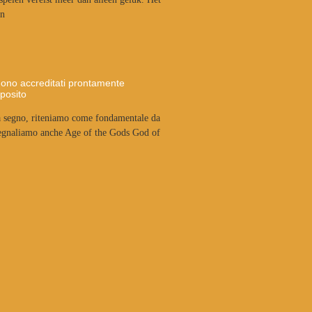
an
ngono accreditati prontamente
posito
la segno, riteniamo come fondamentale da
 segnaliamo anche Age of the Gods God of