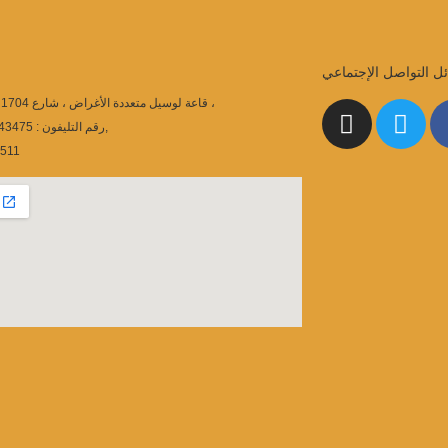
تابعنا على وسائل الت
قاعة لوسيل متعددة الأغراض ، شارع 1704 ، منطقة 70 ،
رقم التليفون : 0097450943475,
2511