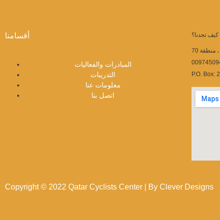
أقسامنا
كيف تجدنا؟
المبادرات والفعاليات
P.O. Box: 
التدريبات
معلومات عنا
اتصل بنا
Copyright © 2022 Qatar Cyclists Center | By Clever Designs