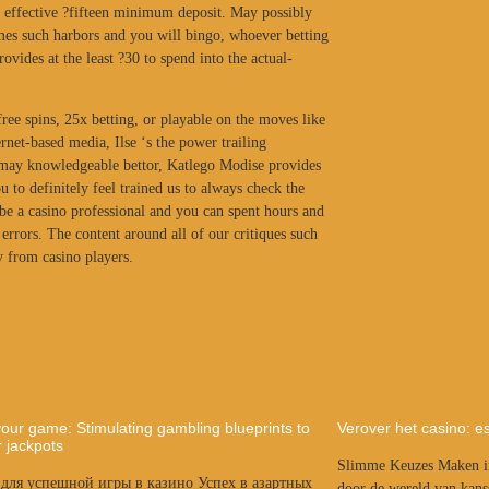
n effective ?fifteen minimum deposit. May possibly
ames such harbors and you will bingo, whoever betting
ovides at the least ?30 to spend into the actual-
free spins, 25x betting, or playable on the moves like
net-based media, Ilse ‘s the power trailing
 may knowledgeable bettor, Katlego Modise provides
 to definitely feel trained us to always check the
 be a casino professional and you can spent hours and
errors. The content around all of our critiques such
ty from casino players.
our game: Stimulating gambling blueprints to
Verover het casino: e
r jackpots
Slimme Keuzes Maken in
 для успешной игры в казино Успех в азартных
door de wereld van kanss