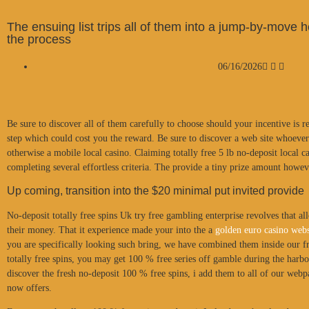
The ensuing list trips all of them into a jump-by-move h
the process
06/16/2026
Be sure to discover all of them carefully to choose should your incentive is
step which could cost you the reward. Be sure to discover a web site whoever
otherwise a mobile local casino. Claiming totally free 5 lb no-deposit local 
completing several effortless criteria. The provide a tiny prize amount howe
Up coming, transition into the $20 minimal put invited provide
No-deposit totally free spins Uk try free gambling enterprise revolves that 
their money. That it experience made your into the a
golden euro casino webs
you are specifically looking such bring, we have combined them inside our fr
totally free spins, you may get 100 % free series off gamble during the harbo
discover the fresh no-deposit 100 % free spins, i add them to all of our webp
now offers.