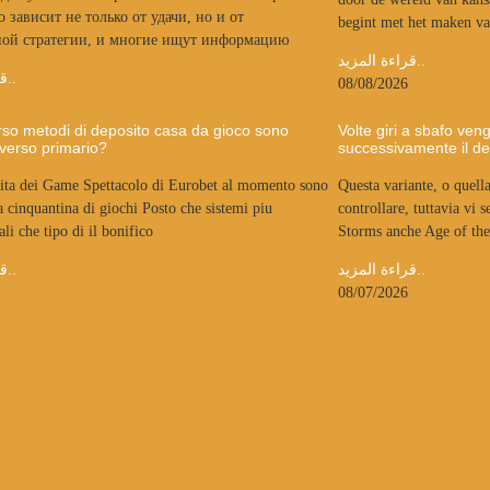
о зависит не только от удачи, но и от
begint met het maken v
ой стратегии, и многие ищут информацию
قراءة المزيد..
قراءة المزيد..
08/08/2026
rso metodi di deposito casa da gioco sono
Volte giri a sbafo ve
 verso primario?
successivamente il de
tita dei Game Spettacolo di Eurobet al momento sono
Questa variante, o quel
a cinquantina di giochi Posto che sistemi piu
controllare, tuttavia vi
li che tipo di il bonifico
Storms anche Age of the
قراءة المزيد..
قراءة المزيد..
08/07/2026