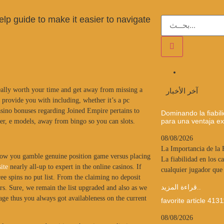
elp guide to make it easier to navigate
 really worth your time and get away from missing a
آخر الأخبار
 provide you with including, whether it’s a pc
casino bonuses regarding Joined Empire pertains to
Dominando la fiabi
para una ventaja ex
ver, e models, away from bingo so you can slots.
08/08/2026
La Importancia de la 
allow you gamble genuine position game versus placing
La fiabilidad en los c
ite
nearly all-up to expert in the online casinos. If
cualquier jugador que
ee spins no put list. From the claiming no deposit
قراءة المزيد..
rs. Sure, we remain the list upgraded and also as we
age thus you always got availableness on the current
favorite article 413
08/08/2026