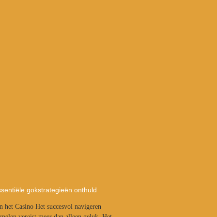
ssentiële gokstrategieën onthuld
 het Casino Het succesvol navigeren
pelen vereist meer dan alleen geluk. Het