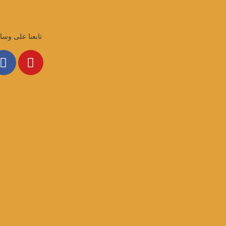
واصل الإجتماعي