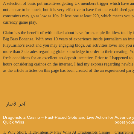
A selection of basic put incentives getting Uk members trigger which have a
not appear to be much, but it is very effective to have fortune-established g
constraints may go as low as 10p. It lose one at least ?20, which means you pr
currency game play.
Claim has the benefit of with talked about have for example limitless totally 
Big Bass Bonanza. With over 10 years of experience inside journalism an inter
PlayCasino’s exact and you may engaging blogs. An activities lover and you
more than 2 decades regarding globe knowledge in order to their creating. You
fresh conditions for an excellent no-deposit incentive. Prior to I happened to
hours considering casinos on the internet, I had my express regarding newbie 
as the article articles on this page has been created of the an experienced par
آخر الأخبار
Dragonslots Casino – Fast‑Paced Slots and Live Action for
Advance y
Quick Wins
boost you
1. Why Short, High‑Intensity Play Wins At Dragonslots Casino
Стратегии