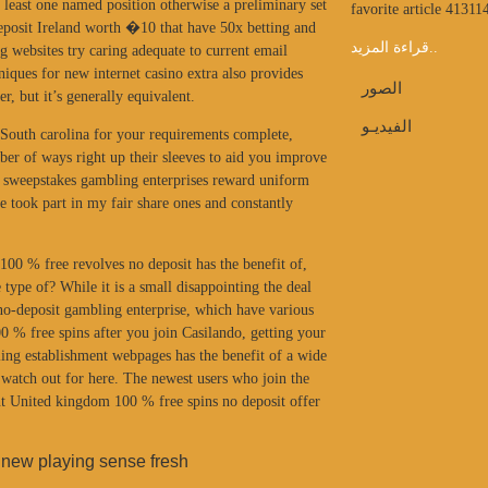
 least one named position otherwise a preliminary set
favorite article 41311
deposit Ireland worth �10 that have 50x betting and
قراءة المزيد..
 websites try caring adequate to current email
iques for new internet casino extra also provides
الصور
r, but it’s generally equivalent.
الفيديـو
 South carolina for your requirements complete,
er of ways right up their sleeves to aid you improve
l sweepstakes gambling enterprises reward uniform
e took part in my fair share ones and constantly
00 % free revolves no deposit has the benefit of,
 type of? While it is a small disappointing the deal
e no-deposit gambling enterprise, which have various
 % free spins after you join Casilando, getting your
ling establishment webpages has the benefit of a wide
 watch out for here. The newest users who join the
ent United kingdom 100 % free spins no deposit offer
 new playing sense fresh