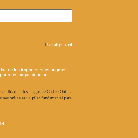
Uncategorized
lidad de las tragamonedas hugobet
perta en juegos de azar
Fiabilidad en los Juegos de Casino Online
asinos online es un pilar fundamental para
114