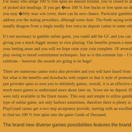
For many who allege 100 % free spins no deposit Ireland, you’re closed to at
of picked slot headings. If you get �ten 100 % free bucks or free spins no 
you may �fifty max win cover, there can be zero chance. Particular gambling
address you the stating procedure, although some dont. The fresh saying techn
usually disagree from a single totally free extra no deposit casino to some othe
It’s not necessary to gamble online game, you could add the GC and you can
giving you a much bigger money to own playing. Our benefits possess a numb
your betting sense and you will we hope raise your coin complete. Of severa
play owing to tiered commitment techniques. Just so is this extreme fun – I’v
celebrate – however the awards are going to be huge!
There are numerous casino extra also provides and you will have heard from 1
but what is the benefits and drawbacks with respect to that it style of promote
just provides spins to own you to definitely games, overall, it is an effectiv
much more games to understand more about later on. Score ten no deposit 100
were only available in the finest means. This easy and simple to utilize gamb
type of online game, not only harbors sometimes, therefore there is plenty to
PlayGrand casino get a-two step acceptance provide, starting with an excell
to find ten 100 % free spins into the game Guide of Deceased.
The brand new diverse games possibilities features the brand