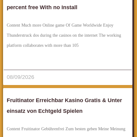
percent free With no Install
Content Much more Online game Of Game Worldwide Enjoy
Thunderstruck dos during the casinos on the internet The working
platform collaborates with more than 105
قراءة المزيد..
08/09/2026
Fruitinator Erreichbar Kasino Gratis & Unter
einsatz von Echtgeld Spielen
Content Fruitinator Gebührenfrei Zum besten geben Meine Meinung