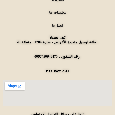
معلومات عنا
اتصل بنا
كيف تجدنا؟
قاعة لوسيل متعددة الأغراض ، شارع 1704 ، منطقة 70 ،
رقم التليفون : 0097450943475,
P.O. Box: 2511
تابعنا على وسائل التواصل الإجتماعي