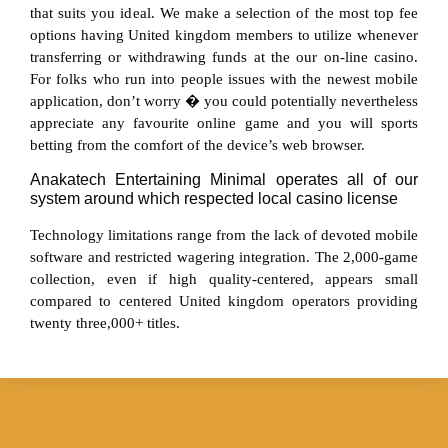
that suits you ideal. We make a selection of the most top fee
options having United kingdom members to utilize whenever
transferring or withdrawing funds at the our on-line casino.
For folks who run into people issues with the newest mobile
application, don’t worry � you could potentially nevertheless
appreciate any favourite online game and you will sports
betting from the comfort of the device’s web browser.
Anakatech Entertaining Minimal operates all of our
system around which respected local casino license
Technology limitations range from the lack of devoted mobile
software and restricted wagering integration. The 2,000-game
collection, even if high quality-centered, appears small
compared to centered United kingdom operators providing
twenty three,000+ titles.