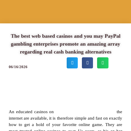
The best web based casinos and you may PayPal
gambling enterprises promote an amazing array
regarding real cash banking alternatives
06/16/2026
An educated casinos on
https://voodoowins.org/au/login/
the
internet are available, it is therefore simple and fast on exactly
how to get a hold of your favorite online game. They are