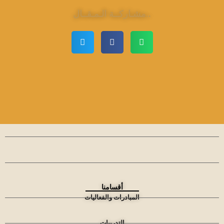
مشـاركــة الـمـقــال..
أقسامنا
المبادرات والفعاليات
التدريبات