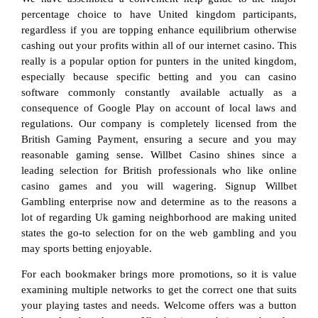
percentage choice to have United kingdom participants,
regardless if you are topping enhance equilibrium otherwise
cashing out your profits within all of our internet casino. This
really is a popular option for punters in the united kingdom,
especially because specific betting and you can casino
software commonly constantly available actually as a
consequence of Google Play on account of local laws and
regulations. Our company is completely licensed from the
British Gaming Payment, ensuring a secure and you may
reasonable gaming sense. Willbet Casino shines since a
leading selection for British professionals who like online
casino games and you will wagering. Signup Willbet
Gambling enterprise now and determine as to the reasons a
lot of regarding Uk gaming neighborhood are making united
states the go-to selection for on the web gambling and you
may sports betting enjoyable.
For each bookmaker brings more promotions, so it is value
examining multiple networks to get the correct one that suits
your playing tastes and needs. Welcome offers was a button