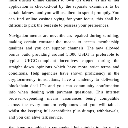
most trusted online casinos to own Us users, as his or her
application is checked-out by the separate examiners to be
certain fairness and you will use them to spend promptly. You
can find online casinos vying for your focus, this shall be
difficult to pick the best site to possess your preferences.
Navigation menus are nevertheless repaired during scrolling,
making certain constant the means to access membership
qualities and you can support channels. The new allowed
bonus build providing around 5,000 USDT is preferable to
typical UKGC-compliant incentives capped during the
straight down opinions which have more strict terms and
conditions. Help agencies have shown proficiency in the
cryptocurrency transactions, have a tendency to delivering
blockchain deal IDs and you can community confirmation
info when dealing with payment questions. This internet
browser-depending means assurances being compatible
across the every modern cellphones and you will tablets
whilst the keeping full capabilities plus dumps, withdrawals,
and you can alive talk service.
We have assembled a convenient help guide to the major