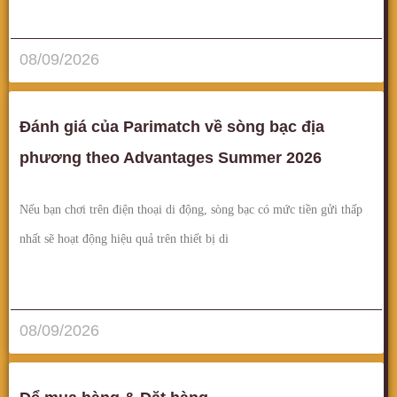
قراءة المزيد..
08/09/2026
Đánh giá của Parimatch về sòng bạc địa
phương theo Advantages Summer 2026
Nếu bạn chơi trên điện thoại di động, sòng bạc có mức tiền gửi thấp
nhất sẽ hoạt động hiệu quả trên thiết bị di
قراءة المزيد..
08/09/2026