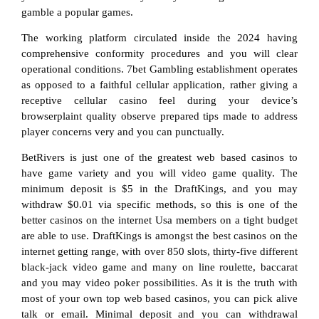
gamble a popular games.
The working platform circulated inside the 2024 having
comprehensive conformity procedures and you will clear
operational conditions. 7bet Gambling establishment operates
as opposed to a faithful cellular application, rather giving a
receptive cellular casino feel during your device’s
browserplaint quality observe prepared tips made to address
player concerns very and you can punctually.
BetRivers is just one of the greatest web based casinos to
have game variety and you will video game quality. The
minimum deposit is $5 in the DraftKings, and you may
withdraw $0.01 via specific methods, so this is one of the
better casinos on the internet Usa members on a tight budget
are able to use. DraftKings is amongst the best casinos on the
internet getting range, with over 850 slots, thirty-five different
black-jack video game and many on line roulette, baccarat
and you may video poker possibilities. As it is the truth with
most of your own top web based casinos, you can pick alive
talk or email. Minimal deposit and you can withdrawal