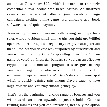
amount at Caesars try $20, which is more than extremely
competitor a real income web based casinos. An informed
casinos on the internet offer a giant variety of large
campaigns, exciting online game, user-amicable app, book
software has and quick payouts.
Transferring finance otherwise withdrawing earnings feels
safer, without dubious small print to trip you right up. WillBet
operates under a respected regulatory design, making certain
that all the bet you devote was supported by supervision and
you will responsibility. Out of a sprawling collection of online
game powered by finest-tier builders so you can an effective
crypto-amicable commission program, it is designed to help
you stay engaged and also in control. That’s the sort of
excitement prepared from the WillBet Casino, an internet spot
which is quickly gaining grip among players eager to have
large rewards and you may smooth gameplay.
That’s just the beginning – a wide range of bonuses and you
will rewards are often upwards to possess holds! Contrast
running minutes and you can limitations, next buy the option