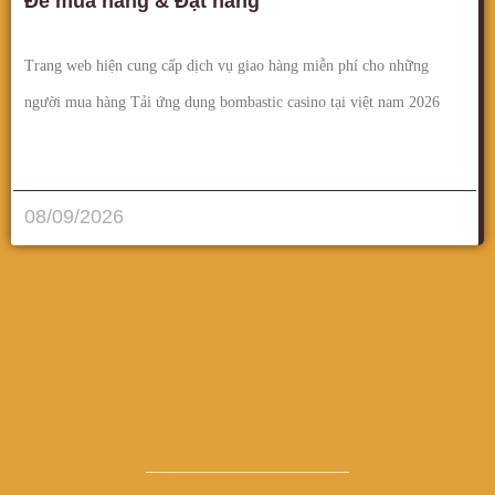
Để mua hàng & Đặt hàng
Trang web hiện cung cấp dịch vụ giao hàng miễn phí cho những
người mua hàng Tải ứng dụng bombastic casino tại việt nam 2026
قراءة المزيد..
08/09/2026