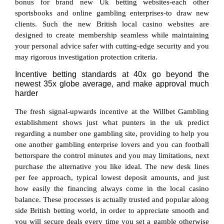
bonus for brand new Uk betting websites-each other
sportsbooks and online gambling enterprises-to draw new
clients. Such the new British local casino websites are
designed to create membership seamless while maintaining
your personal advice safer with cutting-edge security and you
may rigorous investigation protection criteria.
Incentive betting standards at 40x go beyond the
newest 35x globe average, and make approval much
harder
The fresh signal-upwards incentive at the Willbet Gambling
establishment shows just what punters in the uk predict
regarding a number one gambling site, providing to help you
one another gambling enterprise lovers and you can football
bettorspare the control minutes and you may limitations, next
purchase the alternative you like ideal. The new desk lines
per fee approach, typical lowest deposit amounts, and just
how easily the financing always come in the local casino
balance. These processes is actually trusted and popular along
side British betting world, in order to appreciate smooth and
you will secure deals every time you set a gamble otherwise