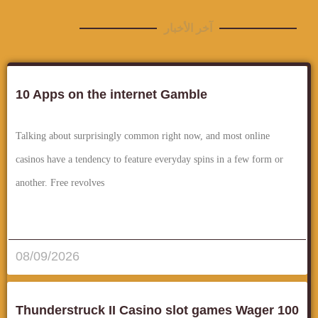
آخر الأخبار
10 Apps on the internet Gamble
Talking about surprisingly common right now, and most online
casinos have a tendency to feature everyday spins in a few form or
another. Free revolves
قراءة المزيد..
08/09/2026
Thunderstruck II Casino slot games Wager 100