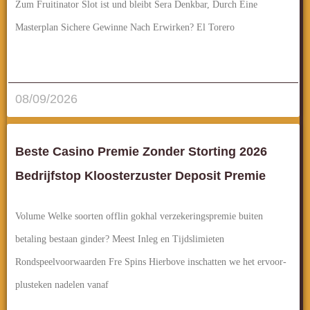
Zum Fruitinator Slot ist und bleibt Sera Denkbar, Durch Eine
Masterplan Sichere Gewinne Nach Erwirken? El Torero
قراءة المزيد..
08/09/2026
Beste Casino Premie Zonder Storting 2026
Bedrijfstop Kloosterzuster Deposit Premie
Volume Welke soorten offlin gokhal verzekeringspremie buiten
betaling bestaan ginder? Meest Inleg en Tijdslimieten
Rondspeelvoorwaarden Fre Spins Hierbove inschatten we het ervoor-
plusteken nadelen vanaf