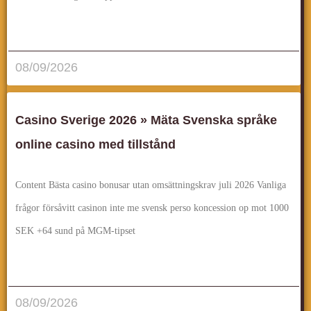
قراءة المزيد..
08/09/2026
Casino Sverige 2026 » Mäta Svenska språke
online casino med tillstånd
Content Bästa casino bonusar utan omsättningskrav juli 2026 Vanliga
frågor försåvitt casinon inte me svensk perso koncession op mot 1000
SEK +64 sund på MGM-tipset
قراءة المزيد..
08/09/2026