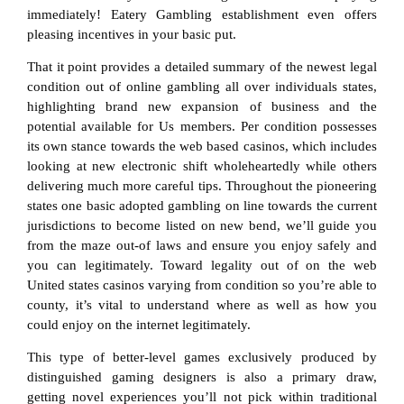
immediately! Eatery Gambling establishment even offers
pleasing incentives in your basic put.
That it point provides a detailed summary of the newest legal
condition out of online gambling all over individuals states,
highlighting brand new expansion of business and the
potential available for Us members. Per condition possesses
its own stance towards the web based casinos, which includes
looking at new electronic shift wholeheartedly while others
delivering much more careful tips. Throughout the pioneering
states one basic adopted gambling on line towards the current
jurisdictions to become listed on new bend, we’ll guide you
from the maze out-of laws and ensure you enjoy safely and
you can legitimately. Toward legality out of on the web
United states casinos varying from condition so you’re able to
county, it’s vital to understand where as well as how you
could enjoy on the internet legitimately.
This type of better-level games exclusively produced by
distinguished gaming designers is also a primary draw,
getting novel experiences you’ll not pick within traditional