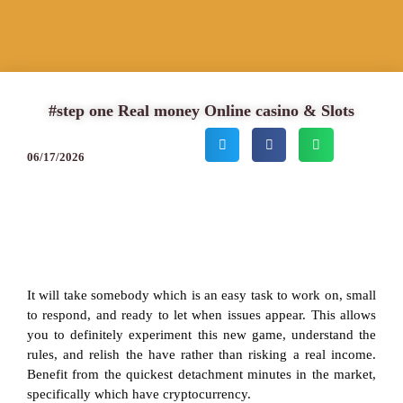
#step one Real money Online casino & Slots
06/17/2026
It will take somebody which is an easy task to work on, small
to respond, and ready to let when issues appear. This allows
you to definitely experiment this new game, understand the
rules, and relish the have rather than risking a real income.
Benefit from the quickest detachment minutes in the market,
specifically which have cryptocurrency.