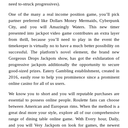
need to-struck progressives).
One of the many a real income position game, you’ll pick
partner preferred like Dollars Money Mermaids, Cyberpunk
City, and you will Amazingly Waters. This new timer
presented into jackpot video game contributes an extra layer
from thrill, because you’ll need to play in the event the
timekeeper is virtually no to have a much better possibility on
successful. The platform’s novel element, the brand new
Gorgeous Drops Jackpots show, has got the exhilaration of
progressive jackpots additionally the opportunity to secure
good-sized prizes. Eatery Gambling establishment, created in
2016, easily rose to help you prominence since a prominent
online casino for all of us users.
We know you to short and you will reputable purchases are
essential to possess online people. Roulette fans can choose
between American and European rims. When the method is a
great deal more your style, explore all of our comprehensive
range of dining table online game. With Every hour, Daily,
and you will Very Jackpots on look for games, the newest