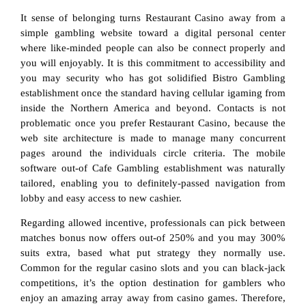
It sense of belonging turns Restaurant Casino away from a
simple gambling website toward a digital personal center
where like-minded people can also be connect properly and
you will enjoyably. It is this commitment to accessibility and
you may security who has got solidified Bistro Gambling
establishment once the standard having cellular igaming from
inside the Northern America and beyond. Contacts is not
problematic once you prefer Restaurant Casino, because the
web site architecture is made to manage many concurrent
pages around the individuals circle criteria. The mobile
software out-of Cafe Gambling establishment was naturally
tailored, enabling you to definitely-passed navigation from
lobby and easy access to new cashier.
Regarding allowed incentive, professionals can pick between
matches bonus now offers out-of 250% and you may 300%
suits extra, based what put strategy they normally use.
Common for the regular casino slots and you can black-jack
competitions, it’s the option destination for gamblers who
enjoy an amazing array away from casino games. Therefore,