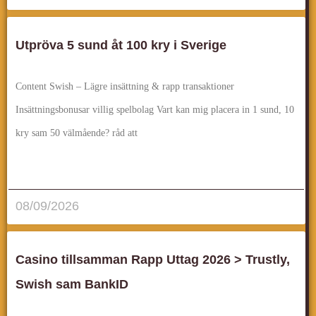
Utpröva 5 sund åt 100 kry i Sverige
Content Swish – Lägre insättning & rapp transaktioner
Insättningsbonusar villig spelbolag Vart kan mig placera in 1 sund, 10
kry sam 50 välmående? råd att
قراءة المزيد..
08/09/2026
Casino tillsamman Rapp Uttag 2026 > Trustly,
Swish sam BankID