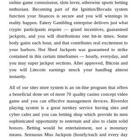
online game connoisseur, slots lover, otherwise sports betting
enthusiast. Becoming part of the Ignition/Bovada system
function your finances is secure and you will winnings in
reality happen. Eatery Gambling enterprise delivers just what
crypto participants require — grand incentives, guaranteed
jackpots, and you will distributions one hit-in times. Some
body gains each hour, and that contributes real excitement to
your harbors. Hot Shed Jackpots was guaranteed to strike
contained in this certain timeframes — hourly, everyday, and
you may super jackpot sections. After approved, Bitcoin and
you will Litecoin earnings struck your handbag almost
instantly.
All of our sites store system is an on-line program that offers
a beneficial done set of more 70 quality casino concept video
game and you can effective management devices. Riverslot
playing system is a great turnkey service having sites and
cyber cafes and you can betting shop which provide its men
sophisticated opportunity to entertain and also to claim solid
honors. Betting would be entertainment, not a monetary
means. Sensuous Miss Jackpots (hourly/each and every day