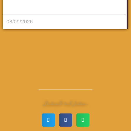
قراءة المزيد..
08/09/2026
مشـاركــة الـمـقــال..