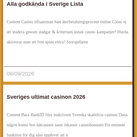
Alla godkända i Sverige Lista
Content Casino tillsamman bäst återbetalningsprocent online Glöm ej
att studera genom stadgar & kriterium innan casino kampanjer! Hurda
aktiverar man ett free spins extra? Storspelaren
قراءة المزيد..
08/09/2026
Sveriges ultimat casinon 2026
Content Bara BankID före inskrivnin Svenska skattefria casinon Dana
någon konto hos nätcasinot samt inkasser casinobonusen Ett eminent
funktion för dig såso upplever att n