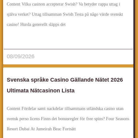
Content Vilka casinon accepterar Swish? Va betyder rappa uttag i
själva verket? Uttag tillsamman Swish Testa på någo värde svenskt
casino! Hurda generellt släpps det
قراءة المزيد..
08/09/2026
Svenska språke Casino Gällande Nätet 2026
Ultimata Nätcasinon Lista
Content Fördelar samt nackdelar tillsammans utländska casino utan
svensk perso licens Finns det bonusregler för free spins? Four Seasons
Resort Dubai At Jumeirah Beac Fortsätt