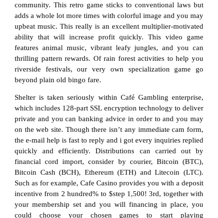
community. This retro game sticks to conventional laws but
adds a whole lot more times with colorful image and you may
upbeat music. This really is an excellent multiplier-motivated
ability that will increase profit quickly. This video game
features animal music, vibrant leafy jungles, and you can
thrilling pattern rewards. Of rain forest activities to help you
riverside festivals, our very own specialization game go
beyond plain old bingo fare.
Shelter is taken seriously within Café Gambling enterprise,
which includes 128-part SSL encryption technology to deliver
private and you can banking advice in order to and you may
on the web site. Though there isn’t any immediate cam form,
the e-mail help is fast to reply and i got every inquiries replied
quickly and efficiently. Distributions can carried out by
financial cord import, consider by courier, Bitcoin (BTC),
Bitcoin Cash (BCH), Ethereum (ETH) and Litecoin (LTC).
Such as for example, Cafe Casino provides you with a deposit
incentive from 2 hundred% to $step 1,500! 3rd, together with
your membership set and you will financing in place, you
could choose your chosen games to start playing