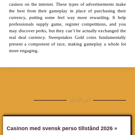
casinos on the internet. These types of advertisements make
the best from their gameplay in place of purchasing their
currency, putting some feel way more rewarding. It help
professionals supply game, register competitions, and you
may discover perks, but they can’t be actually exchanged the
real deal currency. Sweepstakes Gold coins fundamentally
present a component of race, making gameplay a whole lot
more engaging.
آخر الأخبار
Casinon med svensk perso tillstånd 2026 »