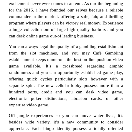
excitement never ever comes to an end. As our the beginning
for the 2016, i have founded our selves because a reliable
commander in the market, offering a safe, fair, and thrilling
program where players can be victory real money. Experience
a huge collection out-of large-high quality harbors and you
can desk online game out-of leading business.
You can always legal the quality of a gambling establishment
from the slot machines, and you may Café Gambling
establishment keeps numerous the best on line position video
game available. It’s a crossbreed regarding graphic
randomness and you can opportunity established game play,
offering quick cycles particularly slots however with a
separate spin. The new cellular lobby possess more than a
hundred ports, credit and you can desk video game,
electronic poker distinctions, abrasion cards, or other
expertise video game.
Off jungle experiences so you can move water lives, it’s
besides wide variety, it’s a new community to consider
appreciate. Each bingo identity possess a totally oriented