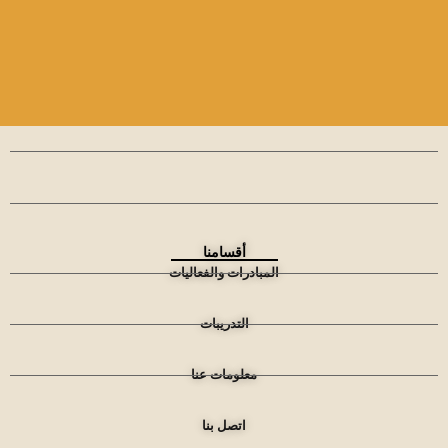
أقسامنا
المبادرات والفعاليات
التدريبات
معلومات عنا
اتصل بنا