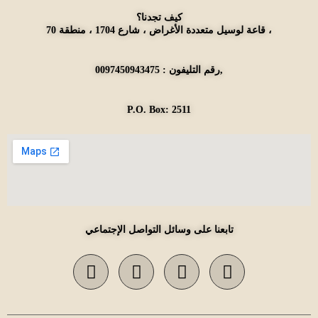
كيف تجدنا؟
قاعة لوسيل متعددة الأغراض ، شارع 1704 ، منطقة 70 ،
رقم التليفون : 0097450943475,
P.O. Box: 2511
تابعنا على وسائل التواصل الإجتماعي