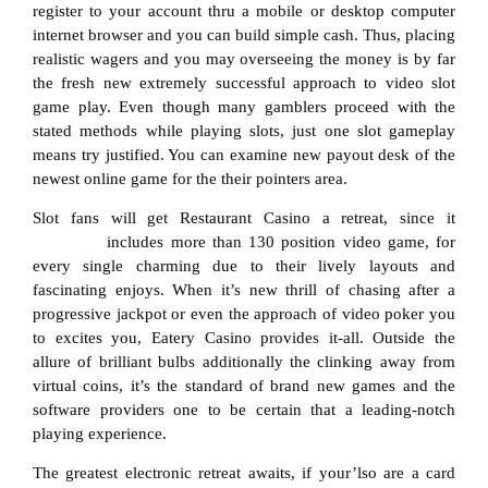
register to your account thru a mobile or desktop computer
internet browser and you can build simple cash. Thus, placing
realistic wagers and you may overseeing the money is by far
the fresh new extremely successful approach to video slot
game play. Even though many gamblers proceed with the
stated methods while playing slots, just one slot gameplay
means try justified. You can examine new payout desk of the
newest online game for the their pointers area.
Slot fans will get Restaurant Casino a retreat, since it
starcasino
includes more than 130 position video game, for
every single charming due to their lively layouts and
fascinating enjoys. When it’s new thrill of chasing after a
progressive jackpot or even the approach of video poker you
to excites you, Eatery Casino provides it-all. Outside the
allure of brilliant bulbs additionally the clinking away from
virtual coins, it’s the standard of brand new games and the
software providers one to be certain that a leading-notch
playing experience.
The greatest electronic retreat awaits, if your’lso are a card