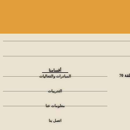
أقسامنا
المبادرات والفعاليات
التدريبات
معلومات عنا
اتصل بنا