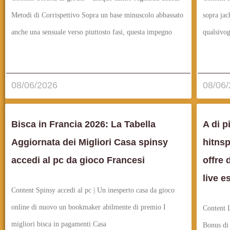
Metodi di Corrispettivo Sopra un base minuscolo abbassato
sopra jac
anche una sensuale verso piuttosto fasi, questa impegno
qualsivog
قراءة المزيد..
08/06/2026
08/06
Bisca in Francia 2026: La Tabella
A di p
Aggiornata dei Migliori Casa spinsy
hitns
accedi al pc da gioco Francesi
offre 
live 
Content Spinsy accedi al pc | Un inesperto casa da gioco
online di nuovo un bookmaker abilmente di premio I
Content 
migliori bisca in pagamenti Casa
Bonus di 