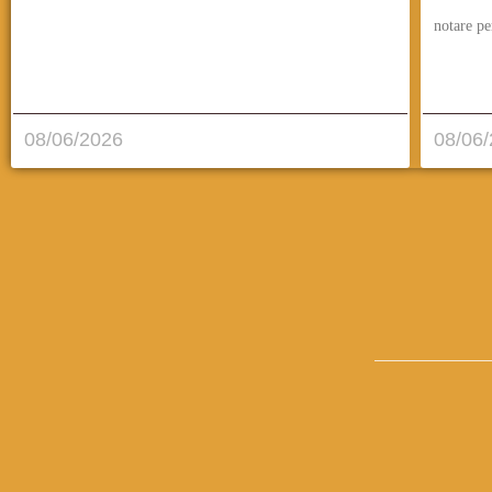
notare pe
قراءة المزيد..
08/06/2026
08/06