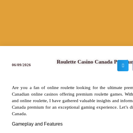
Roulette Casino Canada Premiu
06/09/2026
Are you a fan of online roulette looking for the ultimate pr
Canadian online casinos offering premium roulette games. With
and online roulette, I have gathered valuable insights and inform
Canada premium for
an exceptional gaming experience. Let’s di
Canada.
Gameplay and Features