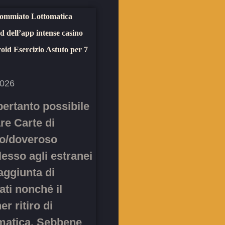
commiato Lottomatica
 dell’app intense casino
oid Esercizio Astuto per 7
2026
pertanto possibile
re Carte di
to/doveroso
esso agli estranei
aggiunta di
zati nonché il
r ritiro di
matica. Sebbene