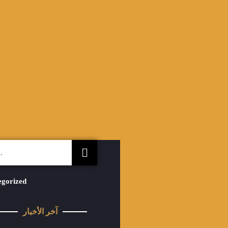
egorized
آخر الأخبار