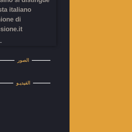
sta italiano
nione di
sione.it
قراءة المزيد..
الصور
الفيديـو