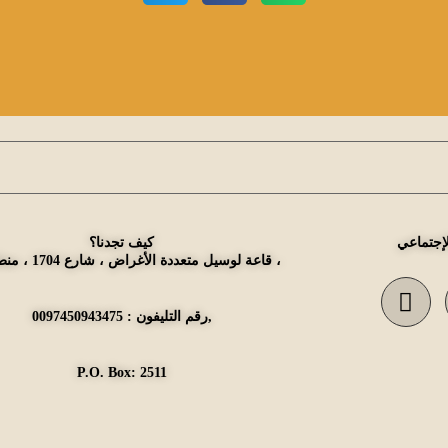
كيف تجدنا؟
تابعنا ع
قاعة لوسيل متعددة الأغراض ، شارع 1704 ، منطقة 70 ،
رقم التليفون : 0097450943475,
P.O. Box: 2511