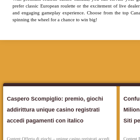
prefer classic European roulette or the excitement of live deale
and engaging gameplay experience. Choose from the top Canad
spinning the wheel for a chance to win big!
Caspero Scompiglio: premio, giochi
Confus
addirittura unique casino registrati
Milio
accedi pagamenti con italico
Siti p
Content Offerta di giochi – unique casino registrati accedi
Content P