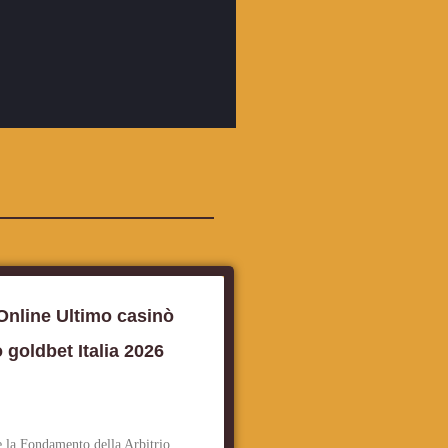
 Online Ultimo casinò
 goldbet Italia 2026
 la Fondamento della Arbitrio