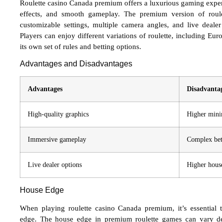
Roulette casino Canada premium offers a luxurious gaming experi
effects, and smooth gameplay. The premium version of roule
customizable settings, multiple camera angles, and live deal
Players can enjoy different variations of roulette, including Eu
its own set of rules and betting options.
Advantages and Disadvantages
Advantages
Disadvanta
High-quality graphics
Higher mini
Immersive gameplay
Complex bet
Live dealer options
Higher hous
House Edge
When playing roulette casino Canada premium, it’s essential
edge. The house edge in premium roulette games can vary de