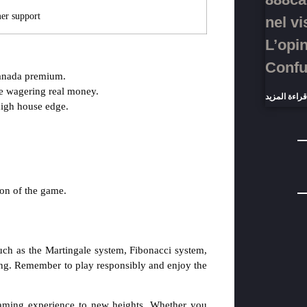
er support
nel vi
L’opi
Confu
 Canada premium.
ore wagering real money.
high house edge.
on of the game.
such as the Martingale system, Fibonacci system,
ng. Remember to play responsibly and enjoy the
aming experience to new heights. Whether you