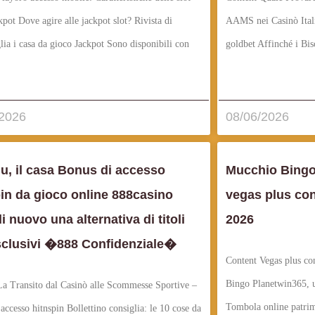
kpot Dove agire alle jackpot slot? Rivista di
AAMS nei Casinò Itali
lia i casa da gioco Jackpot Sono disponibili con
goldbet Affinché i Bi
قراءة المزيد..
قراءة المزيد..
/2026
08/06/2026
iu, il casa Bonus di accesso
Mucchio Bingo p
pin da gioco online 888casino
vegas plus cont
di nuovo una alternativa di titoli
2026
esclusivi �888 Confidenziale�
Content Vegas plus cont
Bingo Planetwin365, u
La Transito dal Casinò alle Scommesse Sportive –
Tombola online patrim
accesso hitnspin Bollettino consiglia: le 10 cose da