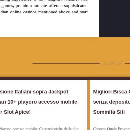
r games, premium roulette offers a sophisticated
ian online casinos mentioned above and start
آخر الأخبار
ione Italiani sopra Jackpot
Migliori Bisca
nari 10+ playoro accesso mobile
senza deposito
er Slot Apice!
Sommità Siti
layoro accesso mobile: Caratteristiche delle slot
Content Quale Provare