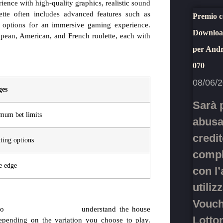
ence with high-quality graphics, realistic sound
tte often includes advanced features such as
Premio 
er options for an immersive gaming experience.
Download
ropean, American, and French roulette, each with
per Andr
070
08/06/
ges
Sarà 
mum bet limits
abusa
credi
ting options
compl
e edge
con l’
utiliz
Vouche
 to
cavesmallcavebig.com
understand the house
Lotto
pending on the variation you choose to play.