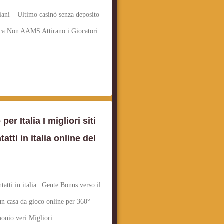
ani – Ultimo casinò senza deposito
sca Non AAMS Attirano i Giocatori
er Italia I migliori siti
atti in italia online del
atti in italia | Gente Bonus verso il
n casa da gioco online per 360°
onio veri Migliori