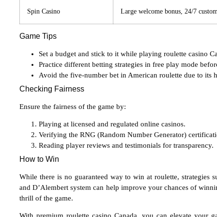
Spin Casino
Large welcome bonus, 24/7 custom
Game Tips
Set a budget and stick to it while playing roulette casino
Practice different betting strategies in free play mode bef
Avoid the five-number bet in American roulette due to its 
Checking Fairness
Ensure the fairness of the game by:
Playing at licensed and regulated online casinos.
Verifying the RNG (Random Number Generator) certificati
Reading player reviews and testimonials for transparency.
How to Win
While there is no guaranteed way to win at roulette, strategies 
and D’Alembert system can help improve your chances of winni
thrill of the game.
With premium roulette casino Canada, you can elevate your g