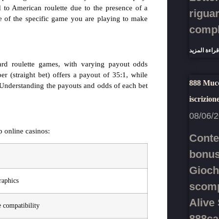
 to American roulette due to the presence of a
riguar
e of the specific game you are playing to make
compl
ard roulette games, with varying payout odds
 (straight bet) offers a payout of 35:1, while
888 Mucc
. Understanding the payouts and odds of each bet
iscrizion
08/06/
 online casinos:
Conte
bonus
Gioch
raphics
scomp
Alive
e compatibility
888ca