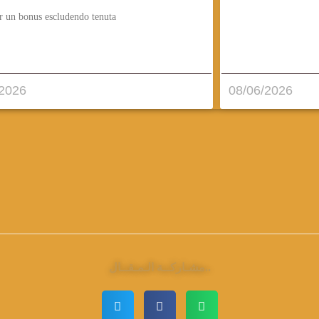
r un bonus escludendo tenuta
قراءة المزيد..
قراءة المزيد..
/2026
08/06/2026
مشـاركــة الـمـقــال..