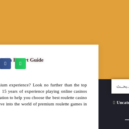
m: An Expert Guide
emium experience? Look no further than the top
 15 years of experience playing online casinos
ation to help you choose the best roulette casino
Uncat
ve into the world of premium roulette games in