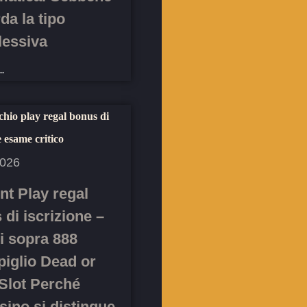
da la tipo
essiva
قراءة المزيد..
hio play regal bonus di
e esame critico
2026
nt Play regal
 di iscrizione –
i sopra 888
iglio Dead or
 Slot Perché
sino si distingue