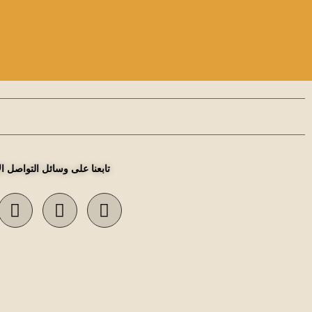
لى وسائل التواصل الإجتماعي