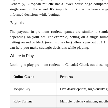
Generally, European roulette has a lower house edge compared
single zero on the wheel. It’s important to know the house edg
informed decisions while betting.
Payouts
The payouts in premium roulette games are similar to stand
depending on your bet. For example, betting on a single number
betting on red or black (even money bet) offers a payout of 1:1
can help you make strategic decisions while playing.
Where to Play
Looking to play premium roulette in Canada? Check out these top
Online Casino
Features
Jackpot City
Live dealer options, high-quality g
Ruby Fortune
Multiple roulette variations, mobil