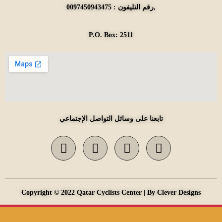
رقم التليفون : 0097450943475,
P.O. Box: 2511
تابعنا على وسائل التواصل الإجتماعي
Copyright © 2022 Qatar Cyclists Center | By Clever Designs