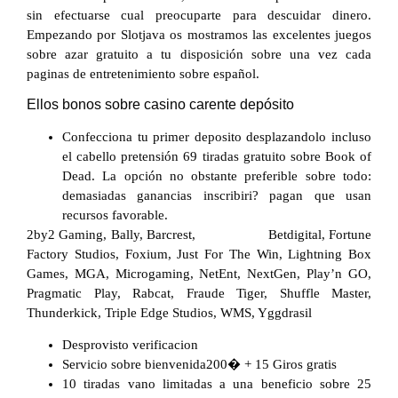
sin efectuarse cual preocuparte para descuidar dinero.
Empezando por Slotjava os mostramos las excelentes juegos
sobre azar gratuito a tu disposición sobre una vez cada
paginas de entretenimiento sobre español.
Ellos bonos sobre casino carente depósito
Confecciona tu primer deposito desplazandolo incluso
el cabello pretensión 69 tiradas gratuito sobre Book of
Dead. La opción no obstante preferible sobre todo:
demasiadas ganancias inscribiri? pagan que usan
recursos favorable.
2by2 Gaming, Bally, Barcrest,
JackMillion
Betdigital, Fortune
Factory Studios, Foxium, Just For The Win, Lightning Box
Games, MGA, Microgaming, NetEnt, NextGen, Play’n GO,
Pragmatic Play, Rabcat, Fraude Tiger, Shuffle Master,
Thunderkick, Triple Edge Studios, WMS, Yggdrasil
Desprovisto verificacion
Servicio sobre bienvenida200� + 15 Giros gratis
10 tiradas vano limitadas a una beneficio sobre 25