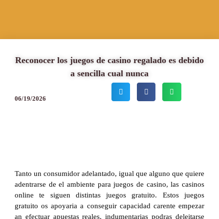
Reconocer los juegos de casino regalado es debido
a sencilla cual nunca
06/19/2026
Tanto un consumidor adelantado, igual que alguno que quiere
adentrarse de el ambiente para juegos de casino, las casinos
online te siguen distintas juegos gratuito. Estos juegos
gratuito os apoyaria a conseguir capacidad carente empezar
an efectuar apuestas reales, indumentarias podras deleitarse