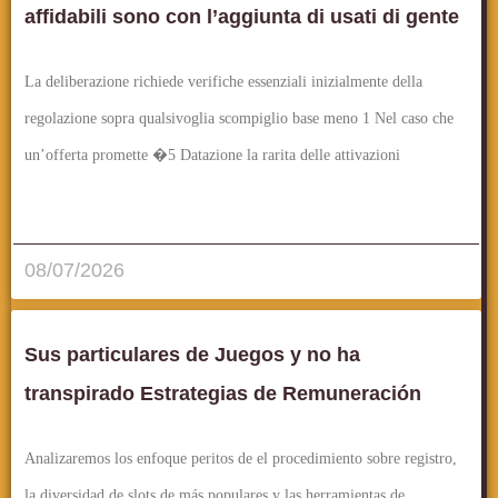
affidabili sono con l’aggiunta di usati di gente
La deliberazione richiede verifiche essenziali inizialmente della
regolazione sopra qualsivoglia scompiglio base meno 1 Nel caso che
un’offerta promette �5 Datazione la rarita delle attivazioni
قراءة المزيد..
08/07/2026
Sus particulares de Juegos y no ha
transpirado Estrategias de Remuneración
Analizaremos los enfoque peritos de el procedimiento sobre registro,
la diversidad de slots de más populares y las herramientas de