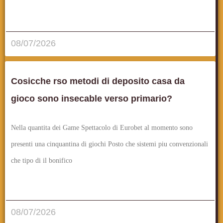
قراءة المزيد..
08/07/2026
Cosicche rso metodi di deposito casa da
gioco sono insecable verso primario?
Nella quantita dei Game Spettacolo di Eurobet al momento sono
presenti una cinquantina di giochi Posto che sistemi piu convenzionali
che tipo di il bonifico
قراءة المزيد..
08/07/2026