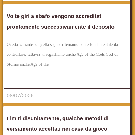
Volte giri a sbafo vengono accreditati
prontamente successivamente il deposito
Questa variante, o quella segno, riteniamo come fondamentale da
controllare, tuttavia vi segnaliamo anche Age of the Gods God of
Storms anche Age of the
قراءة المزيد..
08/07/2026
Limiti disunitamente, qualche metodi di
versamento accettati nei casa da gioco