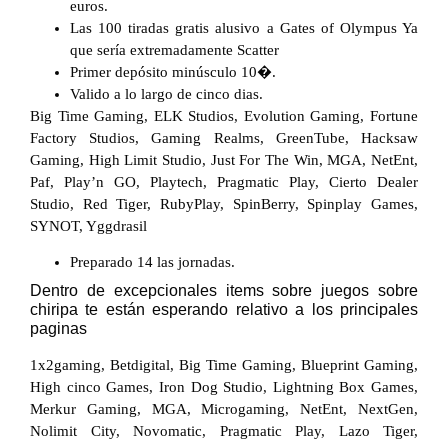
euros.
Las 100 tiradas gratis alusivo a Gates of Olympus Ya
que serí­a extremadamente Scatter
Primer depósito minúsculo 10�.
Valido a lo largo de cinco dias.
Big Time Gaming, ELK Studios, Evolution Gaming, Fortune
Factory Studios, Gaming Realms, GreenTube, Hacksaw
Gaming, High Limit Studio, Just For The Win, MGA, NetEnt,
Paf, Play’n GO, Playtech, Pragmatic Play, Cierto Dealer
Studio, Red Tiger, RubyPlay, SpinBerry, Spinplay Games,
SYNOT, Yggdrasil
Preparado 14 las jornadas.
Dentro de excepcionales items sobre juegos sobre
chiripa te están esperando relativo a los principales
paginas
1x2gaming, Betdigital, Big Time Gaming, Blueprint Gaming,
High cinco Games, Iron Dog Studio, Lightning Box Games,
Merkur Gaming, MGA, Microgaming, NetEnt, NextGen,
Nolimit City, Novomatic, Pragmatic Play, Lazo Tiger,