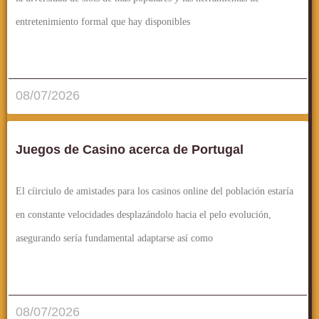
entretenimiento formal que hay disponibles
قراءة المزيد..
08/07/2026
Juegos de Casino acerca de Portugal
El cí­irciulo de amistades para los casinos online del población estaría
en constante velocidades desplazándolo hacia el pelo evolución,
asegurando serí­a fundamental adaptarse así­ como
قراءة المزيد..
08/07/2026