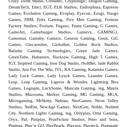
Crazy Tooth Studio, Cristaltec, Cryptologic, Dragon Gaming,
DreamTech, Edict, EGT, ELK Studios, Endorphina, Espresso
Games, Evolution Gaming, Evoplay, Eyecon, Ezugi, Trasgo
Games, FBM, Felix Gaming, Five Men Gaming, Fortune
Factory Studios, Foxium, Fugaso, Funta Gaming, G Games,
GameArt, Gameburger Studios, Gamevy, GAMING1,
Gamomat, Gamshy, Gamzix, Genesis Gaming, Genii, GiG
Games, Giocaonline, Globalbet, Golden Rock Studios,
Batintin Gaming Technologies, Green Jade Games,
GreenTube, Habanero, Hacksaw Gaming, High 5 Games,
IGT, Inspired Gaming, Iron Dog Studio, iSoftBet, Jade Rabbit
Studio, Just For The Win, JVL, KA Gaming, Kalamba Games,
Lady Luck Games, Lady Lyuck Games, Leander Games,
Leap, Leap Gaming, Ligeros & Wonder, Lightning Box
Games, Logispin, LuckSome, Mancala Gaming, ing, Matrix
Studios, Mazooma, Merkur Gaming, MG Gaming, MGA,
Microgaming, MrSlotty, Nektan, NeoGames, Neon Valley
Studios, NetEnt, NewAge Games, NextGen, Noble, Nolimit
City, Northern Lights Gaming, ing, Onlyplay, Ortiz Gaming,
Oryx, Paf, Pariplay, PearFiction Studios, Peter and Sons,
Platipus, Play’n GO, PlayPearls, Playson, Playtech, Pragmatic