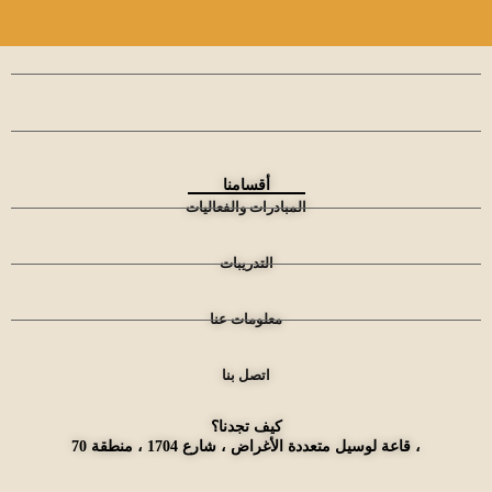
أقسامنا
المبادرات والفعاليات
التدريبات
معلومات عنا
اتصل بنا
كيف تجدنا؟
قاعة لوسيل متعددة الأغراض ، شارع 1704 ، منطقة 70 ،