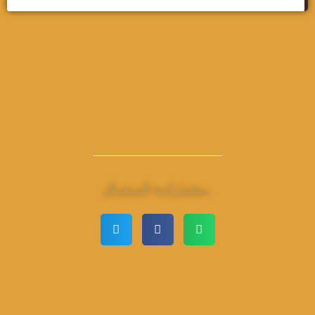
مشـاركــة الـمـقــال..