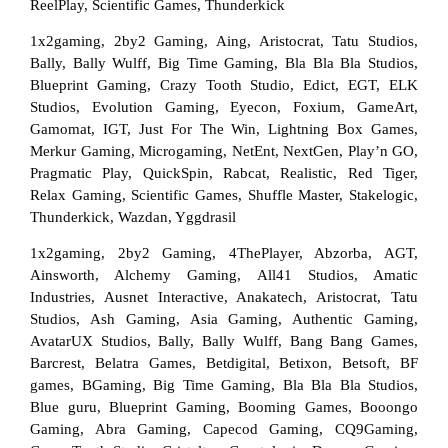
ReelPlay, Scientific Games, Thunderkick
1x2gaming, 2by2 Gaming, Aing, Aristocrat, Tatu Studios,
Bally, Bally Wulff, Big Time Gaming, Bla Bla Bla Studios,
Blueprint Gaming, Crazy Tooth Studio, Edict, EGT, ELK
Studios, Evolution Gaming, Eyecon, Foxium, GameArt,
Gamomat, IGT, Just For The Win, Lightning Box Games,
Merkur Gaming, Microgaming, NetEnt, NextGen, Play’n GO,
Pragmatic Play, QuickSpin, Rabcat, Realistic, Red Tiger,
Relax Gaming, Scientific Games, Shuffle Master, Stakelogic,
Thunderkick, Wazdan, Yggdrasil
1x2gaming, 2by2 Gaming, 4ThePlayer, Abzorba, AGT,
Ainsworth, Alchemy Gaming, All41 Studios, Amatic
Industries, Ausnet Interactive, Anakatech, Aristocrat, Tatu
Studios, Ash Gaming, Asia Gaming, Authentic Gaming,
AvatarUX Studios, Bally, Bally Wulff, Bang Bang Games,
Barcrest, Belatra Games, Betdigital, Betixon, Betsoft, BF
games, BGaming, Big Time Gaming, Bla Bla Bla Studios,
Blue guru, Blueprint Gaming, Booming Games, Booongo
Gaming, Abra Gaming, Capecod Gaming, CQ9Gaming,