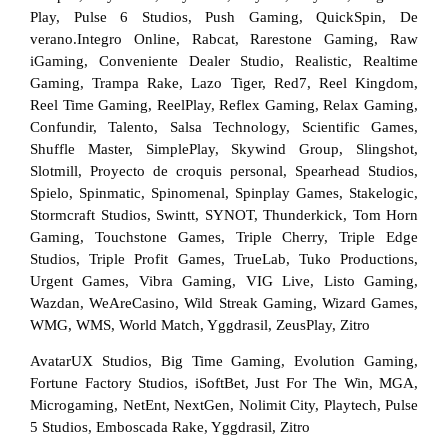
Play, Pulse 6 Studios, Push Gaming, QuickSpin, De
verano.Integro Online, Rabcat, Rarestone Gaming, Raw
iGaming, Conveniente Dealer Studio, Realistic, Realtime
Gaming, Trampa Rake, Lazo Tiger, Red7, Reel Kingdom,
Reel Time Gaming, ReelPlay, Reflex Gaming, Relax Gaming,
Confundir, Talento, Salsa Technology, Scientific Games,
Shuffle Master, SimplePlay, Skywind Group, Slingshot,
Slotmill, Proyecto de croquis personal, Spearhead Studios,
Spielo, Spinmatic, Spinomenal, Spinplay Games, Stakelogic,
Stormcraft Studios, Swintt, SYNOT, Thunderkick, Tom Horn
Gaming, Touchstone Games, Triple Cherry, Triple Edge
Studios, Triple Profit Games, TrueLab, Tuko Productions,
Urgent Games, Vibra Gaming, VIG Live, Listo Gaming,
Wazdan, WeAreCasino, Wild Streak Gaming, Wizard Games,
WMG, WMS, World Match, Yggdrasil, ZeusPlay, Zitro
AvatarUX Studios, Big Time Gaming, Evolution Gaming,
Fortune Factory Studios, iSoftBet, Just For The Win, MGA,
Microgaming, NetEnt, NextGen, Nolimit City, Playtech, Pulse
5 Studios, Emboscada Rake, Yggdrasil, Zitro