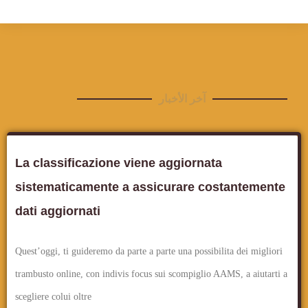
آخر الأخبار
La classificazione viene aggiornata
sistematicamente a assicurare costantemente
dati aggiornati
Quest’oggi, ti guideremo da parte a parte una possibilita dei migliori
trambusto online, con indivis focus sui scompiglio AAMS, a aiutarti a
scegliere colui oltre