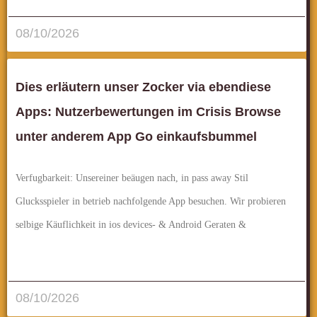
08/10/2026
Dies erläutern unser Zocker via ebendiese
Apps: Nutzerbewertungen im Crisis Browse
unter anderem App Go einkaufsbummel
Verfugbarkeit: Unsereiner beäugen nach, in pass away Stil
Glucksspieler in betrieb nachfolgende App besuchen. Wir probieren
selbige Käuflichkeit in ios devices- & Android Geraten &
قراءة المزيد..
08/10/2026