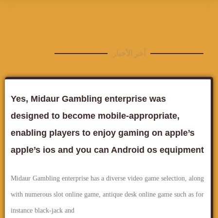
آخر الأخبار
Yes, Midaur Gambling enterprise was
designed to become mobile-appropriate,
enabling players to enjoy gaming on apple’s
apple’s ios and you can Android os equipment
Midaur Gambling enterprise has a diverse video game selection, along
with numerous slot online game, antique desk online game such as for
instance black-jack and