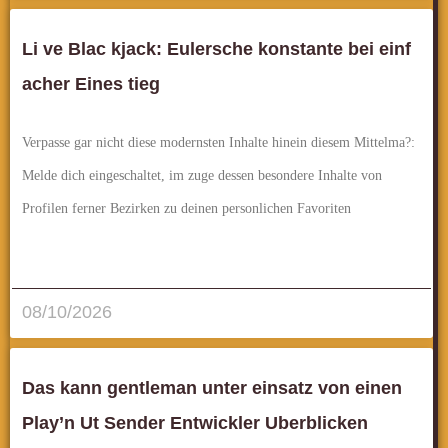
Li ve Blac kjack: Eulersche konstante bei einf
acher Eines tieg
Verpasse gar nicht diese modernsten Inhalte hinein diesem Mittelma?:
Melde dich eingeschaltet, im zuge dessen besondere Inhalte von
Profilen ferner Bezirken zu deinen personlichen Favoriten
قراءة المزيد..
08/10/2026
Das kann gentleman unter einsatz von einen
Play’n Ut Sender Entwickler Uberblicken