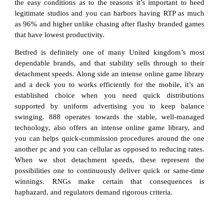
the easy conditions as to the reasons it’s important to heed
legitimate studios and you can harbors having RTP as much
as 96% and higher unlike chasing after flashy branded games
that have lowest productivity.
Betfred is definitely one of many United kingdom’s most
dependable brands, and that stability sells through to their
detachment speeds. Along side an intense online game library
and a deck you to works efficiently for the mobile, it’s an
established choice when you need quick distributions
supported by uniform advertising you to keep balance
swinging. 888 operates towards the stable, well‑managed
technology, also offers an intense online game library, and
you can helps quick‑commission procedures around the one
another pc and you can cellular as opposed to reducing rates.
When we shot detachment speeds, these represent the
possibilities one to continuously deliver quick or same‑time
winnings. RNGs make certain that consequences is
haphazard, and regulators demand rigorous criteria.