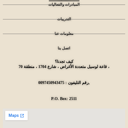
المبادرات والفعاليات
التدريبات
معلومات عنا
اتصل بنا
كيف تجدنا؟
قاعة لوسيل متعددة الأغراض ، شارع 1704 ، منطقة 70 ،
رقم التليفون : 0097450943475,
P.O. Box: 2511