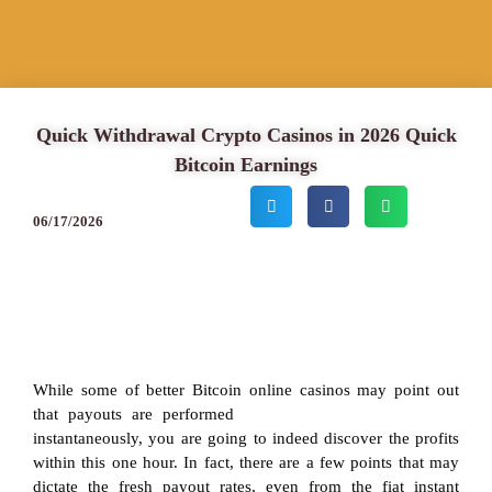
Quick Withdrawal Crypto Casinos in 2026 Quick
Bitcoin Earnings
06/17/2026
While some of better Bitcoin online casinos may point out
that payouts are performed
site do cassino express wins
instantaneously, you are going to indeed discover the profits
within this one hour. In fact, there are a few points that may
dictate the fresh payout rates, even from the fiat instant