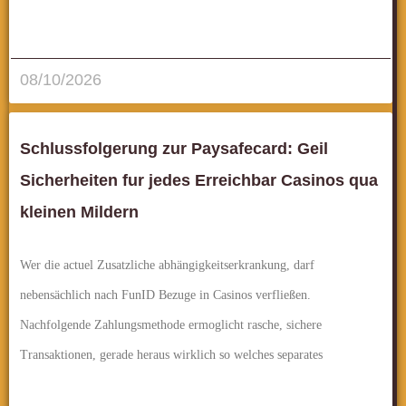
قراءة المزيد..
08/10/2026
Schlussfolgerung zur Paysafecard: Geil
Sicherheiten fur jedes Erreichbar Casinos qua
kleinen Mildern
Wer die actuel Zusatzliche abhängigkeitserkrankung, darf
nebensächlich nach FunID Bezuge in Casinos verfließen.
Nachfolgende Zahlungsmethode ermoglicht rasche, sichere
Transaktionen, gerade heraus wirklich so welches separates
قراءة المزيد..