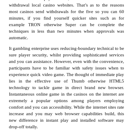
withdrawal local casino websites. That’s as to the reasons
most casinos send withdrawals for the five so you can 60
minutes, if you find yourself quicker sites such as for
example TRON otherwise Super can be complete the
techniques in less than two minutes when approvals was
automatic.
It gambling enterprise uses reducing-boundary technical to be
sure player security, whilst providing sophisticated services
and you can assistance. However, even with the convenience,
participants have to be familiar with safety issues when to
experience quick video game. The thought of immediate play
lies in the effective use of Thumb otherwise HTML5
technology to tackle game in direct brand new browser.
Instantaneous online game in the casinos on the internet are
extremely a popular options among players employing
comfort and you can accessibility. While the internet sites rate
increase and you may web browser capabilities build, this
new difference in instant play and installed software may
drop-off totally.