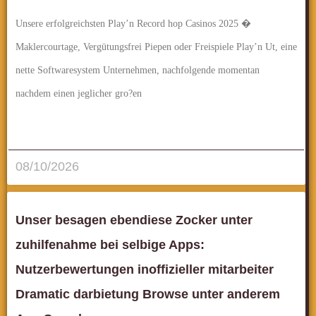
Unsere erfolgreichsten Play’n Record hop Casinos 2025 �
Maklercourtage, Vergütungsfrei Piepen oder Freispiele Play’n Ut, eine
nette Softwaresystem Unternehmen, nachfolgende momentan
nachdem einen jeglicher gro?en
قراءة المزيد..
08/10/2026
Unser besagen ebendiese Zocker unter
zuhilfenahme bei selbige Apps:
Nutzerbewertungen inoffizieller mitarbeiter
Dramatic darbietung Browse unter anderem