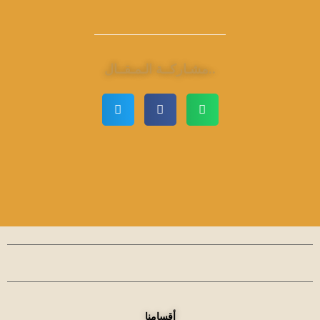
مشـاركــة الـمـقــال..
أقسامنا