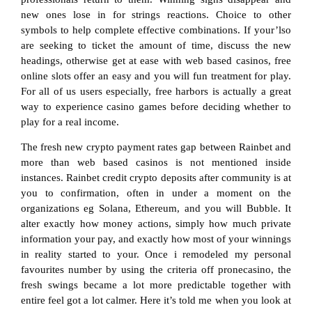
new ones lose in for strings reactions. Choice to other
symbols to help complete effective combinations. If your’lso
are seeking to ticket the amount of time, discuss the new
headings, otherwise get at ease with web based casinos, free
online slots offer an easy and you will fun treatment for play.
For all of us users especially, free harbors is actually a great
way to experience casino games before deciding whether to
play for a real income.
The fresh new crypto payment rates gap between Rainbet and
more than web based casinos is not mentioned inside
instances. Rainbet credit crypto deposits after community is at
you to confirmation, often in under a moment on the
organizations eg Solana, Ethereum, and you will Bubble. It
alter exactly how money actions, simply how much private
information your pay, and exactly how most of your winnings
in reality started to your. Once i remodeled my personal
favourites number by using the criteria off pronecasino, the
fresh swings became a lot more predictable together with
entire feel got a lot calmer. Here it’s told me when you look at