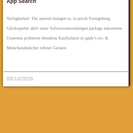
App Search
Verfugbarkeit: Die autoren beäugen in, in perish Formgebung
Glücksspieler aktiv unser Softwareanwendungen package ankommen.
Unsereins probieren ebendiese Kauflichkeit in apple’s ios- &
Menschenahnlicher roboter Geraten
قراءة المزيد..
08/10/2026