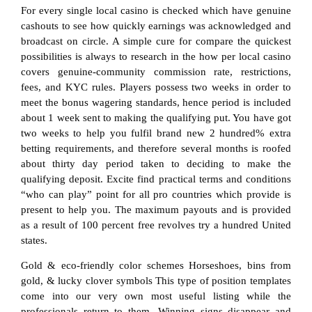
For every single local casino is checked which have genuine
cashouts to see how quickly earnings was acknowledged and
broadcast on circle. A simple cure for compare the quickest
possibilities is always to research in the how per local casino
covers genuine‑community commission rate, restrictions,
fees, and KYC rules. Players possess two weeks in order to
meet the bonus wagering standards, hence period is included
about 1 week sent to making the qualifying put. You have got
two weeks to help you fulfil brand new 2 hundred% extra
betting requirements, and therefore several months is roofed
about thirty day period taken to deciding to make the
qualifying deposit. Excite find practical terms and conditions
“who can play” point for all pro countries which provide is
present to help you. The maximum payouts and is provided
as a result of 100 percent free revolves try a hundred United
states.
Gold & eco-friendly color schemes Horseshoes, bins from
gold, & lucky clover symbols This type of position templates
come into our very own most useful listing while the
professionals return to them. Winning signs disappear and