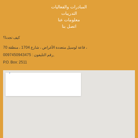
المبادرات والفعاليات
التدريبات
معلومات عنا
اتصل بنا
كيف تجدنا؟
قاعة لوسيل متعددة الأغراض ، شارع 1704 ، منطقة 70 ،
رقم التليفون : 0097450943475,
P.O. Box: 2511