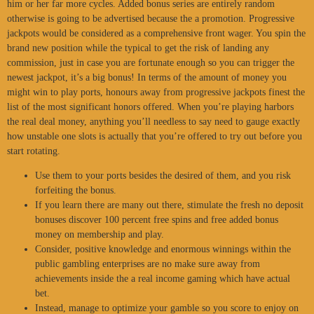
him or her far more cycles. Added bonus series are entirely random
otherwise is going to be advertised because the a promotion. Progressive
jackpots would be considered as a comprehensive front wager. You spin the
brand new position while the typical to get the risk of landing any
commission, just in case you are fortunate enough so you can trigger the
newest jackpot, it’s a big bonus!
In terms of the amount of money you
might win to play ports, honours away from progressive jackpots finest the
list of the most significant honors offered. When you’re playing harbors
the real deal money, anything you’ll needless to say need to gauge exactly
how unstable one slots is actually that you’re offered to try out before you
start rotating.
Use them to your ports besides the desired of them, and you risk
forfeiting the bonus.
If you learn there are many out there, stimulate the fresh no deposit
bonuses discover 100 percent free spins and free added bonus
money on membership and play.
Consider, positive knowledge and enormous winnings within the
public gambling enterprises are no make sure away from
achievements inside the a real income gaming which have actual
bet.
Instead, manage to optimize your gamble so you score to enjoy on