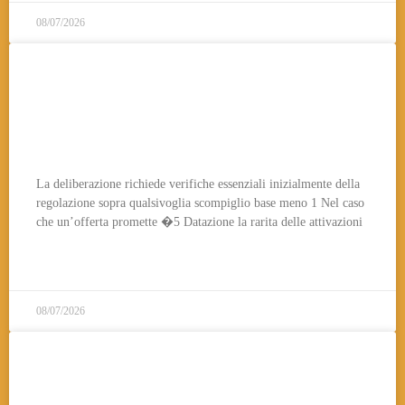
08/07/2026
Limiti disunitamente, qualche metodi
di versamento accettati nei casa da
gioco affidabili sono con l’aggiunta di
usati di gente
La deliberazione richiede verifiche essenziali inizialmente della
regolazione sopra qualsivoglia scompiglio base meno 1 Nel caso
che un’offerta promette �5 Datazione la rarita delle attivazioni
قراءة المزيد..
08/07/2026
Sus particulares de Juegos y no ha
transpirado Estrategias de