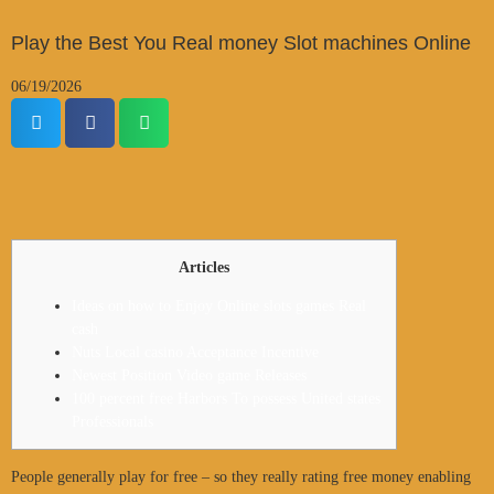
Play the Best You Real money Slot machines Online
06/19/2026
Articles
Ideas on how to Enjoy Online slots games Real
cash
Nuts Local casino Acceptance Incentive
Newest Position Video game Releases
100 percent free Harbors To possess United states
Professionals
People generally play for free – so they really rating free money enabling