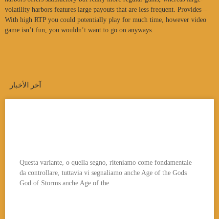
volatility harbors features large payouts that are less frequent. Provides –
With high RTP you could potentially play for much time, however video
game isn’t fun, you wouldn’t want to go on anyways.
آخر الأخبار
Volte giri a sbafo vengono accreditati
prontamente successivamente il
deposito
Questa variante, o quella segno, riteniamo come fondamentale
da controllare, tuttavia vi segnaliamo anche Age of the Gods
God of Storms anche Age of the
قراءة المزيد..