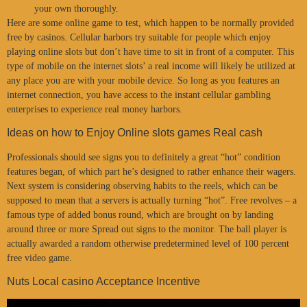
your own thoroughly.
Here are some online game to test, which happen to be normally provided
free by casinos. Cellular harbors try suitable for people which enjoy
playing online slots but don’t have time to sit in front of a computer. This
type of mobile on the internet slots’ a real income will likely be utilized at
any place you are with your mobile device. So long as you features an
internet connection, you have access to the instant cellular gambling
enterprises to experience real money harbors.
Ideas on how to Enjoy Online slots games Real cash
Professionals should see signs you to definitely a great “hot” condition
features began, of which part he’s designed to rather enhance their wagers.
Next system is considering observing habits to the reels, which can be
supposed to mean that a servers is actually turning “hot”. Free revolves – a
famous type of added bonus round, which are brought on by landing
around three or more Spread out signs to the monitor. The ball player is
actually awarded a random otherwise predetermined level of 100 percent
free video game.
Nuts Local casino Acceptance Incentive