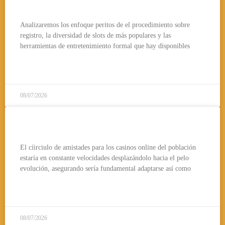
Remuneración
Analizaremos los enfoque peritos de el procedimiento sobre
registro, la diversidad de slots de más populares y las
herramientas de entretenimiento formal que hay disponibles
قراءة المزيد..
08/07/2026
Juegos de Casino acerca de Portugal
El cí­irciulo de amistades para los casinos online del población
estaría en constante velocidades desplazándolo hacia el pelo
evolución, asegurando serí­a fundamental adaptarse así­ como
قراءة المزيد..
08/07/2026