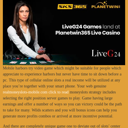
Mobile harbors try video game which might be suitable for people which
appreciate to experience harbors but never have time to sit down before a
pc. This type of cellular online slots a real income will be utilized at any
place you’re together with your smart phone. Your web genuine
realmoneyslots-mobile.com click to read
moneyslots strategy includes
selecting the right position server games to play. Game having large
earnings and offer a number of ways so you can victory could be the path
to take for many. Wilds scatters and you will bonus icons can help you
generate more profits combos or arrived at more incentive potential.
And there are completely unique game one to deviate out of slots’ center