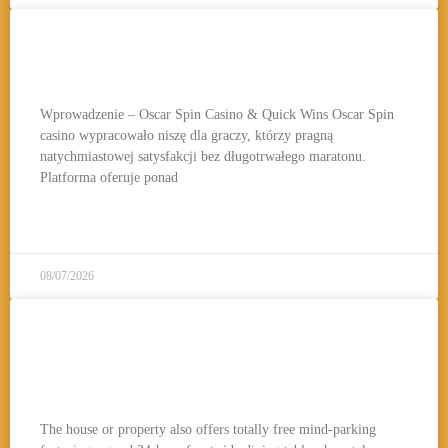
Oscar Spin Casino: Szybkie Automaty
i Błyskawiczne Gry
Wprowadzenie – Oscar Spin Casino & Quick Wins Oscar Spin
casino wypracowało niszę dla graczy, którzy pragną
natychmiastowej satysfakcji bez długotrwałego maratonu.
Platforma oferuje ponad
قراءة المزيد..
08/07/2026
Real analysis and you can analysis
away from many traffic, identical to on
your own
The house or property also offers totally free mind-parking