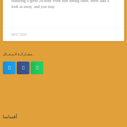
featuring a good 24-hour front side dining table, show take a
look at-away, and you may
قراءة المزيد..
08/07/2026
مشـاركــة الـمـقــال..
أقسامنا