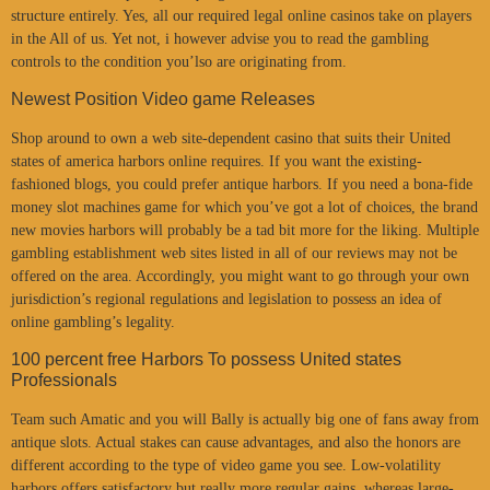
structure entirely. Yes, all our required legal online casinos take on players
in the All of us. Yet not, i however advise you to read the gambling
controls to the condition you’lso are originating from.
Newest Position Video game Releases
Shop around to own a web site-dependent casino that suits their United
states of america harbors online requires. If you want the existing-
fashioned blogs, you could prefer antique harbors. If you need a bona-fide
money slot machines game for which you’ve got a lot of choices, the brand
new movies harbors will probably be a tad bit more for the liking. Multiple
gambling establishment web sites listed in all of our reviews may not be
offered on the area. Accordingly, you might want to go through your own
jurisdiction’s regional regulations and legislation to possess an idea of
online gambling’s legality.
100 percent free Harbors To possess United states
Professionals
Team such Amatic and you will Bally is actually big one of fans away from
antique slots. Actual stakes can cause advantages, and also the honors are
different according to the type of video game you see. Low-volatility
harbors offers satisfactory but really more regular gains, whereas large-