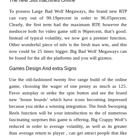
The new Slot machines Online
To possess Large Bad Wolf Megaways, the brand new RTP
can vary out of 90.19percent in order to 96.05percent.
Clearly, the first term had the maximum RTP, however the
mediocre both for video game still is 96percent, that’s good.
Instead of typical volatility, we now got a premier function.
Other wonderful piece of info is the fresh max win, and this
now could be 25 times bigger. Big Bad Wolf Megaways can
be found for the all the platforms and you will gizmos.
Games Design And extra Signs
Use the old-fashioned twenty five range build of the online
game, choosing the wager of one penny as much as 125.
Favor autoplay or strike the spin button and see the brand
new ‘house boards’ which have icons becoming impressed
because you strike a winning integration. The fresh Swooping
Reels function will be your introduction to the of numerous
fascinating surprises this game is offering. Big Crappy Wolf’s
reduced in order to average volatility, as well as its greater
than average return to player , can get attract people that like