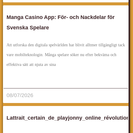
Manga Casino App: För- och Nackdelar för
Svenska Spelare
Att utforska den digitala spelvärlden har blivit alltmer tillgängligt tack
vare mobilteknologin. Många spelare söker nu efter bekväma och
effektiva sätt att njuta av sina
قراءة المزيد..
08/07/2026
Lattrait_certain_de_playjonny_online_révolutio