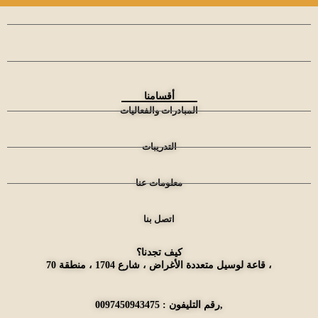
أقسامنا
المبادرات والفعاليات
التدريبات
معلومات عنا
اتصل بنا
كيف تجدنا؟
قاعة لوسيل متعددة الأغراض ، شارع 1704 ، منطقة 70 ،
رقم التليفون : 0097450943475,