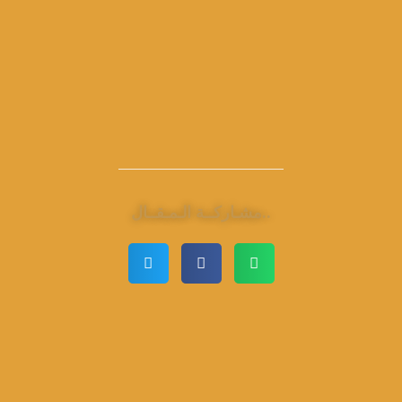
مشـاركــة الـمـقــال..