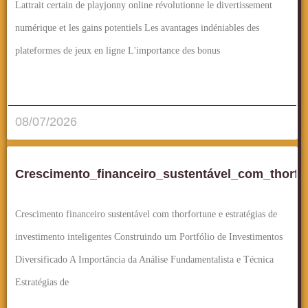
Lattrait certain de playjonny online révolutionne le divertissement
numérique et les gains potentiels Les avantages indéniables des
plateformes de jeux en ligne L'importance des bonus
قراءة المزيد..
08/07/2026
Crescimento_financeiro_sustentável_com_thorfo
Crescimento financeiro sustentável com thorfortune e estratégias de
investimento inteligentes Construindo um Portfólio de Investimentos
Diversificado A Importância da Análise Fundamentalista e Técnica
Estratégias de