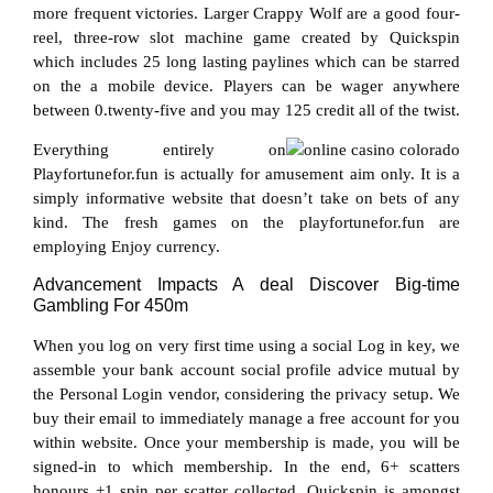
more frequent victories. Larger Crappy Wolf are a good four-
reel, three-row slot machine game created by Quickspin
which includes 25 long lasting paylines which can be starred
on the a mobile device. Players can be wager anywhere
between 0.twenty-five and you may 125 credit all of the twist.
Everything entirely on
Playfortunefor.fun is actually for amusement aim only. It is a
simply informative website that doesn’t take on bets of any
kind. The fresh games on the playfortunefor.fun are
employing Enjoy currency.
Advancement Impacts A deal Discover Big-time
Gambling For 450m
When you log on very first time using a social Log in key, we
assemble your bank account social profile advice mutual by
the Personal Login vendor, considering the privacy setup. We
buy their email to immediately manage a free account for you
within website. Once your membership is made, you will be
signed-in to which membership. In the end, 6+ scatters
honours +1 spin per scatter collected. Quickspin is amongst