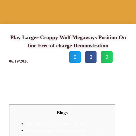
Play Larger Crappy Wolf Megaways Position On
line Free of charge Demonstration
06/19/2026
Blogs
The new Slot machines Online
Games Design And extra Signs