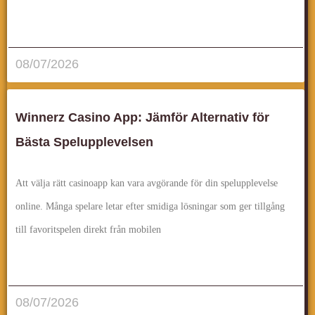
قراءة المزيد..
08/07/2026
Winnerz Casino App: Jämför Alternativ för
Bästa Spelupplevelsen
Att välja rätt casinoapp kan vara avgörande för din spelupplevelse
online. Många spelare letar efter smidiga lösningar som ger tillgång
till favoritspelen direkt från mobilen
قراءة المزيد..
08/07/2026