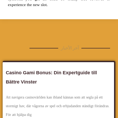
experience the new slot.
آخر الأخبار
Casino Gami Bonus: Din Expertguide till
Bättre Vinster
Att navigera casinovärlden kan ibland kännas som att segla på ett
stormigt hav, där vågorna av spel och erbjudanden ständigt förändras.
För att hjälpa dig