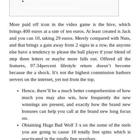
Advancement Impacts A deal Discover Big-
time Gambling For 450m
More paid off icon in the video game is the hive, which
brings 400 euros at a rate of ten euros. At least created is Jack
and you can 10, taking 29 euros. Merely compared with Nuts,
and that brings a gain away from 2 signs in a row, the anyone
else have a tendency to please the ball player if your blend of
step three letters or maybe more falls out. Offered all the
features, 97.34percent lifestyle return doesn’t become
because the a shock.
It’s not the highest commission harbors
servers on the internet, yet not from the top.
Hence, there’ll be a much better comprehension of how
much you may also win, how frequently the new
winnings are present, and exactly how the brand new
bonuses can help you call at the brand new long focus
on.
Obtaining Huge Bad Wolf 3 x on the some of the reels
you are going to cause 10 totally free spins which is
reactivated in the totally free revolves.