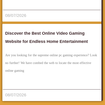
قراءة المزيد..
08/07/2026
Discover the Best Online Video Gaming
Website for Endless Home Entertainment
Are you looking for the supreme online pc gaming experience? Look
no further! We have combed the web to locate the most effective
online gaming
قراءة المزيد..
08/07/2026