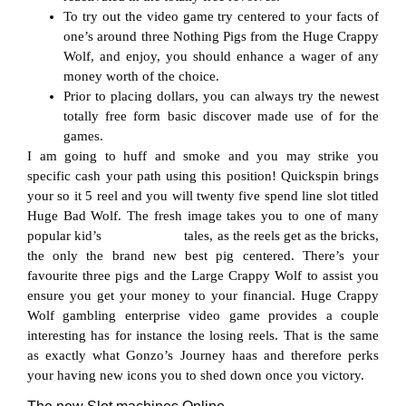
To try out the video game try centered to your facts of
one’s around three Nothing Pigs from the Huge Crappy
Wolf, and enjoy, you should enhance a wager of any
money worth of the choice.
Prior to placing dollars, you can always try the newest
totally free form basic discover made use of for the
games.
I am going to huff and smoke and you may strike you
specific cash your path using this position! Quickspin brings
your so it 5 reel and you will twenty five spend line slot titled
Huge Bad Wolf. The fresh image takes you to one of many
popular kid’s
go to website
tales, as the reels get as the bricks,
the only the brand new best pig centered. There’s your
favourite three pigs and the Large Crappy Wolf to assist you
ensure you get your money to your financial. Huge Crappy
Wolf gambling enterprise video game provides a couple
interesting has for instance the losing reels. That is the same
as exactly what Gonzo’s Journey haas and therefore perks
your having new icons you to shed down once you victory.