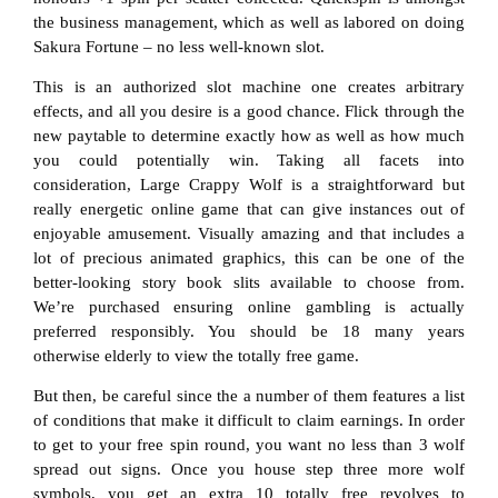
the business management, which as well as labored on doing
Sakura Fortune – no less well-known slot.
This is an authorized slot machine one creates arbitrary
effects, and all you desire is a good chance. Flick through the
new paytable to determine exactly how as well as how much
you could potentially win. Taking all facets into
consideration, Large Crappy Wolf is a straightforward but
really energetic online game that can give instances out of
enjoyable amusement. Visually amazing and that includes a
lot of precious animated graphics, this can be one of the
better-looking story book slits available to choose from.
We’re purchased ensuring online gambling is actually
preferred responsibly. You should be 18 many years
otherwise elderly to view the totally free game.
But then, be careful since the a number of them features a list
of conditions that make it difficult to claim earnings. In order
to get to your free spin round, you want no less than 3 wolf
spread out signs. Once you house step three more wolf
symbols, you get an extra 10 totally free revolves to