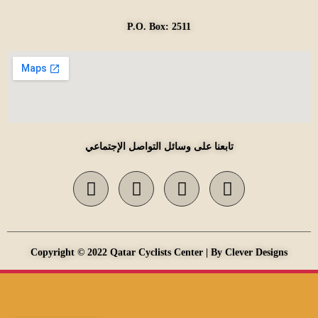
P.O. Box: 2511
تابعنا على وسائل التواصل الإجتماعي
Copyright © 2022 Qatar Cyclists Center | By Clever Designs