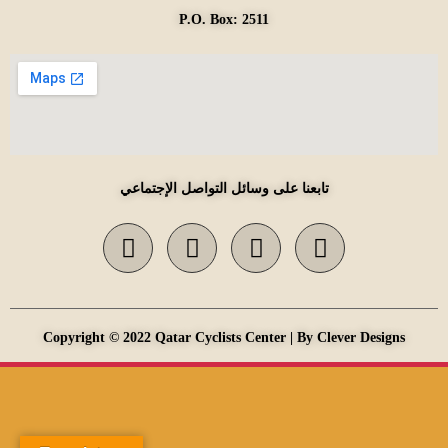
P.O. Box: 2511
تابعنا على وسائل التواصل الإجتماعي
Copyright © 2022 Qatar Cyclists Center | By Clever Designs