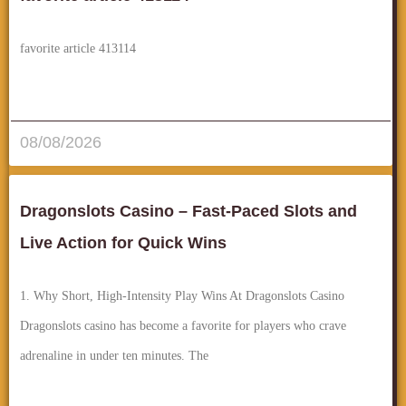
favorite article 413114
قراءة المزيد..
08/08/2026
Dragonslots Casino – Fast‑Paced Slots and
Live Action for Quick Wins
1. Why Short, High‑Intensity Play Wins At Dragonslots Casino
Dragonslots casino has become a favorite for players who crave
adrenaline in under ten minutes. The
قراءة المزيد..