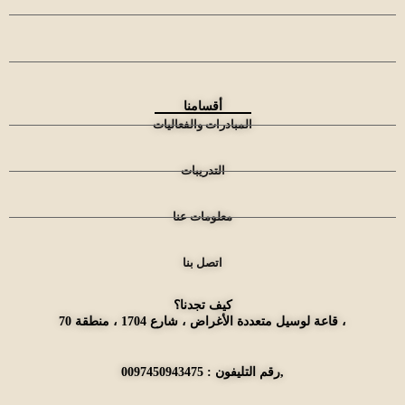
أقسامنا
المبادرات والفعاليات
التدريبات
معلومات عنا
اتصل بنا
كيف تجدنا؟
قاعة لوسيل متعددة الأغراض ، شارع 1704 ، منطقة 70 ،
رقم التليفون : 0097450943475,