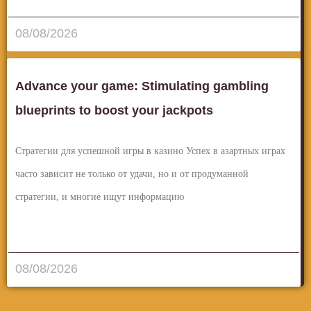
08/08/2026
Advance your game: Stimulating gambling
blueprints to boost your jackpots
Стратегии для успешной игры в казино Успех в азартных играх
часто зависит не только от удачи, но и от продуманной
стратегии, и многие ищут информацию
قراءة المزيد..
08/08/2026