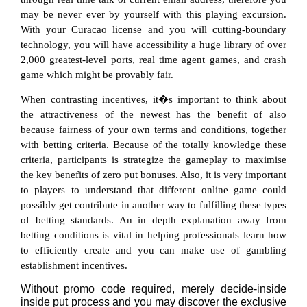
may be never ever by yourself with this playing excursion.
With your Curacao license and you will cutting-boundary
technology, you will have accessibility a huge library of over
2,000 greatest-level ports, real time agent games, and crash
game which might be provably fair.
When contrasting incentives, it�s important to think about
the attractiveness of the newest has the benefit of also
because fairness of your own terms and conditions, together
with betting criteria. Because of the totally knowledge these
criteria, participants is strategize the gameplay to maximise
the key benefits of zero put bonuses. Also, it is very important
to players to understand that different online game could
possibly get contribute in another way to fulfilling these types
of betting standards. An in depth explanation away from
betting conditions is vital in helping professionals learn how
to efficiently create and you can make use of gambling
establishment incentives.
Without promo code required, merely decide-inside
inside put process and you may discover the exclusive