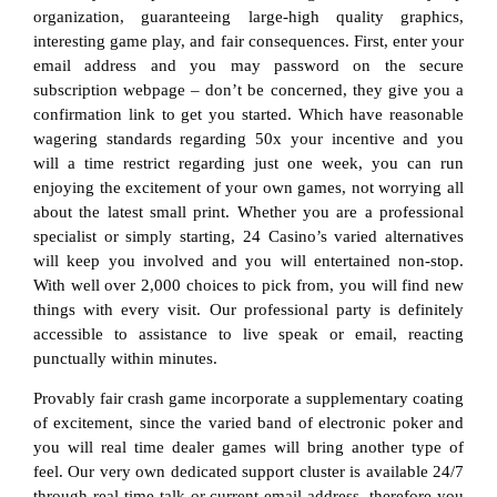
organization, guaranteeing large-high quality graphics,
interesting game play, and fair consequences. First, enter your
email address and you may password on the secure
subscription webpage – don’t be concerned, they give you a
confirmation link to get you started. Which have reasonable
wagering standards regarding 50x your incentive and you
will a time restrict regarding just one week, you can run
enjoying the excitement of your own games, not worrying all
about the latest small print. Whether you are a professional
specialist or simply starting, 24 Casino’s varied alternatives
will keep you involved and you will entertained non-stop.
With well over 2,000 choices to pick from, you will find new
things with every visit. Our professional party is definitely
accessible to assistance to live speak or email, reacting
punctually within minutes.
Provably fair crash game incorporate a supplementary coating
of excitement, since the varied band of electronic poker and
you will real time dealer games will bring another type of
feel. Our very own dedicated support cluster is available 24/7
through real time talk or current email address, therefore you