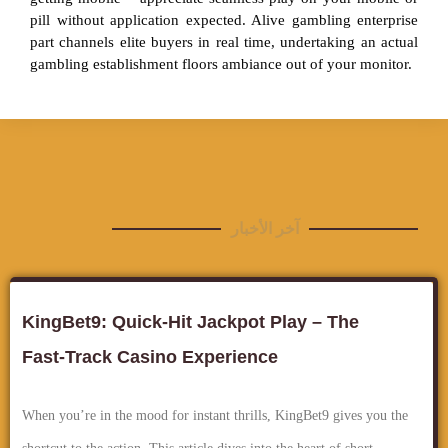
pill without application expected. Alive gambling enterprise
part channels elite buyers in real time, undertaking an actual
gambling establishment floors ambiance out of your monitor.
آخر الأخبار
KingBet9: Quick‑Hit Jackpot Play – The
Fast‑Track Casino Experience
When you’re in the mood for instant thrills, KingBet9 gives you the