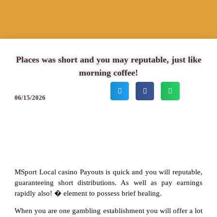
Places was short and you may reputable, just like
morning coffee!
06/15/2026
MSport Local casino Payouts is quick and you will reputable,
guaranteeing short distributions. As well as pay earnings
rapidly also! � element to possess brief healing.
When you are one gambling establishment you will offer a lot