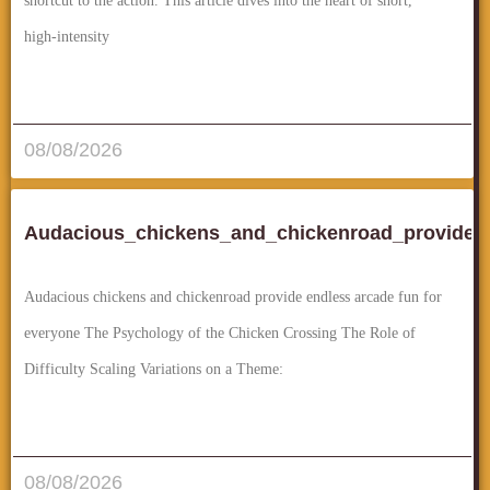
shortcut to the action. This article dives into the heart of short,
high‑intensity
قراءة المزيد..
08/08/2026
Audacious_chickens_and_chickenroad_provide_
Audacious chickens and chickenroad provide endless arcade fun for
everyone The Psychology of the Chicken Crossing The Role of
Difficulty Scaling Variations on a Theme:
قراءة المزيد..
08/08/2026