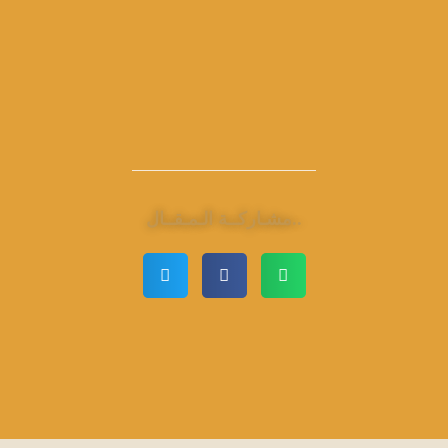
مشـاركــة الـمـقــال..