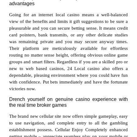
advantages
Going for an internet local casino means a well-balanced
view of the benefits and limits it gift suggestions to be sure a
pleasurable and you can secure betting sense. It means credit
card pointers, bank transmits, or any other delicate studies
was remaining private and you may secure anyway times.
Their platform are meticulously available for effortless
routing no matter sense height, offering obvious online game
groups and smart filters. Regardless if you are a skilled pro or
new to web based casinos, 24 Local casino also offers a
dependable, pleasing environment where you could have fun
with confidence. Put bets immediately and have the fortunate
victories now.
Drench yourself on genuine casino experience with
the real time broker games
The brand new cellular site now offers simple gameplay, easy
to use navigation, and complete entry to all the gambling
establishment possess. Cellular Enjoy Completely enhanced
getting mobile – appreciate seamless play on your mobile or