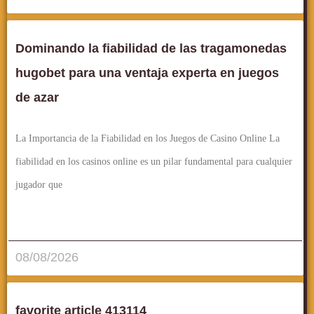
Dominando la fiabilidad de las tragamonedas
hugobet para una ventaja experta en juegos
de azar
La Importancia de la Fiabilidad en los Juegos de Casino Online La
fiabilidad en los casinos online es un pilar fundamental para cualquier
jugador que
قراءة المزيد..
08/08/2026
favorite article 413114