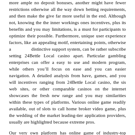
more ample no deposit bonuses, another might have fewer
restrictions otherwise all the way down betting requirements,
and then make the give far more useful in the end. Although
not, knowing the the inner workings ones incentives, plus its
benefits and you may limitations, is a must for participants to
optimize their possible. Furthermore, unique user experience
factors, like an appealing motif, entertaining points, otherwise
a
casinonic
distinctive support system, can be rather subscribe
setting 24Bettle Local casino apart. Particular gambling
enterprises can offer a easy to use and modern program,
while others you’ll focus on ease and you can easier
navigation. A detailed analysis from have, games, and you
will incentives ranging from 24Bettle Local casino, the sis
web sites, or other comparable casinos on the internet
showcases the fresh new range and you may similarities
within these types of platforms. Various online game readily
available, out of slots to call home broker video game, plus
the wedding of the market leading-tier application providers,
usually are highlighted because extreme pros.
Our very own platform has online game of industry-top