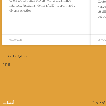
caters to Australian players with a streamlined
Conte
interface, Australian dollar (AUD) support, and a
kungen
diverse selection
ett ti
det oc
قراءة المزيد..
08/09/2026
08/09/
مشـاركــة الـمـقــال..
أقسامنا
كيف تجدنا؟