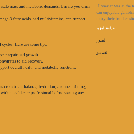
“Lonestar was at the 
muscle mass and metabolic demands. Ensure you drink
can enjoyable gamblin
to try their brother sit
mega-3 fatty acids, and multivitamins, can support
قراءة المزيد..
الصور
d cycles. Here are some tips:
الفيديـو
scle repair and growth.
ohydrates to aid recovery.
upport overall health and metabolic functions.
 macronutrient balance, hydration, and meal timing,
with a healthcare professional before starting any