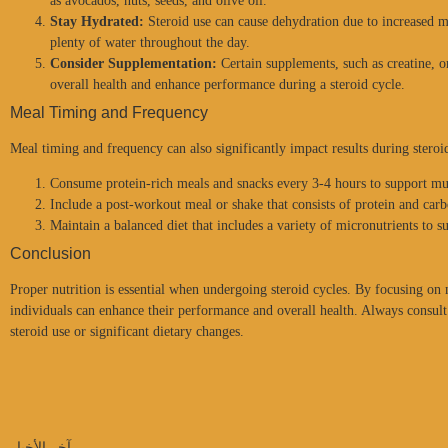
as avocados, nuts, seeds, and olive oil.
Stay Hydrated:
Steroid use can cause dehydration due to increased 
plenty of water throughout the day.
Consider Supplementation:
Certain supplements, such as creatine, o
overall health and enhance performance during a steroid cycle.
Meal Timing and Frequency
Meal timing and frequency can also significantly impact results during steroi
Consume protein-rich meals and snacks every 3-4 hours to support mu
Include a post-workout meal or shake that consists of protein and carb
Maintain a balanced diet that includes a variety of micronutrients to s
Conclusion
Proper nutrition is essential when undergoing steroid cycles. By focusing on
individuals can enhance their performance and overall health. Always consult 
steroid use or significant dietary changes.
آخر الأخبار