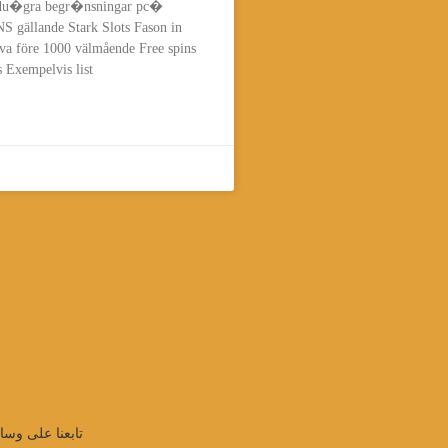
t du�gra begr�nsningar pc�
 gällande Stark Slots Fason in
va före 1000 välmående Free spins
 Exempelvis list
واصل الإجتماعي