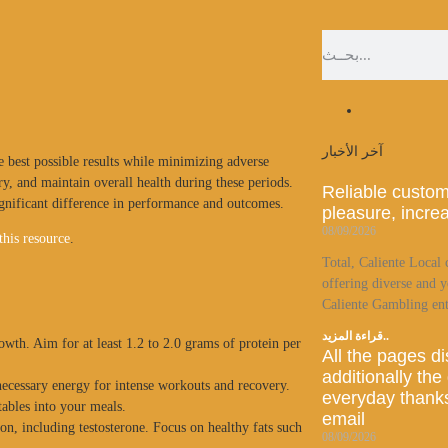
آخر الأخبار
e best possible results while minimizing adverse
y, and maintain overall health during these periods.
Reliable custom
ignificant difference in performance and outcomes.
pleasure, incre
08/09/2026
this resource
.
Total, Caliente Local 
offering diverse and y
Caliente Gambling ent
قراءة المزيد..
owth. Aim for at least 1.2 to 2.0 grams of protein per
All the pages d
additionally the
ecessary energy for intense workouts and recovery.
everyday thanks
tables into your meals.
email
on, including testosterone. Focus on healthy fats such
08/09/2026