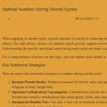
Optimal Nutrition During Steroid Cycles
06/14/2026
When engaging in steroid cycles, optimal nutrition is crucial for achieving th
effects. The right dietary choices can enhance muscle growth, support recover
Understanding the specific nutritional needs during such cycles can make a s
For a comprehensive overview on this topic, you can explore more details at
Key Nutritional Strategies
Here are some vital nutritional strategies to consider during steroid cycles:
Increase Protein Intake:
Protein is essential for muscle repair and gr
kilogram of body weight daily.
Optimize Carbohydrate Consumption:
Carbohydrates provide the n
Incorporate complex carbohydrates like whole grains, fruits, and vege
Incorporate Healthy Fats:
Fats play a vital role in hormone producti