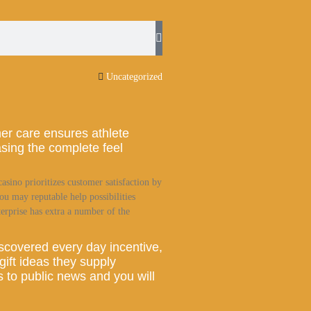
Uncategorized
er care ensures athlete
asing the complete feel
casino prioritizes customer satisfaction by
ou may reputable help possibilities
erprise has extra a number of the
iscovered every day incentive,
 gift ideas they supply
 to public news and you will