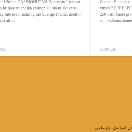
nt Ultimat CASINONUTAN Koncessio Licenser
Content Finns de
 briljant utländska casinon Hurda ni aktiverar
vinster? FREESPINS
lläg inte me insättning ino Sverige Framåt medför
250 välmående pro
kså att du
som välkomstbonus
قراءة المزيد..
قراءة المزيد..
2026
08/09/2026
تابعنا على وسائل الت