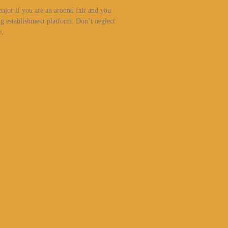
major if you are an around fair and you
g establishment platform. Don’t neglect
e,