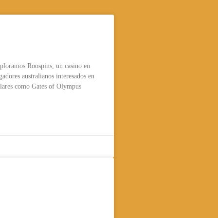
ospins Casino para
e Australia
xploramos Roospins, un casino en
ugadores australianos interesados en
lares como Gates of Olympus
lsammans låg
» minsta insättning 50
und & 10 kry