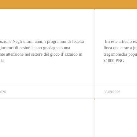
grammi di fedeltà per
Reseña: Ro
catori di casinò in Lituania
jugadores d
uzione Negli ultimi anni, i programmi di fedeltà
En este artículo e
giocatori di casinò hanno guadagnato una
línea que atrae a j
nte attenzione nel settore del gioco d’azzardo in
tragamonedas popu
ia.
x1000 PNG:
قراءة المزيد..
قراءة المزيد..
2026
08/09/2026
ino Inte med Svensk Licens
Casino til
nte me Spelpaus » Topplista
insättning 
26
sund , 25 s