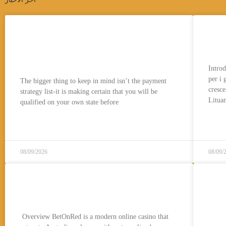
The latest $ bundle comes with
Pro
875,000 GC + 50 Free Sc (noted
gio
while the 250% extra)
Introd
per i 
The bigger thing to keep in mind isn’t the payment
cresce
strategy list-it is making certain that you will be
Lituan
qualified on your own state before
قراءة المزيد..
08/09/2026
08/09/
BetOnRedAU Experience: How
Cas
to Join Betonred Casino
& I
20
Overview BetOnRed is a modern online casino that