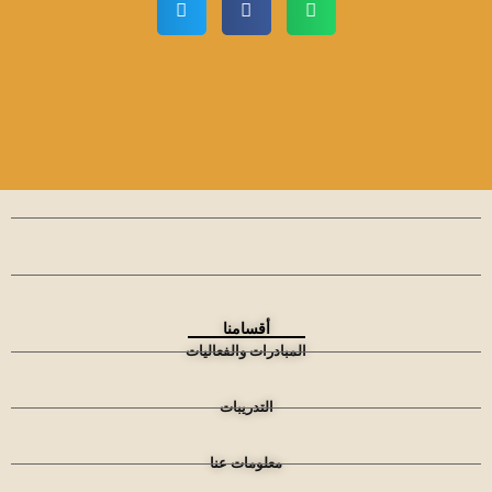
أقسامنا
المبادرات والفعاليات
التدريبات
معلومات عنا