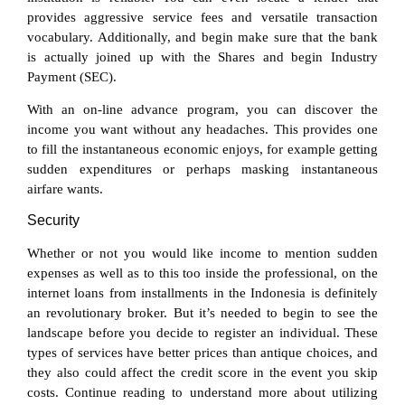
provides aggressive service fees and versatile transaction
vocabulary. Additionally, and begin make sure that the bank
is actually joined up with the Shares and begin Industry
Payment (SEC).
With an on-line advance program, you can discover the
income you want without any headaches. This provides one
to fill the instantaneous economic enjoys, for example getting
sudden expenditures or perhaps masking instantaneous
airfare wants.
Security
Whether or not you would like income to mention sudden
expenses as well as to this too inside the professional, on the
internet loans from installments in the Indonesia is definitely
an revolutionary broker. But it’s needed to begin to see the
landscape before you decide to register an individual. These
types of services have better prices than antique choices, and
they also could affect the credit score in the event you skip
costs. Continue reading to understand more about utilizing