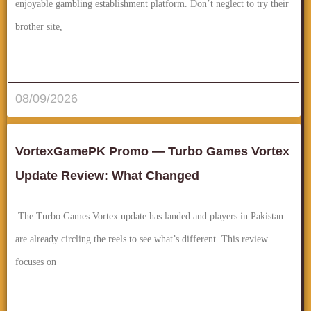
enjoyable gambling establishment platform. Don’t neglect to try their
brother site,
قراءة المزيد..
08/09/2026
VortexGamePK Promo — Turbo Games Vortex
Update Review: What Changed
The Turbo Games Vortex update has landed and players in Pakistan
are already circling the reels to see what’s different. This review
focuses on
قراءة المزيد..