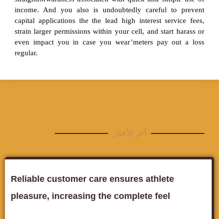
income. And you also is undoubtedly careful to prevent
capital applications the the lead high interest service fees,
strain larger permissions within your cell, and start harass or
even impact you in case you wear’meters pay out a loss
regular.
آخر الأخبار
Reliable customer care ensures athlete
pleasure, increasing the complete feel