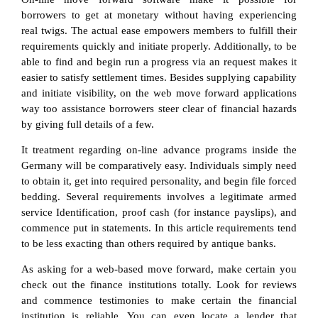
borrowers to get at monetary without having experiencing
real twigs. The actual ease empowers members to fulfill their
requirements quickly and initiate properly. Additionally, to be
able to find and begin run a progress via an request makes it
easier to satisfy settlement times. Besides supplying capability
and initiate visibility, on the web move forward applications
way too assistance borrowers steer clear of financial hazards
by giving full details of a few.
It treatment regarding on-line advance programs inside the
Germany will be comparatively easy. Individuals simply need
to obtain it, get into required personality, and begin file forced
bedding. Several requirements involves a legitimate armed
service Identification, proof cash (for instance payslips), and
commence put in statements. In this article requirements tend
to be less exacting than others required by antique banks.
As asking for a web-based move forward, make certain you
check out the finance institutions totally. Look for reviews
and commence testimonies to make certain the financial
institution is reliable. You can even locate a lender that