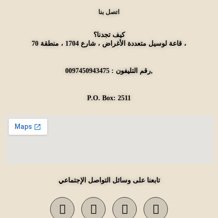
اتصل بنا
كيف تجدنا؟
قاعة لوسيل متعددة الأغراض ، شارع 1704 ، منطقة 70 ،
رقم التليفون : 0097450943475,
P.O. Box: 2511
تابعنا على وسائل التواصل الإجتماعي