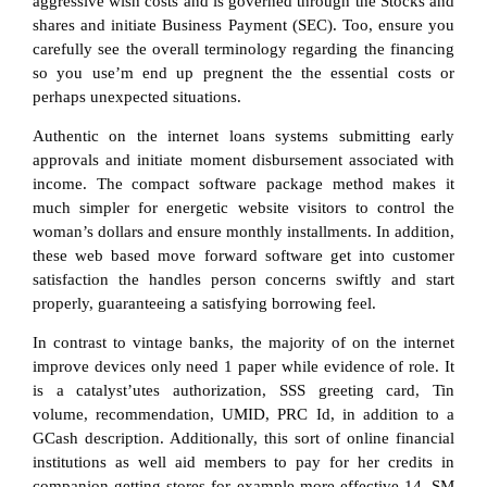
aggressive wish costs and is governed through the Stocks and
shares and initiate Business Payment (SEC). Too, ensure you
carefully see the overall terminology regarding the financing
so you use’m end up pregnent the the essential costs or
perhaps unexpected situations.
Authentic on the internet loans systems submitting early
approvals and initiate moment disbursement associated with
income. The compact software package method makes it
much simpler for energetic website visitors to control the
woman’s dollars and ensure monthly installments. In addition,
these web based move forward software get into customer
satisfaction the handles person concerns swiftly and start
properly, guaranteeing a satisfying borrowing feel.
In contrast to vintage banks, the majority of on the internet
improve devices only need 1 paper while evidence of role. It
is a catalyst’utes authorization, SSS greeting card, Tin
volume, recommendation, UMID, PRC Id, in addition to a
GCash description. Additionally, this sort of online financial
institutions as well aid members to pay for her credits in
companion getting stores for example more effective-14, SM