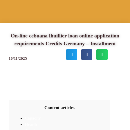
On-line cebuana lhuillier loan online application
requirements Credits Germany – Installment
10/11/2025
Content articles
Capacity
Hearth