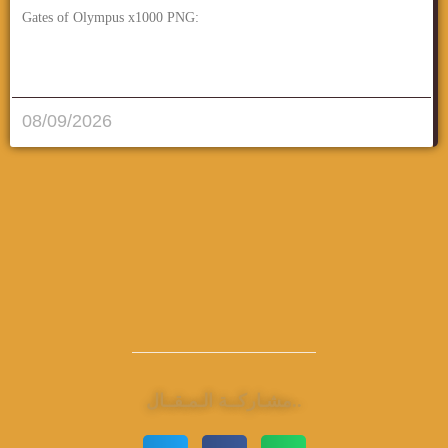
Gates of Olympus x1000 PNG:
قراءة المزيد..
08/09/2026
مشـاركــة الـمـقــال..