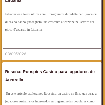
Lituania
Introduzione Negli ultimi anni, i programmi di fedeltà per i giocatori
di casinò hanno guadagnato una crescente attenzione nel settore del
gioco d’azzardo in Lituania.
قراءة المزيد..
08/09/2026
Reseña: Roospins Casino para jugadores de
Australia
En este artículo exploramos Roospins, un casino en línea que atrae a
jugadores australianos interesados en tragamonedas populares como