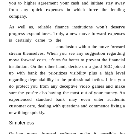
you to higher agreement your cash and initiate stay away
from any quick expenses in which force the lending
company.
As well as, reliable finance institutions won’t deserve
progress expenditures. Truly, a new move forward expenses
is certainly came to the
cebuana lhuillier loan online
application requirements
conclusion within the move forward
stream themselves. When you see any suggestion regarding
move forward costs, it’utes far better to prevent the financial
institution. On the other hand, decide on a good SEC-joined
up with bank the prioritizes visibility plus a high level
regarding dependability in the professional tactics. It lets you
do protect you from any deceptive video games and make
sure the you’re also having the most out of your money. An
experienced standard bank may even enter academic
customer care, dealing with questions and commence fixing a
new things quickly.
Simpleness
On-line move forward software make it possible for