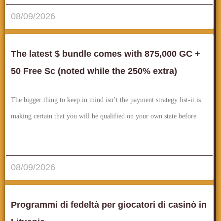
08/09/2026
The latest $ bundle comes with 875,000 GC +
50 Free Sc (noted while the 250% extra)
The bigger thing to keep in mind isn’t the payment strategy list-it is
making certain that you will be qualified on your own state before
قراءة المزيد..
08/09/2026
Programmi di fedeltà per giocatori di casinò in