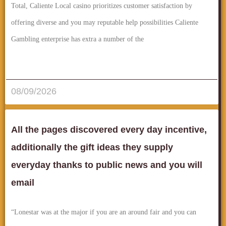
Total, Caliente Local casino prioritizes customer satisfaction by
offering diverse and you may reputable help possibilities Caliente
Gambling enterprise has extra a number of the
قراءة المزيد..
08/09/2026
All the pages discovered every day incentive,
additionally the gift ideas they supply
everyday thanks to public news and you will
email
“Lonestar was at the major if you are an around fair and you can