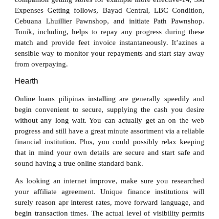
Expenses Getting follows, Bayad Central, LBC Condition,
Cebuana Lhuillier Pawnshop, and initiate Path Pawnshop.
Tonik, including, helps to repay any progress during these
match and provide feet invoice instantaneously. It’azines a
sensible way to monitor your repayments and start stay away
from overpaying.
Hearth
Online loans pilipinas installing are generally speedily and
begin convenient to secure, supplying the cash you desire
without any long wait. You can actually get an on the web
progress and still have a great minute assortment via a reliable
financial institution. Plus, you could possibly relax keeping
that in mind your own details are secure and start safe and
sound having a true online standard bank.
As looking an internet improve, make sure you researched
your affiliate agreement. Unique finance institutions will
surely reason apr interest rates, move forward language, and
begin transaction times. The actual level of visibility permits