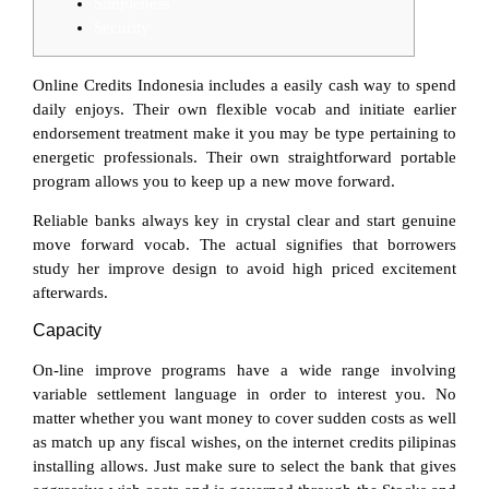
Simpleness
Security
Online Credits Indonesia includes a easily cash way to spend
daily enjoys. Their own flexible vocab and initiate earlier
endorsement treatment make it you may be type pertaining to
energetic professionals. Their own straightforward portable
program allows you to keep up a new move forward.
Reliable banks always key in crystal clear and start genuine
move forward vocab.
The actual signifies that borrowers
study her improve design to avoid high priced excitement
afterwards.
Capacity
On-line improve programs have a wide range involving
variable settlement language in order to interest you. No
matter whether you want money to cover sudden costs as well
as match up any fiscal wishes, on the internet credits pilipinas
installing allows. Just make sure to select the bank that gives