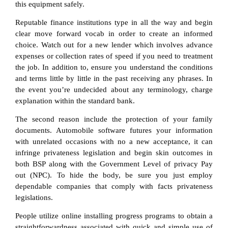
this equipment safely.
Reputable finance institutions type in all the way and begin
clear move forward vocab in order to create an informed
choice. Watch out for a new lender which involves advance
expenses or collection rates of speed if you need to treatment
the job. In addition to, ensure you understand the conditions
and terms little by little in the past receiving any phrases. In
the event you’re undecided about any terminology, charge
explanation within the standard bank.
The second reason include the protection of your family
documents. Automobile software futures your information
with unrelated occasions with no a new acceptance, it can
infringe privateness legislation and begin skin outcomes in
both BSP along with the Government Level of privacy Pay
out (NPC). To hide the body, be sure you just employ
dependable companies that comply with facts privateness
legislations.
People utilize online installing progress programs to obtain a
straightforwardness associated with quick and simple use of