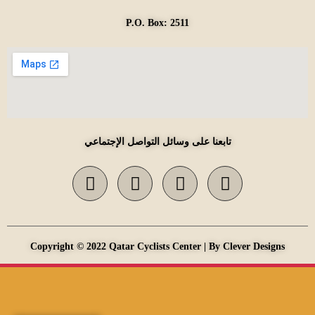
P.O. Box: 2511
تابعنا على وسائل التواصل الإجتماعي
Copyright © 2022 Qatar Cyclists Center | By Clever Designs