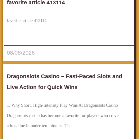
favorite article 413114
favorite article 413114
قراءة المزيد..
08/08/2026
Dragonslots Casino – Fast‑Paced Slots and
Live Action for Quick Wins
1. Why Short, High‑Intensity Play Wins At Dragonslots Casino
Dragonslots casino has become a favorite for players who crave
adrenaline in under ten minutes. The