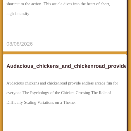
shortcut to the action. This article dives into the heart of short,
high‑intensity
قراءة المزيد..
08/08/2026
Audacious_chickens_and_chickenroad_provide_
Audacious chickens and chickenroad provide endless arcade fun for
everyone The Psychology of the Chicken Crossing The Role of
Difficulty Scaling Variations on a Theme:
قراءة المزيد..