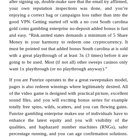
after signing up, double-make sure that the email try affirmed,
your own reputation inspections was done, and you’re
enjoying a correct bag or campaigns loss rather than into the
good VPN. Getting started off with a no cost South carolina
gold coins gambling enterprise no-deposit added bonus is fast
and easy. “Risk.united states demands a minimum of 5 Share
Money in your harmony to redeem one cryptocurrency. It
must be pointed out that added bonus South carolina at is sold
with a great playthrough of at least 3x (3 times) before it are
going to be used. Most (if not all) other sweeps casinos only
want 1x playthrough (or no playthrough anyway).”
If you are Funrize operates to the a great sweepstakes model,
pages is also redeem winnings where legitimately desired. All
of the video game is designed with practical picture, excellent
sound files, and you will exciting bonus series for example
totally free spins, wilds, scatters, and you can flowing gains.
Funrize gambling enterprise makes use of individuals have to
enhance the latest equity and you will visibility of the
qualities, and haphazard number machines (RNGs), safer
percentage running, and you can age confirmation solutions.