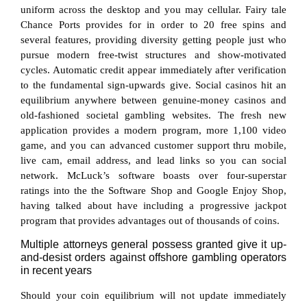
uniform across the desktop and you may cellular. Fairy tale
Chance Ports provides for in order to 20 free spins and
several features, providing diversity getting people just who
pursue modern free-twist structures and show-motivated
cycles. Automatic credit appear immediately after verification
to the fundamental sign-upwards give. Social casinos hit an
equilibrium anywhere between genuine-money casinos and
old-fashioned societal gambling websites. The fresh new
application provides a modern program, more 1,100 video
game, and you can advanced customer support thru mobile,
live cam, email address, and lead links so you can social
network. McLuck’s software boasts over four-superstar
ratings into the the Software Shop and Google Enjoy Shop,
having talked about have including a progressive jackpot
program that provides advantages out of thousands of coins.
Multiple attorneys general possess granted give it up-
and-desist orders against offshore gambling operators
in recent years
Should your coin equilibrium will not update immediately