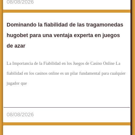
08/08/2026
Dominando la fiabilidad de las tragamonedas
hugobet para una ventaja experta en juegos
de azar
La Importancia de la Fiabilidad en los Juegos de Casino Online La
fiabilidad en los casinos online es un pilar fundamental para cualquier
jugador que
قراءة المزيد..
08/08/2026