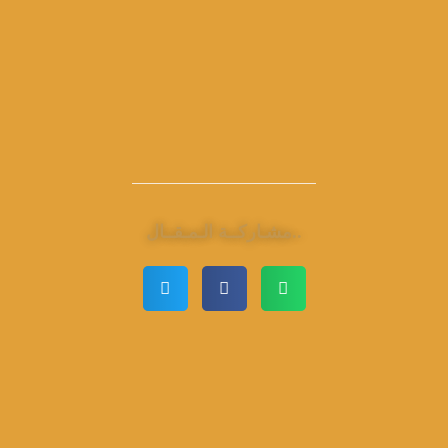
مشـاركــة الـمـقــال..