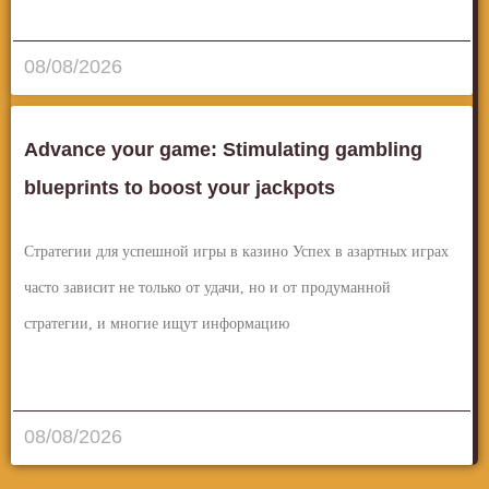
قراءة المزيد..
08/08/2026
Advance your game: Stimulating gambling
blueprints to boost your jackpots
Стратегии для успешной игры в казино Успех в азартных играх
часто зависит не только от удачи, но и от продуманной
стратегии, и многие ищут информацию
قراءة المزيد..
08/08/2026