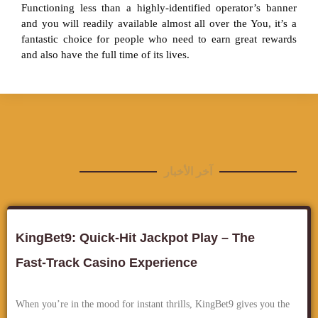
Functioning less than a highly-identified operator’s banner
and you will readily available almost all over the You, it’s a
fantastic choice for people who need to earn great rewards
and also have the full time of its lives.
آخر الأخبار
KingBet9: Quick‑Hit Jackpot Play – The
Fast‑Track Casino Experience
When you’re in the mood for instant thrills, KingBet9 gives you the