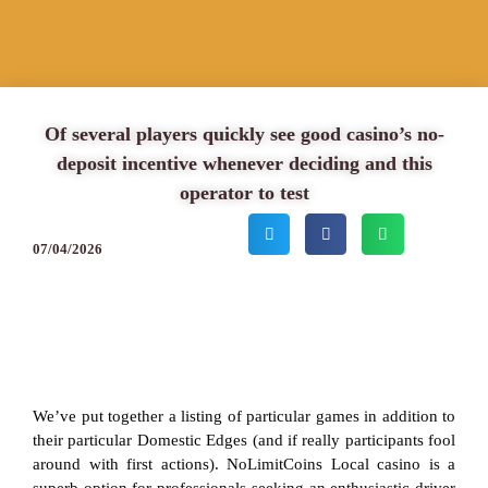
Of several players quickly see good casino’s no-
deposit incentive whenever deciding and this
operator to test
07/04/2026
We’ve put together a listing of particular games in addition to
their particular Domestic Edges (and if really participants fool
around with first actions). NoLimitCoins Local casino is a