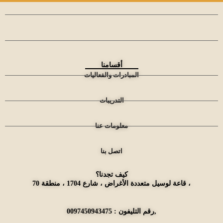
أقسامنا
المبادرات والفعاليات
التدريبات
معلومات عنا
اتصل بنا
كيف تجدنا؟
قاعة لوسيل متعددة الأغراض ، شارع 1704 ، منطقة 70 ،
رقم التليفون : 0097450943475,