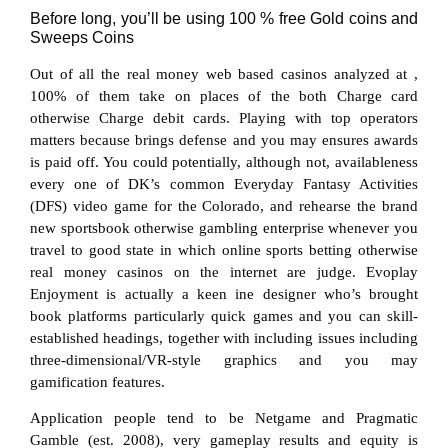
Before long, you’ll be using 100 % free Gold coins and
Sweeps Coins
Out of all the real money web based casinos analyzed at ,
100% of them take on places of the both Charge card
otherwise Charge debit cards. Playing with top operators
matters because brings defense and you may ensures awards
is paid off. You could potentially, although not, availableness
every one of DK’s common Everyday Fantasy Activities
(DFS) video game for the Colorado, and rehearse the brand
new sportsbook otherwise gambling enterprise whenever you
travel to good state in which online sports betting otherwise
real money casinos on the internet are judge. Evoplay
Enjoyment is actually a keen ine designer who’s brought
book platforms particularly quick games and you can skill-
established headings, together with including issues including
three-dimensional/VR-style graphics and you may
gamification features.
Application people tend to be Netgame and Pragmatic
Gamble (est. 2008), very gameplay results and equity is