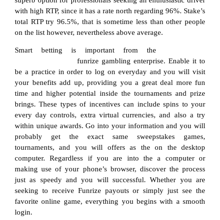
superb option for professionals seeking an enthusiastic driver
with high RTP, since it has a rate north regarding 96%. Stake’s
total RTP try 96.5%, that is sometime less than other people
on the list however, nevertheless above average.
Smart betting is important from the
https://quick-
win.at/aktionscode/
funrize gambling enterprise. Enable it to
be a practice in order to log on everyday and you will visit
your benefits add up, providing you a great deal more fun
time and higher potential inside the tournaments and prize
brings. These types of incentives can include spins to your
every day controls, extra virtual currencies, and also a try
within unique awards. Go into your information and you will
probably get the exact same sweepstakes games,
tournaments, and you will offers as the on the desktop
computer. Regardless if you are into the a computer or
making use of your phone’s browser, discover the process
just as speedy and you will successful. Whether you are
seeking to receive Funrize payouts or simply just see the
favorite online game, everything you begins with a smooth
login.