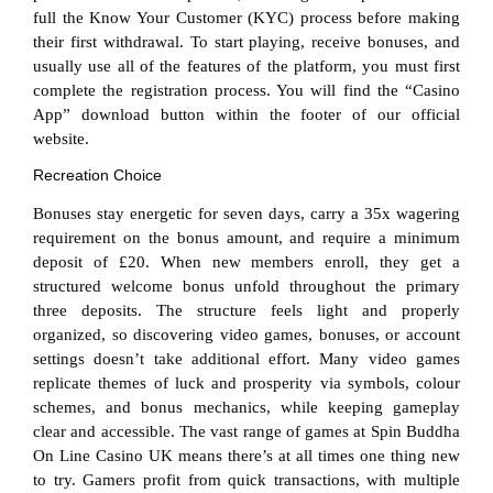
full the Know Your Customer (KYC) process before making
their first withdrawal. To start playing, receive bonuses, and
usually use all of the features of the platform, you must first
complete the registration process. You will find the “Casino
App” download button within the footer of our official
website.
Recreation Choice
Bonuses stay energetic for seven days, carry a 35x wagering
requirement on the bonus amount, and require a minimum
deposit of £20. When new members enroll, they get a
structured welcome bonus unfold throughout the primary
three deposits. The structure feels light and properly
organized, so discovering video games, bonuses, or account
settings doesn’t take additional effort. Many video games
replicate themes of luck and prosperity via symbols, colour
schemes, and bonus mechanics, while keeping gameplay
clear and accessible. The vast range of games at Spin Buddha
On Line Casino UK means there’s at all times one thing new
to try. Gamers profit from quick transactions, with multiple