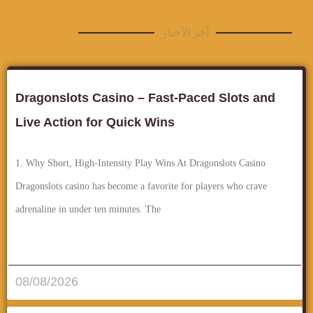
آخر الأخبار
Dragonslots Casino – Fast‑Paced Slots and
Live Action for Quick Wins
1. Why Short, High‑Intensity Play Wins At Dragonslots Casino
Dragonslots casino has become a favorite for players who crave
adrenaline in under ten minutes. The
قراءة المزيد..
08/08/2026