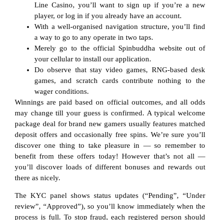
Line Casino, you’ll want to sign up if you’re a new
player, or log in if you already have an account.
With a well-organised navigation structure, you’ll find
a way to go to any operate in two taps.
Merely go to the official Spinbuddha website out of
your cellular to install our application.
Do observe that stay video games, RNG-based desk
games, and scratch cards contribute nothing to the
wager conditions.
Winnings are paid based on official outcomes, and all odds
may change till your guess is confirmed. A typical welcome
package deal for brand new gamers usually features matched
deposit offers and occasionally free spins. We’re sure you’ll
discover one thing to take pleasure in — so remember to
benefit from these offers today! However that’s not all —
you’ll discover loads of different bonuses and rewards out
there as nicely.
The KYC panel shows status updates (“Pending”, “Under
review”, “Approved”), so you’ll know immediately when the
process is full. To stop fraud, each registered person should