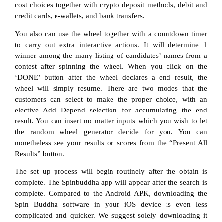
cost choices together with crypto deposit methods, debit and
credit cards, e-wallets, and bank transfers.
You also can use the wheel together with a countdown timer
to carry out extra interactive actions. It will determine 1
winner among the many listing of candidates’ names from a
contest after spinning the wheel. When you click on the
‘DONE’ button after the wheel declares a end result, the
wheel will simply resume. There are two modes that the
customers can select to make the proper choice, with an
elective Add Depend selection for accumulating the end
result. You can insert no matter inputs which you wish to let
the random wheel generator decide for you. You can
nonetheless see your results or scores from the “Present All
Results” button.
The set up process will begin routinely after the obtain is
complete. The Spinbuddha app will appear after the search is
complete. Compared to the Android APK, downloading the
Spin Buddha software in your iOS device is even less
complicated and quicker. We suggest solely downloading it