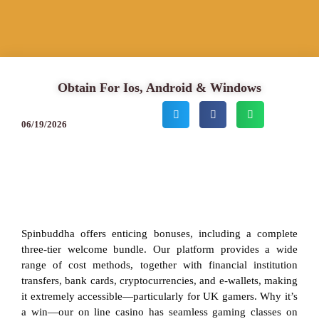
Obtain For Ios, Android & Windows
06/19/2026
Spinbuddha offers enticing bonuses, including a complete
three-tier welcome bundle. Our platform provides a wide
range of cost methods, together with financial institution
transfers, bank cards, cryptocurrencies, and e-wallets, making
it extremely accessible—particularly for UK gamers. Why it’s
a win—our on line casino has seamless gaming classes on