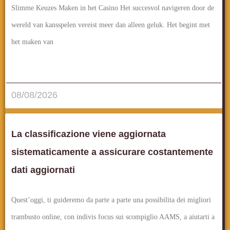
Slimme Keuzes Maken in het Casino Het succesvol navigeren door de
wereld van kansspelen vereist meer dan alleen geluk. Het begint met
het maken van
قراءة المزيد..
08/08/2026
La classificazione viene aggiornata
sistematicamente a assicurare costantemente
dati aggiornati
Quest’oggi, ti guideremo da parte a parte una possibilita dei migliori
trambusto online, con indivis focus sui scompiglio AAMS, a aiutarti a