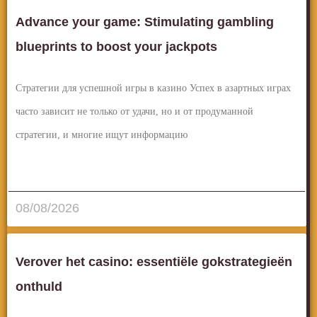
Advance your game: Stimulating gambling
blueprints to boost your jackpots
Стратегии для успешной игры в казино Успех в азартных играх
часто зависит не только от удачи, но и от продуманной
стратегии, и многие ищут информацию
قراءة المزيد..
08/08/2026
Verover het casino: essentiële gokstrategieën
onthuld