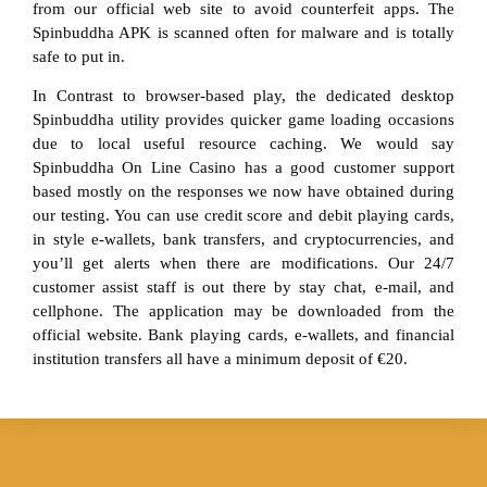
from our official web site to avoid counterfeit apps. The
Spinbuddha APK is scanned often for malware and is totally
safe to put in.
In Contrast to browser-based play, the dedicated desktop
Spinbuddha utility provides quicker game loading occasions
due to local useful resource caching. We would say
Spinbuddha On Line Casino has a good customer support
based mostly on the responses we now have obtained during
our testing. You can use credit score and debit playing cards,
in style e-wallets, bank transfers, and cryptocurrencies, and
you’ll get alerts when there are modifications. Our 24/7
customer assist staff is out there by stay chat, e-mail, and
cellphone. The application may be downloaded from the
official website. Bank playing cards, e-wallets, and financial
institution transfers all have a minimum deposit of €20.