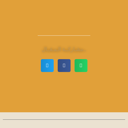
مشـاركــة الـمـقــال..