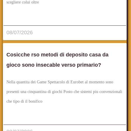
scegliere colui oltre
قراءة المزيد..
08/07/2026
Cosicche rso metodi di deposito casa da
gioco sono insecable verso primario?
Nella quantita dei Game Spettacolo di Eurobet al momento sono
presenti una cinquantina di giochi Posto che sistemi piu convenzionali
che tipo di il bonifico
قراءة المزيد..