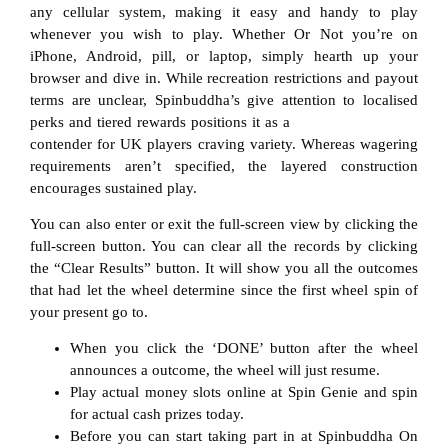
any cellular system, making it easy and handy to play
whenever you wish to play. Whether Or Not you’re on
iPhone, Android, pill, or laptop, simply hearth up your
browser and dive in. While recreation restrictions and payout
terms are unclear, Spinbuddha’s give attention to localised
perks and tiered rewards positions it as a
spin buddha casino
contender for UK players craving variety. Whereas wagering
requirements aren’t specified, the layered construction
encourages sustained play.
You can also enter or exit the full-screen view by clicking the
full-screen button. You can clear all the records by clicking
the “Clear Results” button. It will show you all the outcomes
that had let the wheel determine since the first wheel spin of
your present go to.
When you click the ‘DONE’ button after the wheel
announces a outcome, the wheel will just resume.
Play actual money slots online at Spin Genie and spin
for actual cash prizes today.
Before you can start taking part in at Spinbuddha On