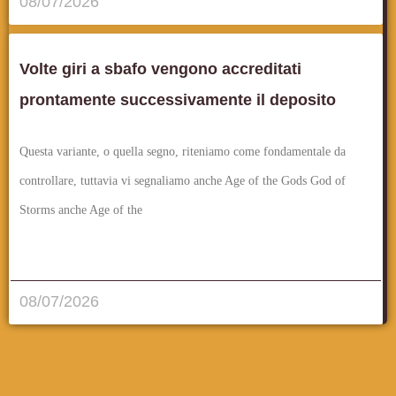
08/07/2026
Volte giri a sbafo vengono accreditati
prontamente successivamente il deposito
Questa variante, o quella segno, riteniamo come fondamentale da
controllare, tuttavia vi segnaliamo anche Age of the Gods God of
Storms anche Age of the
قراءة المزيد..
08/07/2026