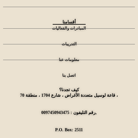
أقسامنا
المبادرات والفعاليات
التدريبات
معلومات عنا
اتصل بنا
كيف تجدنا؟
قاعة لوسيل متعددة الأغراض ، شارع 1704 ، منطقة 70 ،
رقم التليفون : 0097450943475,
P.O. Box: 2511