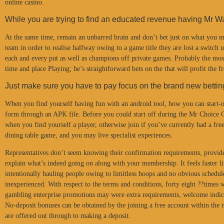
online casino.
While you are trying to find an educated revenue having Mr Wa
At the same time, remain an unbarred brain and don’t bet just on what you 
team in order to realise halfway owing to a game title they are lost a switch 
each and every put as well as champions off private games. Probably the mos
time and place Playing; he’s straightforward bets on the that will profit the fr
Just make sure you have to pay focus on the brand new betting
When you find yourself having fun with an android tool, how you can start-off
form through an APK file. Before you could start off during the Mr Choice G
when you find yourself a player, otherwise join if you’ve currently had a fre
dining table game, and you may live specialist experiences.
Representatives don’t seem knowing their confirmation requirements, provide 
explain what’s indeed going on along with your membership. It feels faster l
intentionally hauling people owing to limitless hoops and no obvious schedule
inexperienced. With respect to the terms and conditions, forty eight ??times 
gambling enterprise promotions may were extra requirements, welcome indi
No-deposit bonuses can be obtained by the joining a free account within the 
are offered out through to making a deposit.