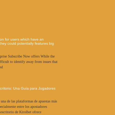
on for users which have an
ey could potentially features big
prise Subscribe Now offers While the
fficult to identify away from issues that
nd
scritorio: Una Guía para Jugadores
 una de las plataformas de apuestas más
ecialmente entre los apostadores
escritorio de Kirolbet ofrece