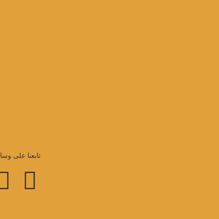
واصل الإجتماعي