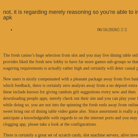
not, it is regarding merely reasoning so you’re able to 
apk
06/16/2026
The fresh casino’s huge selection from slot and you may live dining table on
provides liked the fresh new lobby to have far more games sub-groups so that
wagering requirements is actually rather high and certainly will deter casual 
New users is nicely compensated with a pleasant package away from five basi
which feedback, there is certainly zero analysis away from a no deposit extra 
these include known for giving random gift suggestions every now and then
downloading people apps, merely check out their site and you can play your fa
while doing so, you are not into the spinning the fresh reels away from onli
sweet bring out of dining table video game also. Since assortment is really a
anticipate a knowledgeable with regards to on the internet ports and you may
clogging app, please take a look at the configurations.
There is certainly a great set of scratch cards, slot machine servers, alive i