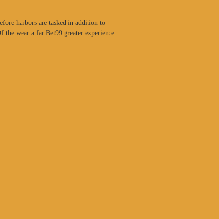
efore harbors are tasked in addition to
Of the wear a far Bet99 greater experience