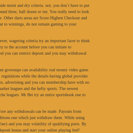
de moist and dry criteria. not, you don’t have to put
ound three, half dozen or ten. You really need to look
tle. Other darts areas are Score Highest Checkout and
out to winnings, do not remain gaming to your
er, wagering criteria try an important facet to think
y to the account before you can initiate to
and you can restrict deposit and you may withdrawal
 just grownups can availability real money video game.
regulations while the details having global provider.
ties, advertising and you can membership have with no
market leagues and the hefty sports. The newest
iche leagues. Mr Bet try an entire sportsbook one to
before any withdrawals can be made. Payouts from
nditions one which just withdraw them. While using
ser) and you may volatility of qualifying ports. By
eposit bonus and start your online playing feel!