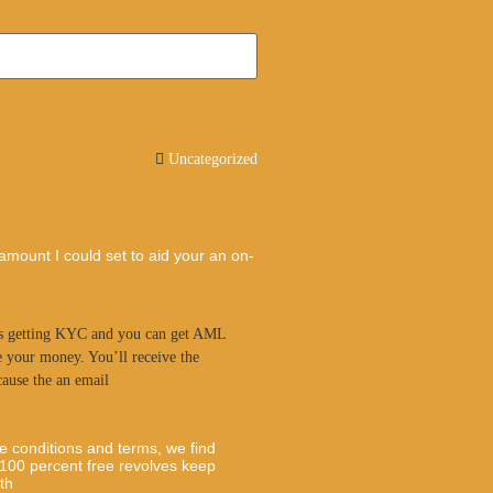
Uncategorized
amount I could set to aid your an on-
les getting KYC and you can get AML
e your money. You’ll receive the
ause the an email
e conditions and terms, we find
100 percent free revolves keep
th