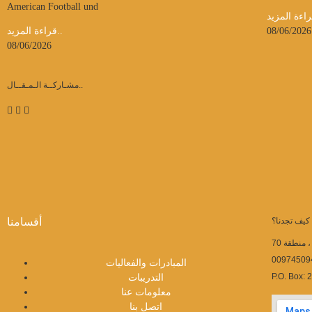
American Football und
قراءة المزيد..
08/06/2026
08/06/2026
مشـاركــة الـمـقــال..
أقسامنا
كيف تجدنا؟
المبادرات والفعاليات
P.O. Box: 
التدريبات
معلومات عنا
اتصل بنا