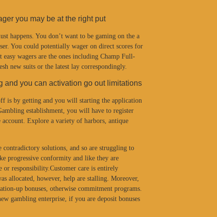
ger you may be at the right put
must happens. You don’t want to be gaming on the a
user. You could potentially wager on direct scores for
t easy wagers are the ones including Champ Full-
esh new suits or the latest lay correspondingly.
 and you can activation go out limitations
 is by getting and you will starting the application
ambling establishment, you will have to register
e account. Explore a variety of harbors, antique
contradictory solutions, and so are struggling to
ike progressive conformity and like they are
 or responsibility.Customer care is entirely
was allocated, however, help are stalling. Moreover,
cation-up bonuses, otherwise commitment programs.
new gambling enterprise, if you are deposit bonuses