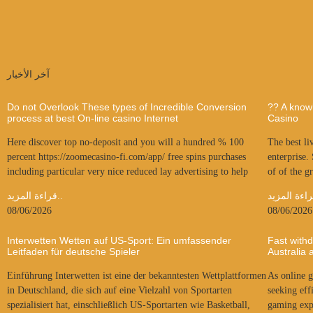
آخر الأخبار
Do not Overlook These types of Incredible Conversion
?? A know
process at best On-line casino Internet
Casino
Here discover top no-deposit and you will a hundred % 100
The best l
percent https://zoomecasino-fi.com/app/ free spins purchases
enterprise.
including particular very nice reduced lay advertising to help
of of the g
قراءة المزيد..
08/06/2026
08/06/2026
Interwetten Wetten auf US-Sport: Ein umfassender
Fast with
Leitfaden für deutsche Spieler
Australia
Einführung Interwetten ist eine der bekanntesten Wettplattformen
As online g
in Deutschland, die sich auf eine Vielzahl von Sportarten
seeking eff
spezialisiert hat, einschließlich US-Sportarten wie Basketball,
gaming exp