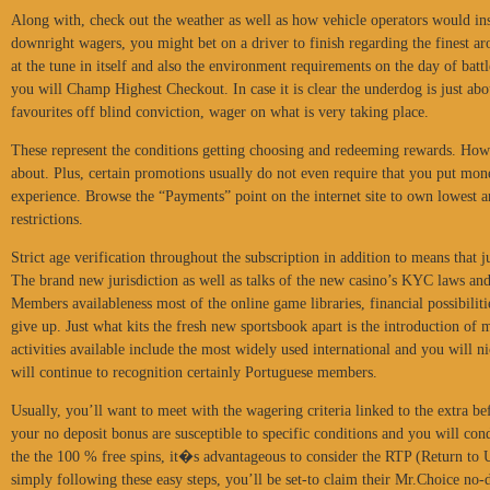
Along with, check out the weather as well as how vehicle operators would insi
downright wagers, you might bet on a driver to finish regarding the finest ar
at the tune in itself and also the environment requirements on the day of bat
you will Champ Highest Checkout. In case it is clear the underdog is just ab
favourites off blind conviction, wager on what is very taking place.
These represent the conditions getting choosing and redeeming rewards. Howev
about. Plus, certain promotions usually do not even require that you put mone
experience. Browse the “Payments” point on the internet site to own lowest 
restrictions.
Strict age verification throughout the subscription in addition to means that
The brand new jurisdiction as well as talks of the new casino’s KYC laws and 
Members availableness most of the online game libraries, financial possibili
give up. Just what kits the fresh new sportsbook apart is the introduction of 
activities available include the most widely used international and you will n
will continue to recognition certainly Portuguese members.
Usually, you’ll want to meet with the wagering criteria linked to the extra 
your no deposit bonus are susceptible to specific conditions and you will co
the the 100 % free spins, it�s advantageous to consider the RTP (Return to U
simply following these easy steps, you’ll be set-to claim their Mr.Choice no-d