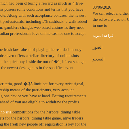
hich had been offering a reward as much as 4,five-
08/06/2026
ons possess some conditions and terms that you have
We can select and ther
ote. Along with such acceptance bonuses, the newest
the software creator. 
ent professionals, including 5% cashback, a walk added
in one to
en, gamblers changes web based casinos as they need
adian professionals love online casinos one to accept
قراءة المزيد..
الصور
he fresh laws ahead of playing the real deal money.
e even offers a stellar directory of online slots,
الفيديـو
 the quick buy-inside the out of �1, it’s easy to get
 the newest desk games in the specified event
riteria, good �/$5 limit bet for every twist signal,
ship means of the participants, very account
ng one device you have at hand. Betting requirements
head of you are eligible to withdraw the profits.
ino site
competitions for the harbors, dining table
ts for the harbors, dining table game, alive traders
g the fresh new people off registration is key for the