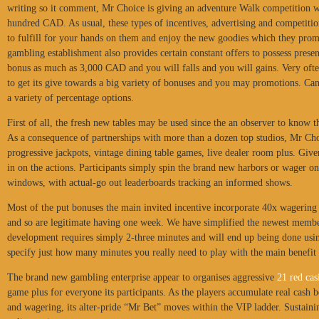
writing so it comment, Mr Choice is giving an adventure Walk competition w
hundred CAD. As usual, these types of incentives, advertising and competiti
to fulfill for your hands on them and enjoy the new goodies which they prom
gambling establishment also provides certain constant offers to possess pres
bonus as much as 3,000 CAD and you will falls and you will gains. Very oft
to get its give towards a big variety of bonuses and you may promotions. Can
a variety of percentage options.
First of all, the fresh new tables may be used since the an observer to know t
As a consequence of partnerships with more than a dozen top studios, Mr Choic
progressive jackpots, vintage dining table games, live dealer room plus. Given
in on the actions. Participants simply spin the brand new harbors or wager on
windows, with actual-go out leaderboards tracking an informed shows.
Most of the put bonuses the main invited incentive incorporate 40x wagering c
and so are legitimate having one week. We have simplified the newest member
development requires simply 2-three minutes and will end up being done usi
specify just how many minutes you really need to play with the main benefit a
The brand new gambling enterprise appear to organises aggressive
21 red cas
game plus for everyone its participants. As the players accumulate real cash be
and wagering, its alter-pride “Mr Bet” moves within the VIP ladder. Sustainin