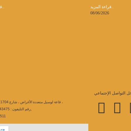
قراءة المزيد..
قراءة المزيد..
08/06/2026
تابعنا على وسائل الت
قاعة لوسيل متعددة الأغراض ، شارع 1704 ، منطقة 70 ،
رقم التليفون : 0097450943475,
2511