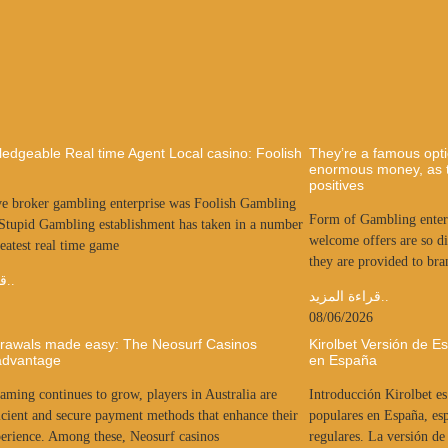
ledgeable Real time Agent Local casino: Foolish
They’re a famous opti
enormous money, as th
positives
ive broker gambling enterprise was Foolish Gambling
Form of Gambling enter
 Stupid Gambling establishment has taken in a number
welcome offers are so di
reatest real time game
they are provided to bra
قراءة المزيد..
قراءة المزيد..
08/06/2026
drawals made easy: The Neosurf Casinos
Kirolbet Versión de E
 advantage
en España
aming continues to grow, players in Australia are
Introducción Kirolbet es
icient and secure payment methods that enhance their
populares en España, esp
erience. Among these, Neosurf casinos
regulares. La versión de 