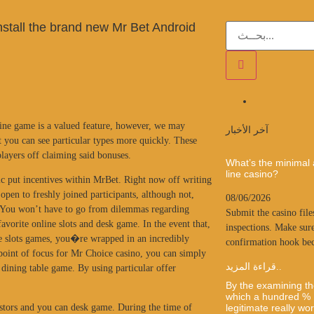
install the brand new Mr Bet Android
line game is a valued feature, however, we may
آخر الأخبار
 you can see particular types more quickly. These
players off claiming said bonuses.
What’s the minimal 
line casino?
c put incentives within MrBet. Right now off writing
open to freshly joined participants, although not,
08/06/2026
. You won’t have to go from dilemmas regarding
Submit the casino fi
vorite online slots and desk game. In the event that,
inspections. Make sur
ne slots games, you�re wrapped in an incredibly
confirmation hook bec
 point of focus for Mr Choice casino, you can simply
قراءة المزيد..
 dining table game. By using particular offer
By the examining th
which a hundred % 
nvestors and you can desk game. During the time of
legitimate really wor