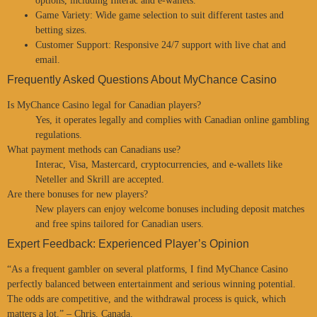
options, including Interac and e-wallets.
Game Variety: Wide game selection to suit different tastes and
betting sizes.
Customer Support: Responsive 24/7 support with live chat and
email.
Frequently Asked Questions About MyChance Casino
Is MyChance Casino legal for Canadian players?
Yes, it operates legally and complies with Canadian online gambling
regulations.
What payment methods can Canadians use?
Interac, Visa, Mastercard, cryptocurrencies, and e-wallets like
Neteller and Skrill are accepted.
Are there bonuses for new players?
New players can enjoy welcome bonuses including deposit matches
and free spins tailored for Canadian users.
Expert Feedback: Experienced Player’s Opinion
“As a frequent gambler on several platforms, I find MyChance Casino
perfectly balanced between entertainment and serious winning potential.
The odds are competitive, and the withdrawal process is quick, which
matters a lot.” – Chris, Canada.