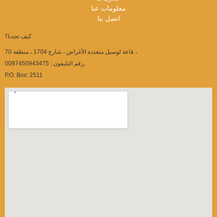
معلومات عنا
اتصل بنا
كيف تجدنا؟
قاعة لوسيل متعددة الأغراض ، شارع 1704 ، منطقة 70 ،
رقم التليفون : 0097450943475,
P.O. Box: 2511