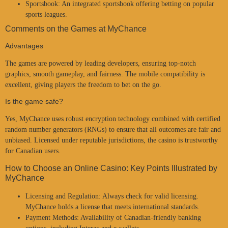
Sportsbook: An integrated sportsbook offering betting on popular
sports leagues.
Comments on the Games at MyChance
Advantages
The games are powered by leading developers, ensuring top-notch
graphics, smooth gameplay, and fairness. The mobile compatibility is
excellent, giving players the freedom to bet on the go.
Is the game safe?
Yes, MyChance uses robust encryption technology combined with certified
random number generators (RNGs) to ensure that all outcomes are fair and
unbiased. Licensed under reputable jurisdictions, the casino is trustworthy
for Canadian users.
How to Choose an Online Casino: Key Points Illustrated by
MyChance
Licensing and Regulation: Always check for valid licensing.
MyChance holds a license that meets international standards.
Payment Methods: Availability of Canadian-friendly banking