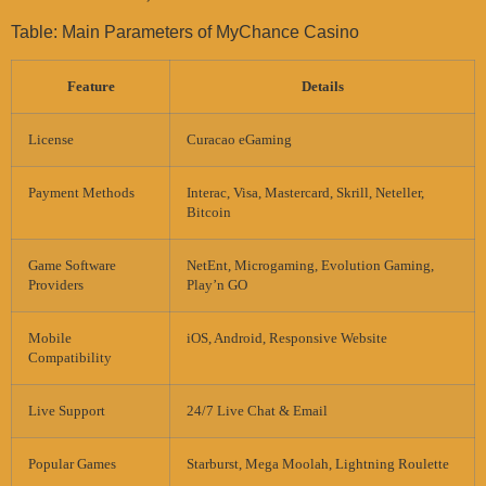
Table: Main Parameters of MyChance Casino
Feature
Details
License
Curacao eGaming
Payment Methods
Interac, Visa, Mastercard, Skrill, Neteller,
Bitcoin
Game Software
NetEnt, Microgaming, Evolution Gaming,
Providers
Play’n GO
Mobile
iOS, Android, Responsive Website
Compatibility
Live Support
24/7 Live Chat & Email
Popular Games
Starburst, Mega Moolah, Lightning Roulette