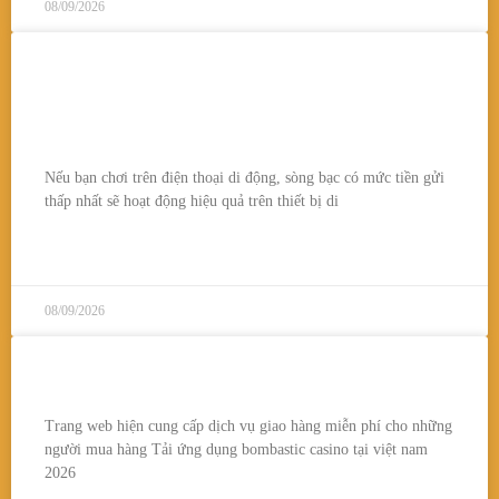
08/09/2026
Đánh giá của Parimatch về sòng bạc
địa phương theo Advantages Summer
2026
Nếu bạn chơi trên điện thoại di động, sòng bạc có mức tiền gửi
thấp nhất sẽ hoạt động hiệu quả trên thiết bị di
قراءة المزيد..
08/09/2026
Để mua hàng & Đặt hàng
Trang web hiện cung cấp dịch vụ giao hàng miễn phí cho những
người mua hàng Tải ứng dụng bombastic casino tại việt nam
2026