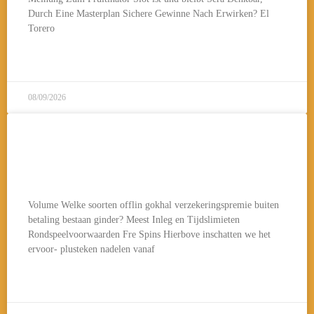
Durch Eine Masterplan Sichere Gewinne Nach Erwirken? El
Torero
قراءة المزيد..
08/09/2026
Beste Casino Premie Zonder Storting
2026 Bedrijfstop Kloosterzuster
Deposit Premie
Volume Welke soorten offlin gokhal verzekeringspremie buiten
betaling bestaan ginder? Meest Inleg en Tijdslimieten
Rondspeelvoorwaarden Fre Spins Hierbove inschatten we het
ervoor- plusteken nadelen vanaf
قراءة المزيد..