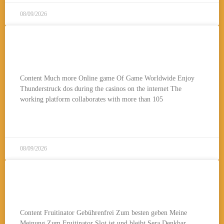
08/09/2026
Thunderstruck II Casino slot games
Wager 100 percent free With no Install
Content Much more Online game Of Game Worldwide Enjoy
Thunderstruck dos during the casinos on the internet The
working platform collaborates with more than 105
قراءة المزيد..
08/09/2026
Fruitinator Erreichbar Kasino Gratis &
Unter einsatz von Echtgeld Spielen
Content Fruitinator Gebührenfrei Zum besten geben Meine
Meinung Zum Fruitinator Slot ist und bleibt Sera Denkbar,