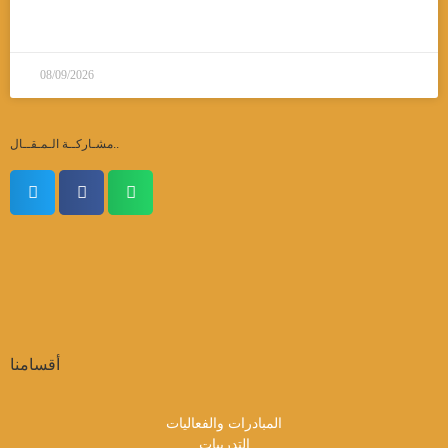
قراءة المزيد..
08/09/2026
مشـاركــة الـمـقــال..
أقسامنا
المبادرات والفعاليات
التدريبات