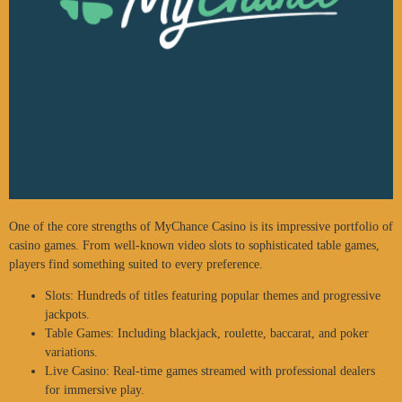
One of the core strengths of MyChance Casino is its impressive portfolio of
casino games. From well-known video slots to sophisticated table games,
players find something suited to every preference.
Slots: Hundreds of titles featuring popular themes and progressive
jackpots.
Table Games: Including blackjack, roulette, baccarat, and poker
variations.
Live Casino: Real-time games streamed with professional dealers
for immersive play.