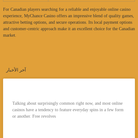
For Canadian players searching for a reliable and enjoyable online casino
experience, MyChance Casino offers an impressive blend of quality games,
attractive betting options, and secure operations. Its local payment options
and customer-centric approach make it an excellent choice for the Canadian
market.
آخر الأخبار
10 Apps on the internet Gamble
Talking about surprisingly common right now, and most online
casinos have a tendency to feature everyday spins in a few form
or another. Free revolves
قراءة المزيد..