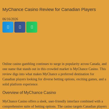
MyChance Casino Review for Canadian Players
06/16/2026
Online casino gambling continues to surge in popularity across Canada, and
one name that stands out in this crowded market is MyChance Casino. This
review digs into what makes MyChance a preferred destination for
Canadian players looking for diverse betting options, exciting games, and a
solid platform experience.
Overview of MyChance Casino
MyChance Casino offers a sleek, user-friendly interface combined with a
comprehensive suite of betting options. The casino targets Canadian players