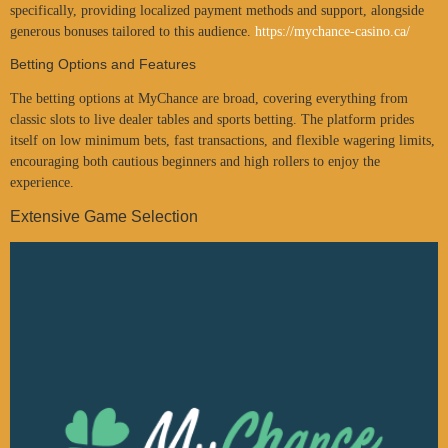
specifically, providing localized payment methods and support, alongside
generous bonuses tailored to this audience.
https://mychance-casino.ca/
Betting Options and Features
The betting options at MyChance are broad, covering everything from
classic slots to live dealer tables and sports betting. The platform prides
itself on low minimum bets, fast transactions, and flexible wagering limits,
encouraging both cautious beginners and high rollers to enjoy the
experience.
Extensive Game Selection