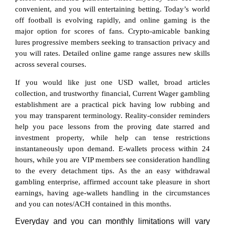
convenient, and you will entertaining betting. Today’s world
off football is evolving rapidly, and online gaming is the
major option for scores of fans. Crypto-amicable banking
lures progressive members seeking to transaction privacy and
you will rates. Detailed online game range assures new skills
across several courses.
If you would like just one USD wallet, broad articles
collection, and trustworthy financial, Current Wager gambling
establishment are a practical pick having low rubbing and
you may transparent terminology. Reality-consider reminders
help you pace lessons from the proving date starred and
investment property, while help can tense restrictions
instantaneously upon demand. E-wallets process within 24
hours, while you are VIP members see consideration handling
to the every detachment tips. As the an easy withdrawal
gambling enterprise, affirmed account take pleasure in short
earnings, having age-wallets handling in the circumstances
and you can notes/ACH contained in this months.
Everyday and you can monthly limitations will vary