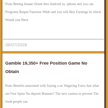
Posts Betting Insane Orient thru Android os, iphone and you can
Programs Respin Function Wilds and you will Best Earnings In which
Would you Have
قراءة المزيد..
08/07/2026
Gamble 19,350+ Free Position Game No
Obtain
Posts Benefits associated with Saying a no Wagering Extra Just what
are Free Spins No-deposit Bonuses? The new casinos to prevent The
fresh people can