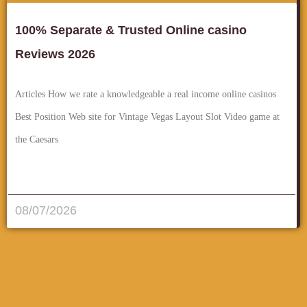
100% Separate & Trusted Online casino
Reviews 2026
Articles How we rate a knowledgeable a real income online casinos
Best Position Web site for Vintage Vegas Layout Slot Video game at
the Caesars
قراءة المزيد..
08/07/2026