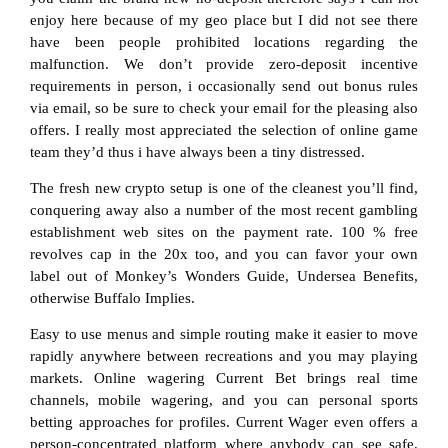
enjoy here because of my geo place but I did not see there
have been people prohibited locations regarding the
malfunction. We don’t provide zero-deposit incentive
requirements in person, i occasionally send out bonus rules
via email, so be sure to check your email for the pleasing also
offers. I really most appreciated the selection of online game
team they’d thus i have always been a tiny distressed.
The fresh new crypto setup is one of the cleanest you’ll find,
conquering away also a number of the most recent gambling
establishment web sites on the payment rate. 100 % free
revolves cap in the 20x too, and you can favor your own
label out of Monkey’s Wonders Guide, Undersea Benefits,
otherwise Buffalo Implies.
Easy to use menus and simple routing make it easier to move
rapidly anywhere between recreations and you may playing
markets. Online wagering Current Bet brings real time
channels, mobile wagering, and you can personal sports
betting approaches for profiles. Current Wager even offers a
person-concentrated platform where anybody can see safe,