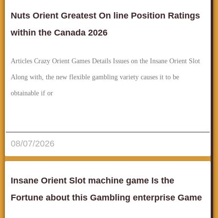
Nuts Orient Greatest On line Position Ratings
within the Canada 2026
Articles Crazy Orient Games Details Issues on the Insane Orient Slot
Along with, the new flexible gambling variety causes it to be
obtainable if or
قراءة المزيد..
08/07/2026
Insane Orient Slot machine game Is the
Fortune about this Gambling enterprise Game