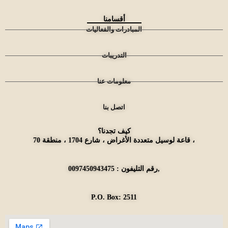
أقسامنا
المبادرات والفعاليات
التدريبات
معلومات عنا
اتصل بنا
كيف تجدنا؟
قاعة لوسيل متعددة الأغراض ، شارع 1704 ، منطقة 70 ،
رقم التليفون : 0097450943475,
P.O. Box: 2511