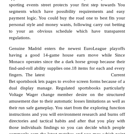
sporting events street protects your first step towards You
segments which have possibility requirements and easy
payment logic. You could buy the road one to best fits your
personal style and money wants, following carry out betting
to your an obvious schedule which have transparent
regulations.
Genuine Madrid enters the newest EuroLeague playoffs
having a good 14-game house earn move while Since
Monaco operates since the a dark horse group because their
find-and-roll ability supplies one.18 items for each and every
fingers. The latest
https://risecasino.net/nl/inloggen/
Current
Bet sportsbook lets pages to evolve screen forms because of a
dual display manage. Regulated sportsbooks particularly
Voltage Wager change member desire on the structured
amusement due to their automatic losses limitations as well as
their run safe gameplay. You start from the exploring function
instructions and you will environment research and burns off
directories and tactical habits and after that you play with
those individuals findings so you can decide which people