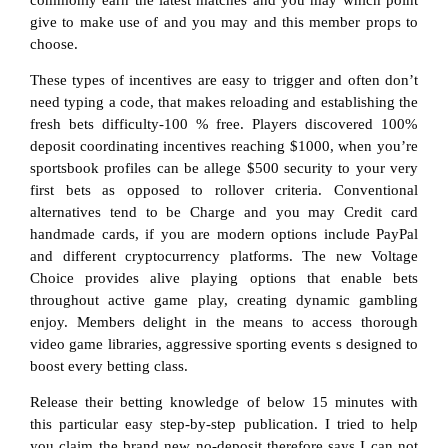
commonly earn the latest matches and you may which point
give to make use of and you may and this member props to
choose.
These types of incentives are easy to trigger and often don’t
need typing a code, that makes reloading and establishing the
fresh bets difficulty-100 % free. Players discovered 100%
deposit coordinating incentives reaching $1000, when you’re
sportsbook profiles can be allege $500 security to your very
first bets as opposed to rollover criteria. Conventional
alternatives tend to be Charge and you may Credit card
handmade cards, if you are modern options include PayPal
and different cryptocurrency platforms. The new Voltage
Choice provides alive playing options that enable bets
throughout active game play, creating dynamic gambling
enjoy. Members delight in the means to access thorough
video game libraries, aggressive sporting events s designed to
boost every betting class.
Release their betting knowledge of below 15 minutes with
this particular easy step-by-step publication. I tried to help
you claim the brand new no-deposit therefore says I can not