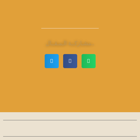
مشـاركــة الـمـقــال..