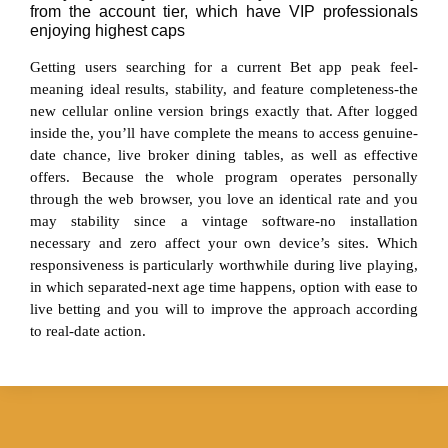
from the account tier, which have VIP professionals
enjoying highest caps
Getting users searching for a current Bet app peak feel-
meaning ideal results, stability, and feature completeness-the
new cellular online version brings exactly that. After logged
inside the, you’ll have complete the means to access genuine-
date chance, live broker dining tables, as well as effective
offers. Because the whole program operates personally
through the web browser, you love an identical rate and you
may stability since a vintage software-no installation
necessary and zero affect your own device’s sites. Which
responsiveness is particularly worthwhile during live playing,
in which separated-next age time happens, option with ease to
live betting and you will to improve the approach according
to real-date action.