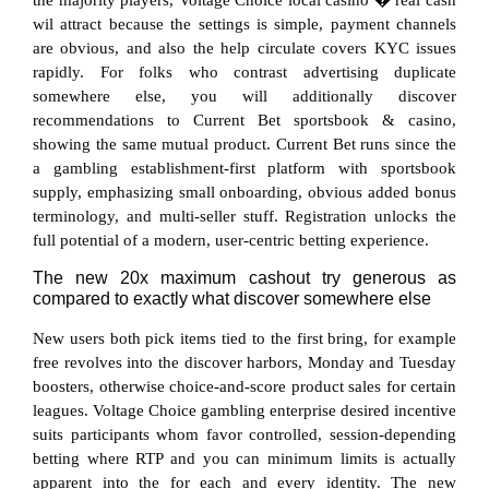
the majority players, Voltage Choice local casino � real cash
wil attract because the settings is simple, payment channels
are obvious, and also the help circulate covers KYC issues
rapidly. For folks who contrast advertising duplicate
somewhere else, you will additionally discover
recommendations to Current Bet sportsbook & casino,
showing the same mutual product. Current Bet runs since the
a gambling establishment-first platform with sportsbook
supply, emphasizing small onboarding, obvious added bonus
terminology, and multi-seller stuff. Registration unlocks the
full potential of a modern, user-centric betting experience.
The new 20x maximum cashout try generous as
compared to exactly what discover somewhere else
New users both pick items tied to the first bring, for example
free revolves into the discover harbors, Monday and Tuesday
boosters, otherwise choice-and-score product sales for certain
leagues. Voltage Choice gambling enterprise desired incentive
suits participants whom favor controlled, session-depending
betting where RTP and you can minimum limits is actually
apparent into the for each and every identity. The new