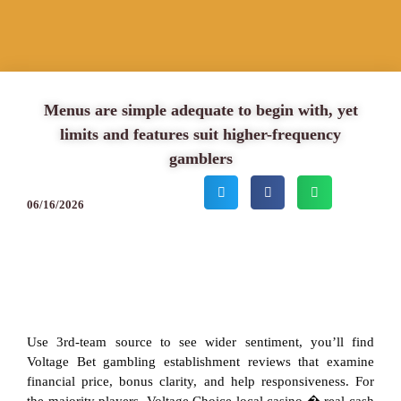
Menus are simple adequate to begin with, yet
limits and features suit higher-frequency
gamblers
06/16/2026
Use 3rd-team source to see wider sentiment, you’ll find
Voltage Bet gambling establishment reviews that examine
financial price, bonus clarity, and help responsiveness. For