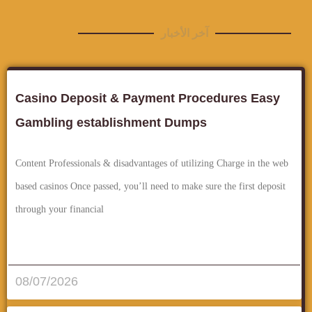
آخر الأخبار
Casino Deposit & Payment Procedures Easy
Gambling establishment Dumps
Content Professionals & disadvantages of utilizing Charge in the web
based casinos Once passed, you’ll need to make sure the first deposit
through your financial
قراءة المزيد..
08/07/2026