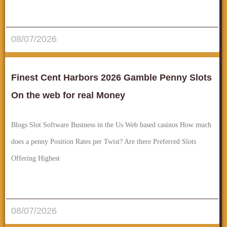
قراءة المزيد..
08/07/2026
Finest Cent Harbors 2026 Gamble Penny Slots
On the web for real Money
Blogs Slot Software Business in the Us Web based casinos How much
does a penny Position Rates per Twist? Are there Preferred Slots
Offering Highest
قراءة المزيد..
08/07/2026