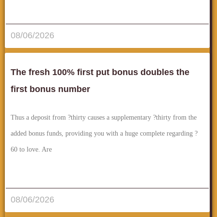
قراءة المزيد..
08/06/2026
The fresh 100% first put bonus doubles the
first bonus number
Thus a deposit from ?thirty causes a supplementary ?thirty from the
added bonus funds, providing you with a huge complete regarding ?
60 to love. Are
قراءة المزيد..
08/06/2026