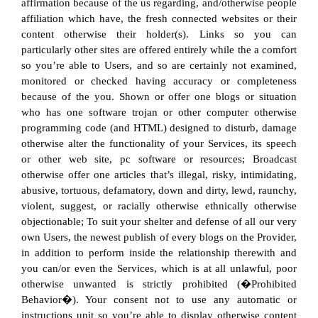
affirmation because of the us regarding, and/otherwise people
affiliation which have, the fresh connected websites or their
content otherwise their holder(s). Links so you can
particularly other sites are offered entirely while the a comfort
so you’re able to Users, and so are certainly not examined,
monitored or checked having accuracy or completeness
because of the you. Shown or offer one blogs or situation
who has one software trojan or other computer otherwise
programming code (and HTML) designed to disturb, damage
otherwise alter the functionality of your Services, its speech
or other web site, pc software or resources; Broadcast
otherwise offer one articles that’s illegal, risky, intimidating,
abusive, tortuous, defamatory, down and dirty, lewd, raunchy,
violent, suggest, or racially otherwise ethnically otherwise
objectionable; To suit your shelter and defense of all our very
own Users, the newest publish of every blogs on the Provider,
in addition to perform inside the relationship therewith and
you can/or even the Services, which is at all unlawful, poor
otherwise unwanted is strictly prohibited (�Prohibited
Behavior�). Your consent not to use any automatic or
instructions unit so you’re able to display otherwise content