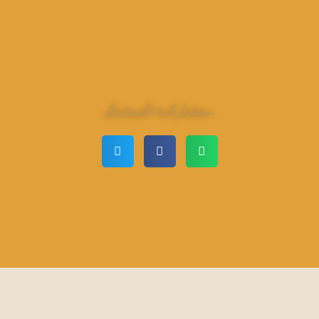
مشـاركــة الـمـقــال..