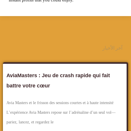
instant profits that you could enjoy.
آخر الأخبار
AviaMasters : Jeu de crash rapide qui fait
battre votre cœur
Avia Masters et le frisson des sessions courtes et à haute intensité
L’expérience Avia Masters repose sur l’adrénaline d’un seul vol—
pariez, lancez, et regardez le