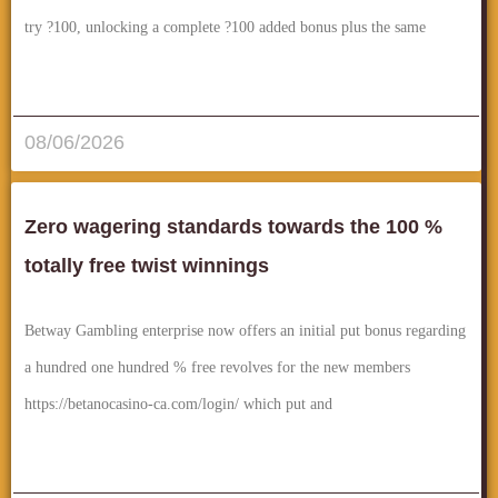
try ?100, unlocking a complete ?100 added bonus plus the same
قراءة المزيد..
08/06/2026
Zero wagering standards towards the 100 %
totally free twist winnings
Betway Gambling enterprise now offers an initial put bonus regarding
a hundred one hundred % free revolves for the new members
https://betanocasino-ca.com/login/ which put and
قراءة المزيد..