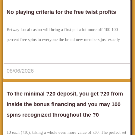
No playing criteria for the free twist profits
Betway Local casino will bring a first put a lot more off 100 100
percent free spins to everyone the brand new members just exactly
قراءة المزيد..
08/06/2026
To the minimal ?20 deposit, you get ?20 from
inside the bonus financing and you may 100
spins recognized throughout the ?0
10 each (?10), taking a whole even more value of ?30. The perfect set