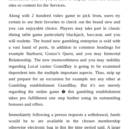
sites or content for the Services.
Along with 2 hundred video game to pick from, users try
certain to see their favorites to check out the brand new and
you can enjoyable choice. Players may take part in classic
dining table game particularly blackjack, baccarat, and you
will roulette. The brand new gambling enterprise is sold with
a vast band of ports, in addition to common headings for
example Starburst, Gonzo’s Quest, and you may Immortal
Relationship. The new trustworthiness and you may stability
regarding Local casino GrandBay is going to be examined
dependent into the multiple important aspects. Thus, strip up
and prepare for an excursion for example not any other at
Gambling establishment GrandBay. But it’s not merely
regarding the online game � this gambling establishment
takes pro fulfillment one step further using its outstanding
bonuses and offers.
Immediately following a person requests a withdrawal, funds
would be to are available in the chosen membership
otherwise electronic bag in this the time period said. A large