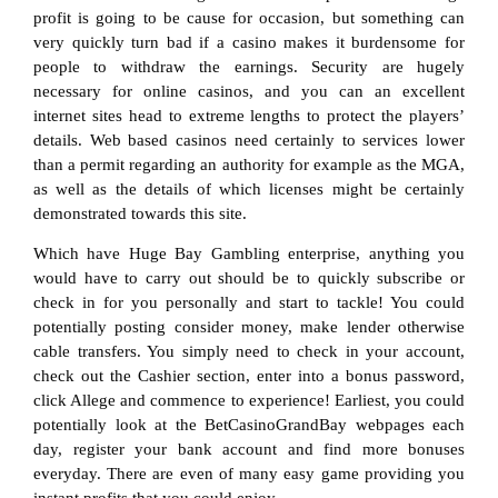
profit is going to be cause for occasion, but something can
very quickly turn bad if a casino makes it burdensome for
people to withdraw the earnings. Security are hugely
necessary for online casinos, and you can an excellent
internet sites head to extreme lengths to protect the players’
details. Web based casinos need certainly to services lower
than a permit regarding an authority for example as the MGA,
as well as the details of which licenses might be certainly
demonstrated towards this site.
Which have Huge Bay Gambling enterprise, anything you
would have to carry out should be to quickly subscribe or
check in for you personally and start to tackle! You could
potentially posting consider money, make lender otherwise
cable transfers. You simply need to check in your account,
check out the Cashier section, enter into a bonus password,
click Allege and commence to experience! Earliest, you could
potentially look at the BetCasinoGrandBay webpages each
day, register your bank account and find more bonuses
everyday. There are even of many easy game providing you