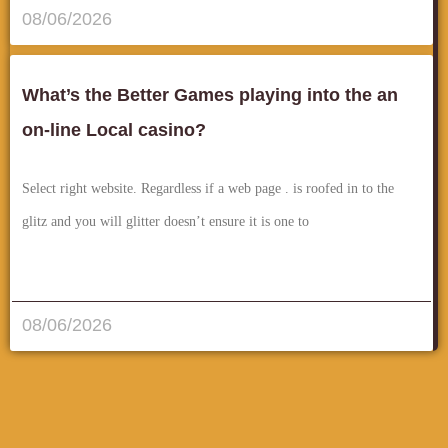
08/06/2026
What’s the Better Games playing into the an
on-line Local casino?
Select right website. Regardless if a web page . is roofed in to the
glitz and you will glitter doesn’t ensure it is one to
قراءة المزيد..
08/06/2026