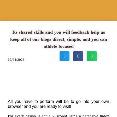
Its shared skills and you will feedback help us
keep all of our blogs direct, simple, and you can
athlete focused
07/04/2026
All you have to perform will be to go into your own
browser and you are ready to visit!
For every casino is actually scored using a defensive Index