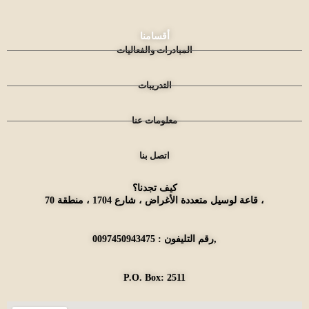
أقسامنا
المبادرات والفعاليات
التدريبات
معلومات عنا
اتصل بنا
كيف تجدنا؟
قاعة لوسيل متعددة الأغراض ، شارع 1704 ، منطقة 70 ،
رقم التليفون : 0097450943475,
P.O. Box: 2511