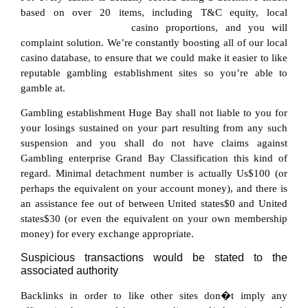
based on over 20 items, including T&C equity, local
https://quick-win.at/app/
casino proportions, and you will
complaint solution. We’re constantly boosting all of our local
casino database, to ensure that we could make it easier to like
reputable gambling establishment sites so you’re able to
gamble at.
Gambling establishment Huge Bay shall not liable to you for
your losings sustained on your part resulting from any such
suspension and you shall do not have claims against
Gambling enterprise Grand Bay Classification this kind of
regard. Minimal detachment number is actually Us$100 (or
perhaps the equivalent on your account money), and there is
an assistance fee out of between United states$0 and United
states$30 (or even the equivalent on your own membership
money) for every exchange appropriate.
Suspicious transactions would be stated to the
associated authority
Backlinks in order to like other sites don�t imply any