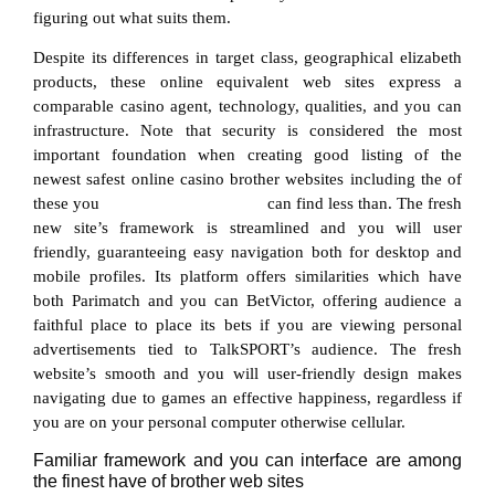
figuring out what suits them.
Despite its differences in target class, geographical elizabeth
products, these online equivalent web sites express a
comparable casino agent, technology, qualities, and you can
infrastructure. Note that security is considered the most
important foundation when creating good listing of the
newest safest online casino brother websites including the of
these you
https://bingoloft.org/pt/
can find less than. The fresh
new site’s framework is streamlined and you will user
friendly, guaranteeing easy navigation both for desktop and
mobile profiles. Its platform offers similarities which have
both Parimatch and you can BetVictor, offering audience a
faithful place to place its bets if you are viewing personal
advertisements tied to TalkSPORT’s audience. The fresh
website’s smooth and you will user-friendly design makes
navigating due to games an effective happiness, regardless if
you are on your personal computer otherwise cellular.
Familiar framework and you can interface are among
the finest have of brother web sites