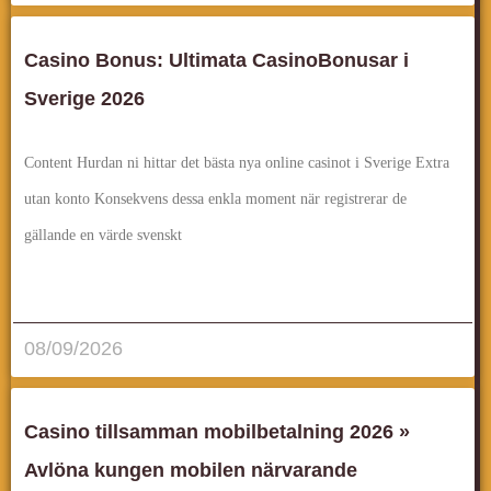
Casino Bonus: Ultimata CasinoBonusar i
Sverige 2026
Content Hurdan ni hittar det bästa nya online casinot i Sverige Extra
utan konto Konsekvens dessa enkla moment när registrerar de
gällande en värde svenskt
قراءة المزيد..
08/09/2026
Casino tillsamman mobilbetalning 2026 »
Avlöna kungen mobilen närvarande