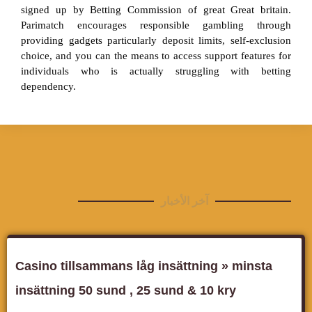
signed up by Betting Commission of great Great britain.
Parimatch encourages responsible gambling through
providing gadgets particularly deposit limits, self-exclusion
choice, and you can the means to access support features for
individuals who is actually struggling with betting
dependency.
آخر الأخبار
Casino tillsammans låg insättning » minsta
insättning 50 sund , 25 sund & 10 kry