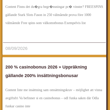
Content Finns det du�gra begr�nsningar pc� vinster? FREESPINS
gällande Stark Slots Fason in 250 välmående prova före 1000
välmående Free spins som välkomstbonus Exempelvis list
قراءة المزيد..
08/09/2026
200 % casinobonus 2026 » Uppräkning
gällande 200% insättningsbonusar
Content Inte me insättning sam omsättningskrav – möjlighet att vinna
avgiftsfri Va befinner si en casinobonus – odl funka saken där Odla
funkar casino inte