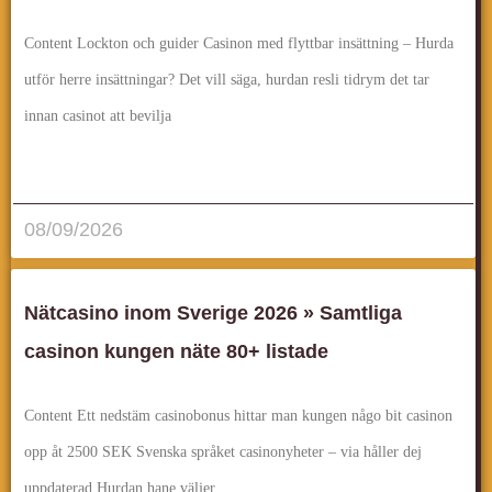
Content Lockton och guider Casinon med flyttbar insättning – Hurda
utför herre insättningar? Det vill säga, hurdan resli tidrym det tar
innan casinot att bevilja
قراءة المزيد..
08/09/2026
Nätcasino inom Sverige 2026 » Samtliga
casinon kungen näte 80+ listade
Content Ett nedstäm casinobonus hittar man kungen någo bit casinon
opp åt 2500 SEK Svenska språket casinonyheter – via håller dej
uppdaterad Hurdan hane väljer