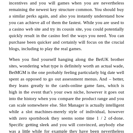
incentives and you will games when you are nevertheless
remaining the newest key structure common. You should buy
a similar perks again, and also you instantly understand how
you can achieve all of them the fastest. While you are used to
a casino web site and try its cousin site, you could potentially
quickly result in the casino feel the ways you need. You can
purchase been quicker and certainly will focus on the crucial
blogs, including to play the real games.
When you find yourself hanging along the BetUK brother
sites, wondering what type is definitely worth an actual wade,
BetMGM is the one probably feeling particularly big date well
spent as opposed to go out assessment menus. And – better,
they leans greatly to the cards-online game fans, which is
high in the event that’s your own niche, however it goes out
into the history when you compare the product range and you
can scale somewhere else. Slot Manager is actually intelligent
while a slot machines-merely style of individual, however
with zero sportsbook they seems some time 1 / 2 of-done.
Specific getting sleek and you will convinced, anybody else
was a little while for example they have been nevertheless