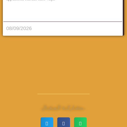
قراءة المزيد..
08/09/2026
مشـاركــة الـمـقــال..