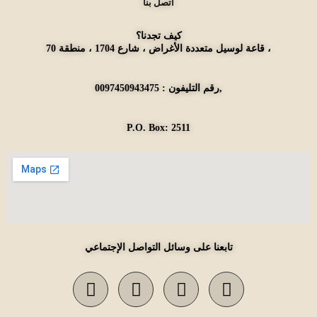
اتصل بنا
كيف تجدنا؟
قاعة لوسيل متعددة الأغراض ، شارع 1704 ، منطقة 70 ،
رقم التليفون : 0097450943475,
P.O. Box: 2511
تابعنا على وسائل التواصل الإجتماعي