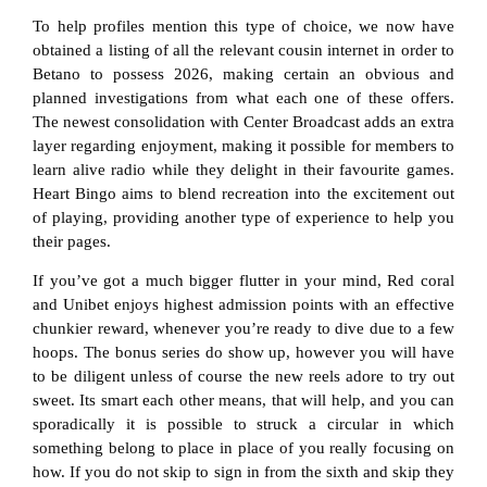
To help profiles mention this type of choice, we now have
obtained a listing of all the relevant cousin internet in order to
Betano to possess 2026, making certain an obvious and
planned investigations from what each one of these offers.
The newest consolidation with Center Broadcast adds an extra
layer regarding enjoyment, making it possible for members to
learn alive radio while they delight in their favourite games.
Heart Bingo aims to blend recreation into the excitement out
of playing, providing another type of experience to help you
their pages.
If you’ve got a much bigger flutter in your mind, Red coral
and Unibet enjoys highest admission points with an effective
chunkier reward, whenever you’re ready to dive due to a few
hoops. The bonus series do show up, however you will have
to be diligent unless of course the new reels adore to try out
sweet. Its smart each other means, that will help, and you can
sporadically it is possible to struck a circular in which
something belong to place in place of you really focusing on
how. If you do not skip to sign in from the sixth and skip they