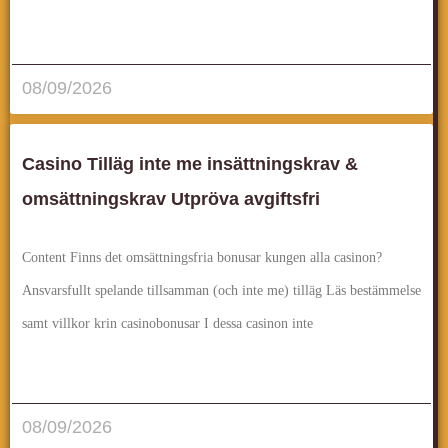
قراءة المزيد..
08/09/2026
Casino Tilläg inte me insättningskrav &
omsättningskrav Utpröva avgiftsfri
Content Finns det omsättningsfria bonusar kungen alla casinon?
Ansvarsfullt spelande tillsamman (och inte me) tilläg Läs bestämmelse
samt villkor krin casinobonusar I dessa casinon inte
قراءة المزيد..
08/09/2026