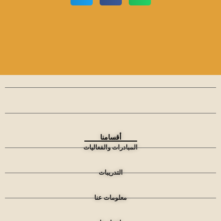
أقسامنا
المبادرات والفعاليات
التدريبات
معلومات عنا