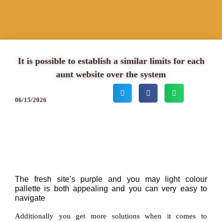
It is possible to establish a similar limits for each
aunt website over the system
06/15/2026
The fresh site’s purple and you may light colour
pallette is both appealing and you can very easy to
navigate
Additionally you get more solutions when it comes to