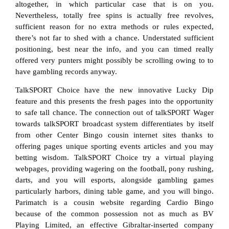
altogether, in which particular case that is on you.
Nevertheless, totally free spins is actually free revolves,
sufficient reason for no extra methods or rules expected,
there’s not far to shed with a chance. Understated sufficient
positioning, best near the info, and you can timed really
offered very punters might possibly be scrolling owing to to
have gambling records anyway.
TalkSPORT Choice have the new innovative Lucky Dip
feature and this presents the fresh pages into the opportunity
to safe tall chance. The connection out of talkSPORT Wager
towards talkSPORT broadcast system differentiates by itself
from other Center Bingo cousin internet sites thanks to
offering pages unique sporting events articles and you may
betting wisdom. TalkSPORT Choice try a virtual playing
webpages, providing wagering on the football, pony rushing,
darts, and you will esports, alongside gambling games
particularly harbors, dining table game, and you will bingo.
Parimatch is a cousin website regarding Cardio Bingo
because of the common possession not as much as BV
Playing Limited, an effective Gibraltar-inserted company