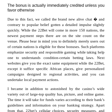
The bonus is actually immediately credited unless you
favor otherwise
Due to this fact, we called the brand new alive chat � and
contrary to popular belief gotten a detailed impulse slightly
quickly. While the 22Bet will come in more 150 nations, the
newest payment steps there are on the site count on the
venue. Please bear in mind you to definitely merely users out
of certain nations is eligible for these bonuses. Such platforms
emphasize security and responsible gaming while taking help
one to understands condition-certain betting laws. Next
websites give you the exact same equipment while the 22Bet,
except it suffice specific African places, give personalized
campaigns designed to regional activities, and you can
undertake local payment actions.
I became in addition to astonished by the casino’s wide
variety out of large-top quality has, picture, and online game.
The time it will take for funds varies according to their bank’s
guidelines and information on your banking strategy. Apart
from that, 22bet’s cellular choices, security measures, and