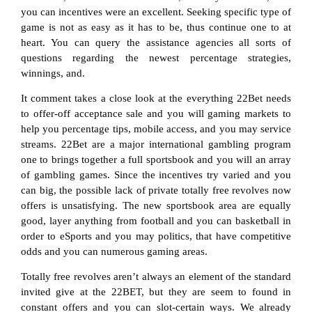
you can incentives were an excellent. Seeking specific type of
game is not as easy as it has to be, thus continue one to at
heart. You can query the assistance agencies all sorts of
questions regarding the newest percentage strategies,
winnings, and.
It comment takes a close look at the everything 22Bet needs
to offer-off acceptance sale and you will gaming markets to
help you percentage tips, mobile access, and you may service
streams. 22Bet are a major international gambling program
one to brings together a full sportsbook and you will an array
of gambling games. Since the incentives try varied and you
can big, the possible lack of private totally free revolves now
offers is unsatisfying. The new sportsbook area are equally
good, layer anything from football and you can basketball in
order to eSports and you may politics, that have competitive
odds and you can numerous gaming areas.
Totally free revolves aren’t always an element of the standard
invited give at the 22BET, but they are seem to found in
constant offers and you can slot-certain ways. We already