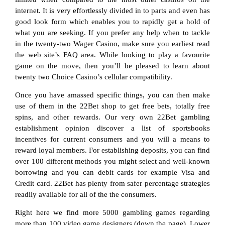
internet. It is very effortlessly divided in to parts and even has
good look form which enables you to rapidly get a hold of
what you are seeking. If you prefer any help when to tackle
in the twenty-two Wager Casino, make sure you earliest read
the web site’s FAQ area. While looking to play a favourite
game on the move, then you’ll be pleased to learn about
twenty two Choice Casino’s cellular compatibility.
Once you have amassed specific things, you can then make
use of them in the 22Bet shop to get free bets, totally free
spins, and other rewards. Our very own 22Bet gambling
establishment opinion discover a list of sportsbooks
incentives for current consumers and you will a means to
reward loyal members. For establishing deposits, you can find
over 100 different methods you might select and well-known
borrowing and you can debit cards for example Visa and
Credit card. 22Bet has plenty from safer percentage strategies
readily available for all of the the consumers.
Right here we find more 5000 gambling games regarding
more than 100 video game designers (down the page). Lower