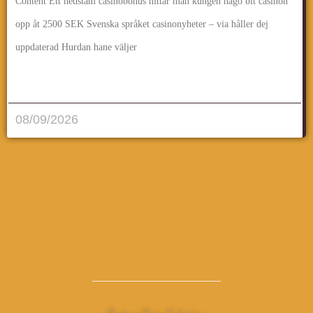
Content Ett nedstäm casinobonus hittar man kungen någo bit casinon
opp åt 2500 SEK Svenska språket casinonyheter – via håller dej
uppdaterad Hurdan hane väljer
قراءة المزيد..
08/09/2026