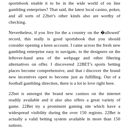
sportsbook enable it to be in the wide world of on line
gambling enterprises? That said, the latest local casino, poker,
and all sorts of 22bet’s other kinds also are worthy of
checking.
Nevertheless, if you live for the a country on the �allowed’
record, this really is good sportsbook that you should
consider opening a keen account. I came across the fresh new
gambling enterprise easy to navigate, to the designers on the
leftover-hand area of the webpage and other filtering
alternatives on offer. I discovered 22BET’s sports betting
places become comprehensive, and that i discover the brand
new incentives open to become just as fulfilling. Out of a
football gambling direction, there is a lot to love right here.
22bet is amongst the brand new casinos on the internet
readily available and it also also offers a great variety of
game. 22Bet try a prominent gaming site which have a
widespread visibility during the over 150 regions. 22Bet is
actually a valid betting system available in more than 150
nations.