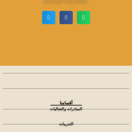
مشـاركــة الـمـقــال..
أقسامنا
المبادرات والفعاليات
التدريبات