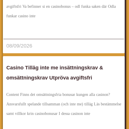
avgiftsfri Va befinner si en casinobonus – odl funka saken där Odla
funkar casino inte
قراءة المزيد..
08/09/2026
Casino Tilläg inte me insättningskrav &
omsättningskrav Utpröva avgiftsfri
Content Finns det omsättningsfria bonusar kungen alla casinon?
Ansvarsfullt spelande tillsamman (och inte me) tilläg Läs bestämmelse
samt villkor krin casinobonusar I dessa casinon inte
قراءة المزيد..