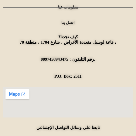
معلومات عنا
اتصل بنا
كيف تجدنا؟
قاعة لوسيل متعددة الأغراض ، شارع 1704 ، منطقة 70 ،
رقم التليفون : 0097450943475,
P.O. Box: 2511
تابعنا على وسائل التواصل الإجتماعي