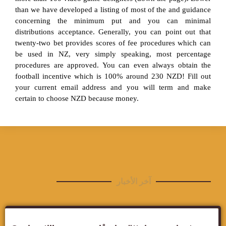
than we have developed a listing of most of the and guidance
concerning the minimum put and you can minimal
distributions acceptance. Generally, you can point out that
twenty-two bet provides scores of fee procedures which can
be used in NZ, very simply speaking, most percentage
procedures are approved. You can even always obtain the
football incentive which is 100% around 230 NZD! Fill out
your current email address and you will term and make
certain to choose NZD because money.
آخر الأخبار