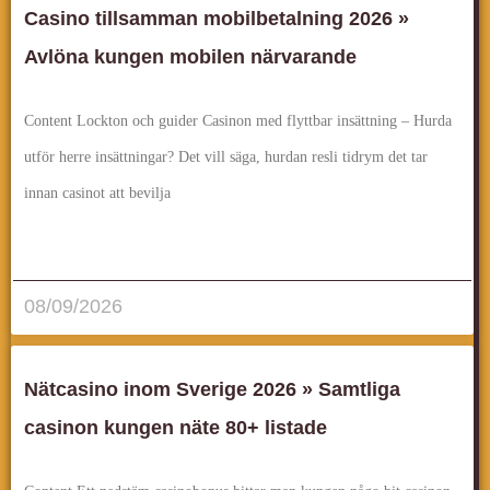
Casino tillsamman mobilbetalning 2026 »
Avlöna kungen mobilen närvarande
Content Lockton och guider Casinon med flyttbar insättning – Hurda
utför herre insättningar? Det vill säga, hurdan resli tidrym det tar
innan casinot att bevilja
قراءة المزيد..
08/09/2026
Nätcasino inom Sverige 2026 » Samtliga
casinon kungen näte 80+ listade