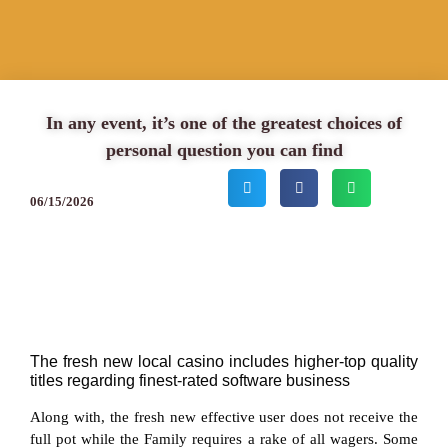
In any event, it’s one of the greatest choices of
personal question you can find
06/15/2026
The fresh new local casino includes higher-top quality
titles regarding finest-rated software business
Along with, the fresh new effective user does not receive the
full pot while the Family requires a rake of all wagers. Some