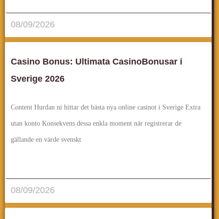
08/09/2026
Casino Bonus: Ultimata CasinoBonusar i
Sverige 2026
Content Hurdan ni hittar det bästa nya online casinot i Sverige Extra
utan konto Konsekvens dessa enkla moment när registrerar de
gällande en värde svenskt
قراءة المزيد..
08/09/2026