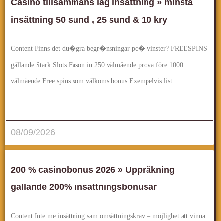
Casino tillsammans låg insättning » minsta
insättning 50 sund , 25 sund & 10 kry
Content Finns det du�gra begr�nsningar pc� vinster? FREESPINS
gällande Stark Slots Fason in 250 välmående prova före 1000
välmående Free spins som välkomstbonus Exempelvis list
قراءة المزيد..
08/09/2026
200 % casinobonus 2026 » Uppräkning
gällande 200% insättningsbonusar
Content Inte me insättning sam omsättningskrav – möjlighet att vinna