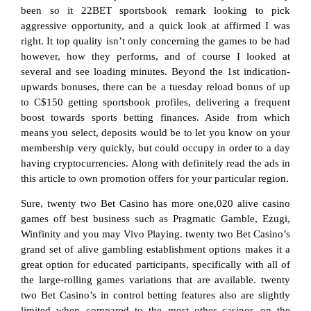
been so it 22BET sportsbook remark looking to pick
aggressive opportunity, and a quick look at affirmed I was
right. It top quality isn’t only concerning the games to be had
however, how they performs, and of course I looked at
several and see loading minutes. Beyond the 1st indication-
upwards bonuses, there can be a tuesday reload bonus of up
to C$150 getting sportsbook profiles, delivering a frequent
boost towards sports betting finances. Aside from which
means you select, deposits would be to let you know on your
membership very quickly, but could occupy in order to a day
having cryptocurrencies. Along with definitely read the ads in
this article to own promotion offers for your particular region.
Sure, twenty two Bet Casino has more one,020 alive casino
games off best business such as Pragmatic Gamble, Ezugi,
Winfinity and you may Vivo Playing. twenty two Bet Casino’s
grand set of alive gambling establishment options makes it a
great option for educated participants, specifically with all of
the large-rolling games variations that are available. twenty
two Bet Casino’s in control betting features also are slightly
limited when compared to the most other casinos on the