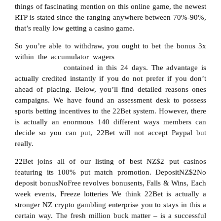
things of fascinating mention on this online game, the newest
RTP is stated since the ranging anywhere between 70%-90%,
that’s really low getting a casino game.
So you’re able to withdraw, you ought to bet the bonus 3x
within the accumulator wagers
https://cazinostars.org/ca/no-
deposit-bonus/
contained in this 24 days. The advantage is
actually credited instantly if you do not prefer if you don’t
ahead of placing. Below, you’ll find detailed reasons ones
campaigns. We have found an assessment desk to possess
sports betting incentives to the 22Bet system. However, there
is actually an enormous 140 different ways members can
decide so you can put, 22Bet will not accept Paypal but
really.
22Bet joins all of our listing of best NZ$2 put casinos
featuring its 100% put match promotion. DepositNZ$2No
deposit bonusNoFree revolves bonusents, Falls & Wins, Each
week events, Freeze lotteries We think 22Bet is actually a
stronger NZ crypto gambling enterprise you to stays in this a
certain way. The fresh million buck matter – is a successful