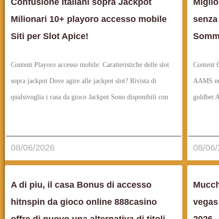
Confusione Italiani sopra Jackpot
Miglio
Milionari 10+ playoro accesso mobile
senza 
Siti per Slot Apice!
Sommi
Content Playoro accesso mobile: Caratteristiche delle slot
Content 
sopra jackpot Dove agire alle jackpot slot? Rivista di
AAMS nei
qualsivoglia i casa da gioco Jackpot Sono disponibili con
goldbet 
قراءة المزيد..
08/06/2026
08/06
A di piu, il casa Bonus di accesso
Mucchi
hitnspin da gioco online 888casino
vegas 