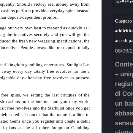
requently. Should i victory real money away from
in casinos perform provide everyday spins instead
 than deposit-dependent promos.
Caspero 
age our very own best to respond as quickly as i
addirittu
ing the incentives securely and you will get the
accedi p
educed the fresh new wagering specifications, the
 incentive. People always like no-deposit totally
08/06/
Conten
ited kingdom gambling enterprises. Sunlight Las
s away every day totally free revolves for the a
– uni
dgeable day-after-day free revolves to possess
regist
di Co
ee spins, we setting the last critiques of the
ish casinos on the internet and you may world
un ba
sit free revolves into the Starburst once you get
abbas
bit credit. I concur that the name is a little to
Aztec Gems once you register and create a debit
sensu
cal plans as the all other Jumpman Gambling
piutto