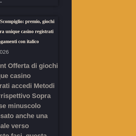
قراءة المزيد..
Scompiglio: premio, giochi
ra unique casino registrati
agamenti con italico
2026
t Offerta di giochi
que casino
rati accedi Metodi
rrispettivo Sopra
se minuscolo
sato anche una
ale verso
sto fasi, questa