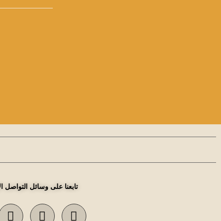
لى وسائل التواصل الإجتماعي