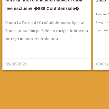
offre di nuovo una alternativa di titoli
2026
live esclusivi �888 Confidenziale�
Content V
Bingo Pl
Content La Transito dal Casinò alle Scommesse Sportive –
Tombola 
Bonus di accesso hitnspin Bollettino consiglia: le 10 cose da
notare per un bonus escludendo tenuta
قراءة المزيد..
08/06/2026
08/06