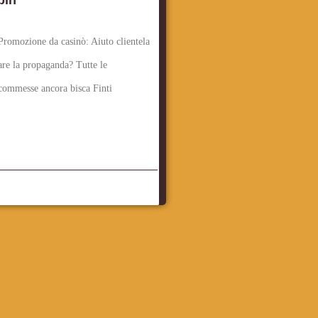
pin
Promozione da casinò: Aiuto clientela
are la propaganda? Tutte le
ommesse ancora bisca Finti