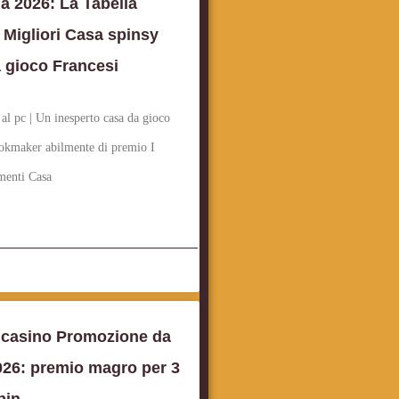
ia 2026: La Tabella
 Migliori Casa spinsy
a gioco Francesi
al pc | Un inesperto casa da gioco
okmaker abilmente di premio I
menti Casa
a casino Promozione da
026: premio magro per 3