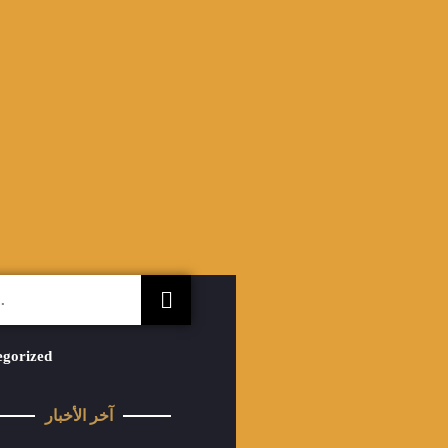
egorized
آخر الأخبار