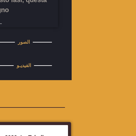
gno
قراءة المزيد..
الصور
الفيديـو