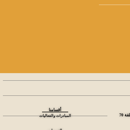
أقسامنا
المبادرات والفعاليات