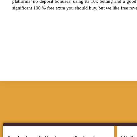
platforms’ no deposit bonuses, using its 10x betting and a goo
significant 100 % free extra you should buy, but we like free rev