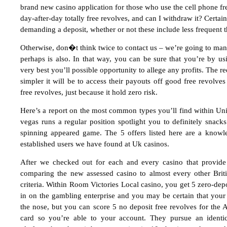
brand new casino application for those who use the cell phone f
day-after-day totally free revolves, and can I withdraw it? Certa
demanding a deposit, whether or not these include less frequent
Otherwise, don�t think twice to contact us – we’re going to man
perhaps is also. In that way, you can be sure that you’re by us
very best you’ll possible opportunity to allege any profits. The r
simpler it will be to access their payouts off good free revolves
free revolves, just because it hold zero risk.
Here’s a report on the most common types you’ll find within Un
vegas runs a regular position spotlight you to definitely snack
spinning appeared game. The 5 offers listed here are a knowle
established users we have found at Uk casinos.
After we checked out for each and every casino that provide fr
comparing the new assessed casino to almost every other Brit
criteria. Within Room Victories Local casino, you get 5 zero-depo
in on the gambling enterprise and you may be certain that your de
the nose, but you can score 5 no deposit free revolves for the 
card so you’re able to your account. They pursue an identi