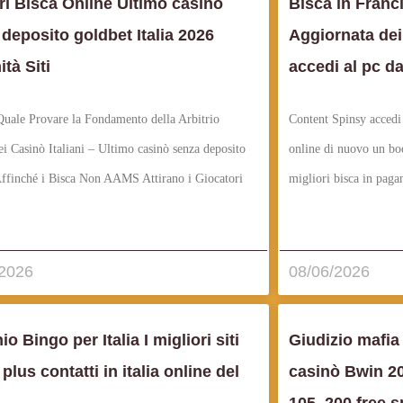
ri Bisca Online Ultimo casinò
Bisca in Franc
deposito goldbet Italia 2026
Aggiornata dei
tà Siti
accedi al pc d
Quale Provare la Fondamento della Arbitrio
Content Spinsy accedi 
 Casinò Italiani – Ultimo casinò senza deposito
online di nuovo un bo
Affinché i Bisca Non AAMS Attirano i Giocatori
migliori bisca in paga
قراءة المزيد..
قراءة المزيد..
/2026
08/06/2026
o Bingo per Italia I migliori siti
Giudizio mafi
plus contatti in italia online del
casinò Bwin 2