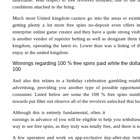
timeframe. With respect to free revolves bonuses, one of the m
conditions attached to the bring.
Much more United kingdom casinos go into the areas or existi
getting plenty a lot more free spins no-deposit even offers 
enterprise online game creator and they have a quite strong visibi
is another vendor of superior betting as well as designate them
kingdom, operating the latest es. Lower than was a listing of t
enjoy in the united kingdom.
Winnings regarding 100 % free spins paid while the doll
100
And also this relates to a birthday celebration gambling est
advertising, providing you another type of possible opportuni
consumer. Listed below are some the 100 % free spins number
towards put filter out observe all of the revolves unlocked that ha
Although this is entirely fundamental, often it
casinonic login
earnings in advance of you will be eligible to help you withdraw
way to see free spins, as they truly was totally free, and there is 
A few operators and work on app-exclusive day-after-day twist 