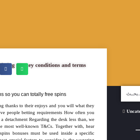
isting the key conditions and terms
ns so you can totally free spins
ing thanks to their enjoys and you will what they
Uncat
have people betting requirements How often you
g a detachment Regarding the desk less than, we
 the most well-known T&Cs. Together with, hear
spins bonuses must be used inside a specific