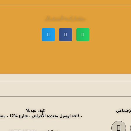
مشـاركــة الـمـقــال..
كيف تجدنا؟
تابعنا ع
قاعة لوسيل متعددة الأغراض ، شارع 1704 ، منطقة 70 ،