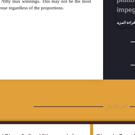
d ?fifty max winnings. This may not be the most
enue regardless of the proportions.
impe
آخر الأخبار