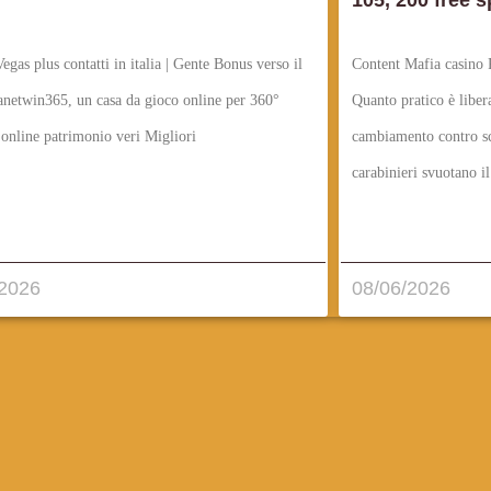
105, 200 free s
egas plus contatti in italia | Gente Bonus verso il
Content Mafia casino 
anetwin365, un casa da gioco online per 360°
Quanto pratico è liber
online patrimonio veri Migliori
cambiamento contro sc
carabinieri svuotano il
قراءة المزيد..
قراءة المزيد..
/2026
08/06/2026