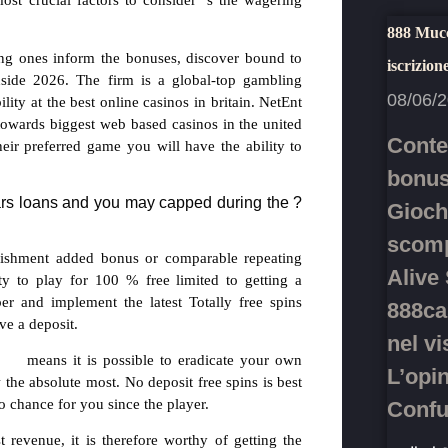
ost crucial factors to consider ‘s the wagering
888 Mucc
ng ones inform the bonuses, discover bound to
iscrizion
inside 2026. The firm is a global-top gambling
08/06/
lity at the best online casinos in britain. NetEnt
 towards biggest web based casinos in the united
Conte
heir preferred game you will have the ability to
bonus
ars loans and you may capped during the ?
Gioch
scomp
ablishment added bonus or comparable repeating
Alive
ty to play for 100 % free limited to getting a
 and implement the latest Totally free spins
888ca
ve a deposit.
nel vi
 app
means it is possible to eradicate your own
L’opi
 the absolute most. No deposit free spins is best
no chance for you since the player.
Confu
revenue, it is therefore worthy of getting the