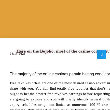
Here on the Bojoko, most of the casino comment l
06/15/2026
The majority of the online casinos pertain betting conditio
Free revolves offers are one of the most desired casino advertis
share with you. You can find totally free revolves that don’t 
ought to bet the newest free revolves earnings before requestin
are going to explore and you will briefly identify several of
expiry schedules or go out limits, as numerous 100 % free 