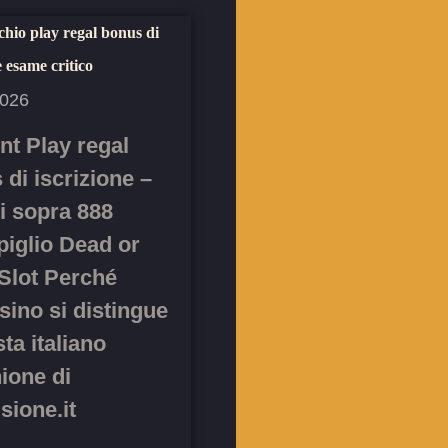
hio play regal bonus di
e esame critico
2026
nt Play regal
 di iscrizione –
i sopra 888
iglio Dead or
 Slot Perché
sino si distingue
sta italiano
nione di
sione.it